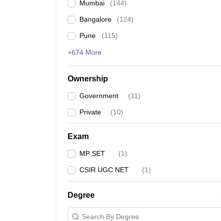
Mumbai
(
144
)
Bangalore
(
124
)
Pune
(
115
)
+674 More
Ownership
Government
(
11
)
Private
(
10
)
Exam
MP SET
(
1
)
CSIR UGC NET
(
1
)
Degree
Search By Degree