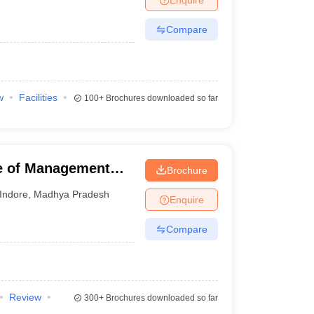
Compare
w
Facilities
100+
Brochures downloaded so far
te of Management
Brochure
sity, Indore
Indore
,
Madhya Pradesh
Enquire
Compare
Review
300+
Brochures downloaded so far