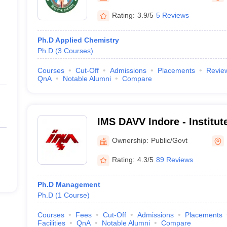
Rating:
3.9/5
5 Reviews
Ph.D Applied Chemistry
Ph.D
(
3
Courses
)
Courses
Cut-Off
Admissions
Placements
Revie
QnA
Notable Alumni
Compare
IMS DAVV Indore - Institu
Studies, Devi Ahilya Univer
Ownership:
Public/Govt
Rating:
4.3/5
89 Reviews
Ph.D Management
Ph.D
(
1
Course
)
Courses
Fees
Cut-Off
Admissions
Placements
Facilities
QnA
Notable Alumni
Compare