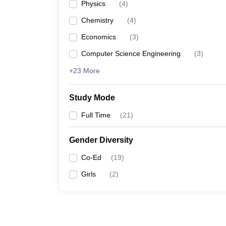
Physics
(
4
)
Chemistry
(
4
)
Economics
(
3
)
Computer Science Engineering
(
3
)
+23 More
Study Mode
Full Time
(
21
)
Gender Diversity
Co-Ed
(
19
)
Girls
(
2
)