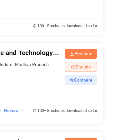
100+
Brochures downloaded so far
nce and Technology,
Brochure
Indore
,
Madhya Pradesh
Enquire
Compare
Review
100+
Brochures downloaded so far