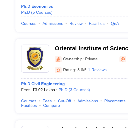
Ph.D Economics
Ph.D
(
5
Courses
)
Courses
Admissions
Review
Facilities
QnA
Oriental Institute of Scie
Indore
Ownership:
Private
Rating:
3.6/5
1 Reviews
Ph.D Civil Engineering
Fees :
₹
3.02 Lakhs
Ph.D
(
3
Courses
)
Courses
Fees
Cut-Off
Admissions
Placements
Facilities
Compare