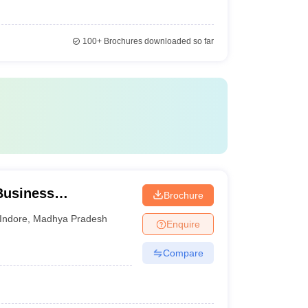
100+
Brochures downloaded so far
 Business
Brochure
, IPS Academy,
Indore
,
Madhya Pradesh
Enquire
Compare