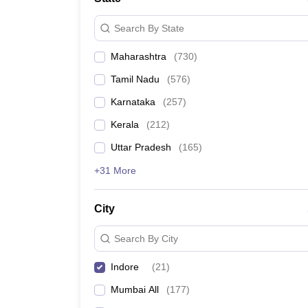
Search By State
Maharashtra
(
730
)
Tamil Nadu
(
576
)
Karnataka
(
257
)
Kerala
(
212
)
Uttar Pradesh
(
165
)
+31 More
City
Search By City
Indore
(
21
)
Mumbai All
(
177
)