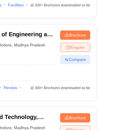
w
Facilities
300+
Brochures downloaded so far
e of Engineering and
Brochure
shwavidyalaya,
Indore
,
Madhya Pradesh
Enquire
Compare
Review
300+
Brochures downloaded so far
nd Technology,
Brochure
Indore
,
Madhya Pradesh
Enquire