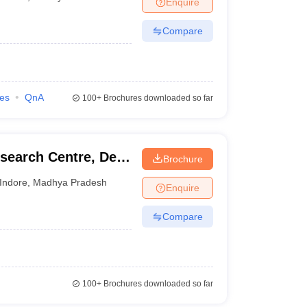
Enquire
nt Colleges in Bhopal
Government Colleges in Pune
Government Colleg
abad
Private Degree Colleges in Varanasi
Private Degree Colleges in Kol
Compare
pers
ies
QnA
100+
Brochures downloaded so far
search Centre, Devi
Brochure
Indore
,
Madhya Pradesh
Enquire
Compare
100+
Brochures downloaded so far