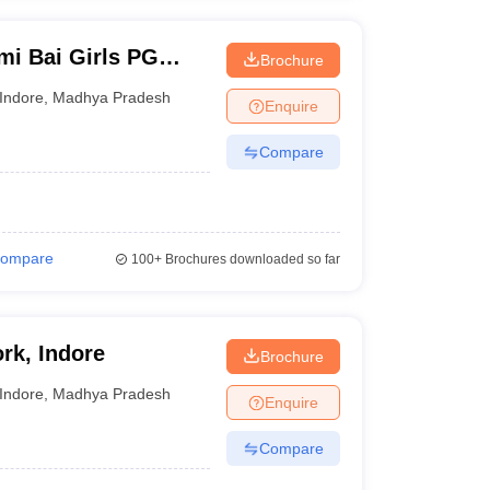
i Bai Girls PG
Brochure
Indore
,
Madhya Pradesh
Enquire
Compare
ompare
100+
Brochures downloaded so far
rk, Indore
Brochure
Indore
,
Madhya Pradesh
Enquire
Compare