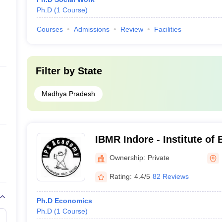
Ph.D
(
1
Course
)
Courses
Admissions
Review
Facilities
Filter by
State
Madhya Pradesh
IBMR Indore - Institute of
Management and Research
Ownership:
Private
Indore
Rating:
4.4/5
82 Reviews
Ph.D Economics
Ph.D
(
1
Course
)