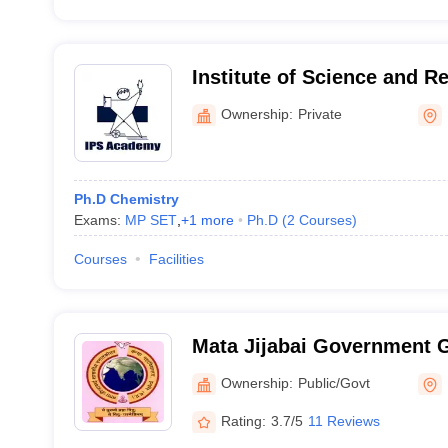
Institute of Science and R
Academy, Indore
Ownership:
Private
Ph.D Chemistry
Exams:
MP SET
,
+
1
more
Ph.D
(
2
Courses
)
Courses
Facilities
Mata Jijabai Government G
Indore
Ownership:
Public/Govt
Rating:
3.7/5
11 Reviews