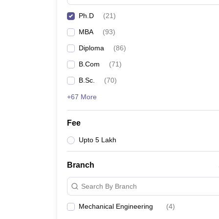
Ph.D
(
21
)
MBA
(
93
)
Diploma
(
86
)
B.Com
(
71
)
B.Sc.
(
70
)
+67 More
Fee
Upto 5 Lakh
Branch
Search By Branch
Mechanical Engineering
(
4
)