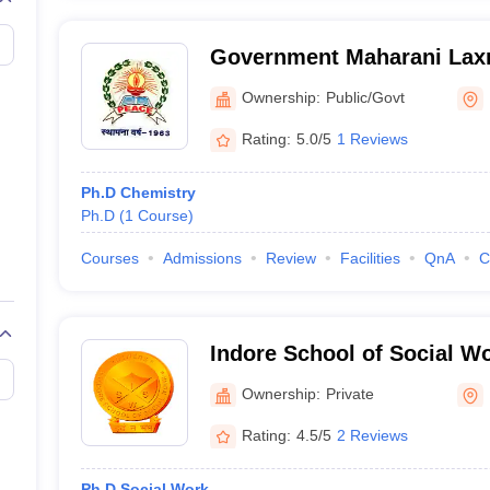
Government Maharani Laxm
College, Indore
Ownership:
Public/Govt
Rating:
5.0/5
1 Reviews
Ph.D Chemistry
Ph.D
(
1
Course
)
Courses
Admissions
Review
Facilities
QnA
C
Indore School of Social Wo
Ownership:
Private
Rating:
4.5/5
2 Reviews
Ph.D Social Work