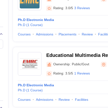
ernment Colleges in Indore
Government Colleges in Lucknow
Governme
a
Private Degree Colleges in Gurgaon
Private Degree Colleges in Allah
Rating:
3.0/5
3 Reviews
Ph.D Electronic Media
line M.Com
Ph.D
(
1
Course
)
ers
IIT JAM E-books and Sample Papers
NEST E-books and Sample Pa
Courses
Admissions
Placements
Review
Facilit
Educational Multimedia Re
Ahilya University, Indore
Ownership:
Public/Govt
Rating:
3.5/5
1 Reviews
Ph.D Electronic Media
Ph.D
(
1
Course
)
Courses
Admissions
Review
Facilities