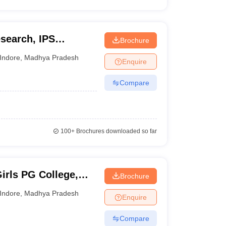
esearch, IPS
Brochure
Indore
,
Madhya Pradesh
Enquire
Compare
100+
Brochures downloaded so far
irls PG College,
Brochure
Indore
,
Madhya Pradesh
Enquire
Compare