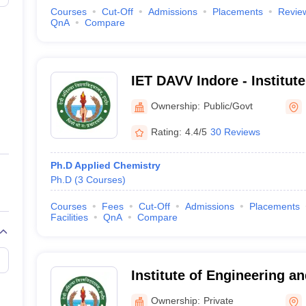
Courses
Cut-Off
Admissions
Placements
Revie
QnA
Compare
IET DAVV Indore - Institut
Technology Devi Ahilya Vi
Ownership:
Public/Govt
Indore
Rating:
4.4/5
30 Reviews
Ph.D Applied Chemistry
Ph.D
(
3
Courses
)
Courses
Fees
Cut-Off
Admissions
Placements
Facilities
QnA
Compare
Institute of Engineering a
Indore
Ownership:
Private