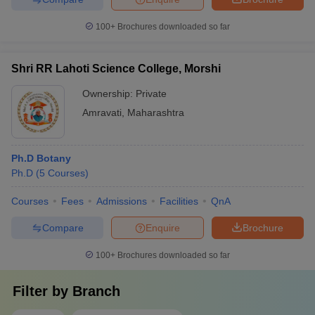
100+
Brochures downloaded so far
Shri RR Lahoti Science College, Morshi
Ownership:
Private
Amravati
,
Maharashtra
Ph.D Botany
Ph.D
(
5
Courses
)
Courses
Fees
Admissions
Facilities
QnA
Compare
Enquire
Brochure
100+
Brochures downloaded so far
Filter by
Branch