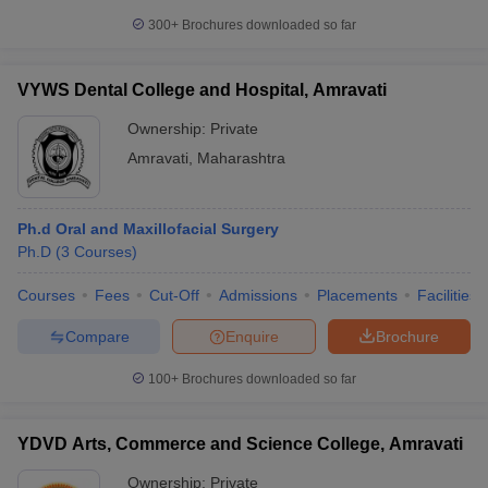
300+
Brochures downloaded so far
VYWS Dental College and Hospital, Amravati
Ownership:
Private
Amravati
,
Maharashtra
Ph.d Oral and Maxillofacial Surgery
Ph.D
(
3
Courses
)
Courses
Fees
Cut-Off
Admissions
Placements
Facilities
Compare
Enquire
Brochure
100+
Brochures downloaded so far
YDVD Arts, Commerce and Science College, Amravati
Ownership:
Private