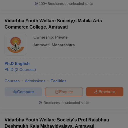
100+
Brochures downloaded so far
Vidarbha Youth Welfare Society,s Mahila Arts
Commerce College, Amravati
Ownership:
Private
Amravati
,
Maharashtra
Ph.D English
Ph.D
(
2
Courses
)
Courses
Admissions
Facilities
Compare
Enquire
Brochure
Brochures downloaded so far
Vidarbha Youth Welfare Society's Prof Rajabhau
Deshmukh Kala Mahavidyalaya, Amravati