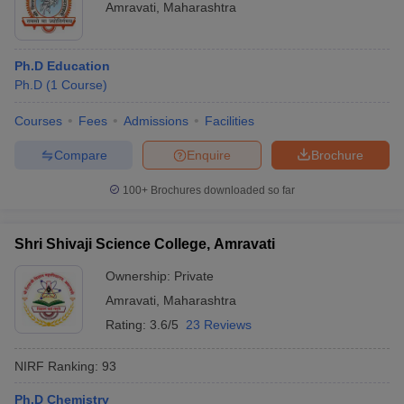
Amravati
,
Maharashtra
Ph.D Education
Ph.D
(
1
Course
)
Courses
Fees
Admissions
Facilities
Compare
Enquire
Brochure
100+
Brochures downloaded so far
Shri Shivaji Science College, Amravati
Ownership:
Private
Amravati
,
Maharashtra
Rating:
3.6/5
23 Reviews
NIRF Ranking:
93
Ph.D Chemistry