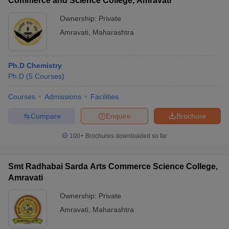
Commerce and Science College, Amravati
Ownership:
Private
Amravati
,
Maharashtra
Ph.D Chemistry
Ph.D
(
5
Courses
)
Courses
Admissions
Facilities
Compare
Enquire
Brochure
100+
Brochures downloaded so far
Smt Radhabai Sarda Arts Commerce Science College,
Amravati
Ownership:
Private
Amravati
,
Maharashtra