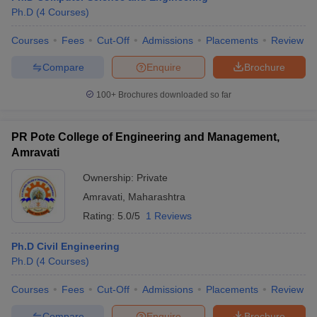
Ph.D
(
4
Courses
)
Courses
Fees
Cut-Off
Admissions
Placements
Review
Compare
Enquire
Brochure
100+
Brochures downloaded so far
PR Pote College of Engineering and Management,
Amravati
Ownership:
Private
Amravati
,
Maharashtra
Rating:
5.0/5
1 Reviews
Ph.D Civil Engineering
Ph.D
(
4
Courses
)
Courses
Fees
Cut-Off
Admissions
Placements
Review
Compare
Enquire
Brochure