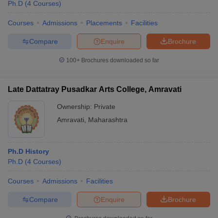
Ph.D
(
4
Courses
)
Courses
Admissions
Placements
Facilities
Compare
Enquire
Brochure
100+
Brochures downloaded so far
Late Dattatray Pusadkar Arts College, Amravati
Ownership:
Private
Amravati
,
Maharashtra
Ph.D History
Ph.D
(
4
Courses
)
Courses
Admissions
Facilities
Compare
Enquire
Brochure