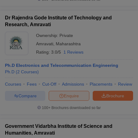
Dr Rajendra Gode Institute of Technology and
Research, Amravati
iversities in Gujarat
Govt. Universities in West Bengal
Govt. Universities
Ownership:
Private
ivate Universities in Gujarat
Private Universities in West-Bengal
Private 
Amravati
,
Maharashtra
Rating:
3.0/5
1 Reviews
know
Government Colleges in Bhopal
Government Colleges in Pune
Gove
leges in Allahabad
Private Degree Colleges in Varanasi
Private Degree C
Ph.D Electronics and Telecommunication Engineering
Ph.D
(
2
Courses
)
Courses
Fees
Cut-Off
Admissions
Placements
Review
and Sample Papers
Compare
Enquire
Brochure
100+
Brochures downloaded so far
Government Vidarbha Institute of Science and
Humanities, Amravati