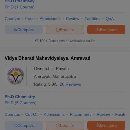
Ph.D Pharmacy
Ph.D
(
1
Course
)
Courses
Fees
Admissions
Review
Facilities
QnA
Compare
Enquire
Brochure
100+
Brochures downloaded so far
Vidya Bharati Mahavidyalaya, Amravati
Ownership:
Private
Amravati
,
Maharashtra
Rating:
3.9/5
20 Reviews
Ph.D Chemistry
Ph.D
(
5
Courses
)
Courses
Cut-Off
Admissions
Placements
Review
Facilitie
Compare
Enquire
Brochure