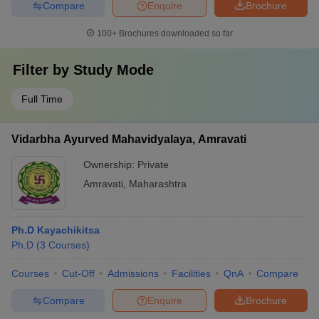
Compare
Enquire
Brochure
100+
Brochures downloaded so far
Filter by
Study Mode
Full Time
Vidarbha Ayurved Mahavidyalaya, Amravati
Ownership:
Private
Amravati
,
Maharashtra
Ph.D Kayachikitsa
Ph.D
(
3
Courses
)
Courses
Cut-Off
Admissions
Facilities
QnA
Compare
Compare
Enquire
Brochure