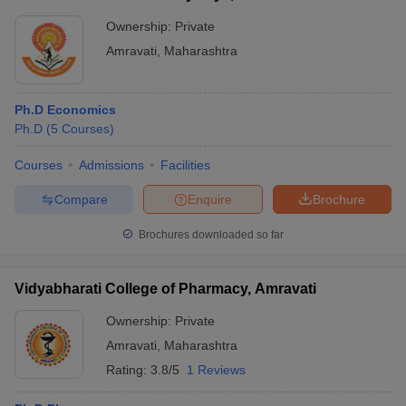
Ownership:
Private
Amravati
,
Maharashtra
Ph.D Economics
Ph.D
(
5
Courses
)
Courses
Admissions
Facilities
Compare
Enquire
Brochure
Brochures downloaded so far
Vidyabharati College of Pharmacy, Amravati
Ownership:
Private
Amravati
,
Maharashtra
Rating:
3.8/5
1 Reviews