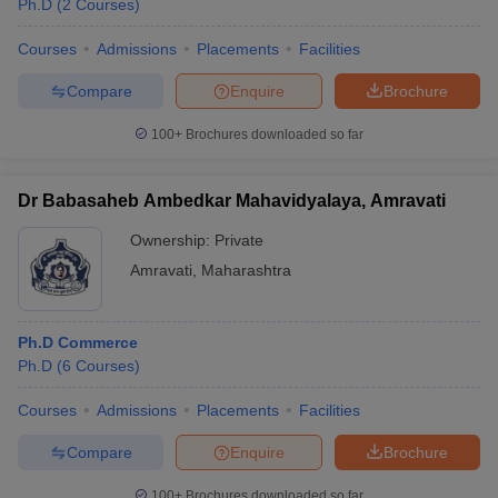
Ph.D
(
2
Courses
)
Courses
Admissions
Placements
Facilities
Compare
Enquire
Brochure
100+
Brochures downloaded so far
Dr Babasaheb Ambedkar Mahavidyalaya, Amravati
Ownership:
Private
Amravati
,
Maharashtra
Ph.D Commerce
 Cut off
BHU CUET Cut off
CUET Cutoff
CUET Cut off For Government
Ph.D
(
6
Courses
)
revious Year Question Papers
CUET PG Syllabus
CUET PG Answer K
T JAM Syllabus
IIT JAM Result
IIT JAM cut off
Courses
Admissions
Placements
Facilities
s
NEST Result
CET Question Paper
AP PGCET Merit List
Compare
Enquire
Brochure
U Examination Form
IGNOU Question Papers
IGNOU Result
100+
Brochures downloaded so far