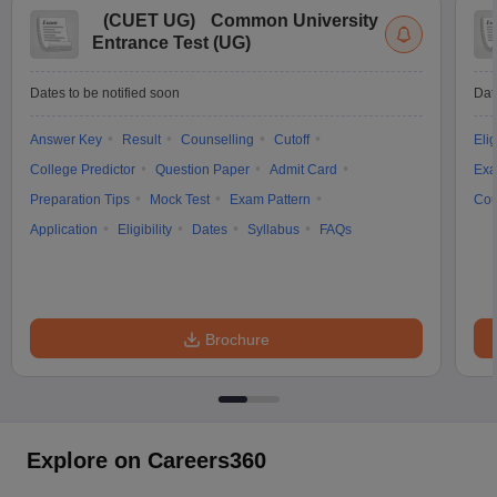
(
CUET UG
)
Common University
Entrance Test (UG)
Dates to be notified soon
Dat
Answer Key
Result
Counselling
Cutoff
Elig
College Predictor
Question Paper
Admit Card
Exa
Preparation Tips
Mock Test
Exam Pattern
Cou
Application
Eligibility
Dates
Syllabus
FAQs
Brochure
Explore on Careers360