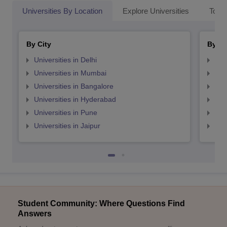
Universities By Location
Explore Universities
Top 
By City
By St
Universities in Delhi
Uni
Universities in Mumbai
Uni
Universities in Bangalore
Univ
Universities in Hyderabad
Uni
Universities in Pune
Uni
Universities in Jaipur
Uni
Student Community: Where Questions Find
Answers