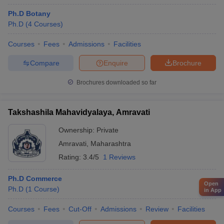
Ph.D Botany
Ph.D
(
4
Courses
)
Courses
Fees
Admissions
Facilities
Compare
Enquire
Brochure
Brochures downloaded so far
Takshashila Mahavidyalaya, Amravati
Ownership:
Private
Amravati
,
Maharashtra
Rating:
3.4/5
1 Reviews
Ph.D Commerce
Open
Ph.D
(
1
Course
)
in App
Courses
Fees
Cut-Off
Admissions
Review
Facilities