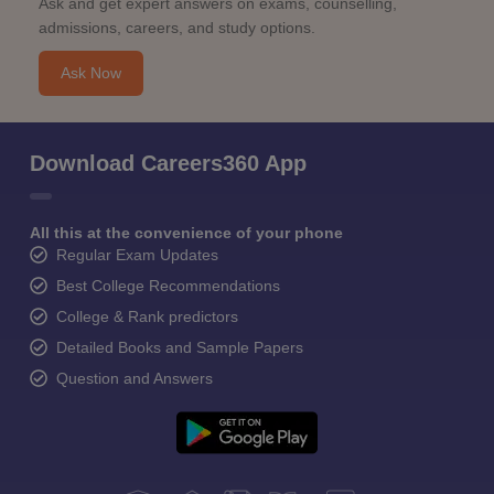
Ask and get expert answers on exams, counselling,
admissions, careers, and study options.
Ask Now
Download Careers360 App
All this at the convenience of your phone
Regular Exam Updates
Best College Recommendations
College & Rank predictors
Detailed Books and Sample Papers
Question and Answers