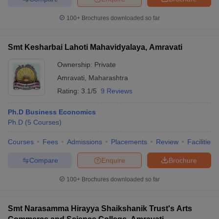
100+
Brochures downloaded so far
Smt Kesharbai Lahoti Mahavidyalaya, Amravati
Ownership:
Private
Amravati
,
Maharashtra
Rating:
3.1/5
9 Reviews
Ph.D Business Economics
Ph.D
(
5
Courses
)
Courses
Fees
Admissions
Placements
Review
Facilities
Compare
Enquire
Brochure
100+
Brochures downloaded so far
Smt Narasamma Hirayya Shaikshanik Trust's Arts