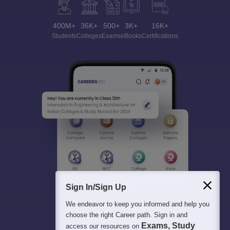
400M+
36K+
500+
3K+
16K+
Students
Colleges
Exams
eBooks
Certifications
Sign In/Sign Up
We endeavor to keep you informed and help you
choose the right Career path. Sign in and
Exams, Study
access our resources on