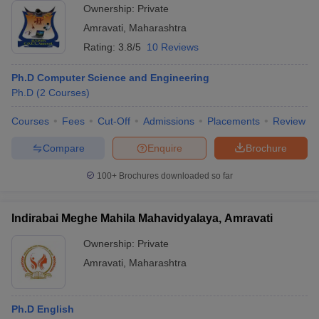
Ownership:
Private
Amravati
,
Maharashtra
Rating:
3.8/5
10 Reviews
Ph.D Computer Science and Engineering
Ph.D
(
2
Courses
)
Courses
Fees
Cut-Off
Admissions
Placements
Review
Compare
Enquire
Brochure
100+
Brochures downloaded so far
Indirabai Meghe Mahila Mahavidyalaya, Amravati
Ownership:
Private
Amravati
,
Maharashtra
Ph.D English