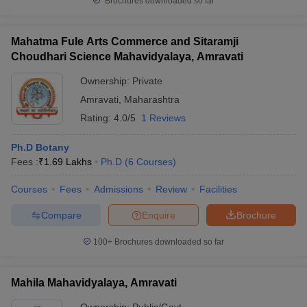
Brochures downloaded so far
Mahatma Fule Arts Commerce and Sitaramji
Choudhari Science Mahavidyalaya, Amravati
Ownership:
Private
Amravati
,
Maharashtra
Rating:
4.0/5
1 Reviews
Ph.D Botany
Fees :
₹
1.69 Lakhs
Ph.D
(
6
Courses
)
Courses
Fees
Admissions
Review
Facilities
Compare
Enquire
Brochure
100+
Brochures downloaded so far
Mahila Mahavidyalaya, Amravati