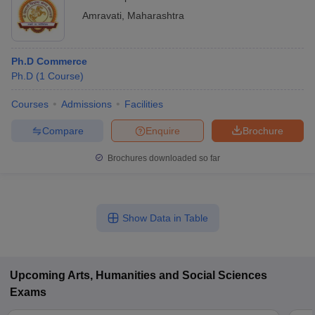
Amravati
,
Maharashtra
Ph.D Commerce
Ph.D
(
1
Course
)
Courses
Admissions
Facilities
Compare
Enquire
Brochure
Brochures downloaded so far
Show Data in Table
Upcoming
Arts, Humanities and Social Sciences
Exams