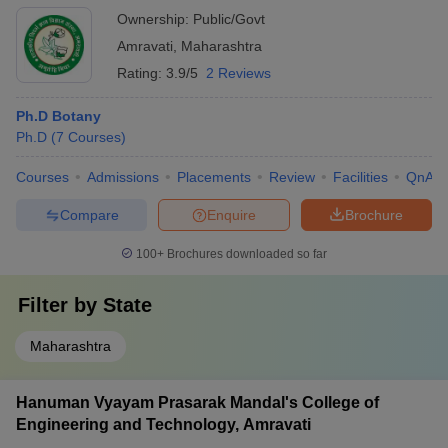
Ownership:
Public/Govt
Amravati
,
Maharashtra
Rating:
3.9/5
2 Reviews
Ph.D Botany
Ph.D
(
7
Courses
)
Courses
Admissions
Placements
Review
Facilities
QnA
Compare
Enquire
Brochure
100+
Brochures downloaded so far
Filter by
State
Maharashtra
Hanuman Vyayam Prasarak Mandal's College of
Engineering and Technology, Amravati