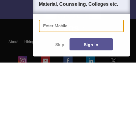
Material, Counseling, Colleges etc.
Enter Mobile
About
Hiring
Magazine
News
हिंदी न्यूज़
Articles
Contact
Skip
Sign In
Blogs
Colleges
Ebooks & Sample Papers
Resources
CUET Important Updates