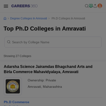
Degree Colleges In Amravati
Ph.D Colleges In Amravati
Top Ph.D Colleges in Amravati
Showing
27
Colleges
Adarsha Science Jairamdas Bhagchand Arts and
Birla Commerce Mahavidyalaya, Amravati
Ownership:
Private
Amravati
,
Maharashtra
Ph.D Commerce