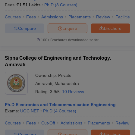
Fees :
₹
1.51 Lakhs
Ph.D
(
8
Courses
)
Courses
Fees
Admissions
Placements
Review
Facilities
Compare
Enquire
Brochure
100+
Brochures downloaded so far
Sipna College of Engineering and Technology,
Amravati
Ownership:
Private
Amravati
,
Maharashtra
Rating:
3.9/5
10 Reviews
Ph.D Electronics and Telecommunication Engineering
Exams:
UGC NET
Ph.D
(
4
Courses
)
Courses
Fees
Cut-Off
Admissions
Placements
Review
Compare
Enquire
Brochure