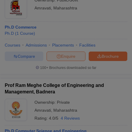
Ownership:
Public/Govt
Amravati
,
Maharashtra
Ph.D Commerce
Ph.D
(
1
Course
)
Courses
Admissions
Placements
Facilities
Compare
Enquire
Brochure
100+
Brochures downloaded so far
Prof Ram Meghe College of Engineering and
Management, Badnera
Ownership:
Private
Amravati
,
Maharashtra
Rating:
4.0/5
4 Reviews
Ph.D Computer Science and Engineering