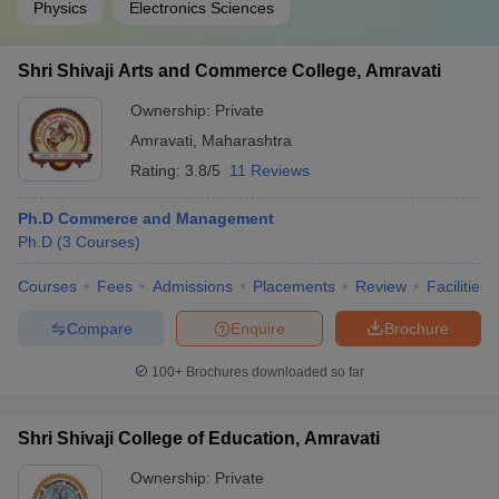
Physics
Electronics Sciences
Shri Shivaji Arts and Commerce College, Amravati
Ownership:
Private
Amravati
,
Maharashtra
Rating:
3.8/5
11 Reviews
Ph.D Commerce and Management
Ph.D
(
3
Courses
)
Courses
Fees
Admissions
Placements
Review
Facilities
Compare
Enquire
Brochure
100+
Brochures downloaded so far
Shri Shivaji College of Education, Amravati
Ownership:
Private