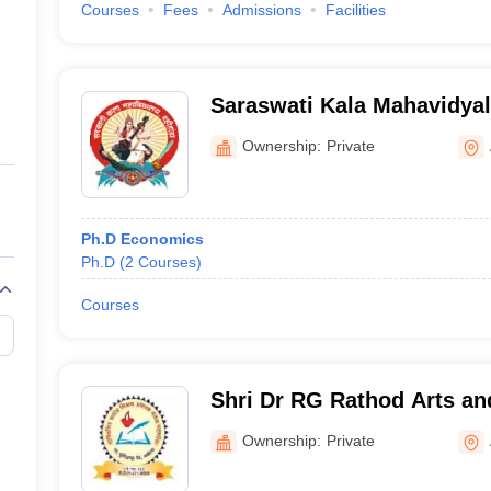
Courses
Fees
Admissions
Facilities
Saraswati Kala Mahavidyal
Akola
Ownership:
Private
Ph.D Economics
Ph.D
(
2
Courses
)
Courses
Shri Dr RG Rathod Arts an
Murtizapur
Ownership:
Private