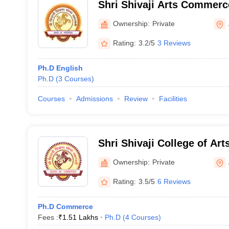
Shri Shivaji Arts Commerc
College, Akot
Ownership:
Private
Rating:
3.2/5
3 Reviews
Ph.D English
Ph.D
(
3
Courses
)
Courses
Admissions
Review
Facilities
Shri Shivaji College of A
Science, Akola
Ownership:
Private
Rating:
3.5/5
6 Reviews
Ph.D Commerce
Fees :
₹
1.51 Lakhs
Ph.D
(
4
Courses
)