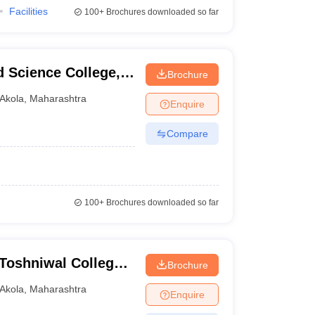
Facilities
100+
Brochures downloaded so far
 Science College,
Brochure
Akola
,
Maharashtra
Enquire
Compare
100+
Brochures downloaded so far
Toshniwal College
Brochure
Akola
,
Maharashtra
Enquire