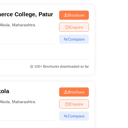
erce College, Patur
Brochure
Akola
,
Maharashtra
Enquire
Compare
100+
Brochures downloaded so far
kola
Brochure
Akola
,
Maharashtra
Enquire
Compare