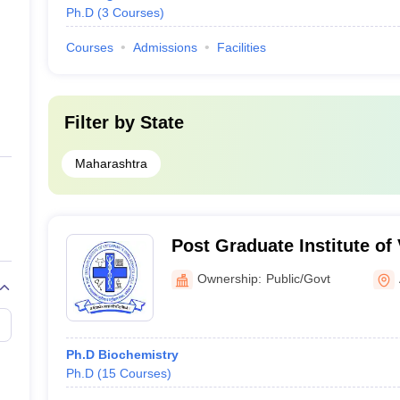
Ph.D
(
3
Courses
)
Courses
Admissions
Facilities
Filter by
State
Maharashtra
Post Graduate Institute of
Animal Sciences, Akola
Ownership:
Public/Govt
Ph.D Biochemistry
Ph.D
(
15
Courses
)