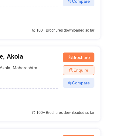
Compare
100+
Brochures downloaded so far
e, Akola
Brochure
Akola
,
Maharashtra
Enquire
Compare
100+
Brochures downloaded so far