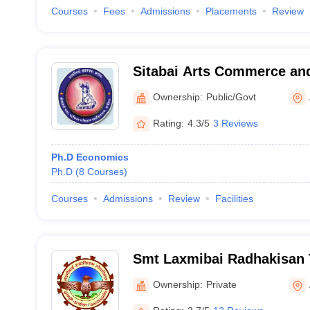
Courses
Fees
Admissions
Placements
Review
Sitabai Arts Commerce and
Akola
Ownership:
Public/Govt
Rating:
4.3/5
3 Reviews
Ph.D Economics
Ph.D
(
8
Courses
)
Courses
Admissions
Review
Facilities
Smt Laxmibai Radhakisan 
of Commerce, Akola
Ownership:
Private