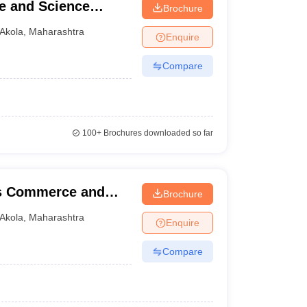
e and Science
Brochure
Akola
,
Maharashtra
Enquire
Compare
100+
Brochures downloaded so far
rts Commerce and
Brochure
Akola
,
Maharashtra
Enquire
Compare