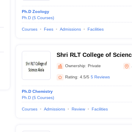
Ph.D Zoology
Ph.D
(
5
Courses
)
Courses
Fees
Admissions
Facilities
Shri RLT College of Scienc
Ownership:
Private
Rating:
4.5/5
5 Reviews
Ph.D Chemistry
Ph.D
(
5
Courses
)
Courses
Admissions
Review
Facilities