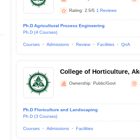
ernment Colleges in Indore
Government Colleges in Lucknow
Governme
a
Private Degree Colleges in Gurgaon
Private Degree Colleges in Allah
Rating:
2.5/5
1 Reviews
Ph.D Agricultural Process Engineering
line M.Com
Ph.D
(
4
Courses
)
ers
IIT JAM E-books and Sample Papers
NEST E-books and Sample Pa
Courses
Admissions
Review
Facilities
QnA
College of Horticulture, Ak
Ownership:
Public/Govt
Ph.D Floriculture and Landscaping
Ph.D
(
3
Courses
)
Courses
Admissions
Facilities