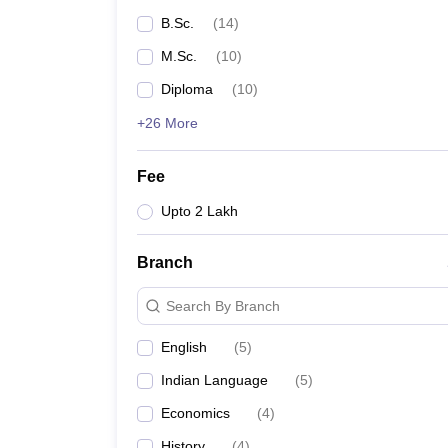
B.Sc.
(
14
)
M.Sc.
(
10
)
Diploma
(
10
)
+26 More
Fee
Upto 2 Lakh
Branch
Search By Branch
English
(
5
)
Indian Language
(
5
)
Economics
(
4
)
History
(
4
)