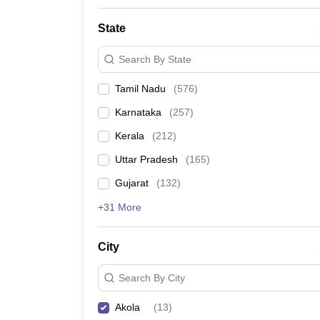
State
Search By State
Tamil Nadu
(
576
)
Karnataka
(
257
)
Kerala
(
212
)
Uttar Pradesh
(
165
)
Gujarat
(
132
)
+31 More
City
Search By City
Akola
(
13
)