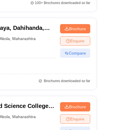
100+
Brochures downloaded so far
aya, Dahihanda,
Brochure
Akola
,
Maharashtra
Enquire
Compare
Brochures downloaded so far
d Science College,
Brochure
Akola
,
Maharashtra
Enquire