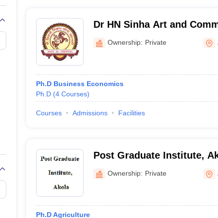
Dr HN Sinha Art and Comm
Ownership:
Private
Ph.D Business Economics
Ph.D
(
4
Courses
)
Courses
Admissions
Facilities
Post Graduate Institute, A
Ownership:
Private
Ph.D Agriculture