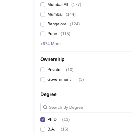
Mumbai All
(
177
)
Mumbai
(
144
)
Bangalore
(
124
)
Pune
(
115
)
+674 More
Ownership
Private
(
10
)
Government
(
3
)
Degree
Search By Degree
Ph.D
(
13
)
B.A.
(
15
)