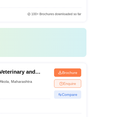
100+
Brochures downloaded so far
 Veterinary and
Brochure
Akola
,
Maharashtra
Enquire
Compare