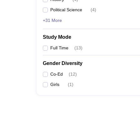
Political Science
(
4
)
+31 More
Study Mode
Full Time
(
13
)
Gender Diversity
Co-Ed
(
12
)
Girls
(
1
)