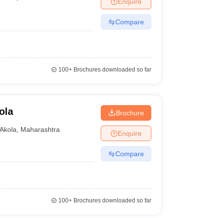
Enquire
nt Colleges in Bhopal
Government Colleges in Pune
Government Colleg
abad
Private Degree Colleges in Varanasi
Private Degree Colleges in Kol
Compare
pers
100+
Brochures downloaded so far
ola
Brochure
Akola
,
Maharashtra
Enquire
Compare
100+
Brochures downloaded so far