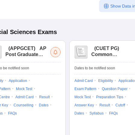
Show Data in
ial Sciences
Exams
(
APPGCET
)
AP
(
CUET PG
)
Post Graduate
Common
Common Entrance
University
Tests
Entrance Test (PG)
o be notified soon
Dates to be notified soon
ity
Application
Admit Card
Eligibility
Applicati
attern
Mock Test
Exam Pattern
Question Paper
Centre
Admit Card
Result
Mock Test
Preparation Tips
r Key
Counselling
Dates
Answer Key
Result
Cutoff
us
FAQs
Dates
Syllabus
FAQs