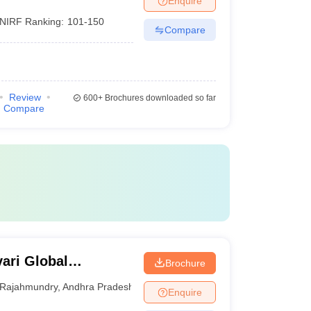
Enquire
NIRF Ranking:
101-150
Compare
Review
600+
Brochures downloaded so far
Compare
ari Global
Brochure
Rajahmundry
,
Andhra Pradesh
Enquire