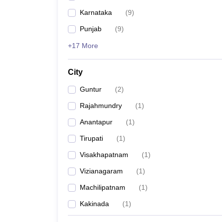
Karnataka
(
9
)
Punjab
(
9
)
+17 More
City
Guntur
(
2
)
Rajahmundry
(
1
)
Anantapur
(
1
)
Tirupati
(
1
)
Visakhapatnam
(
1
)
Vizianagaram
(
1
)
Machilipatnam
(
1
)
Kakinada
(
1
)