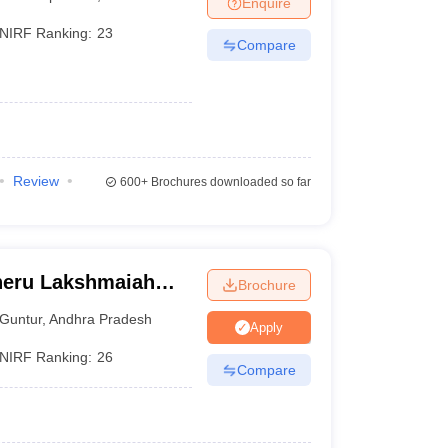
Enquire
nt Colleges in Bhopal
Government Colleges in Pune
Government Colleg
abad
Private Degree Colleges in Varanasi
Private Degree Colleges in Kol
NIRF Ranking:
23
Compare
pers
Review
600+
Brochures downloaded so far
oneru Lakshmaiah
Brochure
ntur
Guntur
,
Andhra Pradesh
Apply
NIRF Ranking:
26
Compare