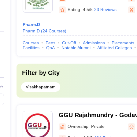
Rating:
4.5/5
23 Reviews
Pharm.D
Pharm.D
(
24
Courses
)
Courses
Fees
Cut-Off
Admissions
Placements
Facilities
QnA
Notable Alumni
Affiliated Colleges
Filter by
City
Visakhapatnam
GGU Rajahmundry - Godav
University, Rajahmundry
Ownership:
Private