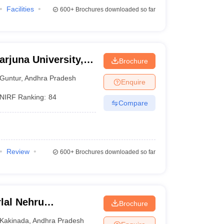
Facilities
600+
Brochures downloaded so far
rjuna University,
Brochure
Guntur
,
Andhra Pradesh
Enquire
NIRF Ranking:
84
Compare
Review
600+
Brochures downloaded so far
lal Nehru
Brochure
Kakinada
Kakinada
,
Andhra Pradesh