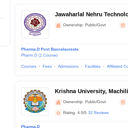
Jawaharlal Nehru Technolog
Gurajada
Ownership:
Public/Govt
Pharma.D Post Baccalaureate
Pharm.D
(
1
Course
)
Courses
Fees
Admissions
Facilities
Affiliated C
Krishna University, Machi
Ownership:
Public/Govt
Rating:
4.5/5
32 Reviews
Pharma.D