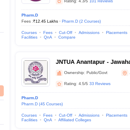
Rating:
4.3/5
101 Reviews
Pharm.D
Fees :
₹
12.45 Lakhs
Pharm.D
(
2
Courses
)
Courses
Fees
Cut-Off
Admissions
Placements
Facilities
QnA
Compare
JNTUA Anantapur - Jawaha
Technological University,
Ownership:
Public/Govt
Rating:
4.5/5
33 Reviews
Pharm.D
Pharm.D
(
45
Courses
)
Courses
Fees
Cut-Off
Admissions
Placements
Facilities
QnA
Affiliated Colleges