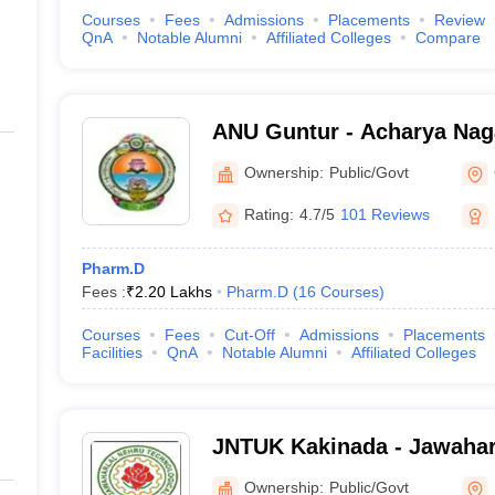
Courses
Fees
Admissions
Placements
Review
QnA
Notable Alumni
Affiliated Colleges
Compare
ANU Guntur - Acharya Naga
Guntur
Ownership:
Public/Govt
Rating:
4.7/5
101 Reviews
Pharm.D
Fees :
₹
2.20 Lakhs
Pharm.D
(
16
Courses
)
Courses
Fees
Cut-Off
Admissions
Placements
Facilities
QnA
Notable Alumni
Affiliated Colleges
JNTUK Kakinada - Jawahar
Technological University, 
Ownership:
Public/Govt