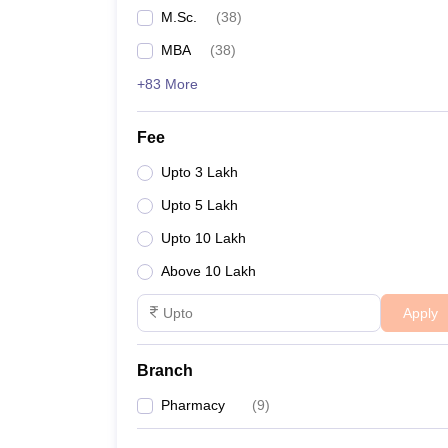
M.Sc.
(
38
)
MBA
(
38
)
+83 More
Fee
Upto 3 Lakh
Upto 5 Lakh
Upto 10 Lakh
Above 10 Lakh
Apply
Branch
Pharmacy
(
9
)