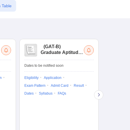
 Table
(
GAT-B
)
(
Graduate Aptitude
Ad
Test-Biotechnology
M.
Dates to be notified soon
Dates to be no
on
Eligibility
Application
Result
Answ
Exam Pattern
Admit Card
Result
Question Pape
Dates
Syllabus
FAQs
Counselling
Preparation Ti
Exam Pattern
Eligibility
D