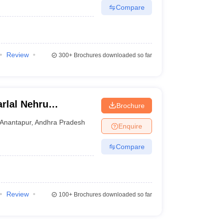
Compare
Review
300+
Brochures downloaded so far
rlal Nehru
Brochure
 Anantapur
Anantapur
,
Andhra Pradesh
Enquire
Compare
Review
100+
Brochures downloaded so far