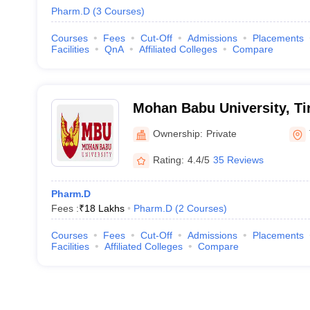
Pharm.D
(
3
Courses
)
Courses
Fees
Cut-Off
Admissions
Placements
Facilities
QnA
Affiliated Colleges
Compare
Mohan Babu University, Ti
Ownership:
Private
Rating:
4.4/5
35 Reviews
Pharm.D
Fees :
₹
18 Lakhs
Pharm.D
(
2
Courses
)
Courses
Fees
Cut-Off
Admissions
Placements
Facilities
Affiliated Colleges
Compare