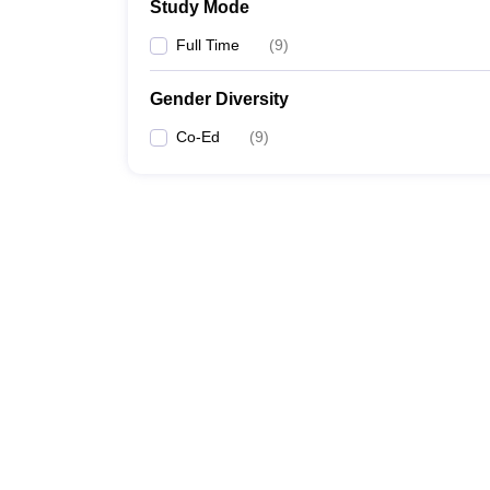
Study Mode
Full Time
(
9
)
Gender Diversity
Co-Ed
(
9
)