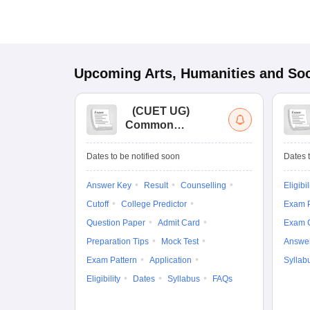
Upcoming
Arts, Humanities and Soc
(
CUET UG
)
Common
University
Entrance Test (UG)
Dates to be notified soon
Dates t
Answer Key
Result
Counselling
Eligibil
Cutoff
College Predictor
Exam P
Question Paper
Admit Card
Exam 
Preparation Tips
Mock Test
Answe
Exam Pattern
Application
Syllab
Eligibility
Dates
Syllabus
FAQs