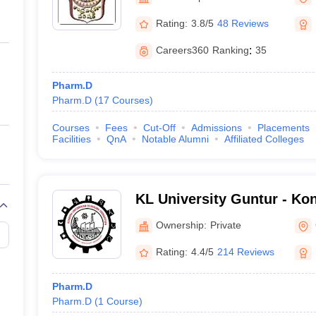
ernment Colleges in Indore
Government Colleges in Lucknow
Governme
a
Private Degree Colleges in Gurgaon
Private Degree Colleges in Allah
Rating:
3.8/5
48 Reviews
Careers360
Ranking
:
35
line M.Com
ers
IIT JAM E-books and Sample Papers
NEST E-books and Sample Pa
Pharm.D
Pharm.D
(
17
Courses
)
Courses
Fees
Cut-Off
Admissions
Placements
Facilities
QnA
Notable Alumni
Affiliated Colleges
KL University Guntur - K
Education Foundation, Gu
Ownership:
Private
Rating:
4.4/5
214 Reviews
Pharm.D
Pharm.D
(
1
Course
)