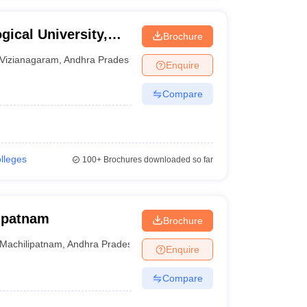
ical University,
Brochure
Vizianagaram
,
Andhra Pradesh
Enquire
Compare
olleges
100+
Brochures downloaded so far
lipatnam
Brochure
Machilipatnam
,
Andhra Pradesh
Enquire
Compare