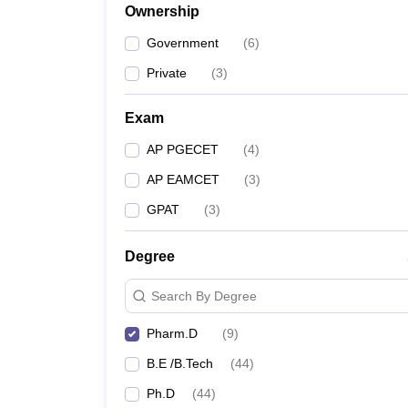
Ownership
Government
(
6
)
Private
(
3
)
Exam
AP PGECET
(
4
)
AP EAMCET
(
3
)
GPAT
(
3
)
Degree
Search By Degree
Pharm.D
(
9
)
B.E /B.Tech
(
44
)
Ph.D
(
44
)