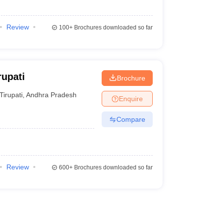
Review
100+
Brochures downloaded so far
rupati
Brochure
Tirupati
,
Andhra Pradesh
Enquire
Compare
Review
600+
Brochures downloaded so far