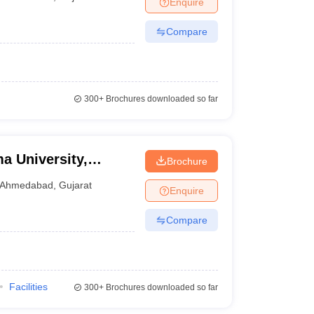
Enquire
nt Colleges in Bhopal
Government Colleges in Pune
Government Colleg
abad
Private Degree Colleges in Varanasi
Private Degree Colleges in Kol
Compare
pers
300+
Brochures downloaded so far
ma University,
Brochure
Ahmedabad
,
Gujarat
Enquire
Compare
Facilities
300+
Brochures downloaded so far