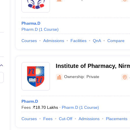
ernment Colleges in Indore
Government Colleges in Lucknow
Governme
a
Private Degree Colleges in Gurgaon
Private Degree Colleges in Allah
Pharma.D
line M.Com
Pharm.D
(
1
Course
)
ers
IIT JAM E-books and Sample Papers
NEST E-books and Sample Pa
Courses
Admissions
Facilities
QnA
Compare
Institute of Pharmacy, Nir
Ahmedabad
Ownership:
Private
Pharm.D
Fees :
₹
18.70 Lakhs
Pharm.D
(
1
Course
)
Courses
Fees
Cut-Off
Admissions
Placements