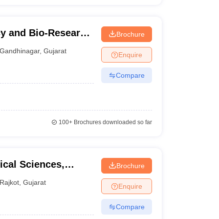
cy and Bio-Research
Brochure
Gandhinagar
,
Gujarat
Enquire
Compare
100+
Brochures downloaded so far
cal Sciences,
Brochure
kot
Rajkot
,
Gujarat
Enquire
Compare