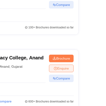
Compare
100+
Brochures downloaded so far
acy College, Anand
Brochure
Anand
,
Gujarat
Enquire
Compare
ompare
600+
Brochures downloaded so far