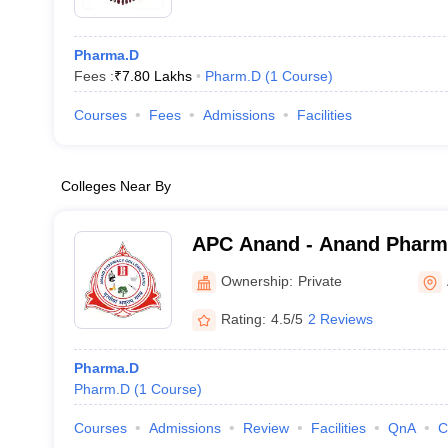
Pharma.D
Fees :
₹
7.80 Lakhs
Pharm.D
(
1
Course
)
Courses
Fees
Admissions
Facilities
Colleges Near By
APC Anand - Anand Pharm
Ownership:
Private
Rating:
4.5/5
2 Reviews
Pharma.D
Pharm.D
(
1
Course
)
Courses
Admissions
Review
Facilities
QnA
C