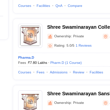
Courses
Facilities
QnA
Compare
Shree Swaminarayan Colle
Zundal
Ownership:
Private
Rating:
5.0/5
1 Reviews
Pharma.D
Fees :
₹
7.80 Lakhs
Pharm.D
(
1
Course
)
Courses
Fees
Admissions
Review
Facilities
Shree Swaminarayan Sans
College, Zundal
Ownership:
Private