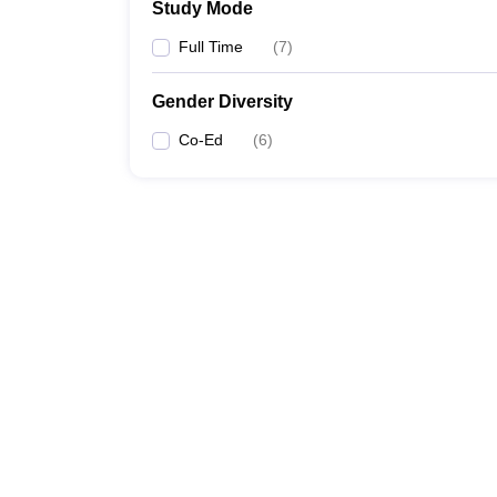
Study Mode
Full Time
(
7
)
Gender Diversity
Co-Ed
(
6
)