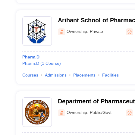
Arihant School of Pharma
Institute, Adalaj
Ownership:
Private
Pharm.D
Pharm.D
(
1
Course
)
Courses
Admissions
Placements
Facilities
Department of Pharmaceuti
Saurashtra University, Raj
Ownership:
Public/Govt