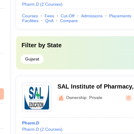
Pharm.D
(
2
Courses
)
Courses
Fees
Cut-Off
Admissions
Placements
Facilities
QnA
Compare
Filter by
State
Gujarat
SAL Institute of Pharmac
Ownership:
Private
Pharm.D
Pharm.D
(
2
Courses
)