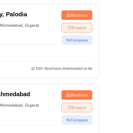
y, Palodia
Brochure
Ahmedabad
,
Gujarat
Enquire
Compare
100+
Brochures downloaded so far
 Ahmedabad
Brochure
Ahmedabad
,
Gujarat
Enquire
Compare