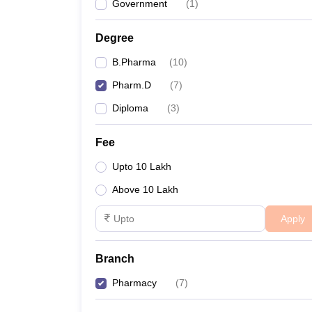
Government
(
1
)
Degree
B.Pharma
(
10
)
Pharm.D
(
7
)
Diploma
(
3
)
Fee
Upto 10 Lakh
Above 10 Lakh
Apply
Branch
Pharmacy
(
7
)