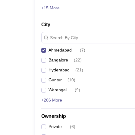
+15 More
City
Search By City
Ahmedabad
(
7
)
Bangalore
(
22
)
Hyderabad
(
21
)
Guntur
(
10
)
Warangal
(
9
)
+206 More
Ownership
Private
(
6
)