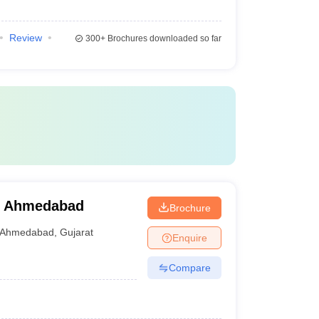
Review
300+
Brochures downloaded so far
y, Ahmedabad
Brochure
Ahmedabad
,
Gujarat
Enquire
Compare