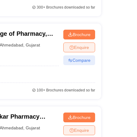
300+
Brochures downloaded so far
ge of Pharmacy,
Brochure
Ahmedabad
,
Gujarat
Enquire
Compare
100+
Brochures downloaded so far
kar Pharmacy
Brochure
Ahmedabad
,
Gujarat
Enquire