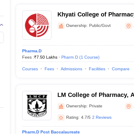
Khyati College of Pharmac
Ownership:
Public/Govt
Pharma.D
Fees :
₹
7.50 Lakhs
Pharm.D
(
1
Course
)
Courses
Fees
Admissions
Facilities
Compare
LM College of Pharmacy,
Ownership:
Private
Rating:
4.7/5
2 Reviews
Pharm.D Post Baccalaureate