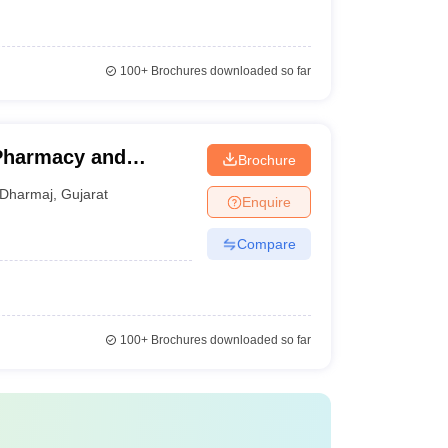
100+
Brochures downloaded so far
 Pharmacy and
Brochure
Dharmaj
,
Gujarat
Enquire
Compare
100+
Brochures downloaded so far