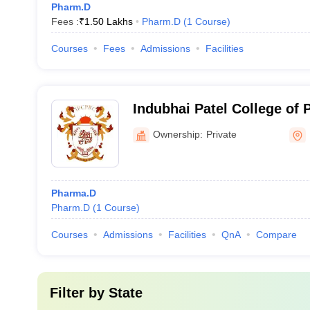
Pharm.D
Fees :
₹
1.50 Lakhs
Pharm.D
(
1
Course
)
Courses
Fees
Admissions
Facilities
Indubhai Patel College of
Research Centre, Dharmaj
Ownership:
Private
Pharma.D
Pharm.D
(
1
Course
)
Courses
Admissions
Facilities
QnA
Compare
Filter by
State