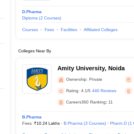
D.Pharma
Diploma
(
2
Courses
)
Courses
Fees
Facilities
Affiliated Colleges
Colleges Near By
Amity University, Noida
Ownership:
Private
Rating:
4.1/5
440 Reviews
Careers360
Ranking
:
11
B.Pharma
Fees :
₹
10.24 Lakhs
B.Pharma
(
3
Courses
)
Pharm.D
(
1