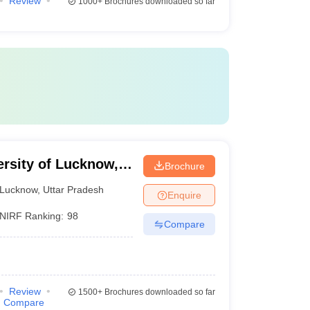
Review
1000+
Brochures downloaded so far
ersity of Lucknow,
Brochure
Lucknow
,
Uttar Pradesh
Enquire
NIRF Ranking:
98
Compare
Review
1500+
Brochures downloaded so far
Compare