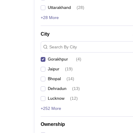
Uttarakhand
(
28
)
+28 More
City
Search By City
Gorakhpur
(
4
)
Jaipur
(
19
)
Bhopal
(
14
)
Dehradun
(
13
)
Lucknow
(
12
)
+252 More
Ownership