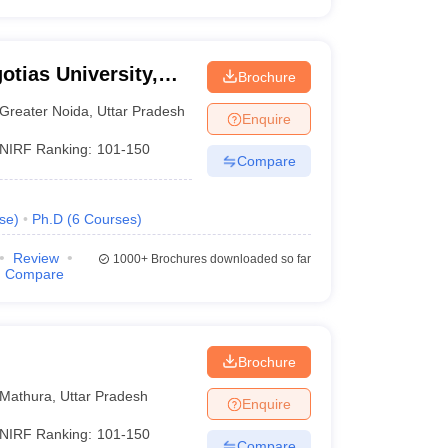
otias University,
Brochure
Greater Noida
,
Uttar Pradesh
Enquire
NIRF Ranking:
101-150
Compare
se
)
Ph.D
(
6
Courses
)
Review
1000+
Brochures downloaded so far
Compare
Brochure
Mathura
,
Uttar Pradesh
Enquire
NIRF Ranking:
101-150
Compare