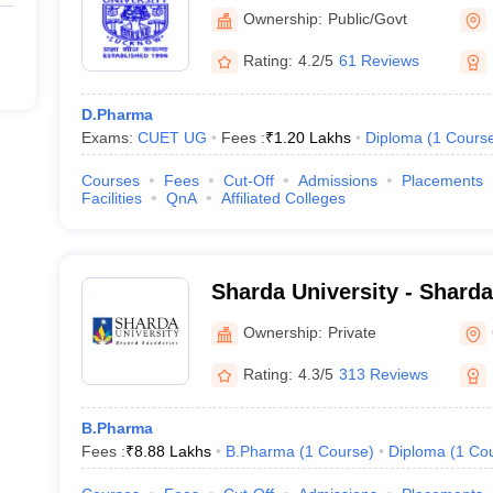
Ambedkar University, Luc
Ownership:
Public/Govt
Rating:
4.2/5
61 Reviews
D.Pharma
Exams:
CUET UG
Fees :
₹
1.20 Lakhs
Diploma
(
1
Cours
Courses
Fees
Cut-Off
Admissions
Placements
Facilities
QnA
Affiliated Colleges
Sharda University - Sharda
Noida
Ownership:
Private
Rating:
4.3/5
313 Reviews
B.Pharma
Fees :
₹
8.88 Lakhs
B.Pharma
(
1
Course
)
Diploma
(
1
Co