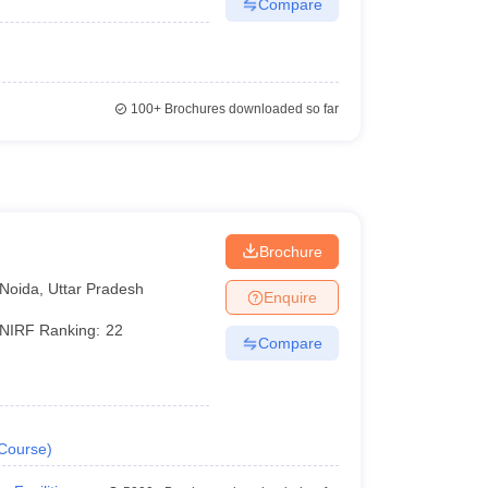
Compare
100+
Brochures downloaded so far
Brochure
Noida
,
Uttar Pradesh
Enquire
NIRF Ranking:
22
Compare
Course
)