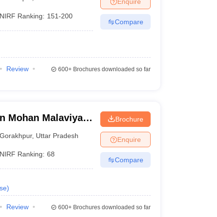
Enquire
nt Colleges in Bhopal
Government Colleges in Pune
Government Colleg
abad
Private Degree Colleges in Varanasi
Private Degree Colleges in Kol
NIRF Ranking:
151-200
Compare
pers
Review
600+
Brochures downloaded so far
n Mohan Malaviya
Brochure
 Gorakhpur
Gorakhpur
,
Uttar Pradesh
Enquire
NIRF Ranking:
68
Compare
se
)
Review
600+
Brochures downloaded so far