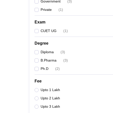
Government
(
3
)
Private
(
1
)
Exam
CUET UG
(
1
)
Degree
Diploma
(
3
)
B.Pharma
(
3
)
Ph.D
(
2
)
Fee
Upto 1 Lakh
Upto 2 Lakh
Upto 3 Lakh