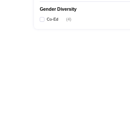
Gender Diversity
Co-Ed
(
4
)