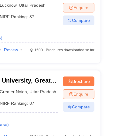
know
Lucknow
,
Uttar Pradesh
Enquire
NIRF Ranking:
37
Compare
e
)
Review
1500+
Brochures downloaded so far
 University, Greater
Brochure
Greater Noida
,
Uttar Pradesh
Enquire
NIRF Ranking:
87
Compare
urse
)