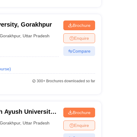
ersity, Gorakhpur
Brochure
Gorakhpur
,
Uttar Pradesh
Enquire
Compare
urse
)
300+
Brochures downloaded so far
 Ayush University,
Brochure
Gorakhpur
,
Uttar Pradesh
Enquire