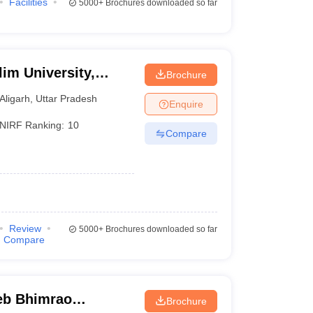
Facilities
5000+
Brochures downloaded so far
im University,
Brochure
Aligarh
,
Uttar Pradesh
Enquire
NIRF Ranking:
10
Compare
Review
5000+
Brochures downloaded so far
Compare
eb Bhimrao
Brochure