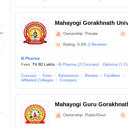
Mahayogi Gorakhnath Univ
Ownership:
Private
Rating:
5.0/5
2 Reviews
B.Pharma
Fees :
₹
4.80 Lakhs
B.Pharma
(
2
Courses
)
Diploma
(
1
Co
Courses
Fees
Admissions
Review
Facilities
Affiliated Colleges
Compare
Mahayogi Guru Gorakhnath
Gorakhpur
Ownership:
Public/Govt