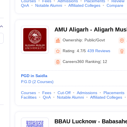
Courses
Fees
Admissions
Placements
Review
QnA
Notable Alumni
Affiliated Colleges
Compare
AMU Aligarh - Aligarh Musl
Aligarh
Ownership:
Public/Govt
Rating:
4.7/5
439 Reviews
Careers360
Ranking
:
12
PGD in Saidla
P.G.D
(
2
Courses
)
Courses
Fees
Cut-Off
Admissions
Placements
Facilities
QnA
Notable Alumni
Affiliated Colleges
BBAU Lucknow - Babasah