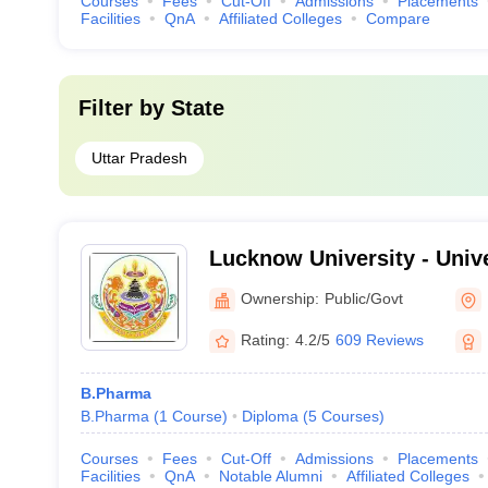
Courses
Fees
Cut-Off
Admissions
Placements
Facilities
QnA
Affiliated Colleges
Compare
Filter by
State
Uttar Pradesh
Lucknow University - Univ
Lucknow
Ownership:
Public/Govt
Rating:
4.2/5
609 Reviews
B.Pharma
B.Pharma
(
1
Course
)
Diploma
(
5
Courses
)
Courses
Fees
Cut-Off
Admissions
Placements
Facilities
QnA
Notable Alumni
Affiliated Colleges