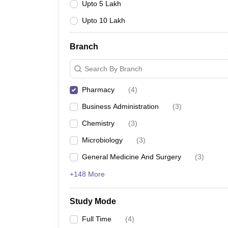
Upto 5 Lakh
Upto 10 Lakh
Branch
Search By Branch
Pharmacy
(
4
)
Business Administration
(
3
)
Chemistry
(
3
)
Microbiology
(
3
)
General Medicine And Surgery
(
3
)
+148 More
Study Mode
Full Time
(
4
)