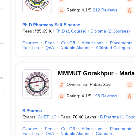
ernment Colleges in Indore
Government Colleges in Lucknow
Governme
a
Private Degree Colleges in Gurgaon
Private Degree Colleges in Allah
Rating:
4.1/5
212 Reviews
Ph.D Pharmacy Self Finance
line M.Com
Fees :
₹
85.69 K
Ph.D
(
1
Course
)
Diploma
(
2
Courses
)
ers
IIT JAM E-books and Sample Papers
NEST E-books and Sample Pa
Courses
Fees
Cut-Off
Admissions
Placements
Facilities
QnA
Notable Alumni
Affiliated Colleges
MMMUT Gorakhpur - Mada
University of Technology,
Ownership:
Public/Govt
Rating:
4.1/5
198 Reviews
B.Pharma
Exams:
CUET UG
Fees :
₹
6.40 Lakhs
B.Pharma
(
1
Cour
Courses
Fees
Cut-Off
Admissions
Placements
Facilities
QnA
Notable Alumni
Compare