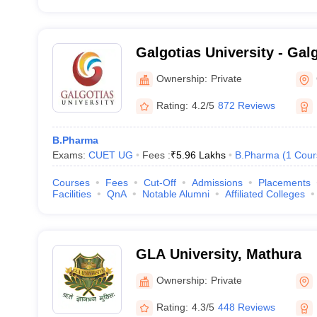
Galgotias University - Galg
Greater Noida
Ownership:
Private
Rating:
4.2/5
872 Reviews
B.Pharma
Exams:
CUET UG
Fees :
₹
5.96 Lakhs
B.Pharma
(
1
Cour
Courses
Fees
Cut-Off
Admissions
Placements
Facilities
QnA
Notable Alumni
Affiliated Colleges
GLA University, Mathura
Ownership:
Private
Rating:
4.3/5
448 Reviews