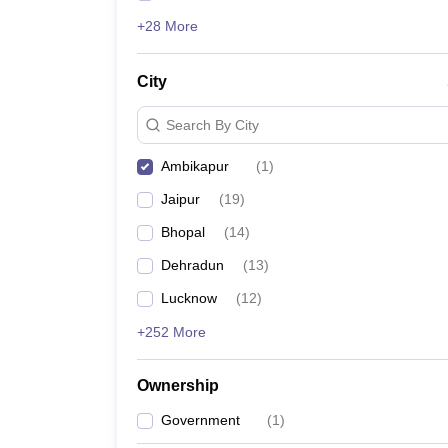
+28 More
City
Search By City
Ambikapur
(
1
)
Jaipur
(
19
)
Bhopal
(
14
)
Dehradun
(
13
)
Lucknow
(
12
)
+252 More
Ownership
Government
(
1
)