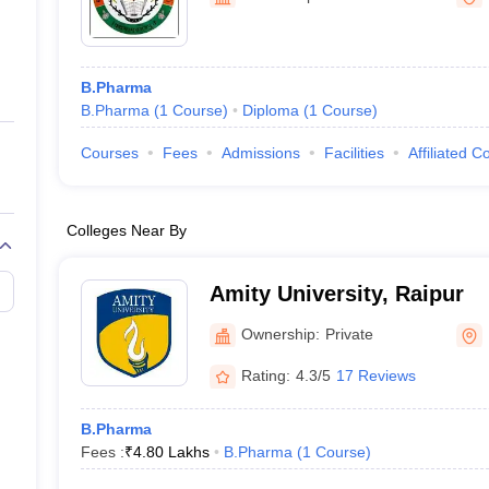
ernment Colleges in Indore
Government Colleges in Lucknow
Governme
a
Private Degree Colleges in Gurgaon
Private Degree Colleges in Allah
B.Pharma
line M.Com
B.Pharma
(
1
Course
)
Diploma
(
1
Course
)
ers
IIT JAM E-books and Sample Papers
NEST E-books and Sample Pa
Courses
Fees
Admissions
Facilities
Affiliated C
Colleges Near By
Amity University, Raipur
Ownership:
Private
Rating:
4.3/5
17 Reviews
B.Pharma
Fees :
₹
4.80 Lakhs
B.Pharma
(
1
Course
)