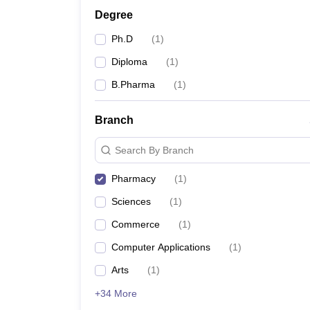
Degree
Ph.D
(
1
)
Diploma
(
1
)
B.Pharma
(
1
)
Branch
Search By Branch
Pharmacy
(
1
)
Sciences
(
1
)
Commerce
(
1
)
Computer Applications
(
1
)
Arts
(
1
)
+34 More