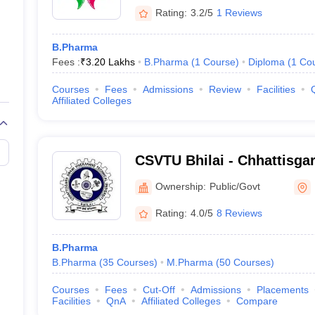
Rating:
3.2/5
1 Reviews
B.Pharma
Fees :
₹
3.20 Lakhs
B.Pharma
(
1
Course
)
Diploma
(
1
Co
Courses
Fees
Admissions
Review
Facilities
Affiliated Colleges
CSVTU Bhilai - Chhattisg
Vivekanand Technical Unive
Ownership:
Public/Govt
Rating:
4.0/5
8 Reviews
B.Pharma
B.Pharma
(
35
Courses
)
M.Pharma
(
50
Courses
)
Courses
Fees
Cut-Off
Admissions
Placements
Facilities
QnA
Affiliated Colleges
Compare