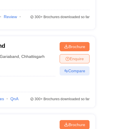
Review
300+
Brochures downloaded so far
nd
Brochure
Gariaband
,
Chhattisgarh
Enquire
Compare
ies
QnA
300+
Brochures downloaded so far
Brochure