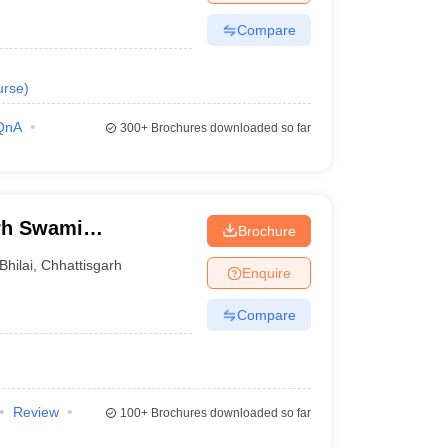
Compare
urse
)
QnA
300+
Brochures downloaded so far
arh Swami
Brochure
rsity, Bhilai
Bhilai
,
Chhattisgarh
Enquire
Compare
Review
100+
Brochures downloaded so far