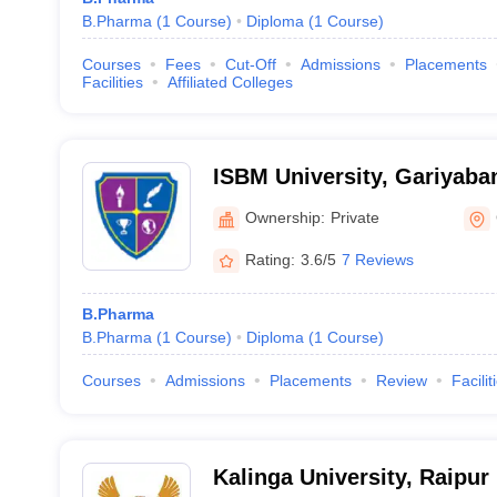
B.Pharma
(
1
Course
)
Diploma
(
1
Course
)
Courses
Fees
Cut-Off
Admissions
Placements
Facilities
Affiliated Colleges
ISBM University, Gariyaba
Ownership:
Private
Rating:
3.6/5
7 Reviews
B.Pharma
B.Pharma
(
1
Course
)
Diploma
(
1
Course
)
Courses
Admissions
Placements
Review
Facilit
Kalinga University, Raipur