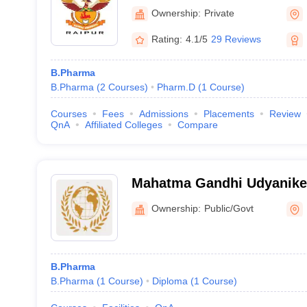
Ownership:
Private
Rating:
4.1/5
29 Reviews
B.Pharma
B.Pharma
(
2
Courses
)
Pharm.D
(
1
Course
)
Courses
Fees
Admissions
Placements
Review
QnA
Affiliated Colleges
Compare
Mahatma Gandhi Udyanike
Vishwavidyalaya, Durg
Ownership:
Public/Govt
B.Pharma
B.Pharma
(
1
Course
)
Diploma
(
1
Course
)