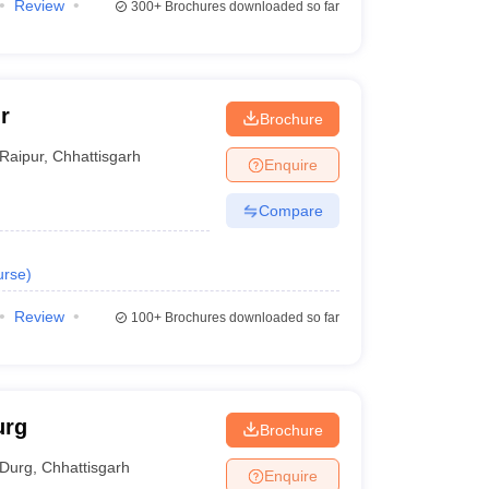
Review
300+
Brochures downloaded so far
r
Brochure
Raipur
,
Chhattisgarh
Enquire
Compare
urse
)
Review
100+
Brochures downloaded so far
urg
Brochure
Durg
,
Chhattisgarh
Enquire