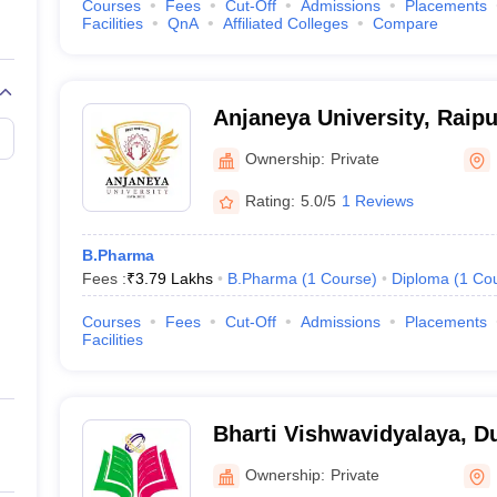
Courses
Fees
Cut-Off
Admissions
Placements
Facilities
QnA
Affiliated Colleges
Compare
Anjaneya University, Raipu
Ownership:
Private
Rating:
5.0/5
1 Reviews
B.Pharma
Fees :
₹
3.79 Lakhs
B.Pharma
(
1
Course
)
Diploma
(
1
Co
Courses
Fees
Cut-Off
Admissions
Placements
Facilities
Bharti Vishwavidyalaya, D
Ownership:
Private