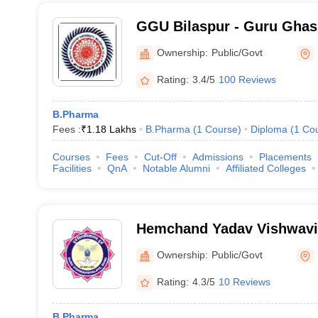
GGU Bilaspur - Guru Ghas
Vishwavidyalaya, Bilaspur
Ownership:
Public/Govt
Rating:
3.4/5
100 Reviews
B.Pharma
Fees :
₹
1.18 Lakhs
B.Pharma
(
1
Course
)
Diploma
(
1
Co
Courses
Fees
Cut-Off
Admissions
Placements
Facilities
QnA
Notable Alumni
Affiliated Colleges
Hemchand Yadav Vishwavi
Ownership:
Public/Govt
Rating:
4.3/5
10 Reviews
B.Pharma