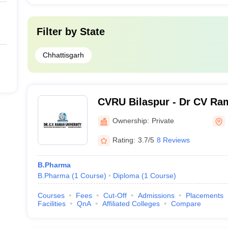
Filter by
State
Chhattisgarh
CVRU Bilaspur - Dr CV Ram
Bilaspur
Ownership:
Private
Rating:
3.7/5
8 Reviews
B.Pharma
B.Pharma
(
1
Course
)
Diploma
(
1
Course
)
Courses
Fees
Cut-Off
Admissions
Placements
Facilities
QnA
Affiliated Colleges
Compare