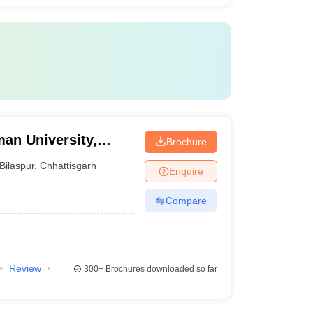
an University,
Brochure
Bilaspur
,
Chhattisgarh
Enquire
Compare
Review
300+
Brochures downloaded so far