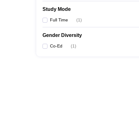
Study Mode
Full Time
(
1
)
Gender Diversity
Co-Ed
(
1
)