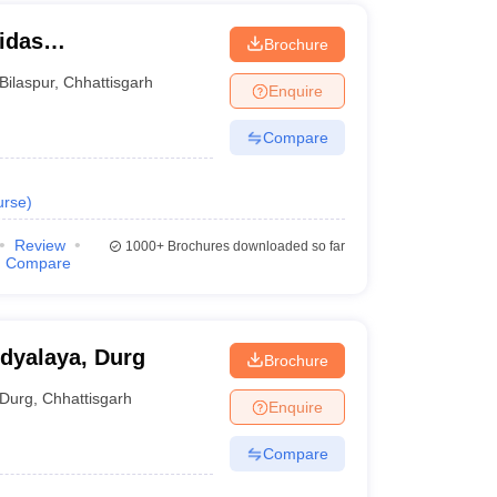
idas
Brochure
Bilaspur
,
Chhattisgarh
Enquire
Compare
urse
)
Review
1000+
Brochures downloaded so far
Compare
dyalaya, Durg
Brochure
Durg
,
Chhattisgarh
Enquire
Compare