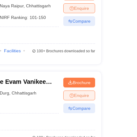
Naya Raipur
,
Chhattisgarh
Enquire
NIRF Ranking:
101-150
Compare
Facilities
100+
Brochures downloaded so far
e Evam Vanikee
Brochure
Durg
,
Chhattisgarh
Enquire
Compare