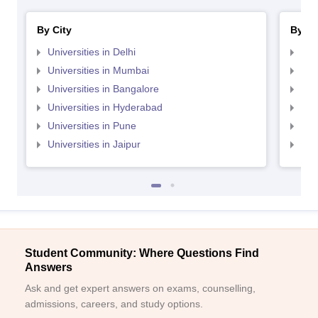
By City
By St
Universities in Delhi
Uni
Universities in Mumbai
Uni
Universities in Bangalore
Univ
Universities in Hyderabad
Uni
Universities in Pune
Uni
Universities in Jaipur
Uni
Student Community: Where Questions Find
Answers
Ask and get expert answers on exams, counselling,
admissions, careers, and study options.