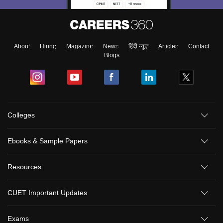
About
Hiring
Magazine
News
हिंदी न्यूज़
Articles
Contact
Blogs
Colleges
Ebooks & Sample Papers
Resources
CUET Important Updates
Exams