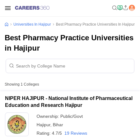
Universities In Hajipur
Best Pharmacy Practice Universities In Hajipur
Best Pharmacy Practice Universities
in Hajipur
Showing
1
Colleges
NIPER HAJIPUR - National Institute of Pharmaceutical
Education and Research Hajipur
Ownership:
Public/Govt
Hajipur
,
Bihar
Rating:
4.7/5
19 Reviews