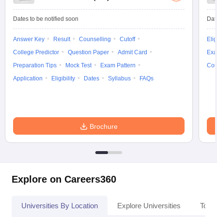
Dates to be notified soon
Dat
Answer Key
Result
Counselling
Cutoff
Elig
iversities in Gujarat
Govt. Universities in West Bengal
Govt. Universities
College Predictor
Question Paper
Admit Card
Exa
ivate Universities in Gujarat
Private Universities in West-Bengal
Private 
Preparation Tips
Mock Test
Exam Pattern
Cou
Application
Eligibility
Dates
Syllabus
FAQs
know
Government Colleges in Bhopal
Government Colleges in Pune
Gove
leges in Allahabad
Private Degree Colleges in Varanasi
Private Degree C
Brochure
and Sample Papers
Explore on Careers360
Universities By Location
Explore Universities
Top 