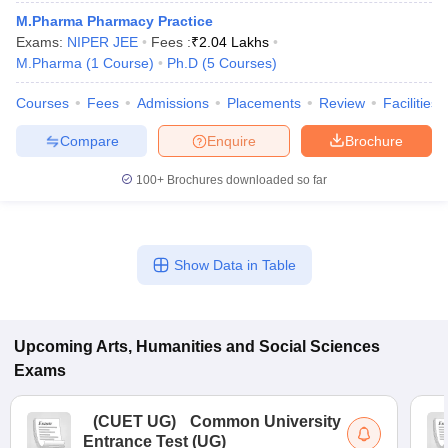
M.Pharma Pharmacy Practice
Exams:
NIPER JEE
Fees :
₹
2.04 Lakhs
M.Pharma
(
1
Course
)
Ph.D
(
5
Courses
)
Courses
Fees
Admissions
Placements
Review
Facilities
Compare
Enquire
Brochure
100+
Brochures downloaded so far
Show Data in Table
 Cut off
BHU CUET Cut off
CUET Cutoff
CUET Cut off For Government
revious Year Question Papers
CUET PG Syllabus
CUET PG Answer K
Upcoming
Arts, Humanities and Social Sciences
T JAM Syllabus
IIT JAM Result
IIT JAM cut off
Exams
s
NEST Result
CET Question Paper
AP PGCET Merit List
(
CUET UG
)
Common University
U Examination Form
IGNOU Question Papers
IGNOU Result
Entrance Test (UG)