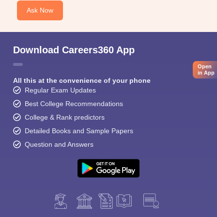
Ask Now
Download Careers360 App
Open
in App
All this at the convenience of your phone
Regular Exam Updates
Best College Recommendations
College & Rank predictors
Detailed Books and Sample Papers
Question and Answers