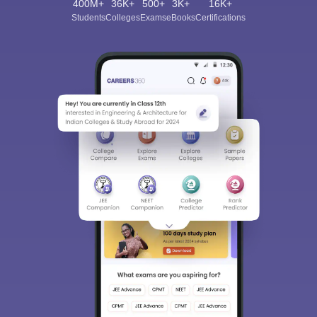
400M+
36K+
500+
3K+
16K+
Students
Colleges
Exams
eBooks
Certifications