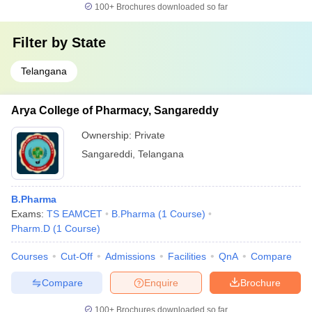
100+
Brochures downloaded so far
Filter by
State
Telangana
Arya College of Pharmacy, Sangareddy
Ownership:
Private
Sangareddi
,
Telangana
B.Pharma
Exams:
TS EAMCET
B.Pharma
(
1
Course
)
Pharm.D
(
1
Course
)
Courses
Cut-Off
Admissions
Facilities
QnA
Compare
Compare
Enquire
Brochure
100+
Brochures downloaded so far