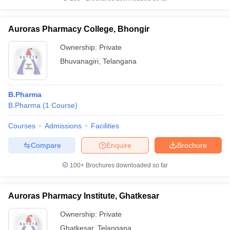
Auroras Pharmacy College, Bhongir
Ownership:
Private
Bhuvanagiri
,
Telangana
B.Pharma
B.Pharma
(
1
Course
)
Courses
Admissions
Facilities
Compare
Enquire
Brochure
100+
Brochures downloaded so far
Auroras Pharmacy Institute, Ghatkesar
Ownership:
Private
Ghatkesar
,
Telangana