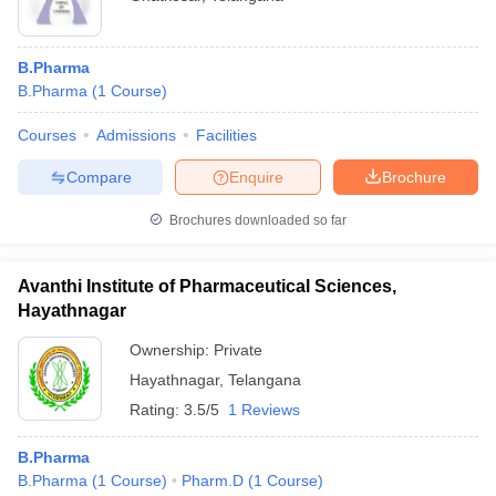
B.Pharma
B.Pharma
(
1
Course
)
Courses
Admissions
Facilities
Compare
Enquire
Brochure
Brochures downloaded so far
Avanthi Institute of Pharmaceutical Sciences,
Hayathnagar
Ownership:
Private
Hayathnagar
,
Telangana
Rating:
3.5/5
1 Reviews
B.Pharma
B.Pharma
(
1
Course
)
Pharm.D
(
1
Course
)