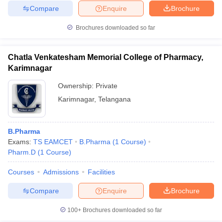
Compare
Enquire
Brochure
Brochures downloaded so far
Chatla Venkatesham Memorial College of Pharmacy,
Karimnagar
Ownership:
Private
Karimnagar
,
Telangana
B.Pharma
Exams:
TS EAMCET
B.Pharma
(
1
Course
)
Pharm.D
(
1
Course
)
Courses
Admissions
Facilities
Compare
Enquire
Brochure
100+
Brochures downloaded so far