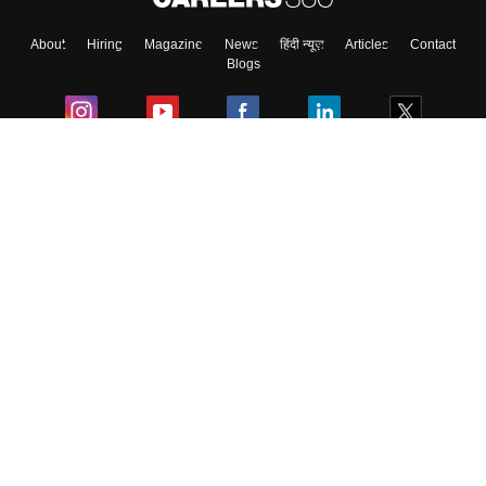
About
Hiring
Magazine
News
हिंदी न्यूज़
Articles
Contact
Blogs
Colleges
Ebooks & Sample Papers
Resources
CUET Important Updates
Exams
Sitemap
Terms & Conditions
Privacy Policy
Grievance Redressal