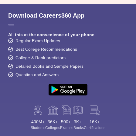
Download Careers360 App
All this at the convenience of your phone
Regular Exam Updates
Best College Recommendations
College & Rank predictors
Detailed Books and Sample Papers
Question and Answers
400M+
36K+
500+
3K+
16K+
Students
Colleges
Exams
eBooks
Certifications