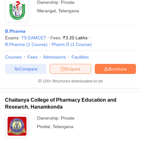
Ownership:
Private
Warangal
,
Telangana
B.Pharma
Exams:
TS EAMCET
Fees :
₹
3.20 Lakhs
B.Pharma
(
1
Course
)
Pharm.D
(
1
Course
)
Courses
Fees
Admissions
Facilities
Compare
Enquire
Brochure
100+
Brochures downloaded so far
Chaitanya College of Pharmacy Education and
Research, Hanamkonda
Ownership:
Private
Pindial
,
Telangana