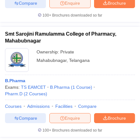
Compare
Enquire
Brochure
100+
Brochures downloaded so far
iversities in Gujarat
Govt. Universities in West Bengal
Govt. Universities
Smt Sarojini Ramulamma College of Pharmacy,
ivate Universities in Gujarat
Private Universities in West-Bengal
Private 
Mahabubnagar
Ownership:
Private
know
Government Colleges in Bhopal
Government Colleges in Pune
Gove
Mahabubnagar
,
Telangana
leges in Allahabad
Private Degree Colleges in Varanasi
Private Degree C
B.Pharma
Exams:
TS EAMCET
B.Pharma
(
1
Course
)
and Sample Papers
Pharm.D
(
2
Courses
)
Courses
Admissions
Facilities
Compare
Compare
Enquire
Brochure
100+
Brochures downloaded so far