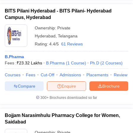
BITS Pilani Hyderabad - BITS Pilani- Hyderabad
Campus, Hyderabad
Ownership:
Private
Hyderabad
,
Telangana
Rating:
4.4/5
61 Reviews
B.Pharma
Fees :
₹
23.32 Lakhs
B.Pharma
(
1
Course
)
Ph.D
(
2
Courses
)
Courses
Fees
Cut-Off
Admissions
Placements
Review
Compare
Enquire
Brochure
300+
Brochures downloaded so far
Bojjam Narasimhulu Pharmacy College for Women,
Saidabad
Ownership:
Private