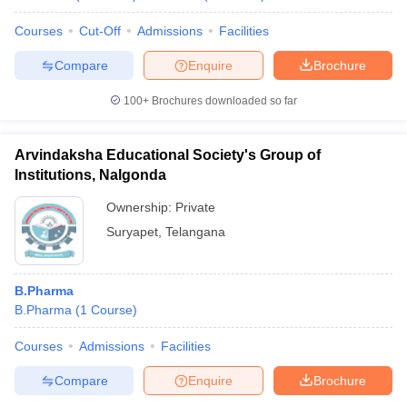
Courses
Cut-Off
Admissions
Facilities
Compare
Enquire
Brochure
100+
Brochures downloaded so far
Arvindaksha Educational Society's Group of
Institutions, Nalgonda
Ownership:
Private
Suryapet
,
Telangana
B.Pharma
B.Pharma
(
1
Course
)
Courses
Admissions
Facilities
Compare
Enquire
Brochure