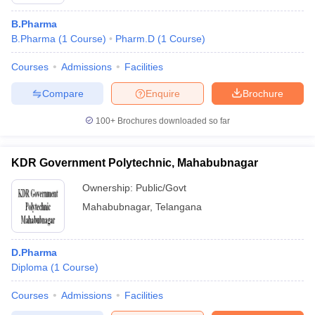
B.Pharma
B.Pharma
(
1
Course
)
Pharm.D
(
1
Course
)
Courses
Admissions
Facilities
Compare
Enquire
Brochure
100+
Brochures downloaded so far
KDR Government Polytechnic, Mahabubnagar
Ownership:
Public/Govt
Mahabubnagar
,
Telangana
 Cut off
BHU CUET Cut off
CUET Cutoff
CUET Cut off For Government
revious Year Question Papers
CUET PG Syllabus
CUET PG Answer K
D.Pharma
T JAM Syllabus
IIT JAM Result
IIT JAM cut off
Diploma
(
1
Course
)
s
NEST Result
CET Question Paper
AP PGCET Merit List
Courses
Admissions
Facilities
U Examination Form
IGNOU Question Papers
IGNOU Result