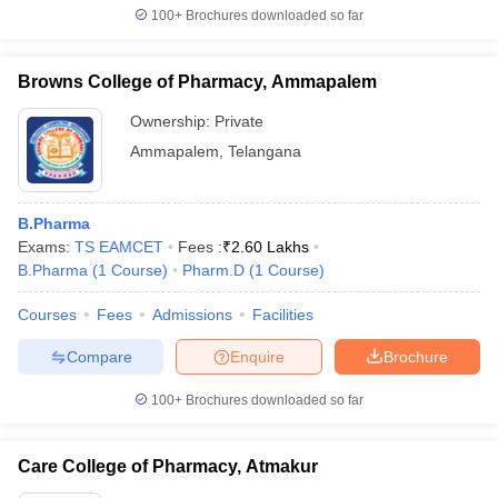
100+
Brochures downloaded so far
Browns College of Pharmacy, Ammapalem
Ownership:
Private
Ammapalem
,
Telangana
B.Pharma
Exams:
TS EAMCET
Fees :
₹
2.60 Lakhs
B.Pharma
(
1
Course
)
Pharm.D
(
1
Course
)
Courses
Fees
Admissions
Facilities
Compare
Enquire
Brochure
100+
Brochures downloaded so far
Care College of Pharmacy, Atmakur