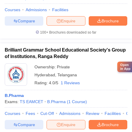
Courses
Admissions
Facilities
Compare
Enquire
Brochure
100+
Brochures downloaded so far
Brilliant Grammar School Educational Society's Group
of Institutions, Ranga Reddy
Open
Ownership:
Private
in App
Hyderabad
,
Telangana
Rating:
4.0/5
1 Reviews
B.Pharma
Exams:
TS EAMCET
B.Pharma
(
1
Course
)
Courses
Fees
Cut-Off
Admissions
Review
Facilities
Co
Compare
Enquire
Brochure