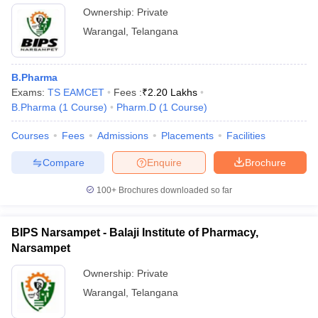
Ownership:
Private
Warangal
,
Telangana
B.Pharma
Exams:
TS EAMCET
Fees :
₹
2.20 Lakhs
B.Pharma
(
1
Course
)
Pharm.D
(
1
Course
)
Courses
Fees
Admissions
Placements
Facilities
Compare
Enquire
Brochure
100+
Brochures downloaded so far
BIPS Narsampet - Balaji Institute of Pharmacy,
Narsampet
Ownership:
Private
Warangal
,
Telangana