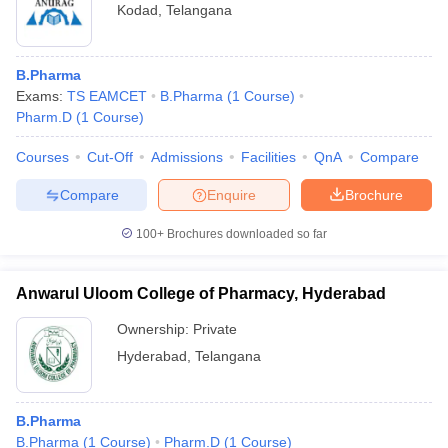
Kodad
,
Telangana
B.Pharma
Exams:
TS EAMCET
B.Pharma
(
1
Course
)
Pharm.D
(
1
Course
)
Courses
Cut-Off
Admissions
Facilities
QnA
Compare
Compare
Enquire
Brochure
100+
Brochures downloaded so far
Anwarul Uloom College of Pharmacy, Hyderabad
Ownership:
Private
Hyderabad
,
Telangana
B.Pharma
B.Pharma
(
1
Course
)
Pharm.D
(
1
Course
)