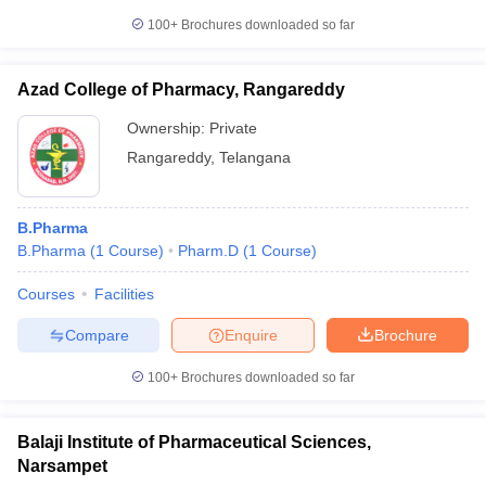
100+
Brochures downloaded so far
Azad College of Pharmacy, Rangareddy
Ownership:
Private
Rangareddy
,
Telangana
B.Pharma
B.Pharma
(
1
Course
)
Pharm.D
(
1
Course
)
Courses
Facilities
Compare
Enquire
Brochure
100+
Brochures downloaded so far
Balaji Institute of Pharmaceutical Sciences,
Narsampet