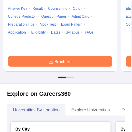
Answer Key
Result
Counselling
Cutoff
Elig
College Predictor
Question Paper
Admit Card
Exa
Preparation Tips
Mock Test
Exam Pattern
Cou
Application
Eligibility
Dates
Syllabus
FAQs
Brochure
Explore on Careers360
Universities By Location
Explore Universities
Top 
By City
By St