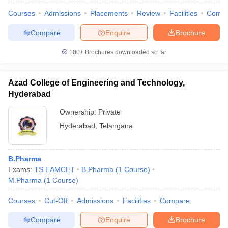
Courses
Admissions
Placements
Review
Facilities
Comp
Compare
Enquire
Brochure
100+
Brochures downloaded so far
Azad College of Engineering and Technology,
Hyderabad
Ownership:
Private
Hyderabad
,
Telangana
B.Pharma
Exams:
TS EAMCET
B.Pharma
(
1
Course
)
M.Pharma
(
1
Course
)
Courses
Cut-Off
Admissions
Facilities
Compare
Compare
Enquire
Brochure