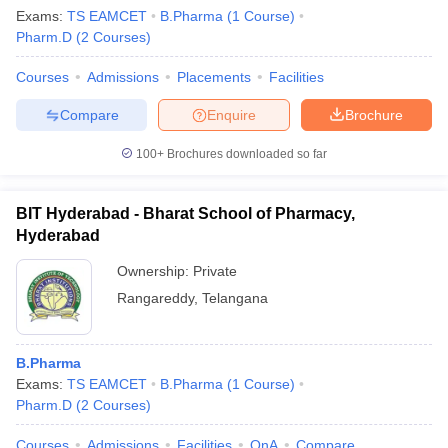
Exams:
TS EAMCET
B.Pharma
(
1
Course
)
Pharm.D
(
2
Courses
)
Courses
Admissions
Placements
Facilities
Compare
Enquire
Brochure
100+
Brochures downloaded so far
BIT Hyderabad - Bharat School of Pharmacy,
Hyderabad
Ownership:
Private
Rangareddy
,
Telangana
B.Pharma
Exams:
TS EAMCET
B.Pharma
(
1
Course
)
Pharm.D
(
2
Courses
)
Courses
Admissions
Facilities
QnA
Compare