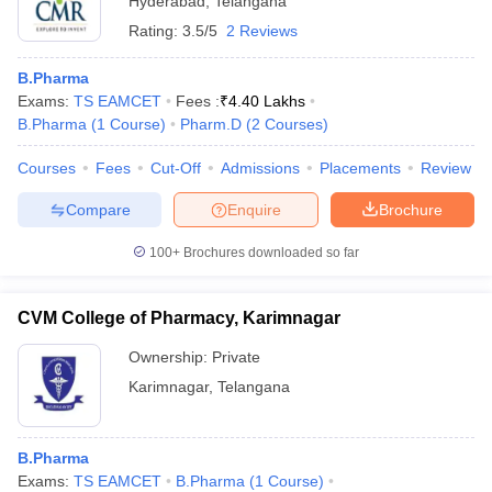
Hyderabad
,
Telangana
Rating:
3.5/5
2 Reviews
B.Pharma
Exams:
TS EAMCET
Fees :
₹
4.40 Lakhs
B.Pharma
(
1
Course
)
Pharm.D
(
2
Courses
)
Courses
Fees
Cut-Off
Admissions
Placements
Review
Compare
Enquire
Brochure
100+
Brochures downloaded so far
CVM College of Pharmacy, Karimnagar
Ownership:
Private
Karimnagar
,
Telangana
B.Pharma
Exams:
TS EAMCET
B.Pharma
(
1
Course
)