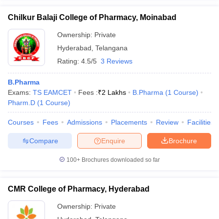
Chilkur Balaji College of Pharmacy, Moinabad
Ownership:
Private
Hyderabad
,
Telangana
Rating:
4.5/5
3 Reviews
B.Pharma
Exams:
TS EAMCET
Fees :
₹
2 Lakhs
B.Pharma
(
1
Course
)
Pharm.D
(
1
Course
)
Courses
Fees
Admissions
Placements
Review
Facilities
Compare
Enquire
Brochure
100+
Brochures downloaded so far
CMR College of Pharmacy, Hyderabad
Ownership:
Private