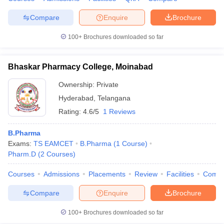
Compare
Enquire
Brochure
100+
Brochures downloaded so far
Bhaskar Pharmacy College, Moinabad
Ownership:
Private
Hyderabad
,
Telangana
Rating:
4.6/5
1 Reviews
B.Pharma
Exams:
TS EAMCET
B.Pharma
(
1
Course
)
Pharm.D
(
2
Courses
)
Courses
Admissions
Placements
Review
Facilities
Comp
Compare
Enquire
Brochure
100+
Brochures downloaded so far