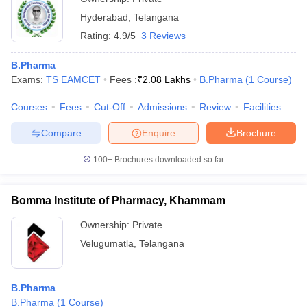
Hyderabad
,
Telangana
Rating:
4.9/5
3 Reviews
B.Pharma
Exams:
TS EAMCET
Fees :
₹
2.08 Lakhs
B.Pharma
(
1
Course
)
Courses
Fees
Cut-Off
Admissions
Review
Facilities
Compare
Enquire
Brochure
100+
Brochures downloaded so far
Bomma Institute of Pharmacy, Khammam
Ownership:
Private
Velugumatla
,
Telangana
B.Pharma
B.Pharma
(
1
Course
)