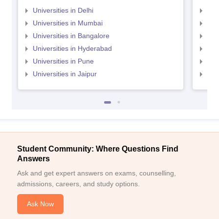
Universities in Delhi
Uni
Universities in Mumbai
Uni
Universities in Bangalore
Univ
Universities in Hyderabad
Uni
Universities in Pune
Uni
Universities in Jaipur
Uni
Student Community: Where Questions Find
Answers
Ask and get expert answers on exams, counselling,
admissions, careers, and study options.
Ask Now