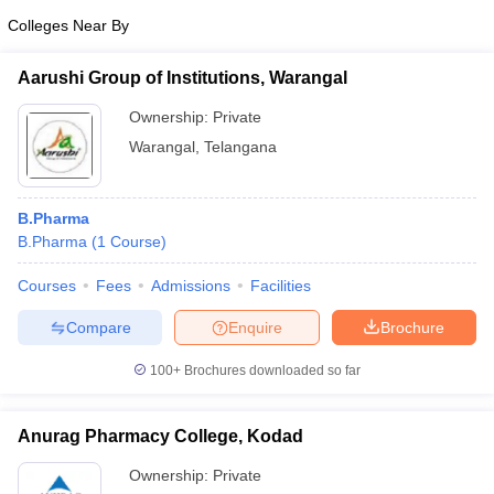
Colleges Near By
Aarushi Group of Institutions, Warangal
Ownership:
Private
Warangal
,
Telangana
B.Pharma
B.Pharma
(
1
Course
)
Courses
Fees
Admissions
Facilities
Compare
Enquire
Brochure
100+
Brochures downloaded so far
Anurag Pharmacy College, Kodad
Ownership:
Private