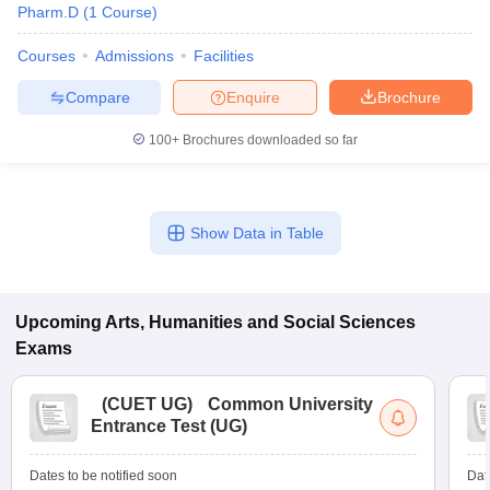
Pharm.D
(
1
Course
)
Courses
Admissions
Facilities
Compare
Enquire
Brochure
100+
Brochures downloaded so far
Show Data in Table
Upcoming
Arts, Humanities and Social Sciences
Exams
(
CUET UG
)
Common University
Entrance Test (UG)
Dates to be notified soon
Dat