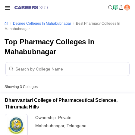
Degree Colleges In Mahabubnagar
Best Pharmacy Colleges In
Mahabubnagar
Top Pharmacy Colleges in
Mahabubnagar
Showing
3
Colleges
Dhanvantari College of Pharmaceutical Sciences,
Thirumala Hills
Ownership:
Private
Mahabubnagar
,
Telangana