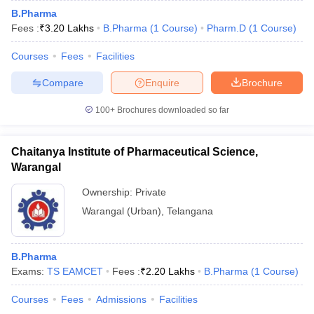
B.Pharma
Fees :
₹
3.20 Lakhs
B.Pharma
(
1
Course
)
Pharm.D
(
1
Course
)
Courses
Fees
Facilities
Compare
Enquire
Brochure
100+
Brochures downloaded so far
Chaitanya Institute of Pharmaceutical Science,
Warangal
Ownership:
Private
Warangal (Urban)
,
Telangana
B.Pharma
Exams:
TS EAMCET
Fees :
₹
2.20 Lakhs
B.Pharma
(
1
Course
)
Courses
Fees
Admissions
Facilities