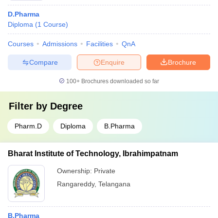
D.Pharma
Diploma
(
1
Course
)
Courses
Admissions
Facilities
QnA
Compare
Enquire
Brochure
100+
Brochures downloaded so far
Filter by
Degree
Pharm.D
Diploma
B.Pharma
Bharat Institute of Technology, Ibrahimpatnam
Ownership:
Private
Rangareddy
,
Telangana
B.Pharma