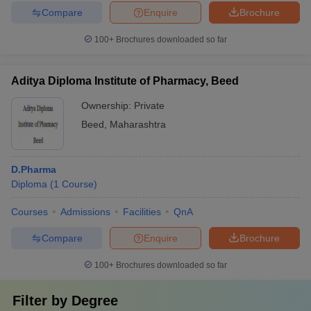
Compare
Enquire
Brochure
100+
Brochures downloaded so far
Aditya Diploma Institute of Pharmacy, Beed
Ownership:
Private
Beed
,
Maharashtra
D.Pharma
Diploma
(
1
Course
)
Courses
Admissions
Facilities
QnA
Compare
Enquire
Brochure
100+
Brochures downloaded so far
Filter by
Degree