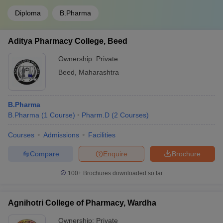
Diploma
B.Pharma
Aditya Pharmacy College, Beed
Ownership:
Private
Beed
,
Maharashtra
B.Pharma
B.Pharma
(
1
Course
)
Pharm.D
(
2
Courses
)
Courses
Admissions
Facilities
Compare
Enquire
Brochure
100+
Brochures downloaded so far
Agnihotri College of Pharmacy, Wardha
Ownership:
Private