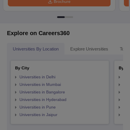
Brochure
Explore on Careers360
Universities By Location
Explore Universities
Top 
By City
By St
Universities in Delhi
Uni
Universities in Mumbai
Uni
Universities in Bangalore
Univ
Universities in Hyderabad
Uni
Universities in Pune
Uni
Universities in Jaipur
Uni