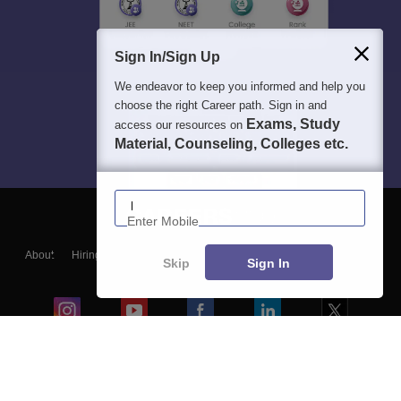
Sign In/Sign Up
We endeavor to keep you informed and help you
choose the right Career path. Sign in and
Exams, Study
access our resources on
Material, Counseling, Colleges etc.
Enter Mobile
About
Hiring
Magazine
News
हिंदी न्यूज़
Articles
Contact
Skip
Sign In
Blogs
Colleges