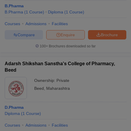
B.Pharma
B.Pharma
(
1
Course
)
Diploma
(
1
Course
)
Courses
Admissions
Facilities
Compare
Enquire
Brochure
100+
Brochures downloaded so far
Adarsh Shikshan Sanstha's College of Pharmacy,
Beed
Ownership:
Private
Beed
,
Maharashtra
D.Pharma
Diploma
(
1
Course
)
Courses
Admissions
Facilities