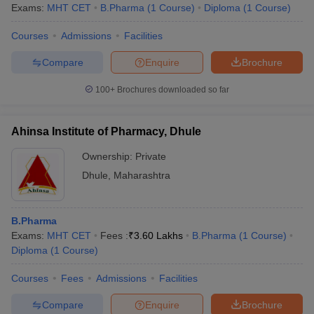
Exams:
MHT CET
B.Pharma
(
1
Course
)
Diploma
(
1
Course
)
Courses
Admissions
Facilities
Compare
Enquire
Brochure
100+
Brochures downloaded so far
Ahinsa Institute of Pharmacy, Dhule
Ownership:
Private
Dhule
,
Maharashtra
B.Pharma
Exams:
MHT CET
Fees :
₹
3.60 Lakhs
B.Pharma
(
1
Course
)
Diploma
(
1
Course
)
Courses
Fees
Admissions
Facilities
Compare
Enquire
Brochure