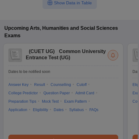
Show Data in Table
Upcoming
Arts, Humanities and Social Sciences
Exams
(
CUET UG
)
Common University
Entrance Test (UG)
Dates to be notified soon
Dat
Answer Key
Result
Counselling
Cutoff
Elig
College Predictor
Question Paper
Admit Card
Exa
Preparation Tips
Mock Test
Exam Pattern
Cou
Application
Eligibility
Dates
Syllabus
FAQs