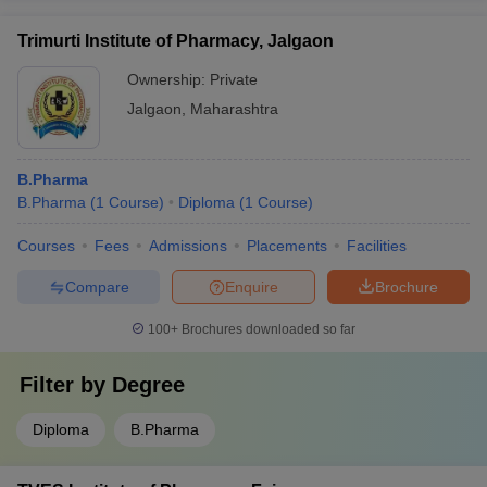
Trimurti Institute of Pharmacy, Jalgaon
Ownership:
Private
Jalgaon
,
Maharashtra
B.Pharma
B.Pharma
(
1
Course
)
Diploma
(
1
Course
)
Courses
Fees
Admissions
Placements
Facilities
Compare
Enquire
Brochure
100+
Brochures downloaded so far
Filter by
Degree
Diploma
B.Pharma