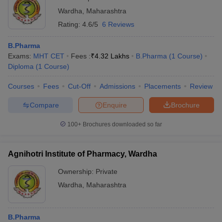
Wardha
,
Maharashtra
Rating:
4.6/5
6 Reviews
B.Pharma
Exams:
MHT CET
Fees :
₹
4.32 Lakhs
B.Pharma
(
1
Course
)
Diploma
(
1
Course
)
Courses
Fees
Cut-Off
Admissions
Placements
Review
Compare
Enquire
Brochure
100+
Brochures downloaded so far
Agnihotri Institute of Pharmacy, Wardha
Ownership:
Private
Wardha
,
Maharashtra
B.Pharma