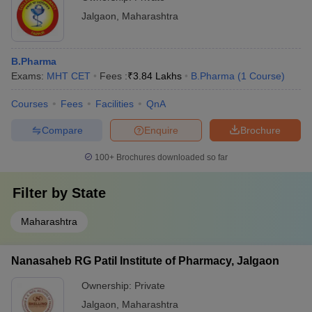
Jalgaon
,
Maharashtra
B.Pharma
Exams:
MHT CET
Fees :
₹
3.84 Lakhs
B.Pharma
(
1
Course
)
Courses
Fees
Facilities
QnA
Compare
Enquire
Brochure
100+
Brochures downloaded so far
Filter by
State
Maharashtra
Nanasaheb RG Patil Institute of Pharmacy, Jalgaon
Ownership:
Private
Jalgaon
,
Maharashtra