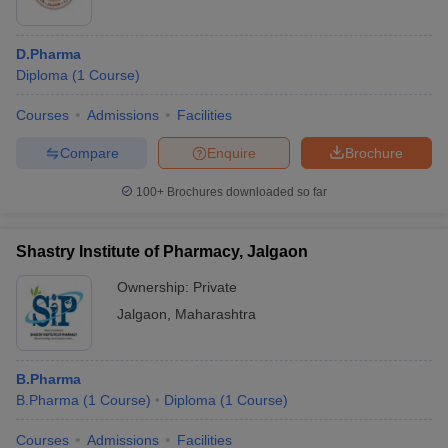
D.Pharma
Diploma
(
1
Course
)
Courses
Admissions
Facilities
Compare
Enquire
Brochure
100+
Brochures downloaded so far
Shastry Institute of Pharmacy, Jalgaon
Ownership:
Private
Jalgaon
,
Maharashtra
B.Pharma
B.Pharma
(
1
Course
)
Diploma
(
1
Course
)
Courses
Admissions
Facilities