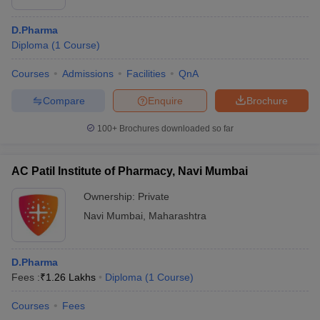
D.Pharma
Diploma
(
1
Course
)
Courses
Admissions
Facilities
QnA
Compare
Enquire
Brochure
100+
Brochures downloaded so far
AC Patil Institute of Pharmacy, Navi Mumbai
Ownership:
Private
Navi Mumbai
,
Maharashtra
D.Pharma
Fees :
₹
1.26 Lakhs
Diploma
(
1
Course
)
Courses
Fees