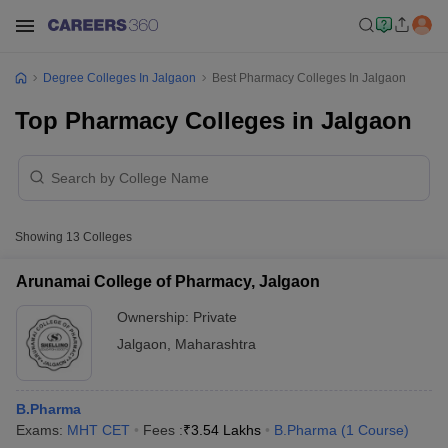
Degree Colleges In Jalgaon
Best Pharmacy Colleges In Jalgaon
Top Pharmacy Colleges in Jalgaon
Showing
13
Colleges
Arunamai College of Pharmacy, Jalgaon
Ownership:
Private
Jalgaon
,
Maharashtra
B.Pharma
Exams:
MHT CET
Fees :
₹
3.54 Lakhs
B.Pharma
(
1
Course
)