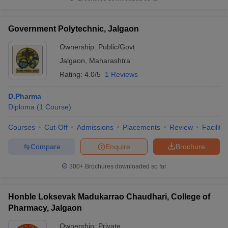
Government Polytechnic, Jalgaon
Ownership:
Public/Govt
iversities in Gujarat
Govt. Universities in West Bengal
Govt. Universities
Jalgaon
,
Maharashtra
ivate Universities in Gujarat
Private Universities in West-Bengal
Private 
Rating:
4.0/5
1 Reviews
know
D.Pharma
Government Colleges in Bhopal
Government Colleges in Pune
Gove
leges in Allahabad
Diploma
(
1
Course
Private Degree Colleges in Varanasi
)
Private Degree C
Courses
Cut-Off
Admissions
Placements
Review
Facilitie
Compare
Enquire
Brochure
and Sample Papers
300+
Brochures downloaded so far
Honble Loksevak Madukarrao Chaudhari, College of
Pharmacy, Jalgaon
Ownership:
Private