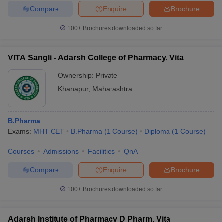
Compare
Enquire
Brochure
100+
Brochures downloaded so far
VITA Sangli - Adarsh College of Pharmacy, Vita
Ownership:
Private
Khanapur
,
Maharashtra
B.Pharma
Exams:
MHT CET
B.Pharma
(
1
Course
)
Diploma
(
1
Course
)
Courses
Admissions
Facilities
QnA
Compare
Enquire
Brochure
100+
Brochures downloaded so far
Adarsh Institute of Pharmacy D Pharm, Vita