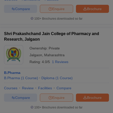
Compare
Enquire
Brochure
100+
Brochures downloaded so far
Shri Prakashchand Jain College of Pharmacy and
Research, Jalgaon
Ownership:
Private
Jalgaon
,
Maharashtra
Rating:
4.0/5
1 Reviews
B.Pharma
B.Pharma
(
1
Course
)
Diploma
(
1
Course
)
Courses
Review
Facilities
Compare
Compare
Enquire
Brochure
100+
Brochures downloaded so far