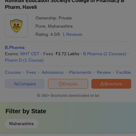
Abhinav Education Societys College of Pharmacy B
Pharm, Haveli
Ownership:
Private
Pune
,
Maharashtra
Rating:
4.0/5
1 Reviews
B.Pharma
Exams:
MHT CET
Fees :
₹
3.72 Lakhs
B.Pharma
(
2
Courses
)
Pharm.D
(
1
Course
)
Courses
Fees
Admissions
Placements
Review
Facilities
Compare
Enquire
Brochure
300+
Brochures downloaded so far
Filter by
State
Maharashtra