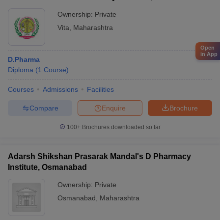
Ownership:
Private
Vita
,
Maharashtra
Open
in App
D.Pharma
Diploma
(
1
Course
)
Courses
Admissions
Facilities
Compare
Enquire
Brochure
100+
Brochures downloaded so far
Adarsh Shikshan Prasarak Mandal's D Pharmacy
Institute, Osmanabad
Ownership:
Private
Osmanabad
,
Maharashtra