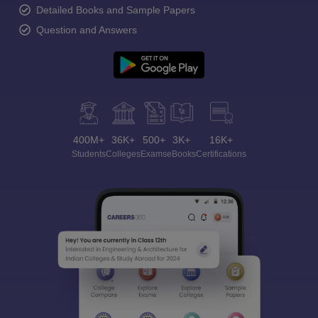
Detailed Books and Sample Papers
Question and Answers
400M+
36K+
500+
3K+
16K+
Students
Colleges
Exams
eBooks
Certifications