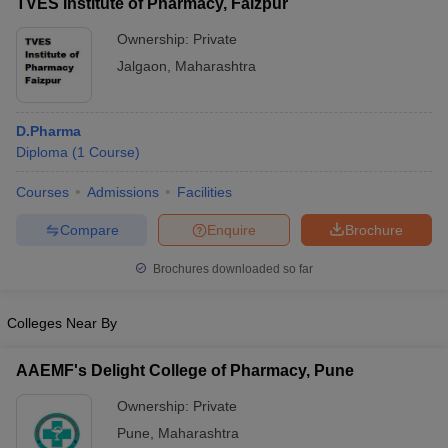
TVES Institute of Pharmacy, Faizpur
Ownership:
Private
Jalgaon
,
Maharashtra
D.Pharma
Diploma
(
1
Course
)
Courses
Admissions
Facilities
Compare
Enquire
Brochure
Brochures downloaded so far
Colleges Near By
AAEMF's Delight College of Pharmacy, Pune
Ownership:
Private
Pune
,
Maharashtra