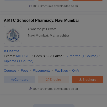
100+
Brochures downloaded so far
AIKTC School of Pharmacy, Navi Mumbai
Ownership:
Private
Navi Mumbai
,
Maharashtra
B.Pharma
Exams:
MHT CET
Fees :
₹
3.58 Lakhs
B.Pharma
(
1
Course
)
Diploma
(
1
Course
)
Courses
Fees
Placements
Facilities
QnA
Compare
Enquire
Brochure
100+
Brochures downloaded so far