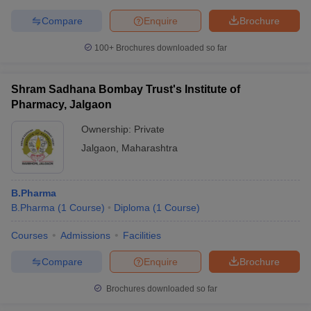
Compare
Enquire
Brochure
100+
Brochures downloaded so far
Shram Sadhana Bombay Trust's Institute of
Pharmacy, Jalgaon
Ownership:
Private
Jalgaon
,
Maharashtra
B.Pharma
B.Pharma
(
1
Course
)
Diploma
(
1
Course
)
Courses
Admissions
Facilities
Compare
Enquire
Brochure
Brochures downloaded so far