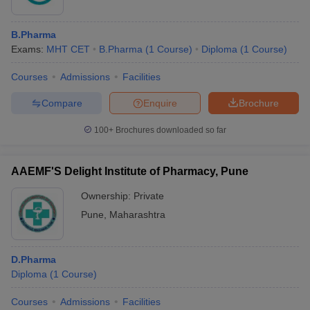
B.Pharma
Exams:
MHT CET
B.Pharma
(
1
Course
)
Diploma
(
1
Course
)
Courses
Admissions
Facilities
Compare
Enquire
Brochure
100+
Brochures downloaded so far
AAEMF'S Delight Institute of Pharmacy, Pune
Ownership:
Private
Pune
,
Maharashtra
D.Pharma
Diploma
(
1
Course
)
Courses
Admissions
Facilities