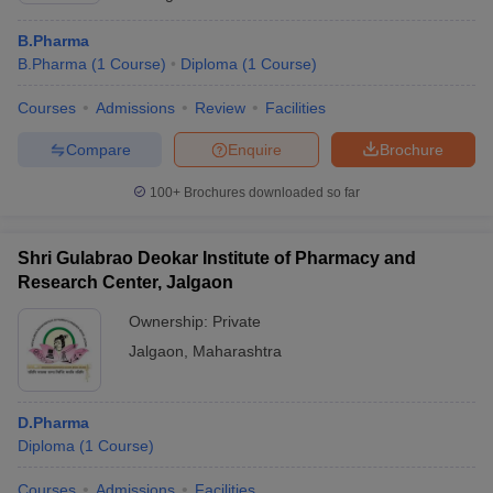
B.Pharma
B.Pharma
(
1
Course
)
Diploma
(
1
Course
)
Courses
Admissions
Review
Facilities
Compare
Enquire
Brochure
100+
Brochures downloaded so far
Shri Gulabrao Deokar Institute of Pharmacy and
Research Center, Jalgaon
Ownership:
Private
Jalgaon
,
Maharashtra
D.Pharma
Diploma
(
1
Course
)
Courses
Admissions
Facilities