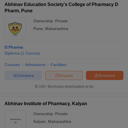
Abhinav Education Society's College of Pharmacy D
Pharm, Pune
Ownership:
Private
Pune
,
Maharashtra
D.Pharma
Diploma
(
1
Course
)
Courses
Admissions
Facilities
Compare
Enquire
Brochure
100+
Brochures downloaded so far
Abhinav Institute of Pharmacy, Kalyan
Ownership:
Private
Kalyan
,
Maharashtra