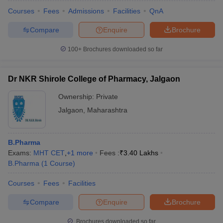
Courses
Fees
Admissions
Facilities
QnA
Compare
Enquire
Brochure
100+
Brochures downloaded so far
Dr NKR Shirole College of Pharmacy, Jalgaon
Ownership:
Private
Jalgaon
,
Maharashtra
B.Pharma
Exams:
MHT CET
,
+
1
more
Fees :
₹
3.40 Lakhs
 Cut off
BHU CUET Cut off
CUET Cutoff
CUET Cut off For Government
B.Pharma
(
1
Course
)
revious Year Question Papers
CUET PG Syllabus
CUET PG Answer K
T JAM Syllabus
IIT JAM Result
IIT JAM cut off
Courses
Fees
Facilities
s
NEST Result
Compare
Enquire
Brochure
CET Question Paper
AP PGCET Merit List
U Examination Form
IGNOU Question Papers
IGNOU Result
Brochures downloaded so far