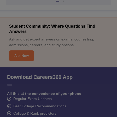
Student Community: Where Questions Find
Answers
Ask and get expert answers on exams, counselling,
admissions, careers, and study options.
Ask Now
Download Careers360 App
All this at the convenience of your phone
Regular Exam Updates
Best College Recommendations
College & Rank predictors