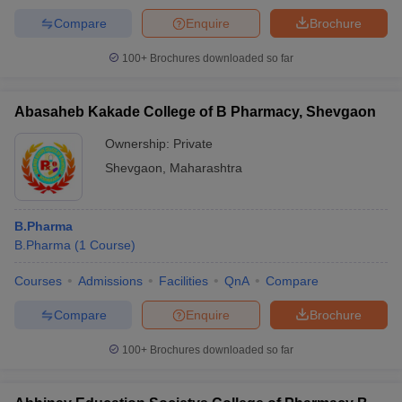
Compare
Enquire
Brochure
100+
Brochures downloaded so far
Abasaheb Kakade College of B Pharmacy, Shevgaon
Ownership:
Private
Shevgaon
,
Maharashtra
B.Pharma
B.Pharma
(
1
Course
)
Courses
Admissions
Facilities
QnA
Compare
Compare
Enquire
Brochure
100+
Brochures downloaded so far