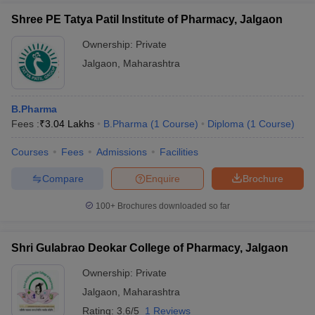
Shree PE Tatya Patil Institute of Pharmacy, Jalgaon
Ownership:
Private
Jalgaon
,
Maharashtra
B.Pharma
Fees :
₹
3.04 Lakhs
B.Pharma
(
1
Course
)
Diploma
(
1
Course
)
Courses
Fees
Admissions
Facilities
Compare
Enquire
Brochure
100+
Brochures downloaded so far
Shri Gulabrao Deokar College of Pharmacy, Jalgaon
Ownership:
Private
Jalgaon
,
Maharashtra
Rating:
3.6/5
1 Reviews