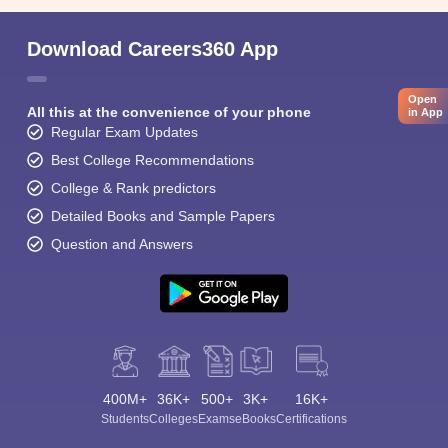
Download Careers360 App
Open
All this at the convenience of your phone
in App
Regular Exam Updates
Best College Recommendations
College & Rank predictors
Detailed Books and Sample Papers
Question and Answers
400M+
36K+
500+
3K+
16K+
Students
Colleges
Exams
eBooks
Certifications