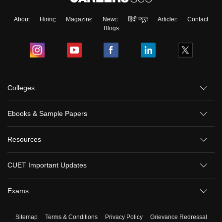
About
Hiring
Magazine
News
हिंदी न्यूज़
Articles
Contact
Blogs
Colleges
Ebooks & Sample Papers
Resources
CUET Important Updates
Exams
Sitemap
Terms & Conditions
Privacy Policy
Grievance Redressal