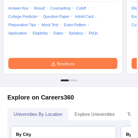
Answer Key
Result
Counselling
Cutoff
Elig
College Predictor
Question Paper
Admit Card
Exa
Preparation Tips
Mock Test
Exam Pattern
Cou
iversities in Gujarat
Govt. Universities in West Bengal
Govt. Universities
Application
Eligibility
Dates
Syllabus
FAQs
ivate Universities in Gujarat
Private Universities in West-Bengal
Private 
know
Government Colleges in Bhopal
Government Colleges in Pune
Gove
Brochure
leges in Allahabad
Private Degree Colleges in Varanasi
Private Degree C
and Sample Papers
Explore on Careers360
Universities By Location
Explore Universities
Top 
By City
By St