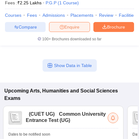
Fees :
₹
2.25 Lakhs
P.G.P
(
1
Course
)
Courses
Fees
Admissions
Placements
Review
Facilities
Compare
Enquire
Brochure
100+
Brochures downloaded so far
Show Data in Table
Upcoming
Arts, Humanities and Social Sciences
Exams
 Cut off
BHU CUET Cut off
CUET Cutoff
CUET Cut off For Government
revious Year Question Papers
CUET PG Syllabus
CUET PG Answer K
T JAM Syllabus
IIT JAM Result
IIT JAM cut off
(
CUET UG
)
Common University
s
NEST Result
Entrance Test (UG)
CET Question Paper
AP PGCET Merit List
U Examination Form
IGNOU Question Papers
IGNOU Result
Dates to be notified soon
Dat