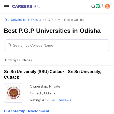
Universities In Odisha
P.G.P Universities In Odisha
Best P.G.P Universities in Odisha
Showing
1
Colleges
Sri Sri University (SSU) Cuttack - Sri Sri University,
Cuttack
Ownership:
Private
Cuttack
,
Odisha
Rating:
4.2/5
48 Reviews
PGD Startup Development