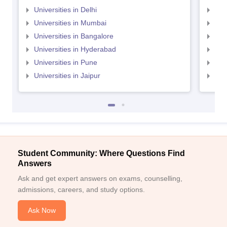
Universities in Delhi
Uni
Universities in Mumbai
Uni
Universities in Bangalore
Univ
Universities in Hyderabad
Uni
Universities in Pune
Uni
Universities in Jaipur
Uni
Student Community: Where Questions Find
Answers
Ask and get expert answers on exams, counselling,
admissions, careers, and study options.
Ask Now