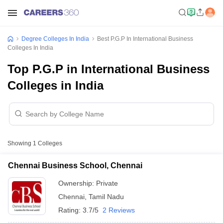
Degree Colleges In India
Best P.G.P In International Business
Colleges In India
Top P.G.P in International Business
Colleges in India
Showing
1
Colleges
Chennai Business School, Chennai
Ownership:
Private
Chennai
,
Tamil Nadu
Rating:
3.7/5
2 Reviews