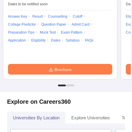
Dates to be notified soon
Dat
Answer Key
Result
Counselling
Cutoff
Elig
College Predictor
Question Paper
Admit Card
Exa
iversities in Gujarat
Govt. Universities in West Bengal
Govt. Universities
Preparation Tips
Mock Test
Exam Pattern
Cou
ivate Universities in Gujarat
Private Universities in West-Bengal
Private 
Application
Eligibility
Dates
Syllabus
FAQs
know
Government Colleges in Bhopal
Government Colleges in Pune
Gove
leges in Allahabad
Private Degree Colleges in Varanasi
Private Degree C
Brochure
and Sample Papers
Explore on Careers360
Universities By Location
Explore Universities
Top 