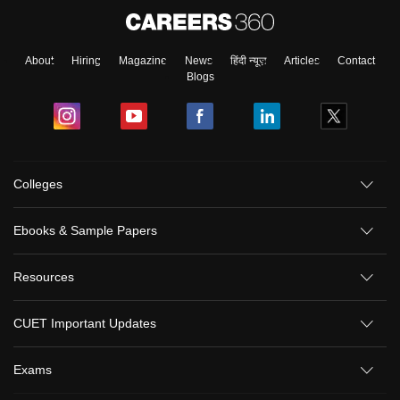
About
Hiring
Magazine
News
हिंदी न्यूज़
Articles
Contact
Blogs
Colleges
Ebooks & Sample Papers
Resources
CUET Important Updates
Exams