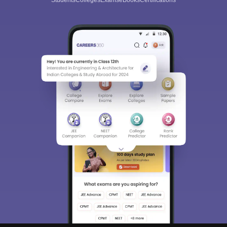
Students
Colleges
Exams
eBooks
Certifications