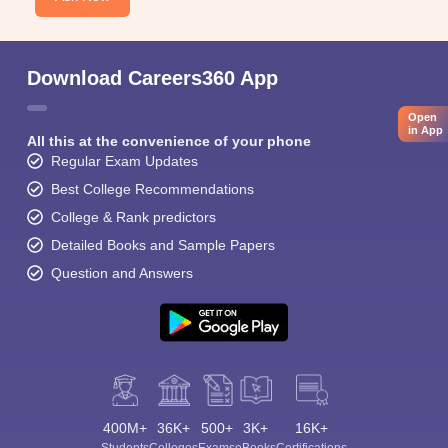
Download Careers360 App
Open
in App
All this at the convenience of your phone
Regular Exam Updates
Best College Recommendations
College & Rank predictors
Detailed Books and Sample Papers
Question and Answers
400M+
36K+
500+
3K+
16K+