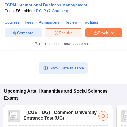
PGPM International Business Management
Fees :
₹
6 Lakhs
P.G.P
(
7
Courses
)
Courses
Fees
Admissions
Review
Facilities
Compare
Enquire
Brochure
100+
Brochures downloaded so far
Show Data in Table
Upcoming
Arts, Humanities and Social Sciences
 Cut off
BHU CUET Cut off
CUET Cutoff
CUET Cut off For Government
revious Year Question Papers
CUET PG Syllabus
CUET PG Answer K
Exams
T JAM Syllabus
IIT JAM Result
IIT JAM cut off
s
NEST Result
(
CUET UG
)
Common University
CET Question Paper
AP PGCET Merit List
Entrance Test (UG)
U Examination Form
IGNOU Question Papers
IGNOU Result