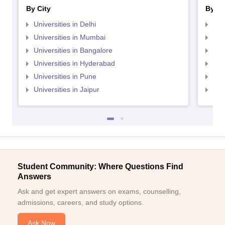
By City
By St
Universities in Delhi
Uni
Universities in Mumbai
Uni
Universities in Bangalore
Univ
Universities in Hyderabad
Uni
Universities in Pune
Uni
Universities in Jaipur
Uni
Student Community: Where Questions Find
Answers
Ask and get expert answers on exams, counselling,
admissions, careers, and study options.
Ask Now