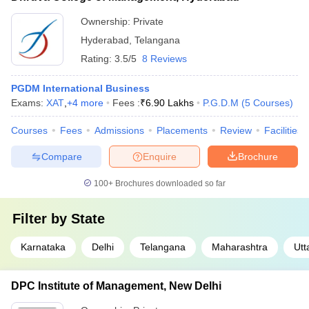
Ownership:
Private
Hyderabad
,
Telangana
Rating:
3.5/5
8 Reviews
PGDM International Business
Exams:
XAT
,
+
4
more
Fees :
₹
6.90 Lakhs
P.G.D.M
(
5
Courses
)
Courses
Fees
Admissions
Placements
Review
Facilities
Compare
Enquire
Brochure
100+
Brochures downloaded so far
Filter by
State
Karnataka
Delhi
Telangana
Maharashtra
Utt
DPC Institute of Management, New Delhi