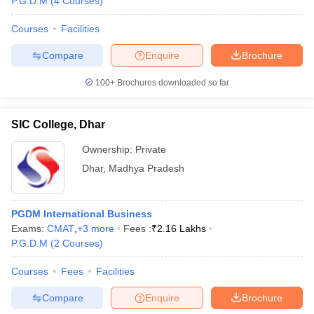
P.G.D.M
(
4
Courses
)
Courses
Facilities
Compare
Enquire
Brochure
100+
Brochures downloaded so far
SIC College, Dhar
Ownership:
Private
Dhar
,
Madhya Pradesh
PGDM International Business
Exams:
CMAT
,
+
3
more
Fees :
₹
2.16 Lakhs
P.G.D.M
(
2
Courses
)
Courses
Fees
Facilities
Compare
Enquire
Brochure