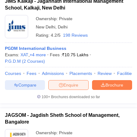
JIMS Kalkaji - Jagannath International Management
School, Kalkaji, New Delhi
Ownership:
Private
New Delhi
,
Delhi
Rating:
4.2/5
198 Reviews
PGDM International Business
Exams:
XAT
,
+
4
more
Fees :
₹
10.75 Lakhs
P.G.D.M
(
2
Courses
)
Courses
Fees
Admissions
Placements
Review
Facilities
Compare
Enquire
Brochure
100+
Brochures downloaded so far
JAGSOM - Jagdish Sheth School of Management,
Bangalore
Ownership:
Private