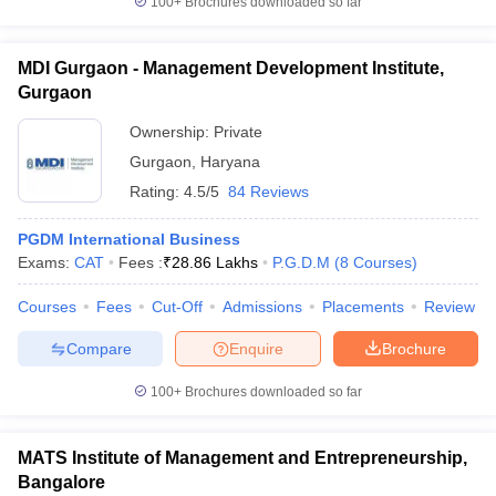
100+
Brochures downloaded so far
MDI Gurgaon - Management Development Institute,
Gurgaon
Ownership:
Private
Gurgaon
,
Haryana
Rating:
4.5/5
84 Reviews
PGDM International Business
Exams:
CAT
Fees :
₹
28.86 Lakhs
P.G.D.M
(
8
Courses
)
Courses
Fees
Cut-Off
Admissions
Placements
Review
Compare
Enquire
Brochure
100+
Brochures downloaded so far
MATS Institute of Management and Entrepreneurship,
Bangalore