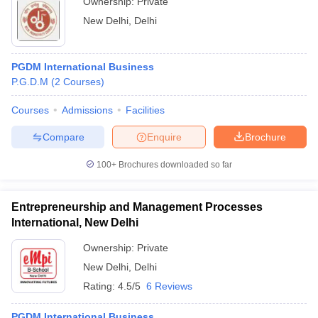
Ownership:
Private
New Delhi
,
Delhi
PGDM International Business
P.G.D.M
(
2
Courses
)
Courses
Admissions
Facilities
Compare
Enquire
Brochure
100+
Brochures downloaded so far
Entrepreneurship and Management Processes
International, New Delhi
Ownership:
Private
New Delhi
,
Delhi
Rating:
4.5/5
6 Reviews
PGDM International Business