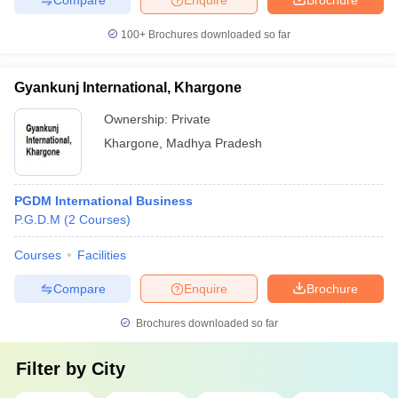
100+
Brochures downloaded so far
Gyankunj International, Khargone
Ownership:
Private
Khargone
,
Madhya Pradesh
PGDM International Business
P.G.D.M
(
2
Courses
)
Courses
Facilities
Compare
Enquire
Brochure
Brochures downloaded so far
Filter by
City