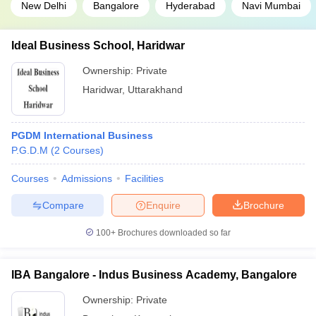
New Delhi
Bangalore
Hyderabad
Navi Mumbai
Ideal Business School, Haridwar
Ownership:
Private
Haridwar
,
Uttarakhand
PGDM International Business
P.G.D.M
(
2
Courses
)
Courses
Admissions
Facilities
Compare
Enquire
Brochure
100+
Brochures downloaded so far
IBA Bangalore - Indus Business Academy, Bangalore
Ownership:
Private