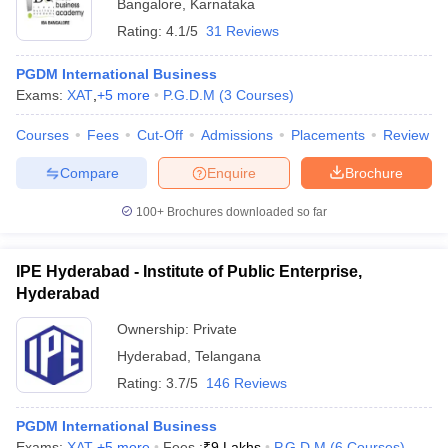
Bangalore
,
Karnataka
Rating:
4.1/5
31 Reviews
PGDM International Business
Exams:
XAT
,
+
5
more
P.G.D.M
(
3
Courses
)
Courses
Fees
Cut-Off
Admissions
Placements
Review
Compare
Enquire
Brochure
100+
Brochures downloaded so far
IPE Hyderabad - Institute of Public Enterprise,
Hyderabad
Ownership:
Private
Hyderabad
,
Telangana
Rating:
3.7/5
146 Reviews
PGDM International Business
Exams:
XAT
,
+
5
more
Fees :
₹
9 Lakhs
P.G.D.M
(
6
Courses
)