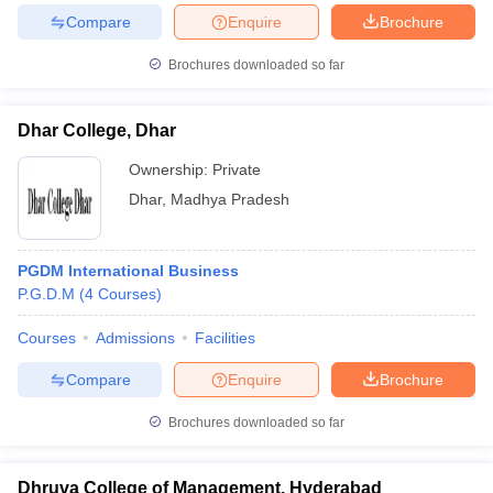
Compare
Enquire
Brochure
Brochures downloaded so far
iversities in Gujarat
Govt. Universities in West Bengal
Govt. Universities
Dhar College, Dhar
ivate Universities in Gujarat
Private Universities in West-Bengal
Private 
Ownership:
Private
Dhar
,
Madhya Pradesh
know
Government Colleges in Bhopal
Government Colleges in Pune
Gove
leges in Allahabad
Private Degree Colleges in Varanasi
Private Degree C
PGDM International Business
P.G.D.M
(
4
Courses
)
and Sample Papers
Courses
Admissions
Facilities
Compare
Enquire
Brochure
Brochures downloaded so far
Dhruva College of Management, Hyderabad