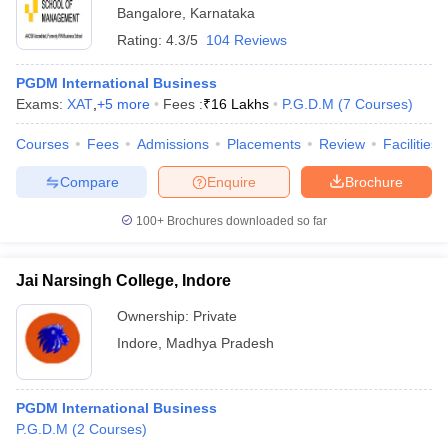
Bangalore
,
Karnataka
Rating:
4.3/5
104 Reviews
PGDM International Business
Exams:
XAT
,
+
5
more
Fees :
₹
16 Lakhs
P.G.D.M
(
7
Courses
)
Courses
Fees
Admissions
Placements
Review
Facilities
Compare
Enquire
Brochure
100+
Brochures downloaded so far
Jai Narsingh College, Indore
Ownership:
Private
Indore
,
Madhya Pradesh
PGDM International Business
P.G.D.M
(
2
Courses
)