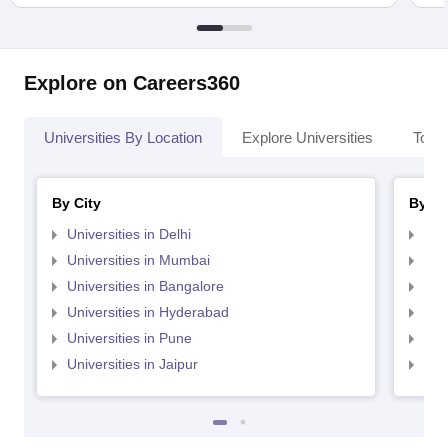
Explore on Careers360
Universities By Location
Explore Universities
Top 
By City
By St
Universities in Delhi
Uni
Universities in Mumbai
Uni
Universities in Bangalore
Univ
Universities in Hyderabad
Uni
Universities in Pune
Uni
Universities in Jaipur
Uni