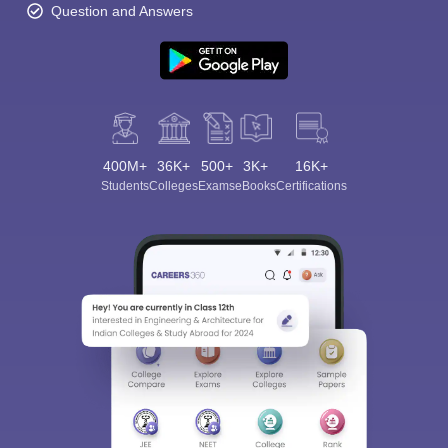
Question and Answers
400M+
36K+
500+
3K+
16K+
Students
Colleges
Exams
eBooks
Certifications