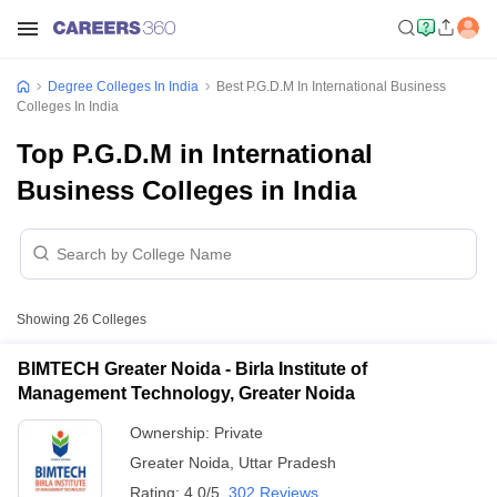
Degree Colleges In India
Best P.G.D.M In International Business
Colleges In India
Top P.G.D.M in International
Business Colleges in India
Showing
26
Colleges
BIMTECH Greater Noida - Birla Institute of
Management Technology, Greater Noida
Ownership:
Private
Greater Noida
,
Uttar Pradesh
Rating:
4.0/5
302 Reviews