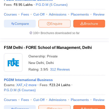
Fees :
₹
8.95 Lakhs
P.G.D.M
(
5
Courses
)
Courses
Fees
Cut-Off
Admissions
Placements
Review
Compare
Enquire
Brochure
100+
Brochures downloaded so far
FSM Delhi - FORE School of Management, Delhi
Ownership:
Private
New Delhi
,
Delhi
Rating:
3.9/5
312 Reviews
PGDM International Business
Exams:
XAT
,
+
2
more
Fees :
₹
23.24 Lakhs
P.G.D.M
(
6
Courses
)
Courses
Fees
Cut-Off
Admissions
Placements
Review
Compare
Enquire
Brochure