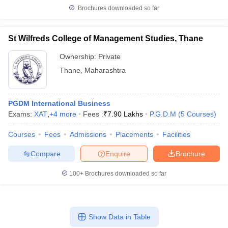
Brochures downloaded so far
St Wilfreds College of Management Studies, Thane
Ownership:
Private
Thane
,
Maharashtra
PGDM International Business
Exams:
XAT
,
+
4
more
Fees :
₹
7.90 Lakhs
P.G.D.M
(
5
Courses
)
Courses
Fees
Admissions
Placements
Facilities
Compare
Enquire
Brochure
100+
Brochures downloaded so far
Show Data in Table