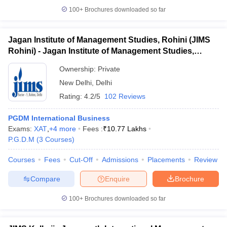
100+
Brochures downloaded so far
Jagan Institute of Management Studies, Rohini (JIMS
Rohini) - Jagan Institute of Management Studies,
Rohini, Delhi
Ownership:
Private
New Delhi
,
Delhi
Rating:
4.2/5
102 Reviews
PGDM International Business
Exams:
XAT
,
+
4
more
Fees :
₹
10.77 Lakhs
P.G.D.M
(
3
Courses
)
Courses
Fees
Cut-Off
Admissions
Placements
Review
Compare
Enquire
Brochure
100+
Brochures downloaded so far