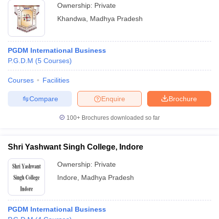
Ownership:
Private
Khandwa
,
Madhya Pradesh
PGDM International Business
P.G.D.M
(
5
Courses
)
Courses
Facilities
Compare
Enquire
Brochure
100+
Brochures downloaded so far
Shri Yashwant Singh College, Indore
Ownership:
Private
Indore
,
Madhya Pradesh
PGDM International Business