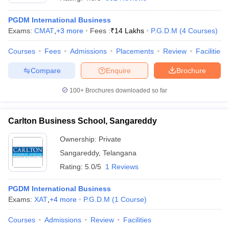
PGDM International Business
Exams:
CMAT
,
+
3
more
Fees :
₹
14 Lakhs
P.G.D.M
(
4
Courses
)
Courses
Fees
Admissions
Placements
Review
Facilities
Compare
Enquire
Brochure
100+
Brochures downloaded so far
Carlton Business School, Sangareddy
Ownership:
Private
Sangareddy
,
Telangana
 Cut off
BHU CUET Cut off
CUET Cutoff
CUET Cut off For Government
Rating:
5.0/5
1 Reviews
revious Year Question Papers
CUET PG Syllabus
CUET PG Answer K
T JAM Syllabus
IIT JAM Result
IIT JAM cut off
PGDM International Business
s
NEST Result
Exams:
XAT
,
+
4
more
P.G.D.M
(
1
Course
)
CET Question Paper
AP PGCET Merit List
U Examination Form
IGNOU Question Papers
IGNOU Result
Courses
Admissions
Review
Facilities