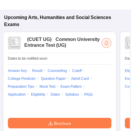
Upcoming
Arts, Humanities and Social Sciences
Exams
(
CUET UG
)
Common University
Entrance Test (UG)
Dates to be notified soon
Dat
Answer Key
Result
Counselling
Cutoff
Elig
College Predictor
Question Paper
Admit Card
Exa
Preparation Tips
Mock Test
Exam Pattern
Cou
Application
Eligibility
Dates
Syllabus
FAQs
Brochure