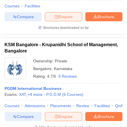
Courses
Facilities
Compare
Enquire
Brochure
Brochures downloaded so far
KSM Bangalore - Krupanidhi School of Management,
Bangalore
Ownership:
Private
Bangalore
,
Karnataka
Rating:
4.7/5
9 Reviews
PGDM International Business
Exams:
XAT
,
+
4
more
P.G.D.M
(
6
Courses
)
Courses
Admissions
Placements
Review
Facilities
QnA
Compare
Enquire
Brochure