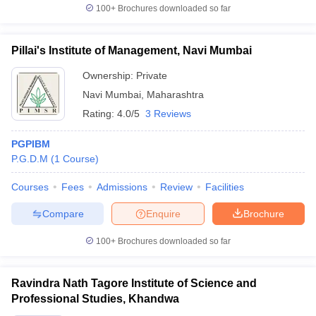
100+
Brochures downloaded so far
Pillai's Institute of Management, Navi Mumbai
Ownership:
Private
Navi Mumbai
,
Maharashtra
Rating:
4.0/5
3 Reviews
PGPIBM
P.G.D.M
(
1
Course
)
Courses
Fees
Admissions
Review
Facilities
Compare
Enquire
Brochure
100+
Brochures downloaded so far
Ravindra Nath Tagore Institute of Science and
Professional Studies, Khandwa