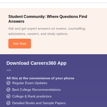
Student Community: Where Questions Find
Answers
Ask and get expert answers on exams, counselling,
admissions, careers, and study options.
Ask Now
Download Careers360 App
All this at the convenience of your phone
Regular Exam Updates
Best College Recommendations
College & Rank predictors
Detailed Books and Sample Papers