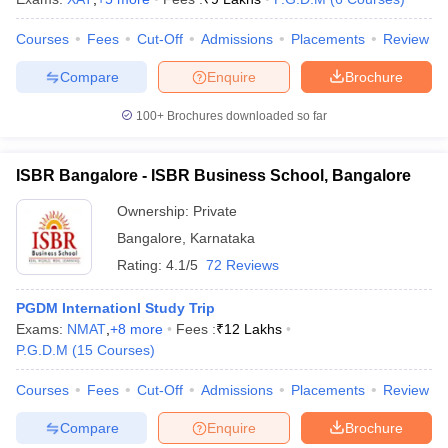
Courses
Fees
Cut-Off
Admissions
Placements
Review
Compare
Enquire
Brochure
100+
Brochures downloaded so far
ISBR Bangalore - ISBR Business School, Bangalore
Ownership:
Private
Bangalore
,
Karnataka
Rating:
4.1/5
72 Reviews
PGDM Internationl Study Trip
Exams:
NMAT
,
+
8
more
Fees :
₹
12 Lakhs
P.G.D.M
(
15
Courses
)
Courses
Fees
Cut-Off
Admissions
Placements
Review
Compare
Enquire
Brochure