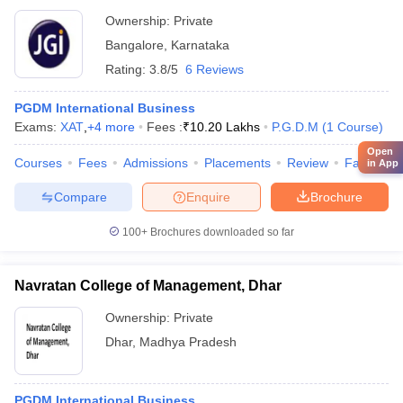
Ownership:
Private
Bangalore
,
Karnataka
Rating:
3.8/5
6 Reviews
PGDM International Business
Exams:
XAT
,
+
4
more
Fees :
₹
10.20 Lakhs
P.G.D.M
(
1
Course
)
Open
Courses
Fees
Admissions
Placements
Review
Facilities
in App
Compare
Enquire
Brochure
100+
Brochures downloaded so far
Navratan College of Management, Dhar
Ownership:
Private
Dhar
,
Madhya Pradesh
PGDM International Business