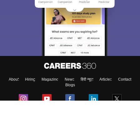
About
Hiring
Magazine
News
हिंदी न्यूज़
Articles
Contact
Blogs
Colleges
Ebooks & Sample Papers