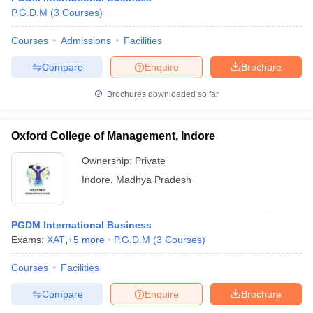
P.G.D.M
(
3
Courses
)
Courses
Admissions
Facilities
Compare
Enquire
Brochure
Brochures downloaded so far
Oxford College of Management, Indore
Ownership:
Private
Indore
,
Madhya Pradesh
PGDM International Business
Exams:
XAT
,
+
5
more
P.G.D.M
(
3
Courses
)
Courses
Facilities
Compare
Enquire
Brochure