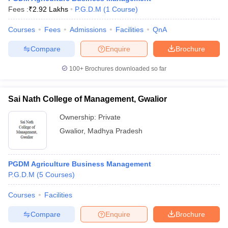
Fees :
₹
2.92 Lakhs
P.G.D.M
(
1
Course
)
Courses
Fees
Admissions
Facilities
QnA
Compare
Enquire
Brochure
100+
Brochures downloaded so far
Sai Nath College of Management, Gwalior
Ownership:
Private
Gwalior
,
Madhya Pradesh
PGDM Agriculture Business Management
P.G.D.M
(
5
Courses
)
Courses
Facilities
Compare
Enquire
Brochure