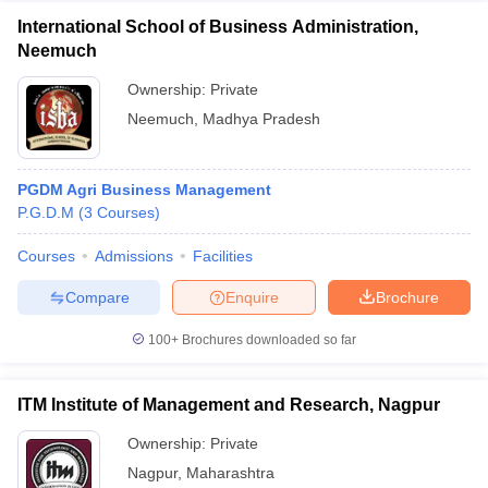
International School of Business Administration,
Neemuch
Ownership:
Private
Neemuch
,
Madhya Pradesh
PGDM Agri Business Management
P.G.D.M
(
3
Courses
)
Courses
Admissions
Facilities
Compare
Enquire
Brochure
100+
Brochures downloaded so far
ITM Institute of Management and Research, Nagpur
Ownership:
Private
Nagpur
,
Maharashtra