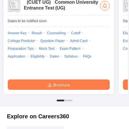
(
CUET UG
)
Common University
Entrance Test (UG)
Dates to be notified soon
Dat
Answer Key
Result
Counselling
Cutoff
Elig
College Predictor
Question Paper
Admit Card
Exa
Preparation Tips
Mock Test
Exam Pattern
Cou
Application
Eligibility
Dates
Syllabus
FAQs
Brochure
Explore on Careers360