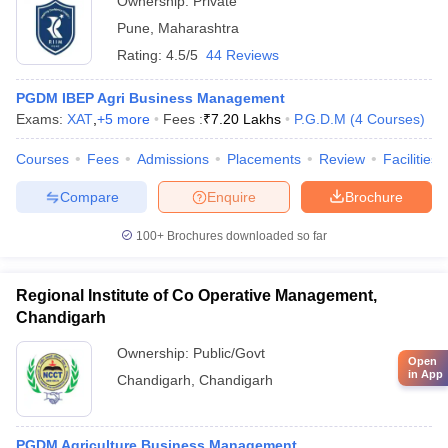
Ownership:
Private
Pune
,
Maharashtra
Rating:
4.5/5
44 Reviews
PGDM IBEP Agri Business Management
Exams:
XAT
,
+
5
more
Fees :
₹
7.20 Lakhs
P.G.D.M
(
4
Courses
)
Courses
Fees
Admissions
Placements
Review
Facilities
Compare
Enquire
Brochure
100+
Brochures downloaded so far
Regional Institute of Co Operative Management,
Chandigarh
Ownership:
Public/Govt
Open
in App
Chandigarh
,
Chandigarh
PGDM Agriculture Business Management