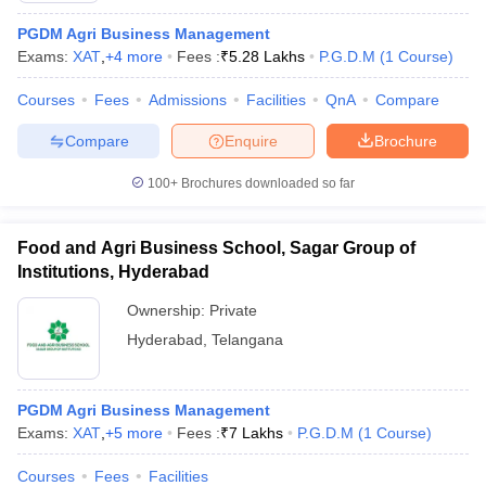
PGDM Agri Business Management
Exams:
XAT
,
+
4
more
Fees :
₹
5.28 Lakhs
P.G.D.M
(
1
Course
)
Courses
Fees
Admissions
Facilities
QnA
Compare
Compare
Enquire
Brochure
100+
Brochures downloaded so far
Food and Agri Business School, Sagar Group of
Institutions, Hyderabad
Ownership:
Private
Hyderabad
,
Telangana
PGDM Agri Business Management
Exams:
XAT
,
+
5
more
Fees :
₹
7 Lakhs
P.G.D.M
(
1
Course
)
Courses
Fees
Facilities