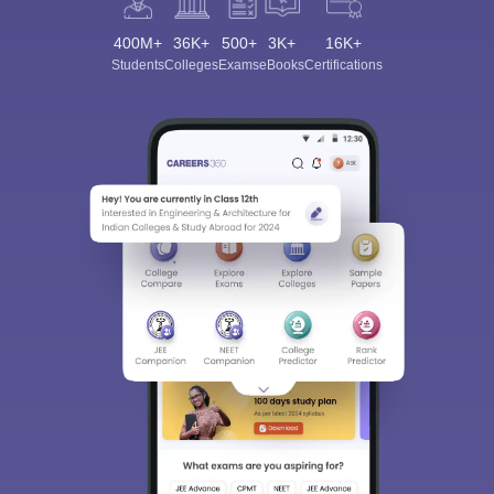
400M+
36K+
500+
3K+
16K+
Students
Colleges
Exams
eBooks
Certifications