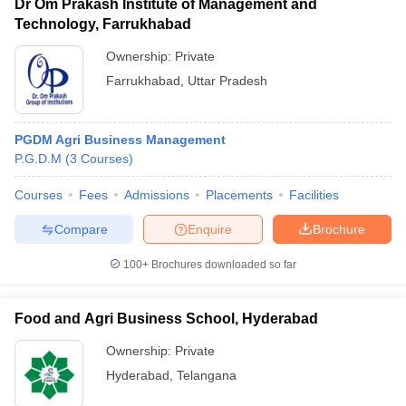
Dr Om Prakash Institute of Management and
Technology, Farrukhabad
Ownership:
Private
Farrukhabad
,
Uttar Pradesh
PGDM Agri Business Management
P.G.D.M
(
3
Courses
)
Courses
Fees
Admissions
Placements
Facilities
Compare
Enquire
Brochure
100+
Brochures downloaded so far
Food and Agri Business School, Hyderabad
Ownership:
Private
Hyderabad
,
Telangana