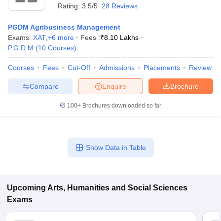
Rating:
3.5/5
28 Reviews
PGDM Agribusiness Management
Exams:
XAT
,
+
6
more
Fees :
₹
8.10 Lakhs
P.G.D.M
(
10
Courses
)
Courses
Fees
Cut-Off
Admissions
Placements
Review
Compare
Enquire
Brochure
100+
Brochures downloaded so far
Show Data in Table
Upcoming
Arts, Humanities and Social Sciences
Exams