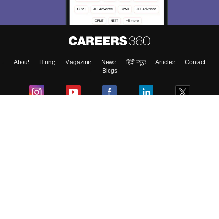
About
Hiring
Magazine
News
हिंदी न्यूज़
Articles
Contact
Blogs
Colleges
Ebooks & Sample Papers
Resources
CUET Important Updates