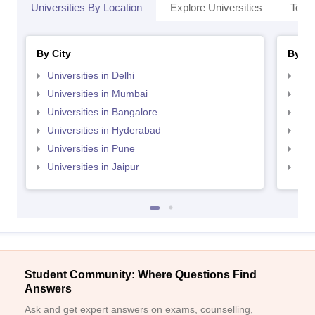
Universities By Location
Explore Universities
Top 
By City
By St
Universities in Delhi
Uni
Universities in Mumbai
Uni
Universities in Bangalore
Univ
Universities in Hyderabad
Uni
Universities in Pune
Uni
Universities in Jaipur
Uni
Student Community: Where Questions Find
Answers
Ask and get expert answers on exams, counselling,