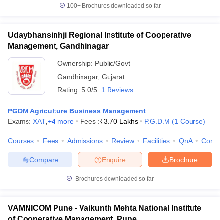
100+
Brochures downloaded so far
Udaybhansinhji Regional Institute of Cooperative
Management, Gandhinagar
Ownership:
Public/Govt
Gandhinagar
,
Gujarat
Rating:
5.0/5
1 Reviews
PGDM Agriculture Business Management
Exams:
XAT
,
+
4
more
Fees :
₹
3.70 Lakhs
P.G.D.M
(
1
Course
)
Courses
Fees
Admissions
Review
Facilities
QnA
Comp
Compare
Enquire
Brochure
Brochures downloaded so far
VAMNICOM Pune - Vaikunth Mehta National Institute
of Cooperative Management, Pune