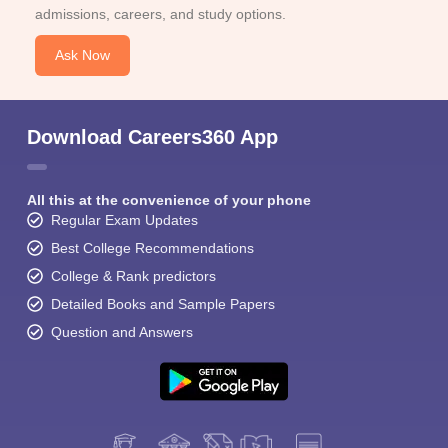
admissions, careers, and study options.
Ask Now
Download Careers360 App
All this at the convenience of your phone
Regular Exam Updates
Best College Recommendations
College & Rank predictors
Detailed Books and Sample Papers
Question and Answers