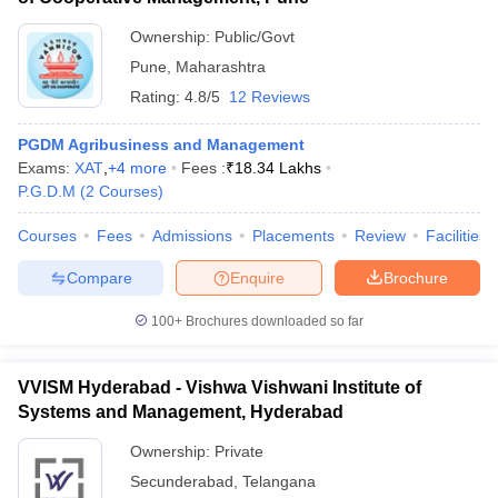
Ownership:
Public/Govt
Pune
,
Maharashtra
Rating:
4.8/5
12 Reviews
PGDM Agribusiness and Management
Exams:
XAT
,
+
4
more
Fees :
₹
18.34 Lakhs
P.G.D.M
(
2
Courses
)
Courses
Fees
Admissions
Placements
Review
Facilities
Compare
Enquire
Brochure
100+
Brochures downloaded so far
VVISM Hyderabad - Vishwa Vishwani Institute of
Systems and Management, Hyderabad
Ownership:
Private
Secunderabad
,
Telangana