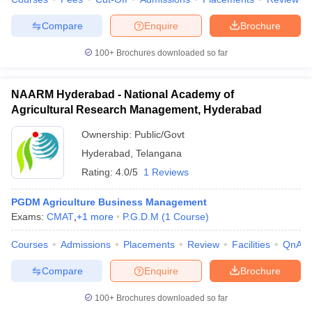
Compare
Enquire
Brochure
100+
Brochures downloaded so far
NAARM Hyderabad - National Academy of
Agricultural Research Management, Hyderabad
Ownership:
Public/Govt
Hyderabad
,
Telangana
Rating:
4.0/5
1 Reviews
PGDM Agriculture Business Management
Exams:
CMAT
,
+
1
more
P.G.D.M
(
1
Course
)
Courses
Admissions
Placements
Review
Facilities
QnA
Compare
Enquire
Brochure
100+
Brochures downloaded so far