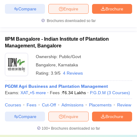
Compare
Enquire
Brochure
Brochures downloaded so far
IIPM Bangalore - Indian Institute of Plantation
Management, Bangalore
Ownership:
Public/Govt
Bangalore
,
Karnataka
Rating:
3.9/5
4 Reviews
PGDM Agri Business and Plantation Management
Exams:
XAT
,
+
5
more
Fees :
₹
6.34 Lakhs
P.G.D.M
(
3
Courses
)
Courses
Fees
Cut-Off
Admissions
Placements
Review
Compare
Enquire
Brochure
100+
Brochures downloaded so far