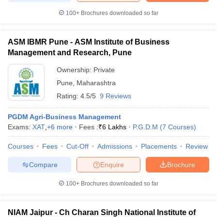
100+
Brochures downloaded so far
ASM IBMR Pune - ASM Institute of Business
iversities in Gujarat
Govt. Universities in West Bengal
Govt. Universities
Management and Research, Pune
ivate Universities in Gujarat
Private Universities in West-Bengal
Private 
Ownership:
Private
Pune
,
Maharashtra
know
Government Colleges in Bhopal
Government Colleges in Pune
Gove
Rating:
4.5/5
9 Reviews
leges in Allahabad
Private Degree Colleges in Varanasi
Private Degree C
PGDM Agri-Business Management
Exams:
XAT
,
+
6
more
Fees :
₹
6 Lakhs
P.G.D.M
(
7
Courses
)
and Sample Papers
Courses
Fees
Cut-Off
Admissions
Placements
Review
Compare
Enquire
Brochure
100+
Brochures downloaded so far
NIAM Jaipur - Ch Charan Singh National Institute of