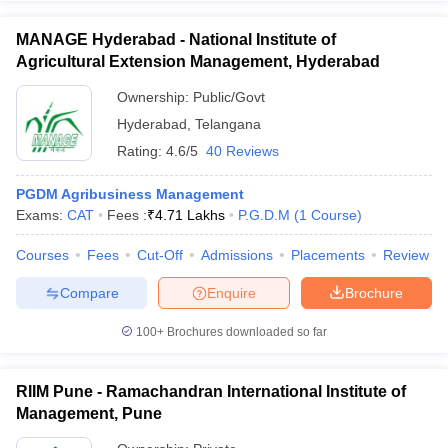
MANAGE Hyderabad - National Institute of
Agricultural Extension Management, Hyderabad
Ownership:
Public/Govt
Hyderabad
,
Telangana
Rating:
4.6/5
40 Reviews
PGDM Agribusiness Management
Exams:
CAT
Fees :
₹
4.71 Lakhs
P.G.D.M
(
1
Course
)
Courses
Fees
Cut-Off
Admissions
Placements
Review
Compare
Enquire
Brochure
100+
Brochures downloaded so far
RIIM Pune - Ramachandran International Institute of
Management, Pune