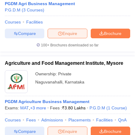
PGDM Agri Business Management
P.G.D.M
(
3
Courses
)
Courses
Facilities
Compare
Enquire
Brochure
100+
Brochures downloaded so far
Agriculture and Food Management Institute, Mysore
Ownership:
Private
Naguvanahalli
,
Karnataka
 Cut off
BHU CUET Cut off
CUET Cutoff
CUET Cut off For Government
PGDM Agriculture Business Management
revious Year Question Papers
CUET PG Syllabus
CUET PG Answer K
Exams:
MAT
,
+
3
more
Fees :
₹
3.80 Lakhs
P.G.D.M
(
1
Course
)
T JAM Syllabus
IIT JAM Result
IIT JAM cut off
s
NEST Result
Courses
Fees
Admissions
Placements
Facilities
QnA
CET Question Paper
AP PGCET Merit List
U Examination Form
IGNOU Question Papers
IGNOU Result
Compare
Enquire
Brochure