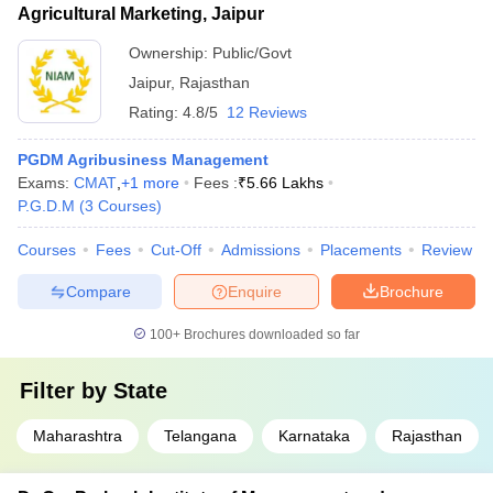
Agricultural Marketing, Jaipur
Ownership:
Public/Govt
Jaipur
,
Rajasthan
Rating:
4.8/5
12 Reviews
PGDM Agribusiness Management
Exams:
CMAT
,
+
1
more
Fees :
₹
5.66 Lakhs
P.G.D.M
(
3
Courses
)
Courses
Fees
Cut-Off
Admissions
Placements
Review
Compare
Enquire
Brochure
100+
Brochures downloaded so far
Filter by
State
Maharashtra
Telangana
Karnataka
Rajasthan