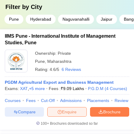
Filter by
City
Pune
Hyderabad
Naguvanahalli
Jaipur
Bang
IIMS Pune - International Institute of Management
Studies, Pune
Ownership:
Private
Pune
,
Maharashtra
Rating:
4.6/5
6 Reviews
PGDM Agricultural Export and Business Management
Exams:
XAT
,
+
5
more
Fees :
₹
9.09 Lakhs
P.G.D.M
(
4
Courses
)
Courses
Fees
Cut-Off
Admissions
Placements
Review
Compare
Enquire
Brochure
100+
Brochures downloaded so far