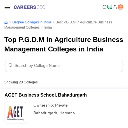
Degree Colleges In India
Best P.G.D.M In Agriculture Business
Management Colleges In India
Top P.G.D.M in Agriculture Business
Management Colleges in India
Showing
20
Colleges
AGET Business School, Bahadurgarh
Ownership:
Private
Bahadurgarh
,
Haryana