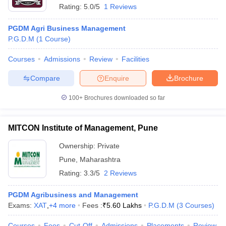
Rating:
5.0/5
1 Reviews
PGDM Agri Business Management
P.G.D.M
(
1
Course
)
Courses
Admissions
Review
Facilities
Compare
Enquire
Brochure
100+
Brochures downloaded so far
MITCON Institute of Management, Pune
Ownership:
Private
Pune
,
Maharashtra
Rating:
3.3/5
2 Reviews
PGDM Agribusiness and Management
Exams:
XAT
,
+
4
more
Fees :
₹
5.60 Lakhs
P.G.D.M
(
3
Courses
)
Courses
Fees
Cut-Off
Admissions
Placements
Review