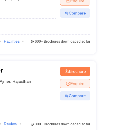
Enquire
nt Colleges in Bhopal
Government Colleges in Pune
Government Colleg
abad
Private Degree Colleges in Varanasi
Private Degree Colleges in Kol
Compare
pers
Facilities
600+
Brochures downloaded so far
r
Brochure
Ajmer
,
Rajasthan
Enquire
Compare
Review
300+
Brochures downloaded so far