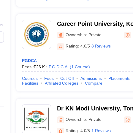
Career Point University, K
Ownership:
Private
Rating:
4.0/5
8 Reviews
PGDCA
Fees :
₹
26 K
P.G.D.C.A.
(
1
Course
)
Courses
Fees
Cut-Off
Admissions
Placements
Facilities
Affiliated Colleges
Compare
Dr KN Modi University, To
Ownership:
Private
Rating:
4.0/5
1 Reviews