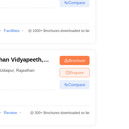
Compare
Facilities
1000+
Brochures downloaded so far
han Vidyapeeth,
Brochure
Udaipur
,
Rajasthan
Enquire
Compare
Review
300+
Brochures downloaded so far