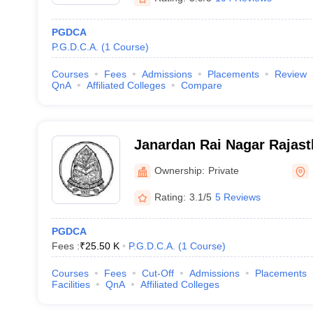
PGDCA
P.G.D.C.A.
(
1
Course
)
Courses
Fees
Admissions
Placements
Review
QnA
Affiliated Colleges
Compare
Janardan Rai Nagar Rajast
Udaipur
Ownership:
Private
Rating:
3.1/5
5 Reviews
PGDCA
Fees :
₹
25.50 K
P.G.D.C.A.
(
1
Course
)
Courses
Fees
Cut-Off
Admissions
Placements
Facilities
QnA
Affiliated Colleges