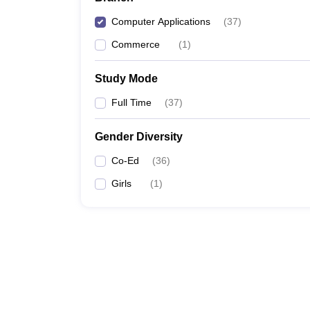
Computer Applications
(
37
)
Commerce
(
1
)
Study Mode
Full Time
(
37
)
Gender Diversity
Co-Ed
(
36
)
Girls
(
1
)