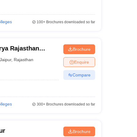
olleges
100+
Brochures downloaded so far
ya Rajasthan
Brochure
Jaipur
,
Rajasthan
Enquire
Compare
olleges
300+
Brochures downloaded so far
ur
Brochure