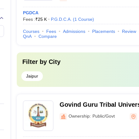
PGDCA
Fees :
₹
25 K
P.G.D.C.A.
(
1
Course
)
Courses
Fees
Admissions
Placements
Review
QnA
Compare
Filter by
City
Jaipur
Govind Guru Tribal Univer
Ownership:
Public/Govt