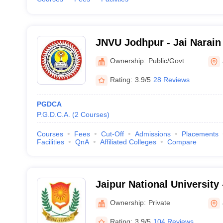
JNVU Jodhpur - Jai Narain 
Jodhpur
Ownership:
Public/Govt
Rating:
3.9/5
28 Reviews
PGDCA
P.G.D.C.A.
(
2
Courses
)
Courses
Fees
Cut-Off
Admissions
Placements
Facilities
QnA
Affiliated Colleges
Compare
Jaipur National University 
University, Jaipur
Ownership:
Private
Rating:
3.9/5
104 Reviews