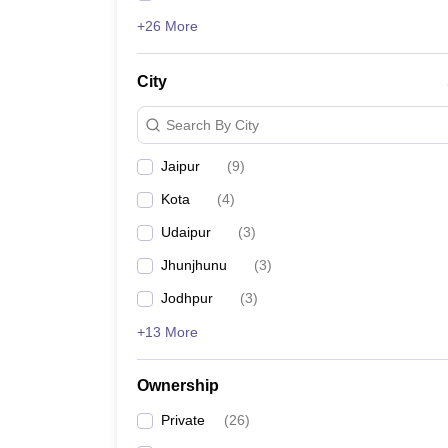
+26 More
City
Search By City
Jaipur
(
9
)
Kota
(
4
)
Udaipur
(
3
)
Jhunjhunu
(
3
)
Jodhpur
(
3
)
+13 More
Ownership
Private
(
26
)