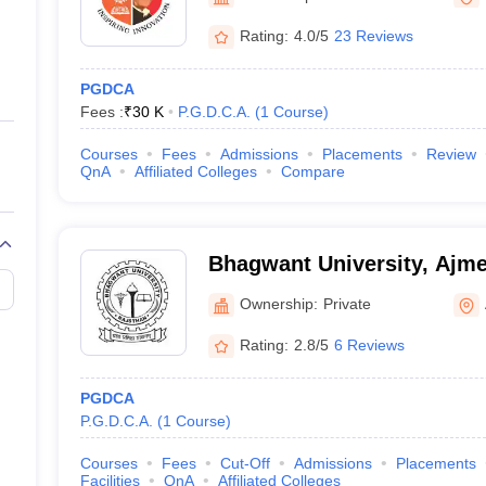
ernment Colleges in Indore
Government Colleges in Lucknow
Governme
a
Private Degree Colleges in Gurgaon
Private Degree Colleges in Allah
Rating:
4.0/5
23 Reviews
PGDCA
line M.Com
Fees :
₹
30 K
P.G.D.C.A.
(
1
Course
)
ers
IIT JAM E-books and Sample Papers
NEST E-books and Sample Pa
Courses
Fees
Admissions
Placements
Review
QnA
Affiliated Colleges
Compare
Bhagwant University, Ajme
Ownership:
Private
Rating:
2.8/5
6 Reviews
PGDCA
P.G.D.C.A.
(
1
Course
)
Courses
Fees
Cut-Off
Admissions
Placements
Facilities
QnA
Affiliated Colleges