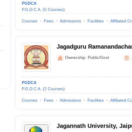
PGDCA
P.G.D.C.A.
(
5
Courses
)
Courses
Fees
Admissions
Facilities
Affiliated C
Jagadguru Ramanandachar
Sanskrit University, Jaipur
Ownership:
Public/Govt
PGDCA
P.G.D.C.A.
(
2
Courses
)
Courses
Fees
Admissions
Facilities
Affiliated C
Jagannath University, Jaip