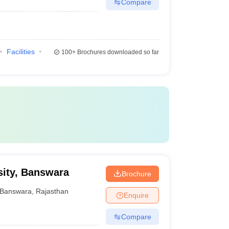
Compare
Facilities
100+
Brochures downloaded so far
sity, Banswara
Brochure
Banswara
,
Rajasthan
Enquire
Compare