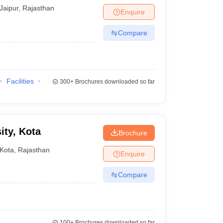
Jaipur
,
Rajasthan
Enquire
Compare
Facilities
300+
Brochures downloaded so far
ity, Kota
Brochure
Kota
,
Rajasthan
Enquire
Compare
100+
Brochures downloaded so far