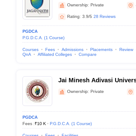
Ownership:
Private
Rating:
3.9/5
28 Reviews
PGDCA
P.G.D.C.A.
(
1
Course
)
Courses
Fees
Admissions
Placements
Review
QnA
Affiliated Colleges
Compare
Jai Minesh Adivasi Univers
Ownership:
Private
PGDCA
Fees :
₹
10 K
P.G.D.C.A.
(
1
Course
)
Courses
Fees
Facilities