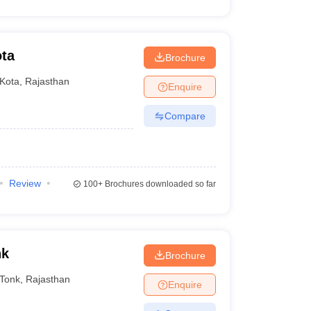
ota
Brochure
Kota
,
Rajasthan
Enquire
Compare
Review
100+
Brochures downloaded so far
nk
Brochure
Tonk
,
Rajasthan
Enquire