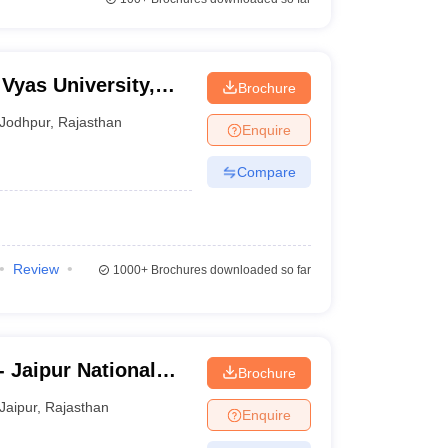
Vyas University,
Brochure
Jodhpur
,
Rajasthan
Enquire
Compare
Review
1000+
Brochures downloaded so far
- Jaipur National
Brochure
Jaipur
,
Rajasthan
Enquire