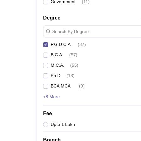
Government
(
11
)
Degree
Search By Degree
P.G.D.C.A.
(
37
)
B.C.A.
(
57
)
M.C.A.
(
55
)
Ph.D
(
13
)
BCA MCA
(
9
)
+8 More
Fee
Upto 1 Lakh
Branch