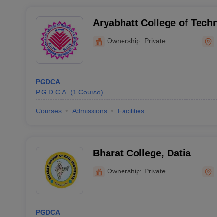
Aryabhatt College of Tech
Raisen
Ownership:
Private
PGDCA
P.G.D.C.A.
(
1
Course
)
Courses
Admissions
Facilities
Bharat College, Datia
Ownership:
Private
PGDCA