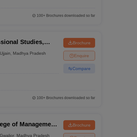
100+
Brochures downloaded so far
ssional Studies,
Brochure
Ujjain
,
Madhya Pradesh
Enquire
Compare
100+
Brochures downloaded so far
llege of Management
Brochure
Gwalior
,
Madhya Pradesh