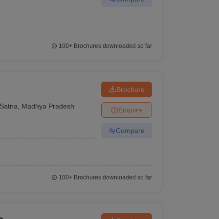
100+
Brochures downloaded so far
Brochure
Satna
,
Madhya Pradesh
Enquire
Compare
100+
Brochures downloaded so far