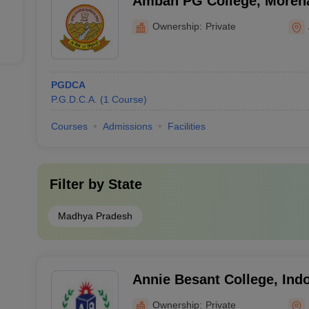
Ambah PG College, Moren
Ownership:
Private
PGDCA
P.G.D.C.A.
(
1
Course
)
Courses
Admissions
Facilities
Filter by
State
Madhya Pradesh
Annie Besant College, Ind
Ownership:
Private