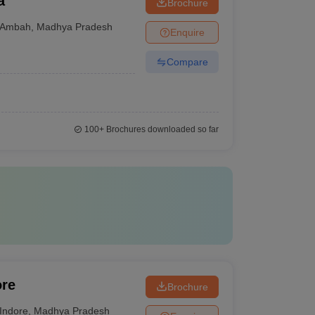
a
Brochure
Ambah
,
Madhya Pradesh
Enquire
Compare
100+
Brochures downloaded so far
ore
Brochure
Indore
,
Madhya Pradesh