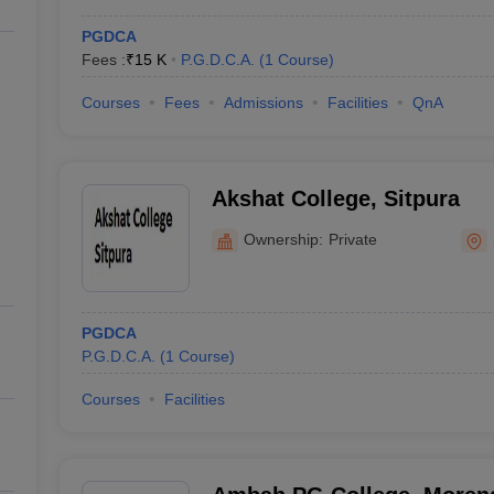
PGDCA
Fees :
₹
15 K
P.G.D.C.A.
(
1
Course
)
Courses
Fees
Admissions
Facilities
QnA
Akshat College, Sitpura
Ownership:
Private
PGDCA
P.G.D.C.A.
(
1
Course
)
Courses
Facilities