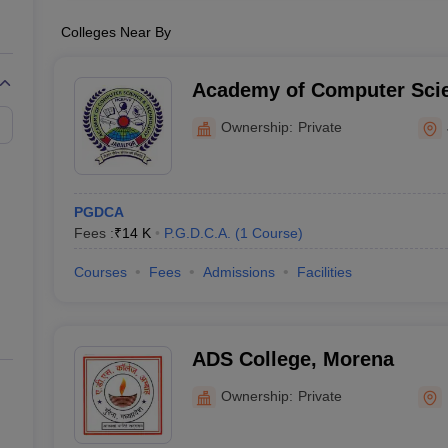
Colleges Near By
Academy of Computer Sci
Technology, Jabalpur
Ownership:
Private
PGDCA
Fees :
₹
14 K
P.G.D.C.A.
(
1
Course
)
Courses
Fees
Admissions
Facilities
ADS College, Morena
Ownership:
Private