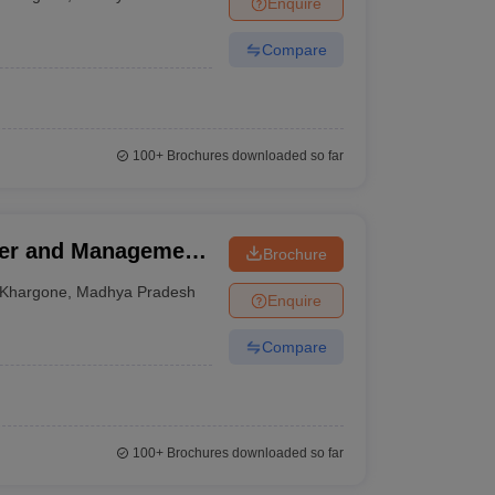
Enquire
nt Colleges in Bhopal
Government Colleges in Pune
Government Colleg
abad
Private Degree Colleges in Varanasi
Private Degree Colleges in Kol
Compare
pers
100+
Brochures downloaded so far
ter and Management,
Brochure
Khargone
,
Madhya Pradesh
Enquire
Compare
100+
Brochures downloaded so far