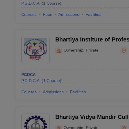
P.G.D.C.A.
(
1
Course
)
Courses
Fees
Admissions
Facilities
Bhartiya Institute of Profe
Ujjain
Ownership:
Private
PGDCA
P.G.D.C.A.
(
1
Course
)
Courses
Admissions
Facilities
Bhartiya Vidya Mandir Co
Education, Gwalior
Ownership:
Private