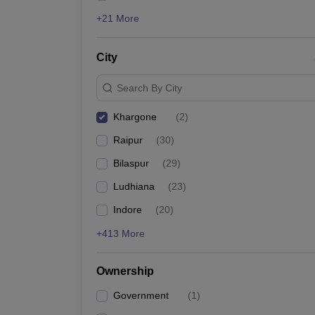
+21 More
City
Search By City
Khargone
(
2
)
Raipur
(
30
)
Bilaspur
(
29
)
Ludhiana
(
23
)
Indore
(
20
)
+413 More
Ownership
Government
(
1
)