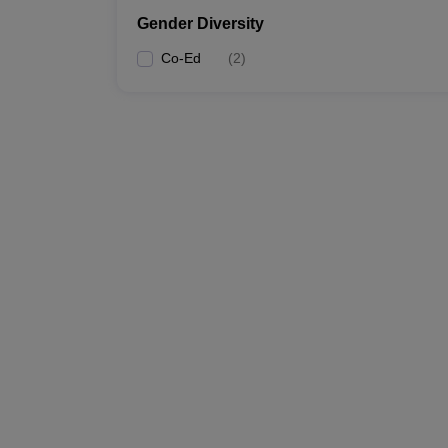
Gender Diversity
Co-Ed
(
2
)