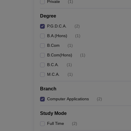
Private
(
1
)
Degree
P.G.D.C.A.
(
2
)
B.A.(Hons)
(
1
)
B.Com
(
1
)
B.Com(Hons)
(
1
)
B.C.A.
(
1
)
M.C.A.
(
1
)
Branch
Computer Applications
(
2
)
Study Mode
Full Time
(
2
)