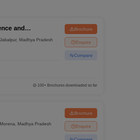
ence and
Brochure
Jabalpur
,
Madhya Pradesh
Enquire
Compare
100+
Brochures downloaded so far
Brochure
Morena
,
Madhya Pradesh
Enquire
Compare