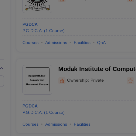
ernment Colleges in Indore
Government Colleges in Lucknow
Governme
a
Private Degree Colleges in Gurgaon
Private Degree Colleges in Allah
PGDCA
line M.Com
P.G.D.C.A.
(
1
Course
)
ers
IIT JAM E-books and Sample Papers
NEST E-books and Sample Pa
Courses
Admissions
Facilities
QnA
Modak Institute of Compu
Khargone
Ownership:
Private
PGDCA
P.G.D.C.A.
(
1
Course
)
Courses
Admissions
Facilities