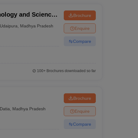
nology and Science,
Brochure
Udaipura
,
Madhya Pradesh
Enquire
Compare
100+
Brochures downloaded so far
Brochure
Datia
,
Madhya Pradesh
Enquire
Compare