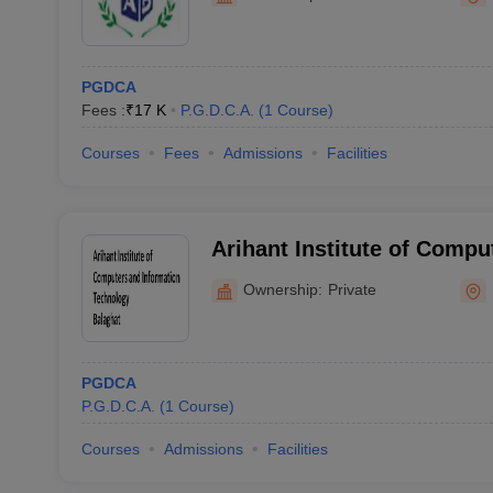
PGDCA
Fees :
₹
17 K
P.G.D.C.A.
(
1
Course
)
Courses
Fees
Admissions
Facilities
Arihant Institute of Compu
Information Technology, B
Ownership:
Private
PGDCA
P.G.D.C.A.
(
1
Course
)
Courses
Admissions
Facilities