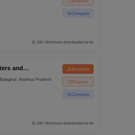
Enquire
Compare
100+
Brochures downloaded so far
ters and
Brochure
alaghat
Balaghat
,
Madhya Pradesh
Enquire
Compare
100+
Brochures downloaded so far