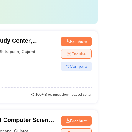
udy Center,
Brochure
Sutrapada
,
Gujarat
Enquire
Compare
100+
Brochures downloaded so far
f Computer Science
Brochure
Anand
,
Gujarat