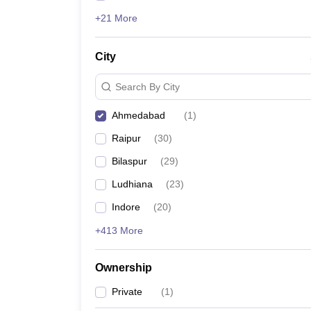
+21 More
City
Search By City
Ahmedabad
(
1
)
Raipur
(
30
)
Bilaspur
(
29
)
Ludhiana
(
23
)
Indore
(
20
)
+413 More
Ownership
Private
(
1
)