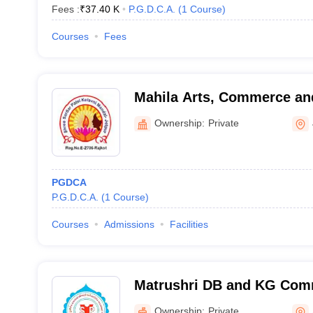
Fees :
₹
37.40 K
P.G.D.C.A.
(
1
Course
)
Courses
Fees
Mahila Arts, Commerce and
Ownership:
Private
PGDCA
P.G.D.C.A.
(
1
Course
)
Courses
Admissions
Facilities
Matrushri DB and KG Com
BCA College, Amrapur
Ownership:
Private