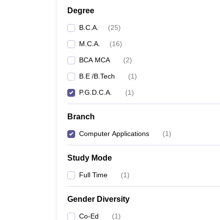
Degree
B.C.A.
(
25
)
M.C.A.
(
16
)
BCA MCA
(
2
)
B.E /B.Tech
(
1
)
P.G.D.C.A.
(
1
)
Branch
Computer Applications
(
1
)
Study Mode
Full Time
(
1
)
Gender Diversity
Co-Ed
(
1
)