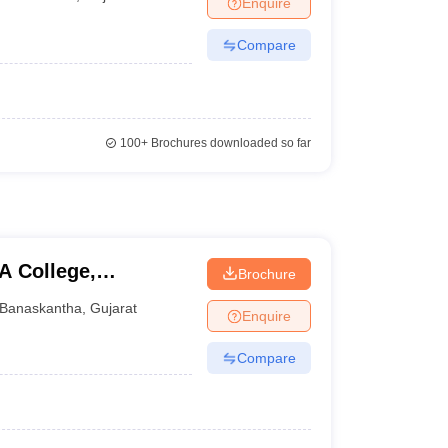
Enquire
nt Colleges in Bhopal
Government Colleges in Pune
Government Colleg
abad
Private Degree Colleges in Varanasi
Private Degree Colleges in Kol
Compare
pers
100+
Brochures downloaded so far
A College,
Brochure
Banaskantha
,
Gujarat
Enquire
Compare