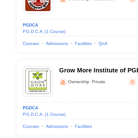
PGDCA
P.G.D.C.A.
(
1
Course
)
Courses
Admissions
Facilities
QnA
Grow More Institute of P
Ownership:
Private
PGDCA
P.G.D.C.A.
(
1
Course
)
Courses
Admissions
Facilities