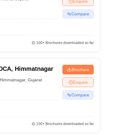
Enquire
Compare
100+
Brochures downloaded so far
GDCA, Himmatnagar
Brochure
Himmatnagar
,
Gujarat
Enquire
Compare
100+
Brochures downloaded so far