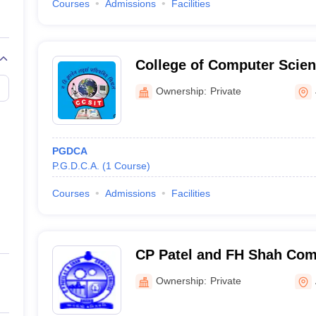
Courses
Admissions
Facilities
College of Computer Scien
Technology, Junagadh
Ownership:
Private
PGDCA
P.G.D.C.A.
(
1
Course
)
Courses
Admissions
Facilities
CP Patel and FH Shah Com
Anand
Ownership:
Private