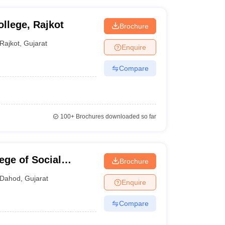
llege, Rajkot
Brochure
Rajkot
,
Gujarat
Enquire
Compare
100+
Brochures downloaded so far
ge of Social
Brochure
Dahod
,
Gujarat
Enquire
Compare