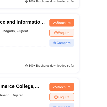
100+
Brochures downloaded so far
ce and Information
Brochure
Junagadh
,
Gujarat
Enquire
Compare
100+
Brochures downloaded so far
merce College,
Brochure
Anand
,
Gujarat
Enquire
Compare