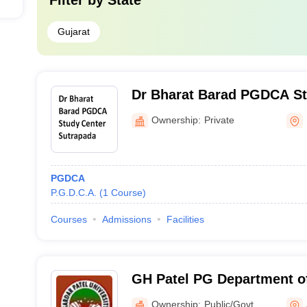
Filter by
State
Gujarat
Dr Bharat Barad PGDCA St
Sutrapada
Ownership:
Private
PGDCA
P.G.D.C.A.
(
1
Course
)
Courses
Admissions
Facilities
GH Patel PG Department o
and Technology, Anand
Ownership:
Public/Govt