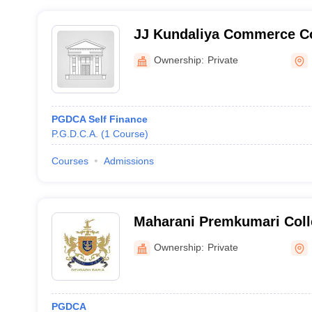
JJ Kundaliya Commerce Co
Ownership:
Private
PGDCA Self Finance
P.G.D.C.A.
(
1
Course
)
Courses
Admissions
Maharani Premkumari Colle
Sciences, Dahod
Ownership:
Private
PGDCA