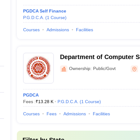
PGDCA Self Finance
P.G.D.C.A.
(
1
Course
)
Courses
Admissions
Facilities
Department of Computer S
Narmad South Gujarat Univ
Ownership:
Public/Govt
PGDCA
Fees :
₹
13.28 K
P.G.D.C.A.
(
1
Course
)
Courses
Fees
Admissions
Facilities