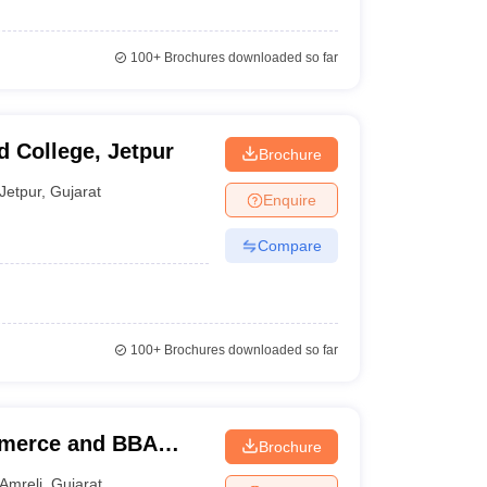
100+
Brochures downloaded so far
 College, Jetpur
Brochure
Jetpur
,
Gujarat
Enquire
Compare
100+
Brochures downloaded so far
merce and BBA
Brochure
Amreli
,
Gujarat