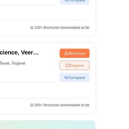
100+
Brochures downloaded so far
cience, Veer
Brochure
ersity, Surat
Surat
,
Gujarat
Enquire
Compare
300+
Brochures downloaded so far