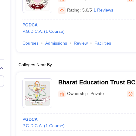
ernment Colleges in Indore
Government Colleges in Lucknow
Governme
a
Private Degree Colleges in Gurgaon
Private Degree Colleges in Allah
Rating:
5.0/5
1 Reviews
PGDCA
line M.Com
P.G.D.C.A.
(
1
Course
)
ers
IIT JAM E-books and Sample Papers
NEST E-books and Sample Pa
Courses
Admissions
Review
Facilities
Colleges Near By
Bharat Education Trust BC
Banaskantha
Ownership:
Private
PGDCA
P.G.D.C.A.
(
1
Course
)