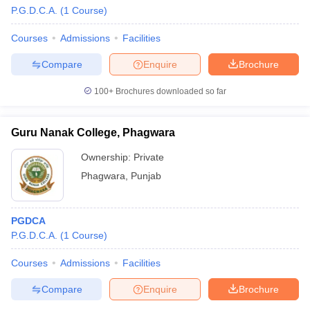
P.G.D.C.A.
(
1
Course
)
Courses
Admissions
Facilities
Compare
Enquire
Brochure
100+
Brochures downloaded so far
Guru Nanak College, Phagwara
Ownership:
Private
Phagwara
,
Punjab
PGDCA
 Cut off
BHU CUET Cut off
CUET Cutoff
CUET Cut off For Government
P.G.D.C.A.
(
1
Course
)
revious Year Question Papers
CUET PG Syllabus
CUET PG Answer K
T JAM Syllabus
IIT JAM Result
IIT JAM cut off
Courses
Admissions
Facilities
s
NEST Result
CET Question Paper
AP PGCET Merit List
Compare
Enquire
Brochure
U Examination Form
IGNOU Question Papers
IGNOU Result