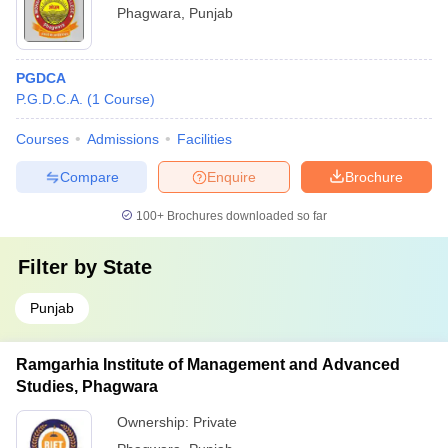
Phagwara
,
Punjab
PGDCA
P.G.D.C.A.
(
1
Course
)
Courses
Admissions
Facilities
Compare
Enquire
Brochure
100+
Brochures downloaded so far
Filter by
State
Punjab
Ramgarhia Institute of Management and Advanced
Studies, Phagwara
Ownership:
Private