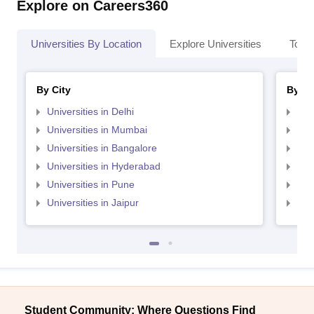
Explore on Careers360
Universities By Location
Explore Universities
Top 
By City
By St
Universities in Delhi
Uni
Universities in Mumbai
Uni
Universities in Bangalore
Univ
Universities in Hyderabad
Uni
Universities in Pune
Uni
Universities in Jaipur
Uni
Student Community: Where Questions Find