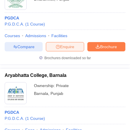
PGDCA
P.G.D.C.A.
(
1
Course
)
Courses
Admissions
Facilities
Compare
Enquire
Brochure
Brochures downloaded so far
Aryabhatta College, Barnala
Ownership:
Private
Barnala
,
Punjab
PGDCA
P.G.D.C.A.
(
1
Course
)