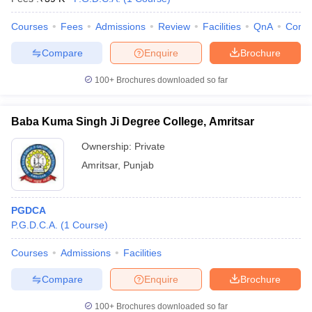
Courses
Fees
Admissions
Review
Facilities
QnA
Comp
Compare
Enquire
Brochure
100+
Brochures downloaded so far
Baba Kuma Singh Ji Degree College, Amritsar
Ownership:
Private
Amritsar
,
Punjab
PGDCA
P.G.D.C.A.
(
1
Course
)
Courses
Admissions
Facilities
Compare
Enquire
Brochure
100+
Brochures downloaded so far