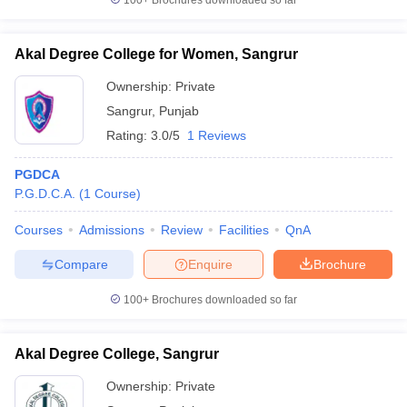
100+
Brochures downloaded so far
Akal Degree College for Women, Sangrur
Ownership:
Private
Sangrur
,
Punjab
Rating:
3.0/5
1 Reviews
PGDCA
P.G.D.C.A.
(
1
Course
)
Courses
Admissions
Review
Facilities
QnA
Compare
Enquire
Brochure
100+
Brochures downloaded so far
Akal Degree College, Sangrur
Ownership:
Private