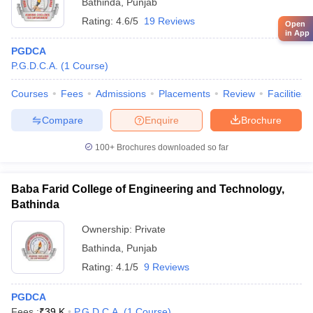
Bathinda
,
Punjab
Rating:
4.6/5
19 Reviews
Open
in App
PGDCA
P.G.D.C.A.
(
1
Course
)
Courses
Fees
Admissions
Placements
Review
Facilities
Compare
Enquire
Brochure
100+
Brochures downloaded so far
Baba Farid College of Engineering and Technology,
Bathinda
Ownership:
Private
Bathinda
,
Punjab
Rating:
4.1/5
9 Reviews
PGDCA
Fees :
₹
39 K
P.G.D.C.A.
(
1
Course
)