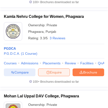
100+
Brochures downloaded so far
Kamla Nehru College for Women, Phagwara
Ownership:
Private
iversities in Gujarat
Govt. Universities in West Bengal
Govt. Universities
ivate Universities in Gujarat
Private Universities in West-Bengal
Private 
Phagwara
,
Punjab
Rating:
3.3/5
3 Reviews
know
Government Colleges in Bhopal
Government Colleges in Pune
Gove
PGDCA
leges in Allahabad
Private Degree Colleges in Varanasi
Private Degree C
P.G.D.C.A.
(
1
Course
)
Courses
Admissions
Placements
Review
Facilities
QnA
and Sample Papers
Compare
Enquire
Brochure
100+
Brochures downloaded so far
Mohan Lal Uppal DAV College, Phagwara
Ownership:
Private