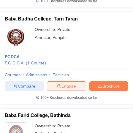
100+
Brochures downloaded so far
Baba Budha College, Tarn Taran
Ownership:
Private
Amritsar
,
Punjab
PGDCA
P.G.D.C.A.
(
1
Course
)
Courses
Admissions
Facilities
Compare
Enquire
Brochure
100+
Brochures downloaded so far
Baba Farid College, Bathinda
Ownership:
Private