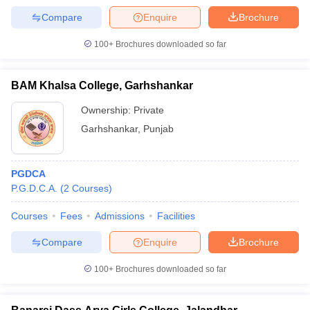
Compare
Enquire
Brochure
100+
Brochures downloaded so far
BAM Khalsa College, Garhshankar
Ownership:
Private
Garhshankar
,
Punjab
PGDCA
P.G.D.C.A.
(
2
Courses
)
Courses
Fees
Admissions
Facilities
Compare
Enquire
Brochure
100+
Brochures downloaded so far