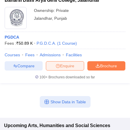
Banarsi Dass Arya Girls College, Jalandhar
Ownership:
Private
Jalandhar
,
Punjab
PGDCA
Fees :
₹
50.89 K
P.G.D.C.A.
(
1
Course
)
Courses
Fees
Admissions
Facilities
Compare
Enquire
Brochure
100+
Brochures downloaded so far
Show Data in Table
Upcoming
Arts, Humanities and Social Sciences