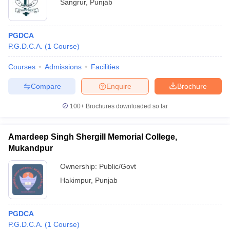
Sangrur
,
Punjab
PGDCA
P.G.D.C.A.
(
1
Course
)
Courses
Admissions
Facilities
Compare
Enquire
Brochure
100+
Brochures downloaded so far
Amardeep Singh Shergill Memorial College,
Mukandpur
Ownership:
Public/Govt
Hakimpur
,
Punjab
PGDCA
P.G.D.C.A.
(
1
Course
)