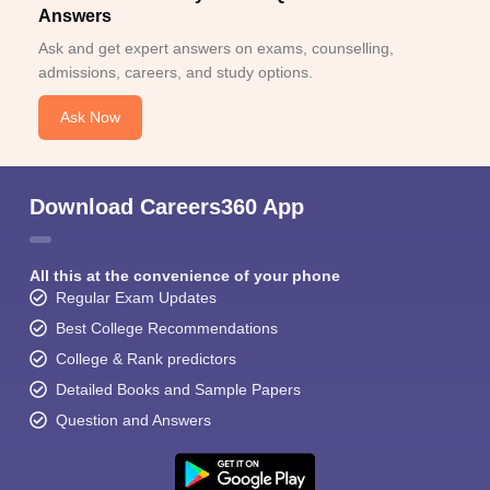
Answers
Ask and get expert answers on exams, counselling,
admissions, careers, and study options.
Ask Now
Download Careers360 App
All this at the convenience of your phone
Regular Exam Updates
Best College Recommendations
College & Rank predictors
Detailed Books and Sample Papers
Question and Answers