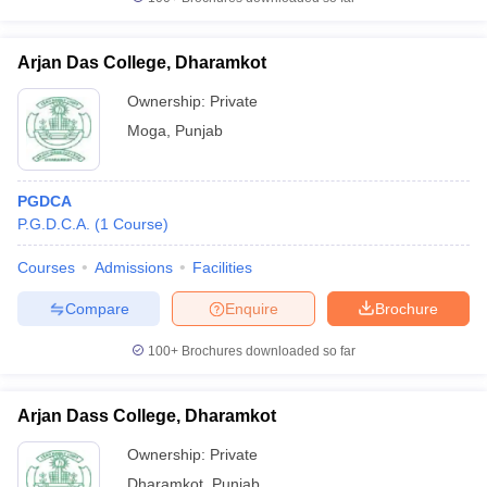
Arjan Das College, Dharamkot
Ownership:
Private
Moga
,
Punjab
PGDCA
P.G.D.C.A.
(
1
Course
)
Courses
Admissions
Facilities
Compare
Enquire
Brochure
100+
Brochures downloaded so far
Arjan Dass College, Dharamkot
Ownership:
Private
Dharamkot
,
Punjab