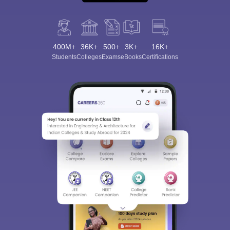
400M+
36K+
500+
3K+
16K+
Students
Colleges
Exams
eBooks
Certifications