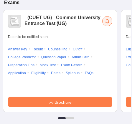
Exams
(
CUET UG
)
Common University
Entrance Test (UG)
Dates to be notified soon
Dat
Answer Key
Result
Counselling
Cutoff
Elig
College Predictor
Question Paper
Admit Card
Exa
Preparation Tips
Mock Test
Exam Pattern
Cou
Application
Eligibility
Dates
Syllabus
FAQs
Brochure