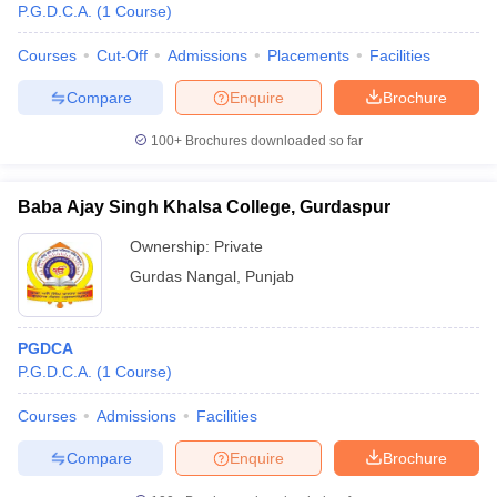
P.G.D.C.A.
(
1
Course
)
Courses
Cut-Off
Admissions
Placements
Facilities
Compare
Enquire
Brochure
100+
Brochures downloaded so far
Baba Ajay Singh Khalsa College, Gurdaspur
Ownership:
Private
Gurdas Nangal
,
Punjab
PGDCA
P.G.D.C.A.
(
1
Course
)
Courses
Admissions
Facilities
Compare
Enquire
Brochure