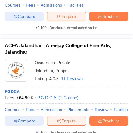
Courses
Fees
Admissions
Facilities
Compare
Enquire
Brochure
100+
Brochures downloaded so far
ACFA Jalandhar - Apeejay College of Fine Arts,
Jalandhar
Ownership:
Private
Jalandhar
,
Punjab
Rating:
4.0/5
11 Reviews
PGDCA
Fees :
₹
64.90 K
P.G.D.C.A.
(
1
Course
)
Courses
Fees
Admissions
Placements
Review
Facilities
Compare
Enquire
Brochure
100+
Brochures downloaded so far