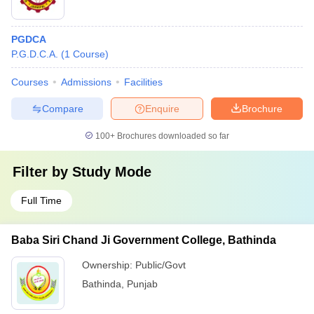
PGDCA
P.G.D.C.A.
(
1
Course
)
Courses
Admissions
Facilities
Compare
Enquire
Brochure
100+
Brochures downloaded so far
Filter by
Study Mode
Full Time
Baba Siri Chand Ji Government College, Bathinda
Ownership:
Public/Govt
Bathinda
,
Punjab