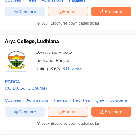
Courses
Fees
Admissions
Facilities
Compare
Enquire
Brochure
100+
Brochures downloaded so far
Arya College, Ludhiana
Ownership:
Private
Ludhiana
,
Punjab
Rating:
3.6/5
6 Reviews
PGDCA
P.G.D.C.A.
(
1
Course
)
Courses
Admissions
Review
Facilities
QnA
Compare
Compare
Enquire
Brochure
100+
Brochures downloaded so far