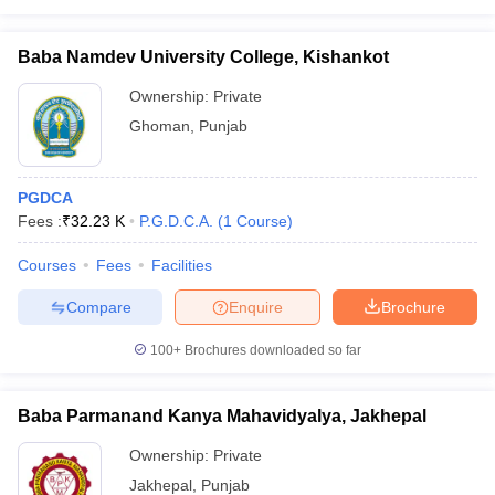
Baba Namdev University College, Kishankot
Ownership:
Private
Ghoman
,
Punjab
PGDCA
Fees :
₹
32.23 K
P.G.D.C.A.
(
1
Course
)
Courses
Fees
Facilities
Compare
Enquire
Brochure
100+
Brochures downloaded so far
Baba Parmanand Kanya Mahavidyalya, Jakhepal
Ownership:
Private
Jakhepal
,
Punjab