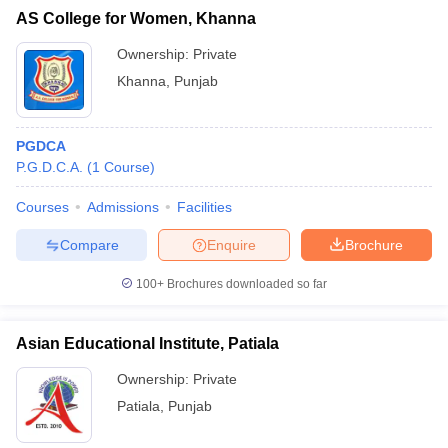
AS College for Women, Khanna
Ownership:
Private
Khanna
,
Punjab
PGDCA
P.G.D.C.A.
(
1
Course
)
Courses
Admissions
Facilities
Compare
Enquire
Brochure
100+
Brochures downloaded so far
Asian Educational Institute, Patiala
Ownership:
Private
Patiala
,
Punjab