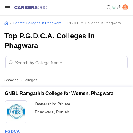
Degree Colleges In Phagwara
P.G.D.C.A. Colleges In Phagwara
Top P.G.D.C.A. Colleges in
Phagwara
Showing
6
Colleges
GNBL Ramgarhia College for Women, Phagwara
Ownership:
Private
Phagwara
,
Punjab
PGDCA