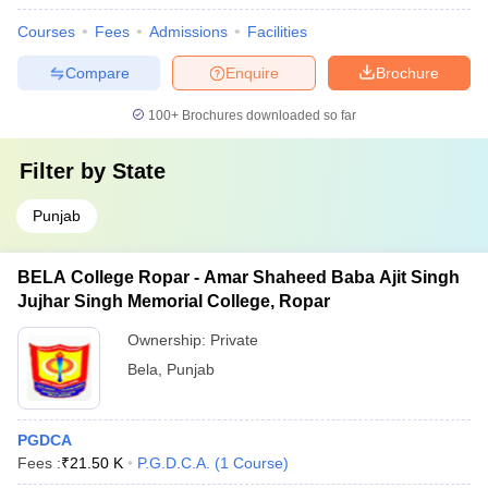
Courses
Fees
Admissions
Facilities
Compare
Enquire
Brochure
100+
Brochures downloaded so far
Filter by
State
Punjab
BELA College Ropar - Amar Shaheed Baba Ajit Singh
Jujhar Singh Memorial College, Ropar
Ownership:
Private
Bela
,
Punjab
PGDCA
Fees :
₹
21.50 K
P.G.D.C.A.
(
1
Course
)