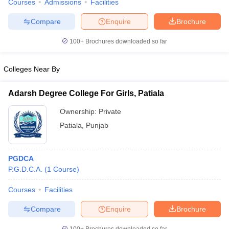
Courses
Admissions
Facilities
Compare
Enquire
Brochure
100+
Brochures downloaded so far
Colleges Near By
Adarsh Degree College For Girls, Patiala
Ownership:
Private
Patiala
,
Punjab
PGDCA
P.G.D.C.A.
(
1
Course
)
Courses
Facilities
Compare
Enquire
Brochure