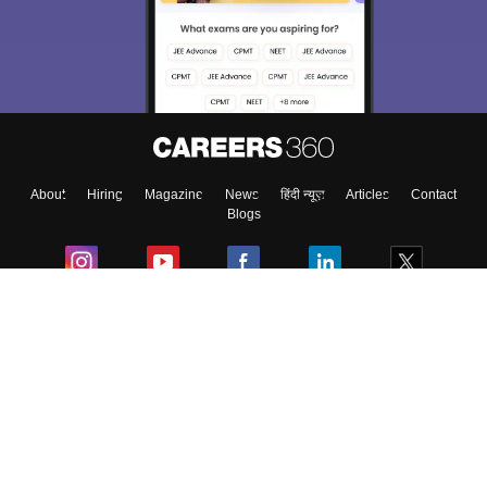
About
Hiring
Magazine
News
हिंदी न्यूज़
Articles
Contact
Blogs
Colleges
Ebooks & Sample Papers
Resources