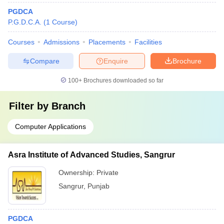
PGDCA
P.G.D.C.A.
(
1
Course
)
Courses
Admissions
Placements
Facilities
Compare
Enquire
Brochure
100+
Brochures downloaded so far
Filter by
Branch
Computer Applications
Asra Institute of Advanced Studies, Sangrur
Ownership:
Private
Sangrur
,
Punjab
PGDCA