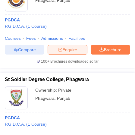
Phagwara
,
Punjab
PGDCA
P.G.D.C.A.
(
1
Course
)
Courses
Fees
Admissions
Facilities
Compare
Enquire
Brochure
100+
Brochures downloaded so far
St Soldier Degree College, Phagwara
Ownership:
Private
Phagwara
,
Punjab
PGDCA
P.G.D.C.A.
(
1
Course
)