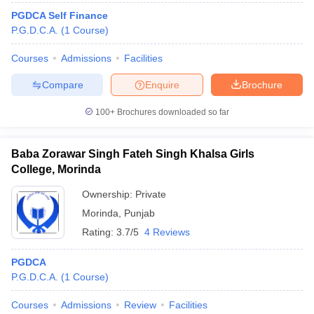
PGDCA Self Finance
P.G.D.C.A.
(
1
Course
)
Courses
Admissions
Facilities
Compare
Enquire
Brochure
100+
Brochures downloaded so far
Baba Zorawar Singh Fateh Singh Khalsa Girls
College, Morinda
Ownership:
Private
Morinda
,
Punjab
Rating:
3.7/5
4 Reviews
PGDCA
P.G.D.C.A.
(
1
Course
)
Courses
Admissions
Review
Facilities