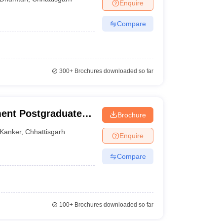
Enquire
Compare
300+
Brochures downloaded so far
ent Postgraduate
Brochure
Kanker
,
Chhattisgarh
Enquire
Compare
100+
Brochures downloaded so far