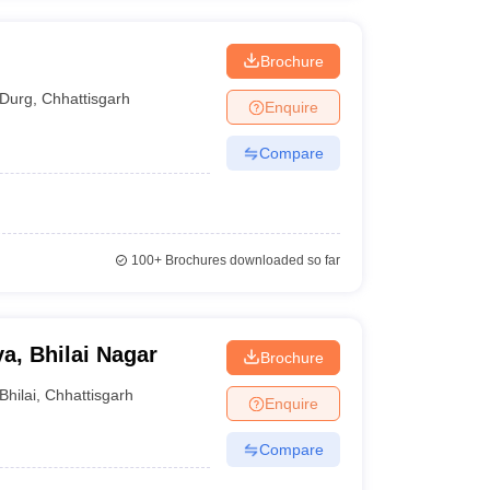
Brochure
Durg
,
Chhattisgarh
Enquire
Compare
100+
Brochures downloaded so far
a, Bhilai Nagar
Brochure
Bhilai
,
Chhattisgarh
Enquire
Compare