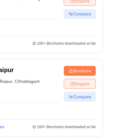
Enquire
nt Colleges in Bhopal
Government Colleges in Pune
Government Colleg
abad
Private Degree Colleges in Varanasi
Private Degree Colleges in Kol
Compare
pers
100+
Brochures downloaded so far
aipur
Brochure
Raipur
,
Chhattisgarh
Enquire
Compare
ies
100+
Brochures downloaded so far