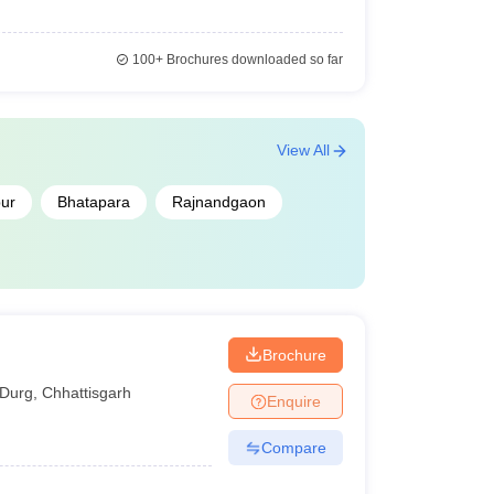
100+
Brochures downloaded so far
View All
ur
Bhatapara
Rajnandgaon
Brochure
Durg
,
Chhattisgarh
Enquire
Compare