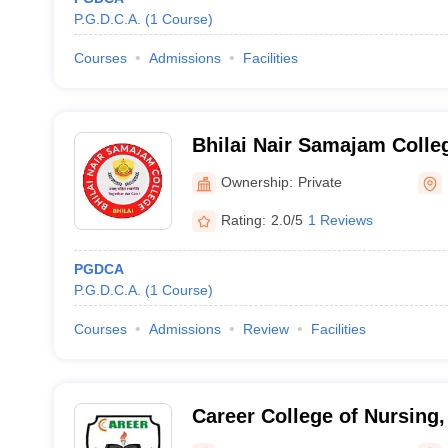
P.G.D.C.A.
(
1
Course
)
Courses
Admissions
Facilities
Bhilai Nair Samajam Colle
Ownership:
Private
Rating:
2.0/5
1 Reviews
PGDCA
P.G.D.C.A.
(
1
Course
)
Courses
Admissions
Review
Facilities
Career College of Nursing,