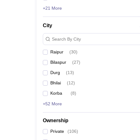
+21 More
City
Search By City
Raipur
(
30
)
Bilaspur
(
27
)
Durg
(
13
)
Bhilai
(
12
)
Korba
(
8
)
+52 More
Ownership
Private
(
106
)