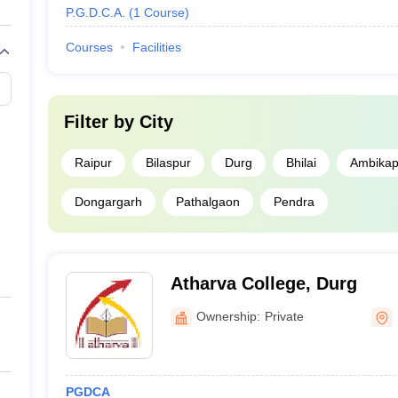
P.G.D.C.A.
(
1
Course
)
Courses
Facilities
Filter by
City
Raipur
Bilaspur
Durg
Bhilai
Ambikap
Dongargarh
Pathalgaon
Pendra
Atharva College, Durg
Ownership:
Private
PGDCA