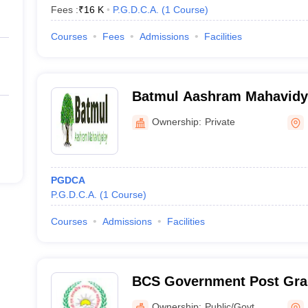
Fees :
₹
16 K
P.G.D.C.A.
(
1
Course
)
Courses
Fees
Admissions
Facilities
Batmul Aashram Mahavidya
Ownership:
Private
PGDCA
P.G.D.C.A.
(
1
Course
)
Courses
Admissions
Facilities
BCS Government Post Grad
Dhamtari
Ownership:
Public/Govt