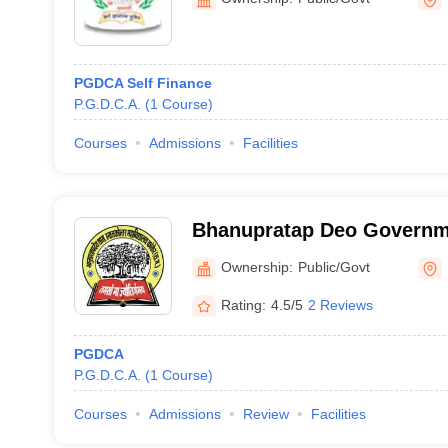
PGDCA Self Finance
P.G.D.C.A.
(
1
Course
)
Courses
Admissions
Facilities
Bhanupratap Deo Governm
College, Kanker
Ownership:
Public/Govt
Rating:
4.5/5
2 Reviews
PGDCA
P.G.D.C.A.
(
1
Course
)
Courses
Admissions
Review
Facilities