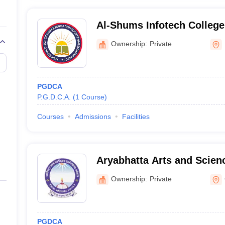
Al-Shums Infotech College
Ownership:
Private
PGDCA
P.G.D.C.A.
(
1
Course
)
Courses
Admissions
Facilities
Aryabhatta Arts and Scien
Gariaband
Ownership:
Private
PGDCA