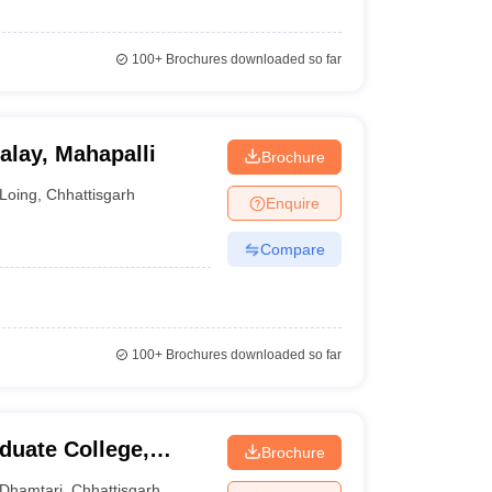
100+
Brochures downloaded so far
lay, Mahapalli
Brochure
Loing
,
Chhattisgarh
Enquire
Compare
100+
Brochures downloaded so far
uate College,
Brochure
Dhamtari
,
Chhattisgarh