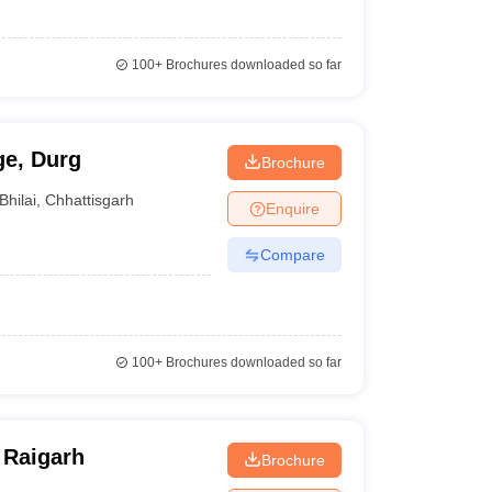
100+
Brochures downloaded so far
ge, Durg
Brochure
Bhilai
,
Chhattisgarh
Enquire
Compare
100+
Brochures downloaded so far
 Raigarh
Brochure