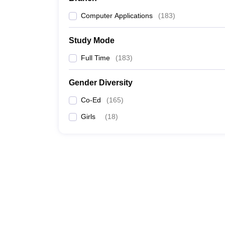
Computer Applications
(
183
)
Study Mode
Full Time
(
183
)
Gender Diversity
Co-Ed
(
165
)
Girls
(
18
)