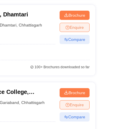
, Dhamtari
Brochure
Dhamtari
,
Chhattisgarh
Enquire
Compare
100+
Brochures downloaded so far
ce College,
Brochure
Gariaband
,
Chhattisgarh
Enquire
Compare