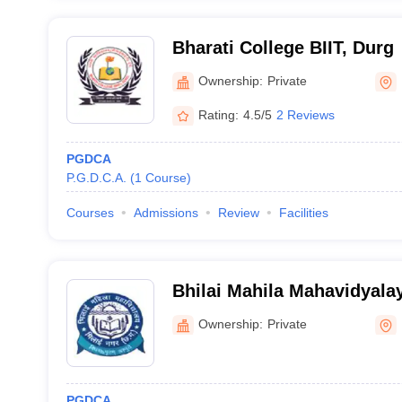
Bharati College BIIT, Durg
Ownership:
Private
Rating:
4.5/5
2 Reviews
PGDCA
P.G.D.C.A.
(
1
Course
)
Courses
Admissions
Review
Facilities
Bhilai Mahila Mahavidyalay
Ownership:
Private
PGDCA