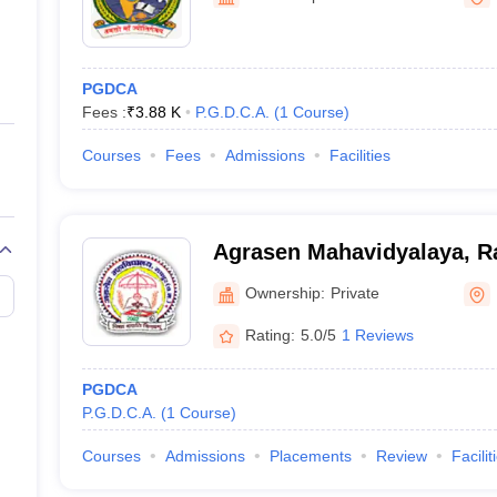
ernment Colleges in Indore
Government Colleges in Lucknow
Governme
a
Private Degree Colleges in Gurgaon
Private Degree Colleges in Allah
PGDCA
line M.Com
Fees :
₹
3.88 K
P.G.D.C.A.
(
1
Course
)
ers
IIT JAM E-books and Sample Papers
NEST E-books and Sample Pa
Courses
Fees
Admissions
Facilities
Agrasen Mahavidyalaya, R
Ownership:
Private
Rating:
5.0/5
1 Reviews
PGDCA
P.G.D.C.A.
(
1
Course
)
Courses
Admissions
Placements
Review
Facilit