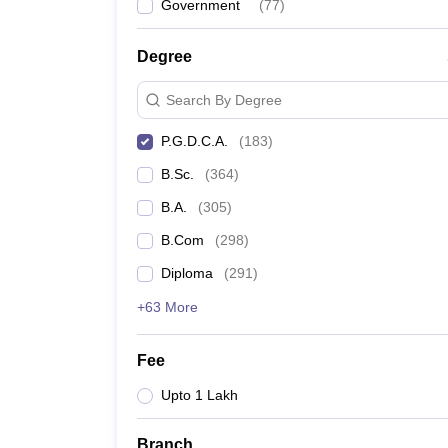
Government
(
77
)
Degree
Search By Degree
P.G.D.C.A.
(
183
)
B.Sc.
(
364
)
B.A.
(
305
)
B.Com
(
298
)
Diploma
(
291
)
+63 More
Fee
Upto 1 Lakh
Branch