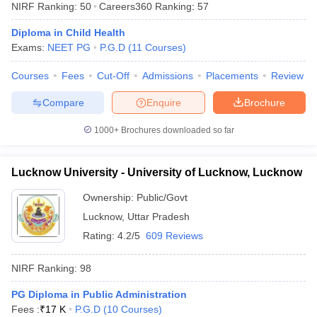
NIRF Ranking:
50
Careers360
Ranking
:
57
Diploma in Child Health
Exams:
NEET PG
P.G.D
(
11
Courses
)
Courses
Fees
Cut-Off
Admissions
Placements
Review
Compare
Enquire
Brochure
1000+
Brochures downloaded so far
Lucknow University - University of Lucknow, Lucknow
Ownership:
Public/Govt
Lucknow
,
Uttar Pradesh
Rating:
4.2/5
609 Reviews
NIRF Ranking:
98
PG Diploma in Public Administration
Fees :
₹
17 K
P.G.D
(
10
Courses
)