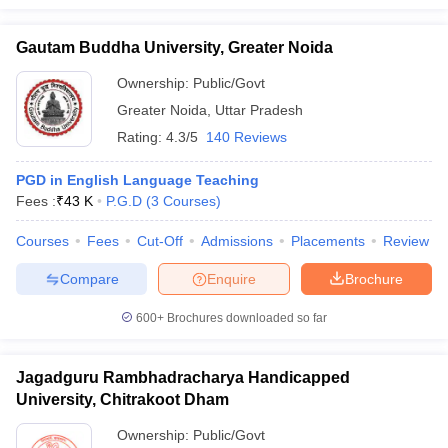
Gautam Buddha University, Greater Noida
Ownership:
Public/Govt
Greater Noida
,
Uttar Pradesh
Rating:
4.3/5
140 Reviews
PGD in English Language Teaching
Fees :
₹
43 K
P.G.D
(
3
Courses
)
Courses
Fees
Cut-Off
Admissions
Placements
Review
Compare
Enquire
Brochure
600+
Brochures downloaded so far
Jagadguru Rambhadracharya Handicapped
University, Chitrakoot Dham
Ownership:
Public/Govt