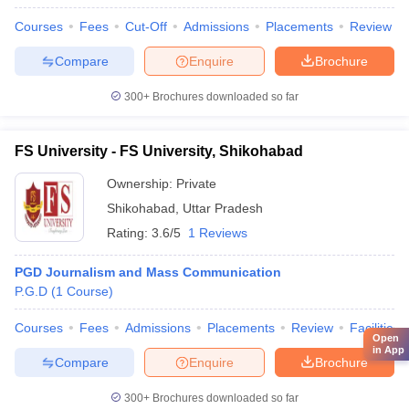
Courses
Fees
Cut-Off
Admissions
Placements
Review
Compare
Enquire
Brochure
300+
Brochures downloaded so far
FS University - FS University, Shikohabad
Ownership:
Private
Shikohabad
,
Uttar Pradesh
Rating:
3.6/5
1 Reviews
PGD Journalism and Mass Communication
P.G.D
(
1
Course
)
Courses
Fees
Admissions
Placements
Review
Facilities
Open
in App
Compare
Enquire
Brochure
300+
Brochures downloaded so far