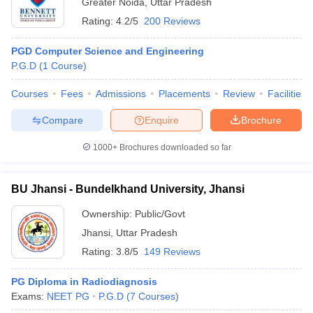
Greater Noida
,
Uttar Pradesh
Rating:
4.2/5
200 Reviews
PGD Computer Science and Engineering
P.G.D
(
1
Course
)
Courses
Fees
Admissions
Placements
Review
Facilities
Compare
Enquire
Brochure
1000+
Brochures downloaded so far
BU Jhansi - Bundelkhand University, Jhansi
Ownership:
Public/Govt
Jhansi
,
Uttar Pradesh
Rating:
3.8/5
149 Reviews
PG Diploma in Radiodiagnosis
Exams:
NEET PG
P.G.D
(
7
Courses
)