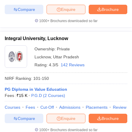
Compare
Enquire
Brochure
1000+
Brochures downloaded so far
Integral University, Lucknow
Ownership:
Private
Lucknow
,
Uttar Pradesh
Rating:
4.3/5
142 Reviews
NIRF Ranking:
101-150
PG Diploma in Value Education
Fees :
₹
15 K
P.G.D
(
2
Courses
)
Courses
Fees
Cut-Off
Admissions
Placements
Review
Compare
Enquire
Brochure
1000+
Brochures downloaded so far