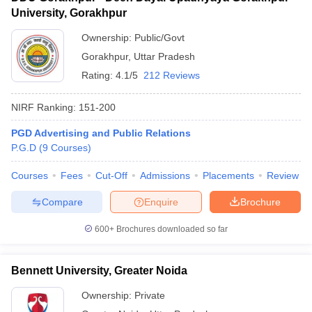
University, Gorakhpur
Ownership:
Public/Govt
Gorakhpur
,
Uttar Pradesh
Rating:
4.1/5
212 Reviews
NIRF Ranking:
151-200
PGD Advertising and Public Relations
P.G.D
(
9
Courses
)
Courses
Fees
Cut-Off
Admissions
Placements
Review
Compare
Enquire
Brochure
600+
Brochures downloaded so far
Bennett University, Greater Noida
Ownership:
Private