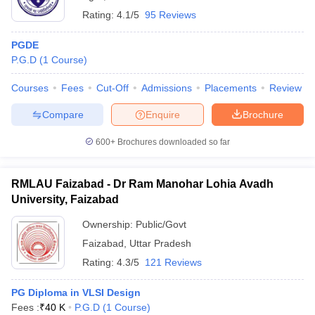
Rating:
4.1/5
95 Reviews
PGDE
P.G.D
(
1
Course
)
Courses
Fees
Cut-Off
Admissions
Placements
Review
Compare
Enquire
Brochure
600+
Brochures downloaded so far
RMLAU Faizabad - Dr Ram Manohar Lohia Avadh
University, Faizabad
Ownership:
Public/Govt
Faizabad
,
Uttar Pradesh
Rating:
4.3/5
121 Reviews
PG Diploma in VLSI Design
Fees :
₹
40 K
P.G.D
(
1
Course
)