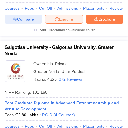
Courses
Fees
Cut-Off
Admissions
Placements
Review
Compare
Enquire
Brochure
1500+
Brochures downloaded so far
Galgotias University - Galgotias University, Greater
Noida
Ownership:
Private
Greater Noida
,
Uttar Pradesh
Rating:
4.2/5
872 Reviews
NIRF Ranking:
101-150
Post Graduate Diploma in Advanced Entrepreneurship and
Venture Development
Fees :
₹
2.80 Lakhs
P.G.D
(
4
Courses
)
Courses
Fees
Cut-Off
Admissions
Placements
Review