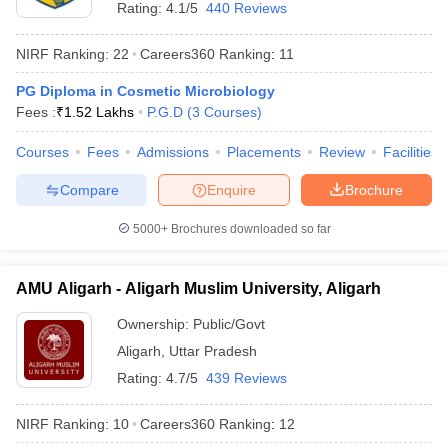
Rating:
4.1/5
440 Reviews
NIRF Ranking:
22
Careers360
Ranking
:
11
PG Diploma in Cosmetic Microbiology
Fees :
₹
1.52 Lakhs
P.G.D
(
3
Courses
)
Courses
Fees
Admissions
Placements
Review
Facilities
Compare
Enquire
Brochure
5000+
Brochures downloaded so far
AMU Aligarh - Aligarh Muslim University, Aligarh
Ownership:
Public/Govt
Aligarh
,
Uttar Pradesh
Rating:
4.7/5
439 Reviews
NIRF Ranking:
10
Careers360
Ranking
:
12