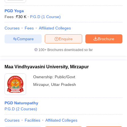
PGD Yoga
Fees :
₹
30 K
P.G.D
(
1
Course
)
Courses
Fees
Affiliated Colleges
Compare
Enquire
Brochure
100+
Brochures downloaded so far
Maa Vindhyavasini University, Mirzapur
Ownership:
Public/Govt
Mirzapur
,
Uttar Pradesh
PGD Naturopathy
P.G.D
(
2
Courses
)
Courses
Facilities
Affiliated Colleges