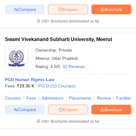
Compare
Enquire
Brochure
100+
Brochures downloaded so far
iversities in Gujarat
Govt. Universities in West Bengal
Govt. Universities
ivate Universities in Gujarat
Private Universities in West-Bengal
Private 
Swami Vivekanand Subharti University, Meerut
Ownership:
Private
know
Government Colleges in Bhopal
Government Colleges in Pune
Gove
Meerut
,
Uttar Pradesh
leges in Allahabad
Private Degree Colleges in Varanasi
Private Degree C
Rating:
4.0/5
32 Reviews
PGD Human Rights Law
Fees :
₹
29.30 K
P.G.D
(
10
Courses
)
and Sample Papers
Courses
Fees
Admissions
Placements
Review
Facilities
Compare
Enquire
Brochure
100+
Brochures downloaded so far