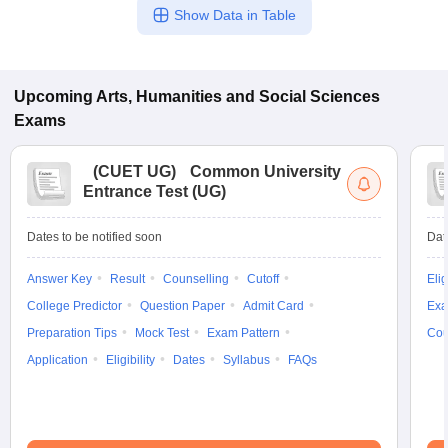
Show Data in Table
Upcoming
Arts, Humanities and Social Sciences
Exams
(
CUET UG
)
Common University
Entrance Test (UG)
Dates to be notified soon
Dat
Answer Key
Result
Counselling
Cutoff
Elig
College Predictor
Question Paper
Admit Card
Exa
Preparation Tips
Mock Test
Exam Pattern
Cou
Application
Eligibility
Dates
Syllabus
FAQs