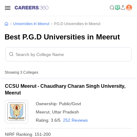
Universities In Meerut
P.G.D Universities In Meerut
Best P.G.D Universities in Meerut
Showing
3
Colleges
CCSU Meerut - Chaudhary Charan Singh University,
Meerut
Ownership:
Public/Govt
Meerut
,
Uttar Pradesh
Rating:
3.6/5
252 Reviews
NIRF Ranking:
151-200