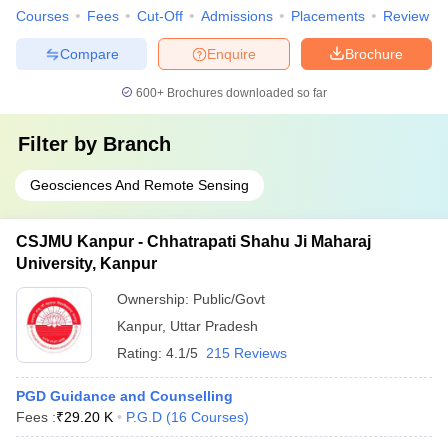
Courses
Fees
Cut-Off
Admissions
Placements
Review
Compare
Enquire
Brochure
600+
Brochures downloaded so far
Filter by
Branch
Geosciences And Remote Sensing
CSJMU Kanpur - Chhatrapati Shahu Ji Maharaj
University, Kanpur
Ownership:
Public/Govt
Kanpur
,
Uttar Pradesh
Rating:
4.1/5
215 Reviews
PGD Guidance and Counselling
Fees :
₹
29.20 K
P.G.D
(
16
Courses
)