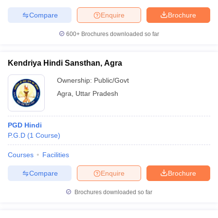
Compare
Enquire
Brochure
600+
Brochures downloaded so far
Kendriya Hindi Sansthan, Agra
Ownership:
Public/Govt
Agra
,
Uttar Pradesh
PGD Hindi
P.G.D
(
1
Course
)
Courses
Facilities
Compare
Enquire
Brochure
Brochures downloaded so far