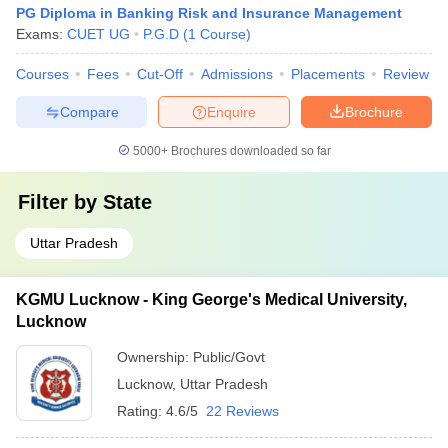
PG Diploma in Banking Risk and Insurance Management
Exams:
CUET UG
P.G.D
(
1
Course
)
Courses
Fees
Cut-Off
Admissions
Placements
Review
Compare
Enquire
Brochure
5000+
Brochures downloaded so far
Filter by
State
Uttar Pradesh
KGMU Lucknow - King George's Medical University,
Lucknow
Ownership:
Public/Govt
Lucknow
,
Uttar Pradesh
Rating:
4.6/5
22 Reviews