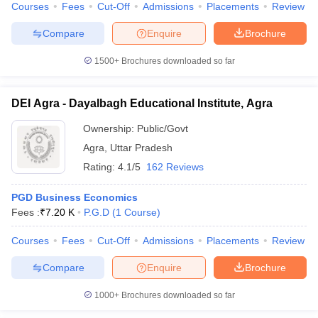
Courses
Fees
Cut-Off
Admissions
Placements
Review
Compare
Enquire
Brochure
1500+
Brochures downloaded so far
DEI Agra - Dayalbagh Educational Institute, Agra
Ownership:
Public/Govt
Agra
,
Uttar Pradesh
Rating:
4.1/5
162 Reviews
PGD Business Economics
Fees :
₹
7.20 K
P.G.D
(
1
Course
)
Courses
Fees
Cut-Off
Admissions
Placements
Review
Compare
Enquire
Brochure
1000+
Brochures downloaded so far