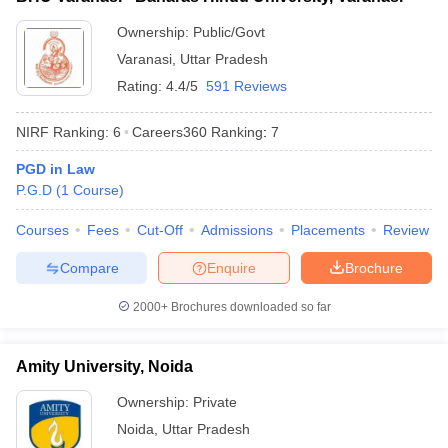
Ownership:
Public/Govt
Varanasi
,
Uttar Pradesh
Rating:
4.4/5
591 Reviews
NIRF Ranking:
6
Careers360
Ranking
:
7
PGD in Law
P.G.D
(
1
Course
)
Courses
Fees
Cut-Off
Admissions
Placements
Review
Compare
Enquire
Brochure
2000+
Brochures downloaded so far
Amity University, Noida
Ownership:
Private
Noida
,
Uttar Pradesh