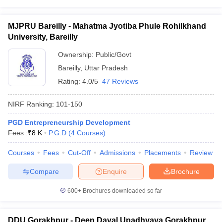
MJPRU Bareilly - Mahatma Jyotiba Phule Rohilkhand
University, Bareilly
Ownership:
Public/Govt
Bareilly
,
Uttar Pradesh
Rating:
4.0/5
47 Reviews
NIRF Ranking:
101-150
PGD Entrepreneurship Development
Fees :
₹
8 K
P.G.D
(
4
Courses
)
Courses
Fees
Cut-Off
Admissions
Placements
Review
Compare
Enquire
Brochure
600+
Brochures downloaded so far
DDU Gorakhpur - Deen Dayal Upadhyaya Gorakhpur