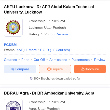
AKTU Lucknow - Dr APJ Abdul Kalam Technical
University, Lucknow
Ownership:
Public/Govt
Lucknow
,
Uttar Pradesh
Rating:
4.5/5
35 Reviews
PGDBM
Exams:
XAT
,
+
1
more
P.G.D
(
11
Courses
)
Courses
Fees
Cut-Off
Admissions
Placements
Review
Compare
Enquire
Brochure
300+
Brochures downloaded so far
DBRAU Agra - Dr BR Ambedkar University, Agra
Ownership:
Public/Govt
Agra
,
Uttar Pradesh