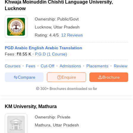
Khwaja Moinuddin Chishti Language University,
Lucknow
Ownership:
Public/Govt
Lucknow
,
Uttar Pradesh
Rating:
4.4/5
12 Reviews
PGD Arabic English Arabic Translation
Fees :
₹
8.55 K
P.G.D
(
1
Course
)
Courses
Fees
Cut-Off
Admissions
Placements
Review
Compare
Enquire
Brochure
300+
Brochures downloaded so far
KM University, Mathura
Ownership:
Private
Mathura
,
Uttar Pradesh