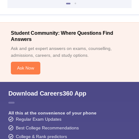
Student Community: Where Questions Find
Answers
Ask and get expert answers on exams, counselling,
admissions, careers, and study options.
Ask Now
Download Careers360 App
All this at the convenience of your phone
Regular Exam Updates
Best College Recommendations
College & Rank predictors