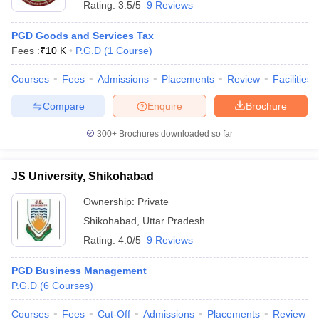
Rating:
3.5/5
9 Reviews
PGD Goods and Services Tax
Fees :
₹
10 K
P.G.D
(
1
Course
)
Courses
Fees
Admissions
Placements
Review
Facilities
Compare
Enquire
Brochure
300+
Brochures downloaded so far
JS University, Shikohabad
Ownership:
Private
Shikohabad
,
Uttar Pradesh
Rating:
4.0/5
9 Reviews
PGD Business Management
P.G.D
(
6
Courses
)
Courses
Fees
Cut-Off
Admissions
Placements
Review