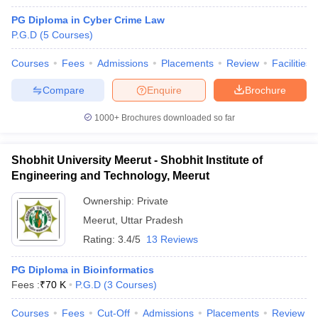
PG Diploma in Cyber Crime Law
P.G.D
(
5
Courses
)
Courses
Fees
Admissions
Placements
Review
Facilities
Compare
Enquire
Brochure
1000+
Brochures downloaded so far
Shobhit University Meerut - Shobhit Institute of
Engineering and Technology, Meerut
Ownership:
Private
Meerut
,
Uttar Pradesh
 Cut off
BHU CUET Cut off
CUET Cutoff
CUET Cut off For Government
Rating:
3.4/5
13 Reviews
revious Year Question Papers
CUET PG Syllabus
CUET PG Answer K
T JAM Syllabus
IIT JAM Result
IIT JAM cut off
PG Diploma in Bioinformatics
s
NEST Result
Fees :
₹
70 K
P.G.D
(
3
Courses
)
CET Question Paper
AP PGCET Merit List
U Examination Form
IGNOU Question Papers
IGNOU Result
Courses
Fees
Cut-Off
Admissions
Placements
Review