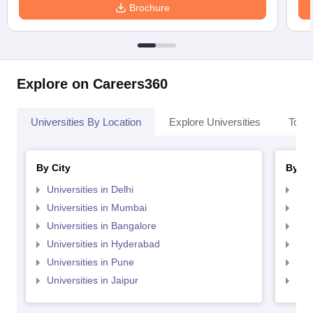
Brochure
Explore on Careers360
Universities By Location
Explore Universities
Top 
By City
By St
Universities in Delhi
Uni
Universities in Mumbai
Uni
Universities in Bangalore
Univ
Universities in Hyderabad
Uni
Universities in Pune
Uni
Universities in Jaipur
Uni