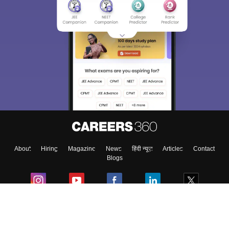
About
Hiring
Magazine
News
हिंदी न्यूज़
Articles
Contact
Blogs
Colleges