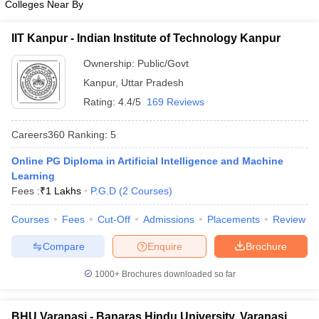
Colleges Near By
IIT Kanpur - Indian Institute of Technology Kanpur
Ownership:
Public/Govt
Kanpur
,
Uttar Pradesh
Rating:
4.4/5
169 Reviews
Careers360
Ranking
:
5
Online PG Diploma in Artificial Intelligence and Machine
Learning
Fees :
₹
1 Lakhs
P.G.D
(
2
Courses
)
Courses
Fees
Cut-Off
Admissions
Placements
Review
Compare
Enquire
Brochure
1000+
Brochures downloaded so far
BHU Varanasi - Banaras Hindu University, Varanasi