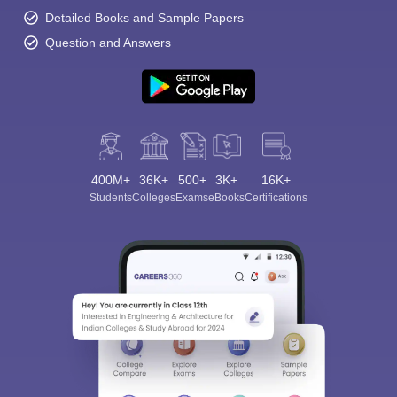
Detailed Books and Sample Papers
Question and Answers
400M+
36K+
500+
3K+
16K+
Students
Colleges
Exams
eBooks
Certifications