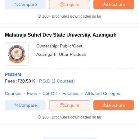
Compare
Enquire
Brochure
100+
Brochures downloaded so far
Maharaja Suhel Dev State University, Azamgarh
Ownership:
Public/Govt
Azamgarh
,
Uttar Pradesh
PGDBM
Fees :
₹
30.50 K
P.G.D
(
2
Courses
)
Courses
Fees
Cut-Off
Facilities
Affiliated Colleges
Compare
Enquire
Brochure
100+
Brochures downloaded so far