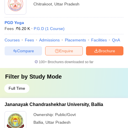
Chitrakoot
,
Uttar Pradesh
PGD Yoga
Fees :
₹
6.20 K
P.G.D
(
1
Course
)
Courses
Fees
Admissions
Placements
Facilities
QnA
Compare
Enquire
Brochure
100+
Brochures downloaded so far
Filter by
Study Mode
Full Time
Jananayak Chandrashekhar University, Ballia
Ownership:
Public/Govt
Ballia
,
Uttar Pradesh