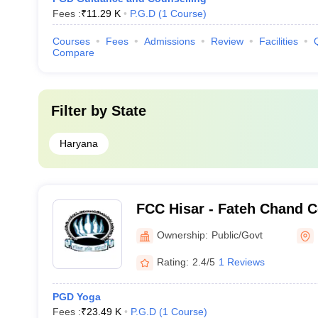
Fees :
₹
11.29 K
P.G.D
(
1
Course
)
Courses
Fees
Admissions
Review
Facilities
Compare
Filter by
State
Haryana
FCC Hisar - Fateh Chand C
Hisar
Ownership:
Public/Govt
Rating:
2.4/5
1 Reviews
PGD Yoga
Fees :
₹
23.49 K
P.G.D
(
1
Course
)