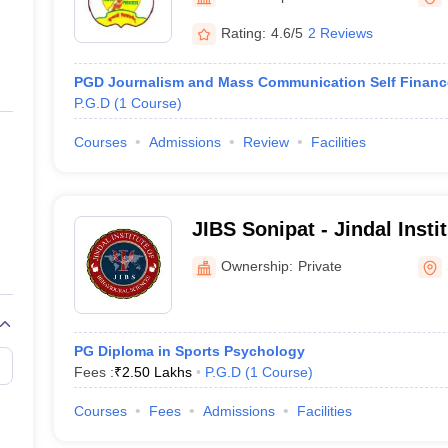
ernment Colleges in Indore
Government Colleges in Lucknow
Governme
a
Private Degree Colleges in Gurgaon
Private Degree Colleges in Allah
Rating:
4.6/5
2 Reviews
PGD Journalism and Mass Communication Self Financ
line M.Com
P.G.D
(
1
Course
)
ers
IIT JAM E-books and Sample Papers
NEST E-books and Sample Pa
Courses
Admissions
Review
Facilities
JIBS Sonipat - Jindal Insti
Sciences, Sonipat
Ownership:
Private
PG Diploma in Sports Psychology
Fees :
₹
2.50 Lakhs
P.G.D
(
1
Course
)
Courses
Fees
Admissions
Facilities