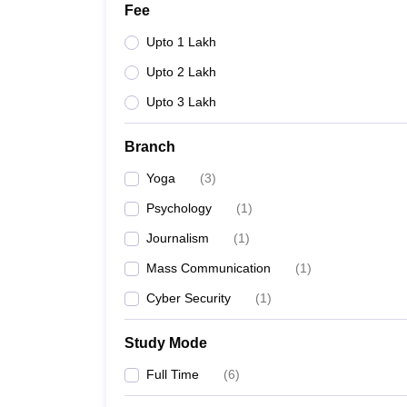
Fee
Upto 1 Lakh
Upto 2 Lakh
Upto 3 Lakh
Branch
Yoga
(
3
)
Psychology
(
1
)
Journalism
(
1
)
Mass Communication
(
1
)
Cyber Security
(
1
)
Study Mode
Full Time
(
6
)