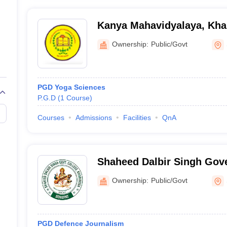
Kanya Mahavidyalaya, Kh
Ownership:
Public/Govt
PGD Yoga Sciences
P.G.D
(
1
Course
)
Courses
Admissions
Facilities
QnA
Shaheed Dalbir Singh Gov
Kharkhoda
Ownership:
Public/Govt
PGD Defence Journalism