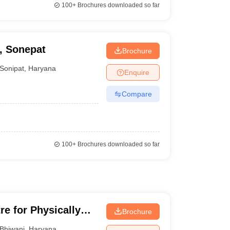
100+
Brochures downloaded so far
, Sonepat
Brochure
Sonipat
,
Haryana
Enquire
Compare
100+
Brochures downloaded so far
re for Physically
Brochure
Children, Bhiwani
Bhiwani
,
Haryana