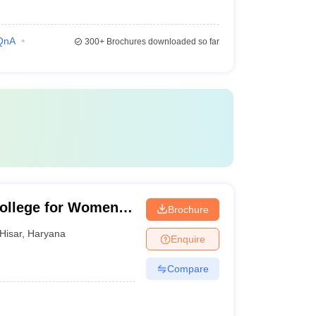
QnA
300+
Brochures downloaded so far
ollege for Women,
Brochure
Hisar
,
Haryana
Enquire
Compare