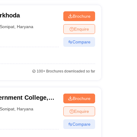
arkhoda
Brochure
Sonipat
,
Haryana
Enquire
Compare
100+
Brochures downloaded so far
ernment College,
Brochure
Sonipat
,
Haryana
Enquire
Compare