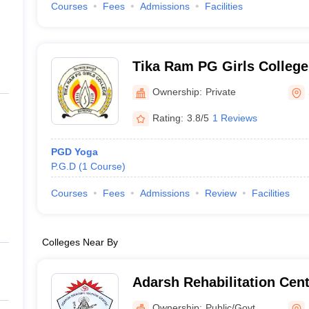
Courses
Fees
Admissions
Facilities
Tika Ram PG Girls College
Ownership:
Private
Rating:
3.8/5
1 Reviews
PGD Yoga
P.G.D
(
1
Course
)
Courses
Fees
Admissions
Review
Facilities
Colleges Near By
Adarsh Rehabilitation Cent
and Mentally Handicapped 
Ownership:
Public/Govt