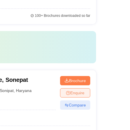
100+
Brochures downloaded so far
e, Sonepat
Brochure
Sonipat
,
Haryana
Enquire
Compare