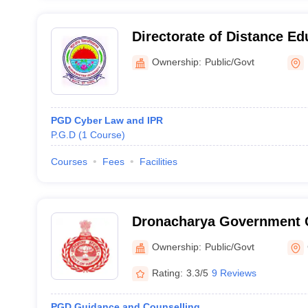
Directorate of Distance Ed
Kurukshetra University, K
Ownership:
Public/Govt
PGD Cyber Law and IPR
P.G.D
(
1
Course
)
Courses
Fees
Facilities
Dronacharya Government 
Ownership:
Public/Govt
Rating:
3.3/5
9 Reviews
PGD Guidance and Counselling