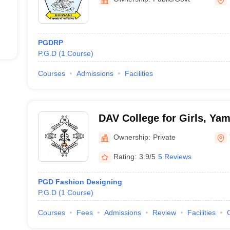
PGDRP
P.G.D
(
1
Course
)
Courses
Admissions
Facilities
DAV College for Girls, Ya
Ownership:
Private
Rating:
3.9/5
5 Reviews
PGD Fashion Designing
P.G.D
(
1
Course
)
Courses
Fees
Admissions
Review
Facilities