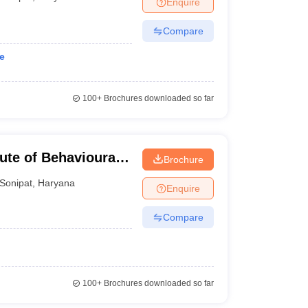
Enquire
nt Colleges in Bhopal
Government Colleges in Pune
Government Colleg
abad
Private Degree Colleges in Varanasi
Private Degree Colleges in Kol
Compare
e
pers
100+
Brochures downloaded so far
tute of Behavioural
Brochure
Sonipat
,
Haryana
Enquire
Compare
100+
Brochures downloaded so far