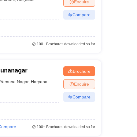
Enquire
Compare
100+
Brochures downloaded so far
munanagar
Brochure
Yamuna Nagar
,
Haryana
Enquire
Compare
Compare
100+
Brochures downloaded so far