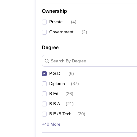
Ownership
Private
(
4
)
Government
(
2
)
Degree
Search By Degree
P.G.D
(
6
)
Diploma
(
37
)
B.Ed.
(
26
)
B.B.A
(
21
)
B.E /B.Tech
(
20
)
+40 More