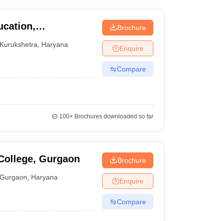
ucation,
Brochure
urukshetra
Kurukshetra
,
Haryana
Enquire
Compare
100+
Brochures downloaded so far
College, Gurgaon
Brochure
Gurgaon
,
Haryana
Enquire
Compare