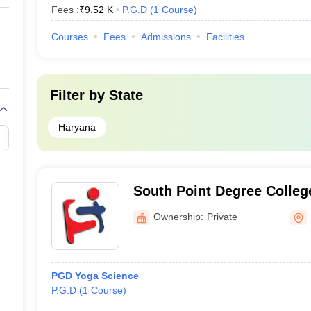
Fees :
₹
9.52 K
P.G.D
(
1
Course
)
Courses
Fees
Admissions
Facilities
Filter by
State
Haryana
South Point Degree Colleg
Ownership:
Private
PGD Yoga Science
P.G.D
(
1
Course
)