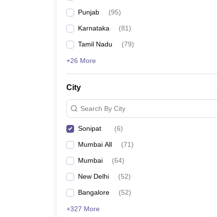
Punjab
(
95
)
Karnataka
(
81
)
Tamil Nadu
(
79
)
+26 More
City
Search By City
Sonipat
(
6
)
Mumbai All
(
71
)
Mumbai
(
64
)
New Delhi
(
52
)
Bangalore
(
52
)
+327 More