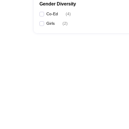
Gender Diversity
Co-Ed
(
4
)
Girls
(
2
)