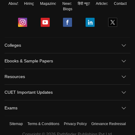
About
Hiring
Magazine
News
हिंदी न्यूज़
Articles
Contact
Blogs
Colleges
Ebooks & Sample Papers
Resources
CUET Important Updates
Exams
Sitemap
Terms & Conditions
Privacy Policy
Grievance Redressal
Copyright ©
2026
Pathfinder Publishing Pvt Ltd.