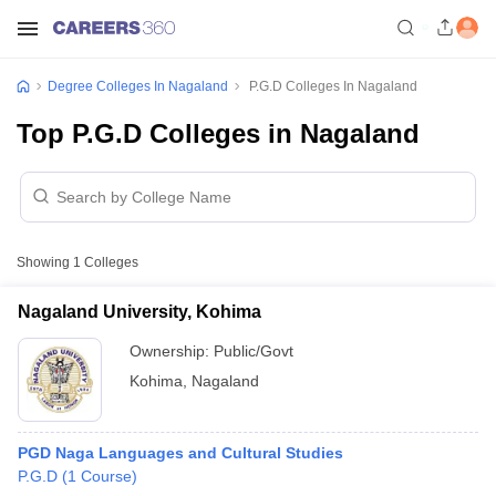
Degree Colleges In Nagaland
P.G.D Colleges In Nagaland
Top P.G.D Colleges in Nagaland
Showing
1
Colleges
Nagaland University, Kohima
Ownership:
Public/Govt
Kohima
,
Nagaland
PGD Naga Languages and Cultural Studies
P.G.D
(
1
Course
)