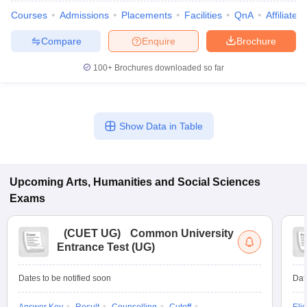
Courses
Admissions
Placements
Facilities
QnA
Affiliated
Compare
Enquire
Brochure
100+
Brochures downloaded so far
Show Data in Table
Upcoming
Arts, Humanities and Social Sciences
Exams
 Cut off
BHU CUET Cut off
CUET Cutoff
CUET Cut off For Government
(
CUET UG
)
Common University
revious Year Question Papers
CUET PG Syllabus
CUET PG Answer K
Entrance Test (UG)
T JAM Syllabus
IIT JAM Result
IIT JAM cut off
s
NEST Result
CET Question Paper
AP PGCET Merit List
Dates to be notified soon
Dat
U Examination Form
IGNOU Question Papers
IGNOU Result