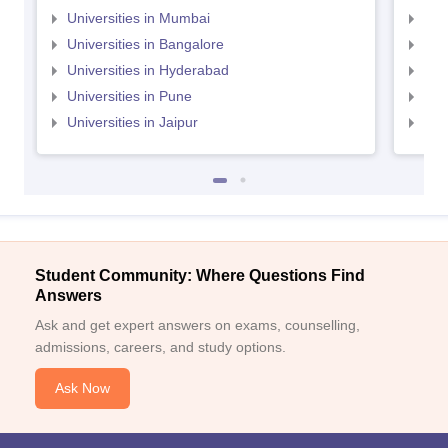
Universities in Mumbai
Uni
Universities in Bangalore
Univ
Universities in Hyderabad
Uni
Universities in Pune
Uni
Universities in Jaipur
Uni
Student Community: Where Questions Find
Answers
Ask and get expert answers on exams, counselling,
admissions, careers, and study options.
Ask Now