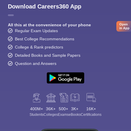
Download Careers360 App
All this at the convenience of your phone
Open
in App
Regular Exam Updates
Best College Recommendations
College & Rank predictors
Detailed Books and Sample Papers
Question and Answers
400M+
36K+
500+
3K+
16K+
Students
Colleges
Exams
eBooks
Certifications