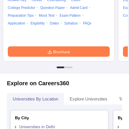
Answer Key
Result
Counselling
Cutoff
Elig
College Predictor
Question Paper
Admit Card
Exa
Preparation Tips
Mock Test
Exam Pattern
Cou
Application
Eligibility
Dates
Syllabus
FAQs
iversities in Gujarat
Govt. Universities in West Bengal
Govt. Universities
ivate Universities in Gujarat
Private Universities in West-Bengal
Private 
Brochure
know
Government Colleges in Bhopal
Government Colleges in Pune
Gove
leges in Allahabad
Private Degree Colleges in Varanasi
Private Degree C
Explore on Careers360
and Sample Papers
Universities By Location
Explore Universities
Top 
By City
By St
Universities in Delhi
Uni