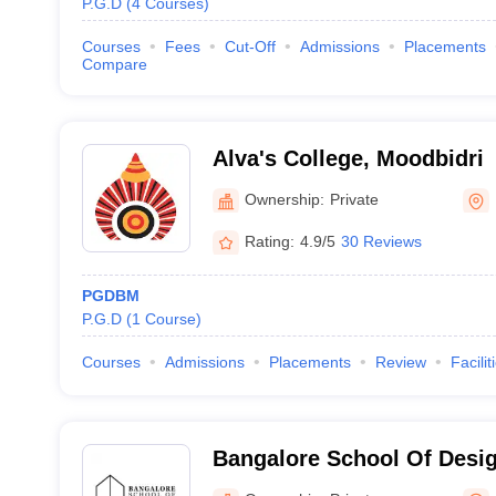
P.G.D
(
4
Courses
)
Courses
Fees
Cut-Off
Admissions
Placements
Compare
Alva's College, Moodbidri
Ownership:
Private
Rating:
4.9/5
30 Reviews
PGDBM
P.G.D
(
1
Course
)
Courses
Admissions
Placements
Review
Facilit
Bangalore School Of Desi
Bangalore School of Desig