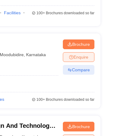
Facilities
100+
Brochures downloaded so far
Brochure
Moodubidire
,
Karnataka
Enquire
Compare
ies
100+
Brochures downloaded so far
gn And Technology -
Brochure
n and Technology,