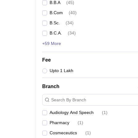
B.B.A
(
45
)
B.Com
(
40
)
B.Sc.
(
34
)
B.C.A.
(
34
)
+59 More
Fee
Upto 1 Lakh
Branch
Search By Branch
Audiology And Speech
(
1
)
Pharmacy
(
1
)
Cosmeceutics
(
1
)