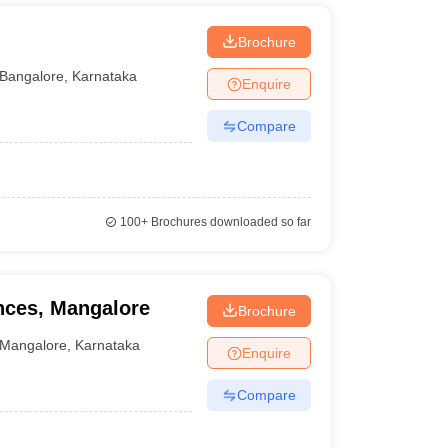
Brochure
Bangalore
,
Karnataka
Enquire
Compare
100+
Brochures downloaded so far
ences, Mangalore
Brochure
Mangalore
,
Karnataka
Enquire
Compare