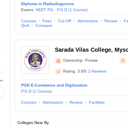
Diploma in Radiodiagnosis
Exams:
NEET PG
P.G.D
(
1
Course
)
Courses
Fees
Cut-Off
Admissions
Review
Fa
QnA
Compare
Sarada Vilas College, Mys
Ownership:
Private
Rating:
3.9/5
2 Reviews
PGD E-Commerce and Digitization
P.G.D
(
1
Course
)
Courses
Admissions
Review
Facilities
Colleges Near By