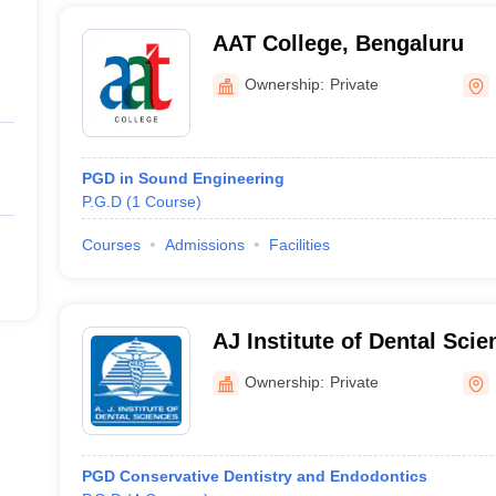
AAT College, Bengaluru
Ownership:
Private
PGD in Sound Engineering
P.G.D
(
1
Course
)
Courses
Admissions
Facilities
AJ Institute of Dental Sci
Ownership:
Private
PGD Conservative Dentistry and Endodontics