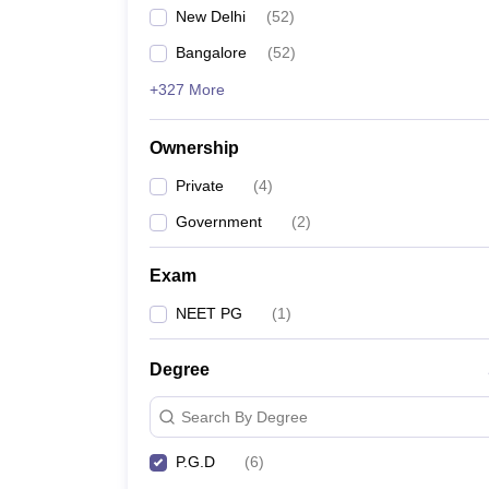
New Delhi
(
52
)
Bangalore
(
52
)
+327 More
Ownership
Private
(
4
)
Government
(
2
)
Exam
NEET PG
(
1
)
Degree
Search By Degree
P.G.D
(
6
)