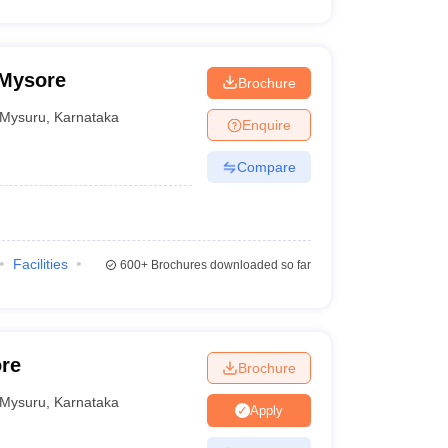
 Mysore
Brochure
Mysuru
,
Karnataka
Enquire
Compare
Facilities
600+
Brochures downloaded so far
ore
Brochure
Mysuru
,
Karnataka
Apply