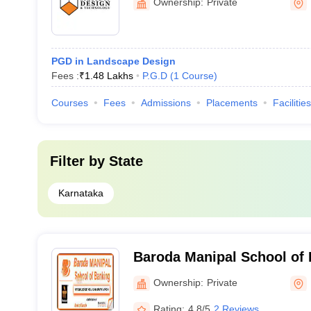
Ownership:
Private
Bengaluru
PGD in Landscape Design
Fees :
₹
1.48 Lakhs
P.G.D
(
1
Course
)
Courses
Fees
Admissions
Placements
Facilities
Filter by
State
Karnataka
Baroda Manipal School of 
Ownership:
Private
Rating:
4.8/5
2 Reviews