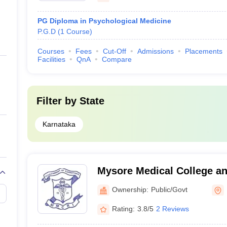
PG Diploma in Psychological Medicine
P.G.D
(
1
Course
)
Courses
Fees
Cut-Off
Admissions
Placements
Facilities
QnA
Compare
Filter by
State
Karnataka
Mysore Medical College a
Institute, Mysore
Ownership:
Public/Govt
Rating:
3.8/5
2 Reviews