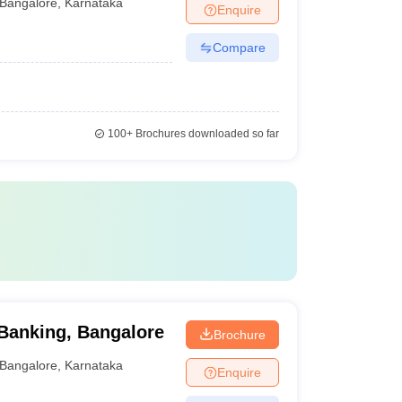
Bangalore
,
Karnataka
Enquire
Compare
100+
Brochures downloaded so far
Banking, Bangalore
Brochure
Bangalore
,
Karnataka
Enquire