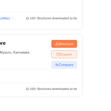
cilities
100+
Brochures downloaded so far
ore
Brochure
Mysuru
,
Karnataka
Enquire
Compare
100+
Brochures downloaded so far