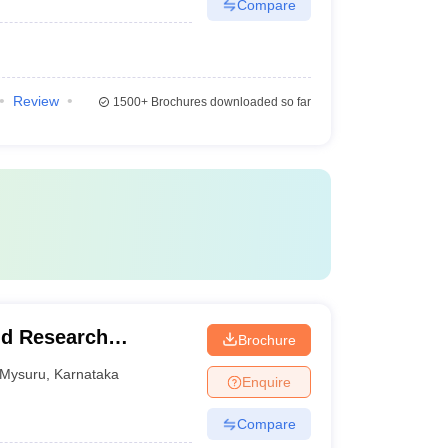
Compare
Review
1500+
Brochures downloaded so far
nd Research
Brochure
Mysuru
,
Karnataka
Enquire
Compare