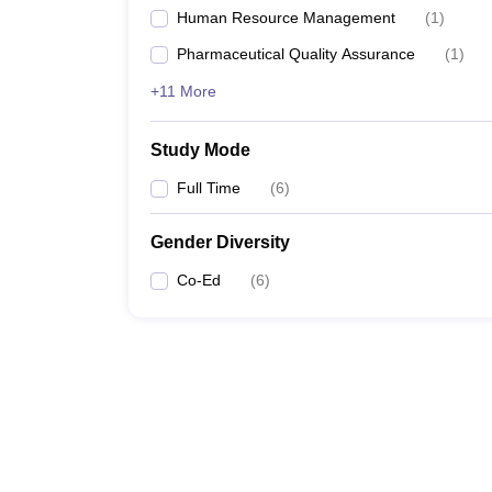
Human Resource Management
(
1
)
Pharmaceutical Quality Assurance
(
1
)
+11 More
Study Mode
Full Time
(
6
)
Gender Diversity
Co-Ed
(
6
)