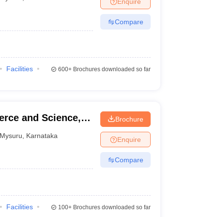
Enquire
nt Colleges in Bhopal
Government Colleges in Pune
Government Colleg
abad
Private Degree Colleges in Varanasi
Private Degree Colleges in Kol
Compare
pers
Facilities
600+
Brochures downloaded so far
erce and Science,
Brochure
Mysuru
,
Karnataka
Enquire
Compare
Facilities
100+
Brochures downloaded so far