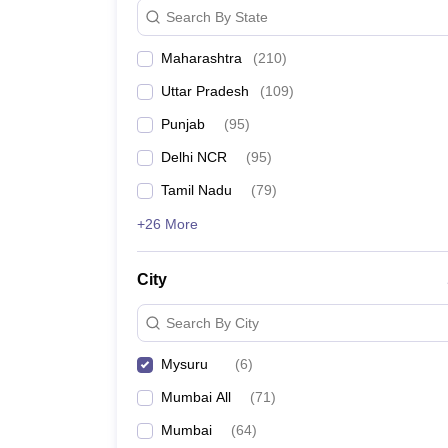
Search By State
Maharashtra
(
210
)
Uttar Pradesh
(
109
)
Punjab
(
95
)
Delhi NCR
(
95
)
Tamil Nadu
(
79
)
+26 More
City
Search By City
Mysuru
(
6
)
Mumbai All
(
71
)
Mumbai
(
64
)