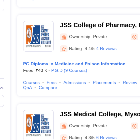
JSS College of Pharmacy,
Ownership:
Private
Rating:
4.4/5
4 Reviews
PG Diploma in Medicine and Poison Information
Fees :
₹
40 K
P.G.D
(
9
Courses
)
Courses
Fees
Admissions
Placements
Review
QnA
Compare
JSS Medical College, Mys
Ownership:
Private
Rating:
4.3/5
6 Reviews