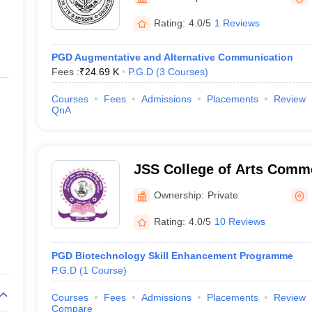
ernment Colleges in Indore
Government Colleges in Lucknow
Governme
a
Private Degree Colleges in Gurgaon
Private Degree Colleges in Allah
Rating:
4.0/5
1 Reviews
PGD Augmentative and Alternative Communication
line M.Com
Fees :
₹
24.69 K
P.G.D
(
3
Courses
)
ers
IIT JAM E-books and Sample Papers
NEST E-books and Sample Pa
Courses
Fees
Admissions
Placements
Review
QnA
JSS College of Arts Comm
Mysore
Ownership:
Private
Rating:
4.0/5
10 Reviews
PGD Biotechnology Skill Enhancement Programme
P.G.D
(
1
Course
)
Courses
Fees
Admissions
Placements
Review
Compare