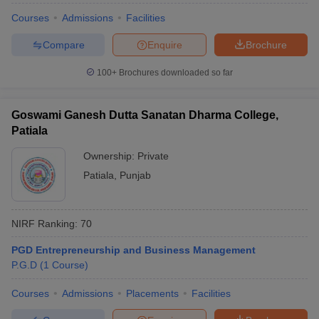
Courses
Admissions
Facilities
Compare
Enquire
Brochure
100+
Brochures downloaded so far
Goswami Ganesh Dutta Sanatan Dharma College,
Patiala
Ownership:
Private
Patiala
,
Punjab
NIRF Ranking:
70
PGD Entrepreneurship and Business Management
P.G.D
(
1
Course
)
Courses
Admissions
Placements
Facilities