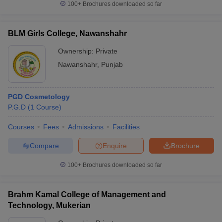
100+
Brochures downloaded so far
BLM Girls College, Nawanshahr
Ownership:
Private
Nawanshahr
,
Punjab
PGD Cosmetology
P.G.D
(
1
Course
)
Courses
Fees
Admissions
Facilities
Compare
Enquire
Brochure
100+
Brochures downloaded so far
Brahm Kamal College of Management and
Technology, Mukerian