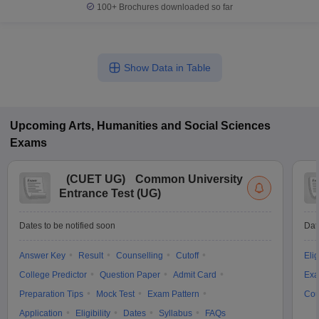
100+
Brochures downloaded so far
Show Data in Table
Upcoming
Arts, Humanities and Social Sciences
Exams
(
CUET UG
)
Common University
Entrance Test (UG)
Dates to be notified soon
Dat
Answer Key
Result
Counselling
Cutoff
Elig
College Predictor
Question Paper
Admit Card
Exa
Preparation Tips
Mock Test
Exam Pattern
Cou
Application
Eligibility
Dates
Syllabus
FAQs