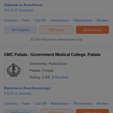
Diploma in Anesthesia
P.G.D
(
2
Courses
)
Courses
Fees
Cut-Off
Admissions
Placements
Review
Compare
Enquire
Brochure
300+
Brochures downloaded so far
GMC Patiala - Government Medical College, Patiala
Ownership:
Public/Govt
Patiala
,
Punjab
Rating:
3.9/5
8 Reviews
Diploma in Anesthesiology
P.G.D
(
1
Course
)
Courses
Fees
Cut-Off
Admissions
Placements
Review
Compare
Enquire
Brochure