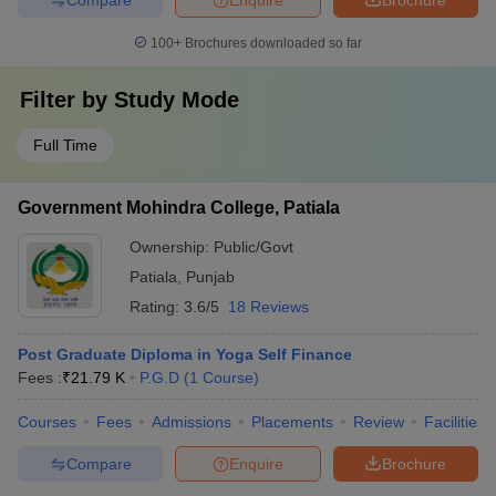
100+
Brochures downloaded so far
Filter by
Study Mode
Full Time
Government Mohindra College, Patiala
Ownership:
Public/Govt
Patiala
,
Punjab
Rating:
3.6/5
18 Reviews
Post Graduate Diploma in Yoga Self Finance
Fees :
₹
21.79 K
P.G.D
(
1
Course
)
Courses
Fees
Admissions
Placements
Review
Facilities
Compare
Enquire
Brochure