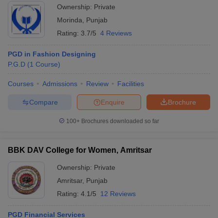
Ownership:
Private
Morinda
,
Punjab
Rating:
3.7/5
4 Reviews
PGD in Fashion Designing
P.G.D
(
1
Course
)
Courses
Admissions
Review
Facilities
Compare
Enquire
Brochure
100+
Brochures downloaded so far
BBK DAV College for Women, Amritsar
Ownership:
Private
Amritsar
,
Punjab
Rating:
4.1/5
12 Reviews
PGD Financial Services