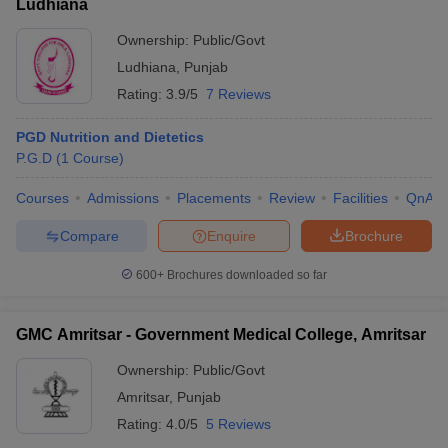
Ludhiana
Ownership:
Public/Govt
Ludhiana
,
Punjab
Rating:
3.9/5
7 Reviews
PGD Nutrition and Dietetics
P.G.D
(
1
Course
)
Courses
Admissions
Placements
Review
Facilities
QnA
Compare
Enquire
Brochure
600+
Brochures downloaded so far
GMC Amritsar - Government Medical College, Amritsar
Ownership:
Public/Govt
Amritsar
,
Punjab
Rating:
4.0/5
5 Reviews