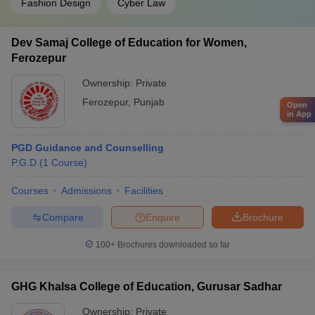
Fashion Design
Cyber Law
Dev Samaj College of Education for Women,
Ferozepur
Ownership:
Private
Ferozepur
,
Punjab
Open
in App
PGD Guidance and Counselling
P.G.D
(
1
Course
)
Courses
Admissions
Facilities
Compare
Enquire
Brochure
100+
Brochures downloaded so far
GHG Khalsa College of Education, Gurusar Sadhar
Ownership:
Private