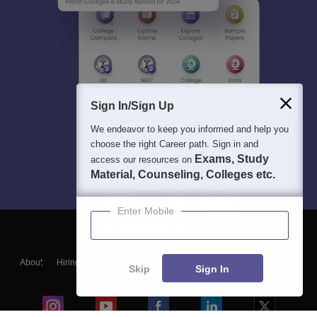
Sign In/Sign Up
We endeavor to keep you informed and help you
choose the right Career path. Sign in and
Exams, Study
access our resources on
Material, Counseling, Colleges etc.
Enter Mobile
About
Hiring
Magazine
News
हिंदी न्यूज़
Articles
Contact
Skip
Sign In
Blogs