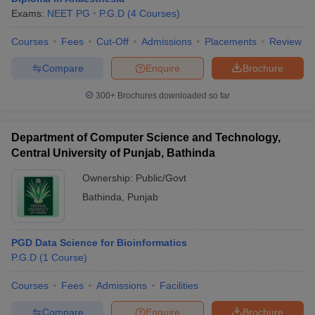
Exams:
NEET PG
P.G.D
(
4
Courses
)
Courses
Fees
Cut-Off
Admissions
Placements
Review
Compare
Enquire
Brochure
300+
Brochures downloaded so far
Department of Computer Science and Technology,
Central University of Punjab, Bathinda
Ownership:
Public/Govt
Bathinda
,
Punjab
PGD Data Science for Bioinformatics
P.G.D
(
1
Course
)
Courses
Fees
Admissions
Facilities
Compare
Enquire
Brochure