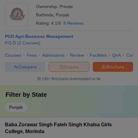
Ownership:
Private
Bathinda
,
Punjab
Rating:
4.1/5
9 Reviews
PGD Agri-Business Management
P.G.D
(
2
Courses
)
Courses
Fees
Admissions
Review
Facilities
QnA
Comp
Compare
Enquire
Brochure
100+
Brochures downloaded so far
Filter by
State
Punjab
Baba Zorawar Singh Fateh Singh Khalsa Girls
College, Morinda