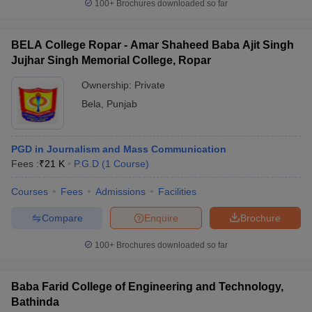
100+
Brochures downloaded so far
BELA College Ropar - Amar Shaheed Baba Ajit Singh
Jujhar Singh Memorial College, Ropar
Ownership:
Private
Bela
,
Punjab
PGD in Journalism and Mass Communication
Fees :
₹
21 K
P.G.D
(
1
Course
)
Courses
Fees
Admissions
Facilities
Compare
Enquire
Brochure
100+
Brochures downloaded so far
Baba Farid College of Engineering and Technology,
Bathinda