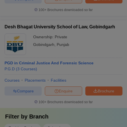
100+
Brochures downloaded so far
Desh Bhagat University School of Law, Gobindgarh
Ownership:
Private
Gobindgarh
,
Punjab
PGD in Criminal Justice And Forensic Science
P.G.D
(
3
Courses
)
Courses
Placements
Facilities
Compare
Enquire
Brochure
100+
Brochures downloaded so far
Filter by
Branch