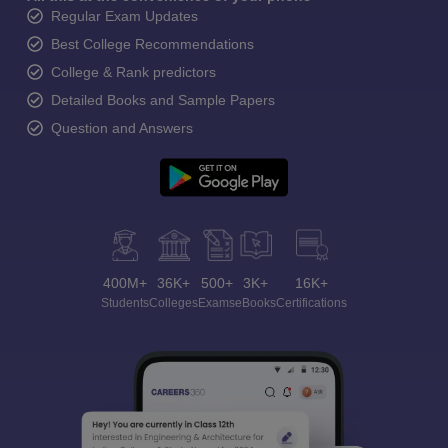
Regular Exam Updates
Best College Recommendations
College & Rank predictors
Detailed Books and Sample Papers
Question and Answers
400M+
36K+
500+
3K+
16K+
Students
Colleges
Exams
eBooks
Certifications