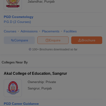
Jalandhar
,
Punjab
PGD Cosmetology
P.G.D
(
2
Courses
)
Courses
Admissions
Placements
Facilities
Compare
Enquire
Brochure
100+
Brochures downloaded so far
Colleges Near By
Akal College of Education, Sangrur
Ownership:
Private
Sangrur
,
Punjab
PGD Career Guidance