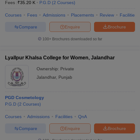
Fees :
₹
35.20 K
P.G.D
(
2
Courses
)
Courses
Fees
Admissions
Placements
Review
Facilities
Compare
Enquire
Brochure
100+
Brochures downloaded so far
Lyallpur Khalsa College for Women, Jalandhar
Ownership:
Private
Jalandhar
,
Punjab
PGD Cosmetology
P.G.D
(
2
Courses
)
Courses
Admissions
Facilities
QnA
Compare
Enquire
Brochure