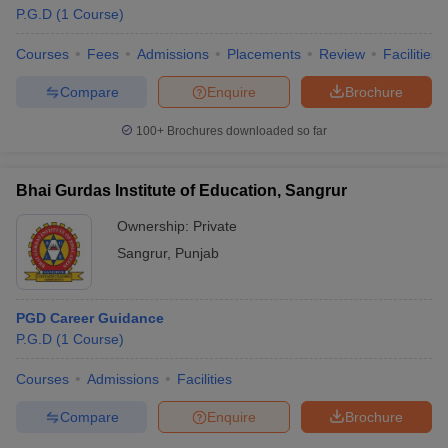
P.G.D
(
1
Course
)
Courses
Fees
Admissions
Placements
Review
Facilities
Compare
Enquire
Brochure
100+
Brochures downloaded so far
Bhai Gurdas Institute of Education, Sangrur
Ownership:
Private
Sangrur
,
Punjab
PGD Career Guidance
P.G.D
(
1
Course
)
Courses
Admissions
Facilities
Compare
Enquire
Brochure