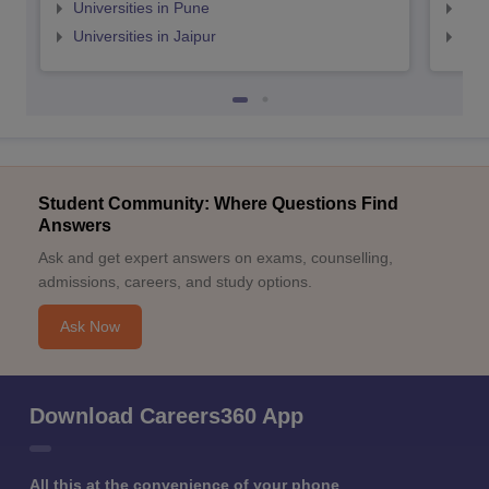
Universities in Pune
Uni
Universities in Jaipur
Uni
Student Community: Where Questions Find
Answers
Ask and get expert answers on exams, counselling,
admissions, careers, and study options.
Ask Now
Download Careers360 App
All this at the convenience of your phone