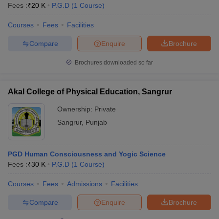
Fees :
₹
20 K
P.G.D
(
1
Course
)
Courses
Fees
Facilities
Compare
Enquire
Brochure
Brochures downloaded so far
Akal College of Physical Education, Sangrur
Ownership:
Private
Sangrur
,
Punjab
PGD Human Consciousness and Yogic Science
Fees :
₹
30 K
P.G.D
(
1
Course
)
Courses
Fees
Admissions
Facilities
Compare
Enquire
Brochure