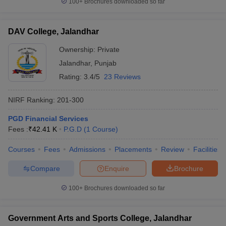
100+
Brochures downloaded so far
DAV College, Jalandhar
Ownership:
Private
iversities in Gujarat
Govt. Universities in West Bengal
Govt. Universities
Jalandhar
,
Punjab
ivate Universities in Gujarat
Private Universities in West-Bengal
Private 
Rating:
3.4/5
23 Reviews
know
Government Colleges in Bhopal
Government Colleges in Pune
Gove
NIRF Ranking:
201-300
leges in Allahabad
Private Degree Colleges in Varanasi
Private Degree C
PGD Financial Services
Fees :
₹
42.41 K
P.G.D
(
1
Course
)
and Sample Papers
Courses
Fees
Admissions
Placements
Review
Facilities
Compare
Enquire
Brochure
100+
Brochures downloaded so far
Government Arts and Sports College, Jalandhar