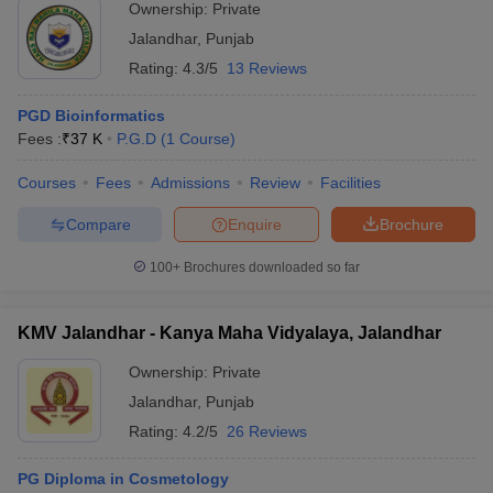
Ownership:
Private
Jalandhar
,
Punjab
Rating:
4.3/5
13 Reviews
PGD Bioinformatics
Fees :
₹
37 K
P.G.D
(
1
Course
)
Courses
Fees
Admissions
Review
Facilities
Compare
Enquire
Brochure
100+
Brochures downloaded so far
KMV Jalandhar - Kanya Maha Vidyalaya, Jalandhar
Ownership:
Private
Jalandhar
,
Punjab
Rating:
4.2/5
26 Reviews
PG Diploma in Cosmetology