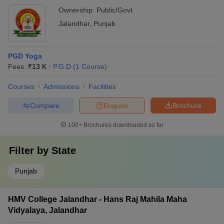
Ownership:
Public/Govt
Jalandhar
,
Punjab
PGD Yoga
Fees :
₹
13 K
P.G.D
(
1
Course
)
Courses
Admissions
Facilities
Compare
Enquire
Brochure
100+
Brochures downloaded so far
Filter by
State
Punjab
HMV College Jalandhar - Hans Raj Mahila Maha
Vidyalaya, Jalandhar