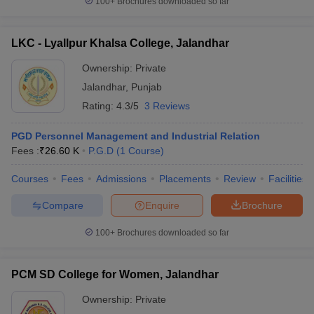
100+
Brochures downloaded so far
LKC - Lyallpur Khalsa College, Jalandhar
Ownership:
Private
Jalandhar
,
Punjab
Rating:
4.3/5
3 Reviews
PGD Personnel Management and Industrial Relation
Fees :
₹
26.60 K
P.G.D
(
1
Course
)
Courses
Fees
Admissions
Placements
Review
Facilities
Compare
Enquire
Brochure
100+
Brochures downloaded so far
PCM SD College for Women, Jalandhar
Ownership:
Private