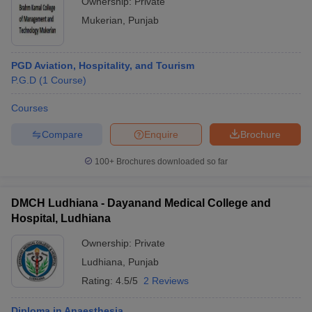
Ownership:
Private
Mukerian
,
Punjab
PGD Aviation, Hospitality, and Tourism
P.G.D
(
1
Course
)
Courses
Compare
Enquire
Brochure
100+
Brochures downloaded so far
DMCH Ludhiana - Dayanand Medical College and
Hospital, Ludhiana
Ownership:
Private
Ludhiana
,
Punjab
Rating:
4.5/5
2 Reviews
Diploma in Anaesthesia