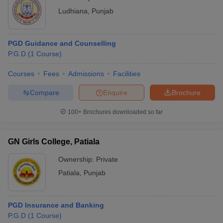
Ludhiana
,
Punjab
PGD Guidance and Counselling
P.G.D
(
1
Course
)
Courses
Fees
Admissions
Facilities
Compare
Enquire
Brochure
100+
Brochures downloaded so far
GN Girls College, Patiala
Ownership:
Private
Patiala
,
Punjab
PGD Insurance and Banking
P.G.D
(
1
Course
)