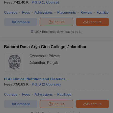
Fees :
₹
42.40 K
P.G.D
(
1
Course
)
Courses
Fees
Admissions
Placements
Review
Facilities
Compare
Enquire
Brochure
100+
Brochures downloaded so far
Banarsi Dass Arya Girls College, Jalandhar
Ownership:
Private
Jalandhar
,
Punjab
PGD Clinical Nutrition and Dietetics
 Cut off
BHU CUET Cut off
CUET Cutoff
CUET Cut off For Government
Fees :
₹
50.89 K
P.G.D
(
2
Courses
)
revious Year Question Papers
CUET PG Syllabus
CUET PG Answer K
T JAM Syllabus
IIT JAM Result
IIT JAM cut off
Courses
Fees
Admissions
Facilities
s
NEST Result
CET Question Paper
AP PGCET Merit List
Compare
Enquire
Brochure
U Examination Form
IGNOU Question Papers
IGNOU Result