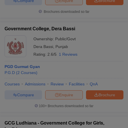
Compare
Enquire
Brochure
Brochures downloaded so far
Government College, Dera Bassi
Ownership:
Public/Govt
Dera Bassi
,
Punjab
Rating:
2.6/5
1 Reviews
PGD Gurmat Gyan
P.G.D
(
2
Courses
)
Courses
Admissions
Review
Facilities
QnA
Compare
Enquire
Brochure
100+
Brochures downloaded so far
GCG Ludhiana - Government College for Girls,