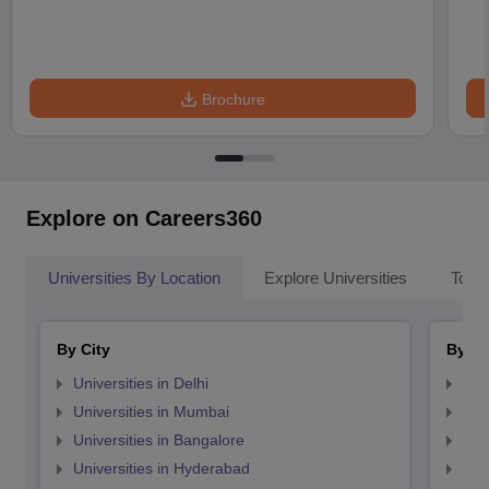
Brochure
Explore on Careers360
Universities By Location
Explore Universities
Top 
By City
By St
Universities in Delhi
Uni
Universities in Mumbai
Uni
Universities in Bangalore
Univ
Universities in Hyderabad
Uni