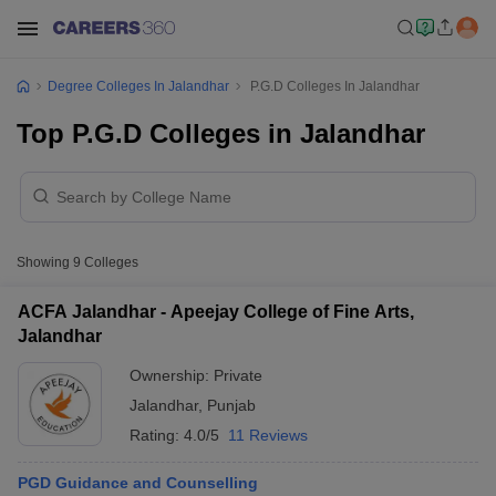
Degree Colleges In Jalandhar
P.G.D Colleges In Jalandhar
Top P.G.D Colleges in Jalandhar
Showing
9
Colleges
ACFA Jalandhar - Apeejay College of Fine Arts,
Jalandhar
Ownership:
Private
Jalandhar
,
Punjab
Rating:
4.0/5
11 Reviews
PGD Guidance and Counselling