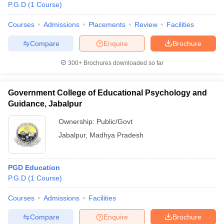
P.G.D
(
1
Course
)
Courses
Admissions
Placements
Review
Facilities
Compare
Enquire
Brochure
300+
Brochures downloaded so far
Government College of Educational Psychology and
Guidance, Jabalpur
Ownership:
Public/Govt
Jabalpur
,
Madhya Pradesh
 Cut off
BHU CUET Cut off
CUET Cutoff
CUET Cut off For Government
PGD Education
revious Year Question Papers
CUET PG Syllabus
CUET PG Answer K
P.G.D
(
1
Course
)
T JAM Syllabus
IIT JAM Result
IIT JAM cut off
s
NEST Result
Courses
Admissions
Facilities
CET Question Paper
AP PGCET Merit List
U Examination Form
IGNOU Question Papers
IGNOU Result
Compare
Enquire
Brochure