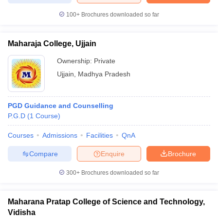
100+
Brochures downloaded so far
Maharaja College, Ujjain
Ownership:
Private
Ujjain
,
Madhya Pradesh
PGD Guidance and Counselling
P.G.D
(
1
Course
)
Courses
Admissions
Facilities
QnA
Compare
Enquire
Brochure
300+
Brochures downloaded so far
Maharana Pratap College of Science and Technology,
Vidisha