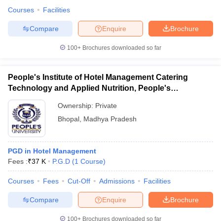
Courses
Facilities
Compare
Enquire
Brochure
100+
Brochures downloaded so far
People's Institute of Hotel Management Catering
Technology and Applied Nutrition, People's
University, Bhopal
Ownership:
Private
Bhopal
,
Madhya Pradesh
PGD in Hotel Management
Fees :
₹
37 K
P.G.D
(
1
Course
)
Courses
Fees
Cut-Off
Admissions
Facilities
Compare
Enquire
Brochure
100+
Brochures downloaded so far