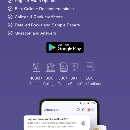
Regular Exam Updates
Best College Recommendations
College & Rank predictors
Detailed Books and Sample Papers
Question and Answers
400M+
36K+
500+
3K+
16K+
Students
Colleges
Exams
eBooks
Certifications