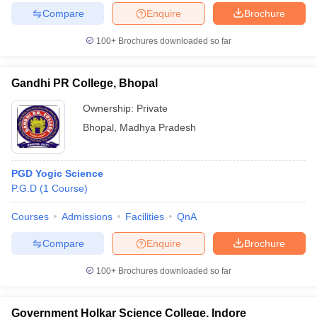
Compare
Enquire
Brochure
100+
Brochures downloaded so far
Gandhi PR College, Bhopal
Ownership:
Private
Bhopal
,
Madhya Pradesh
PGD Yogic Science
P.G.D
(
1
Course
)
Courses
Admissions
Facilities
QnA
Compare
Enquire
Brochure
100+
Brochures downloaded so far
Government Holkar Science College, Indore