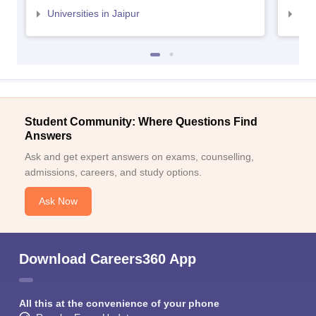
Universities in Jaipur
Uni
Student Community: Where Questions Find
Answers
Ask and get expert answers on exams, counselling,
admissions, careers, and study options.
Ask Now
Download Careers360 App
All this at the convenience of your phone