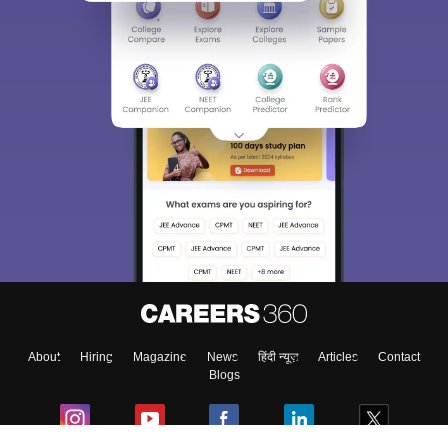
About
Hiring
Magazine
News
हिंदी न्यूज़
Articles
Contact
Blogs