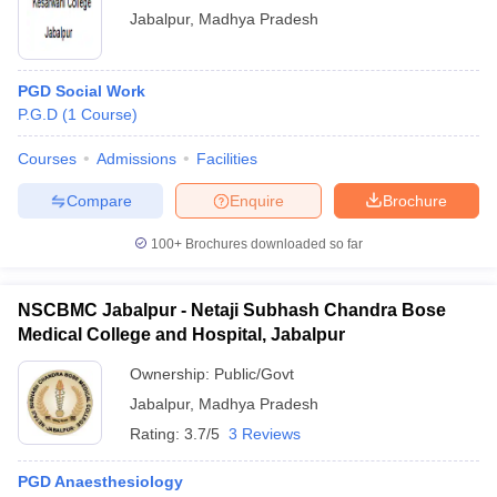
Jabalpur
,
Madhya Pradesh
PGD Social Work
P.G.D
(
1
Course
)
Courses
Admissions
Facilities
Compare
Enquire
Brochure
100+
Brochures downloaded so far
NSCBMC Jabalpur - Netaji Subhash Chandra Bose
Medical College and Hospital, Jabalpur
Ownership:
Public/Govt
Jabalpur
,
Madhya Pradesh
Rating:
3.7/5
3 Reviews
PGD Anaesthesiology