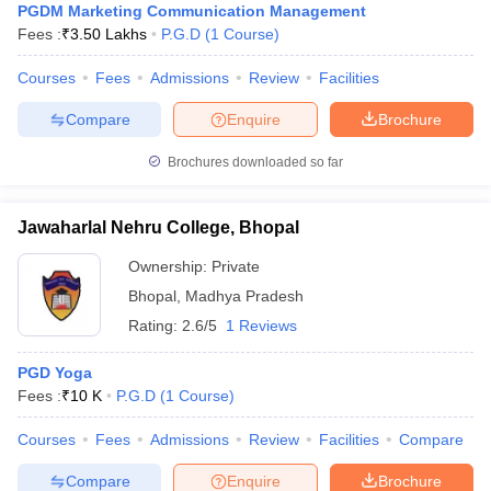
PGDM Marketing Communication Management
Fees :
₹
3.50 Lakhs
P.G.D
(
1
Course
)
Courses
Fees
Admissions
Review
Facilities
Compare
Enquire
Brochure
Brochures downloaded so far
Jawaharlal Nehru College, Bhopal
Ownership:
Private
Bhopal
,
Madhya Pradesh
Rating:
2.6/5
1 Reviews
PGD Yoga
Fees :
₹
10 K
P.G.D
(
1
Course
)
Courses
Fees
Admissions
Review
Facilities
Compare
Compare
Enquire
Brochure