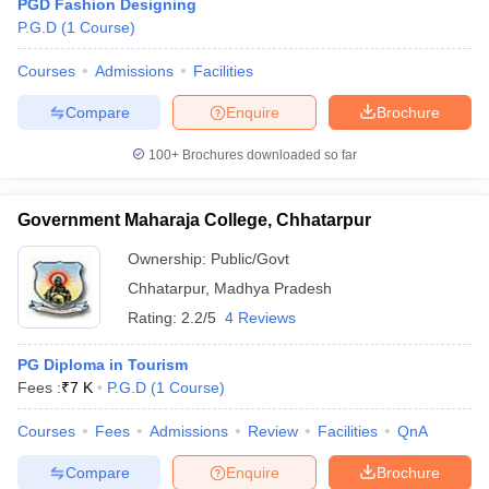
PGD Fashion Designing
P.G.D
(
1
Course
)
Courses
Admissions
Facilities
Compare
Enquire
Brochure
100+
Brochures downloaded so far
Government Maharaja College, Chhatarpur
Ownership:
Public/Govt
Chhatarpur
,
Madhya Pradesh
Rating:
2.2/5
4 Reviews
PG Diploma in Tourism
Fees :
₹
7 K
P.G.D
(
1
Course
)
Courses
Fees
Admissions
Review
Facilities
QnA
Compare
Enquire
Brochure