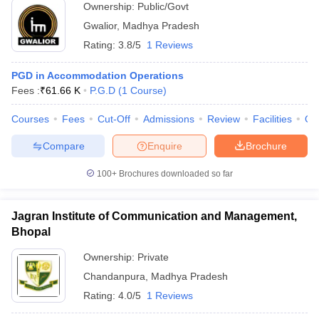
Ownership:
Public/Govt
Gwalior
,
Madhya Pradesh
Rating:
3.8/5
1 Reviews
PGD in Accommodation Operations
Fees :
₹
61.66 K
P.G.D
(
1
Course
)
Courses
Fees
Cut-Off
Admissions
Review
Facilities
Qn
Compare
Enquire
Brochure
100+
Brochures downloaded so far
Jagran Institute of Communication and Management,
Bhopal
Ownership:
Private
Chandanpura
,
Madhya Pradesh
Rating:
4.0/5
1 Reviews