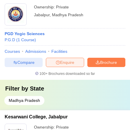
Ownership:
Private
Jabalpur
,
Madhya Pradesh
PGD Yogic Sciences
P.G.D
(
1
Course
)
Courses
Admissions
Facilities
Compare
Enquire
Brochure
100+
Brochures downloaded so far
Filter by
State
Madhya Pradesh
Kesarwani College, Jabalpur
Ownership:
Private