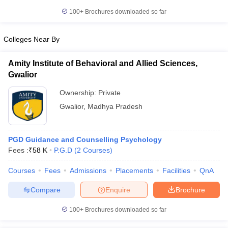
100+
Brochures downloaded so far
Colleges Near By
Amity Institute of Behavioral and Allied Sciences,
Gwalior
Ownership:
Private
Gwalior
,
Madhya Pradesh
PGD Guidance and Counselling Psychology
Fees :
₹
58 K
P.G.D
(
2
Courses
)
Courses
Fees
Admissions
Placements
Facilities
QnA
Compare
Enquire
Brochure
100+
Brochures downloaded so far