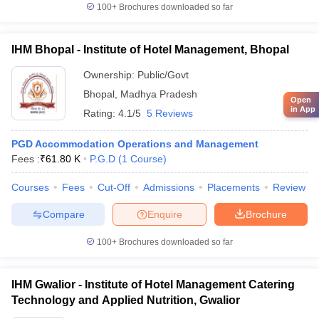
100+
Brochures downloaded so far
IHM Bhopal - Institute of Hotel Management, Bhopal
Ownership:
Public/Govt
Bhopal
,
Madhya Pradesh
Open
in App
Rating:
4.1/5
5 Reviews
PGD Accommodation Operations and Management
Fees :
₹
61.80 K
P.G.D
(
1
Course
)
Courses
Fees
Cut-Off
Admissions
Placements
Review
Compare
Enquire
Brochure
100+
Brochures downloaded so far
IHM Gwalior - Institute of Hotel Management Catering
Technology and Applied Nutrition, Gwalior