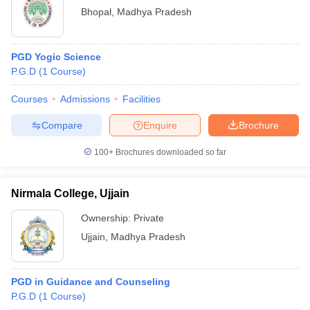
Bhopal
,
Madhya Pradesh
PGD Yogic Science
P.G.D
(
1
Course
)
Courses
Admissions
Facilities
Compare
Enquire
Brochure
100+
Brochures downloaded so far
Nirmala College, Ujjain
Ownership:
Private
Ujjain
,
Madhya Pradesh
PGD in Guidance and Counseling
P.G.D
(
1
Course
)