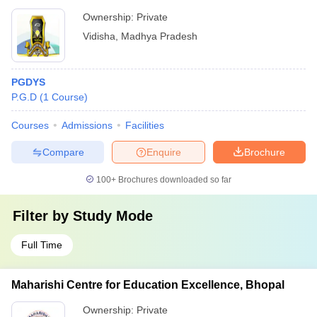
Ownership:
Private
Vidisha
,
Madhya Pradesh
PGDYS
P.G.D
(
1
Course
)
Courses
Admissions
Facilities
Compare
Enquire
Brochure
100+
Brochures downloaded so far
Filter by
Study Mode
Full Time
Maharishi Centre for Education Excellence, Bhopal
Ownership:
Private