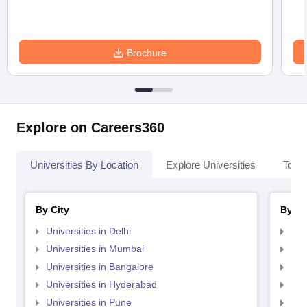
Brochure
Explore on Careers360
Universities By Location
Explore Universities
Top 
By City
By St
Universities in Delhi
Uni
Universities in Mumbai
Uni
Universities in Bangalore
Univ
Universities in Hyderabad
Uni
Universities in Pune
Uni