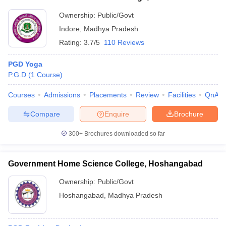
Ownership:
Public/Govt
Indore
,
Madhya Pradesh
Rating:
3.7/5
110 Reviews
PGD Yoga
P.G.D
(
1
Course
)
Courses
Admissions
Placements
Review
Facilities
QnA
Compare
Enquire
Brochure
300+
Brochures downloaded so far
Government Home Science College, Hoshangabad
Ownership:
Public/Govt
Hoshangabad
,
Madhya Pradesh