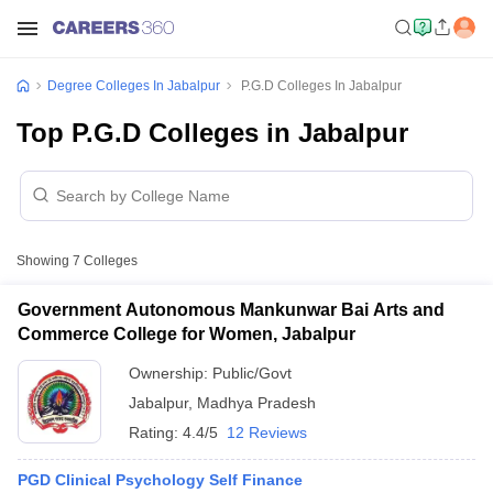
Degree Colleges In Jabalpur
P.G.D Colleges In Jabalpur
Top P.G.D Colleges in Jabalpur
Showing
7
Colleges
Government Autonomous Mankunwar Bai Arts and
Commerce College for Women, Jabalpur
Ownership:
Public/Govt
Jabalpur
,
Madhya Pradesh
Rating:
4.4/5
12 Reviews
PGD Clinical Psychology Self Finance