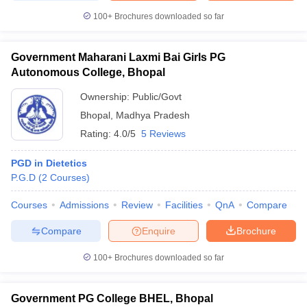
100+
Brochures downloaded so far
Government Maharani Laxmi Bai Girls PG
Autonomous College, Bhopal
Ownership:
Public/Govt
Bhopal
,
Madhya Pradesh
Rating:
4.0/5
5 Reviews
PGD in Dietetics
P.G.D
(
2
Courses
)
Courses
Admissions
Review
Facilities
QnA
Compare
Compare
Enquire
Brochure
100+
Brochures downloaded so far
Government PG College BHEL, Bhopal