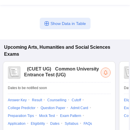
Show Data in Table
Upcoming
Arts, Humanities and Social Sciences
Exams
(
CUET UG
)
Common University
Entrance Test (UG)
Dates to be notified soon
Dat
Answer Key
Result
Counselling
Cutoff
Elig
College Predictor
Question Paper
Admit Card
Exa
Preparation Tips
Mock Test
Exam Pattern
Cou
Application
Eligibility
Dates
Syllabus
FAQs