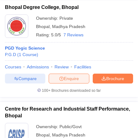
Bhopal Degree College, Bhopal
Ownership:
Private
Bhopal
,
Madhya Pradesh
Rating:
5.0/5
7 Reviews
PGD Yogic Science
P.G.D
(
1
Course
)
Courses
Admissions
Review
Facilities
Compare
Enquire
Brochure
100+
Brochures downloaded so far
Centre for Research and Industrial Staff Performance,
Bhopal
Ownership:
Public/Govt
Bhopal
,
Madhya Pradesh