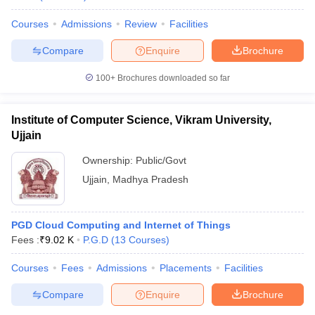
Courses
Admissions
Review
Facilities
Compare
Enquire
Brochure
100+
Brochures downloaded so far
Institute of Computer Science, Vikram University,
Ujjain
Ownership:
Public/Govt
Ujjain
,
Madhya Pradesh
PGD Cloud Computing and Internet of Things
Fees :
₹
9.02 K
P.G.D
(
13
Courses
)
Courses
Fees
Admissions
Placements
Facilities
Compare
Enquire
Brochure