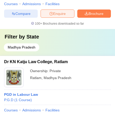
Courses
Admissions
Facilities
Compare
Enquire
Brochure
100+
Brochures downloaded so far
Filter by
State
Madhya Pradesh
Dr KN Katju Law College, Ratlam
Ownership:
Private
Ratlam
,
Madhya Pradesh
PGD in Labour Law
P.G.D
(
1
Course
)
Courses
Admissions
Facilities