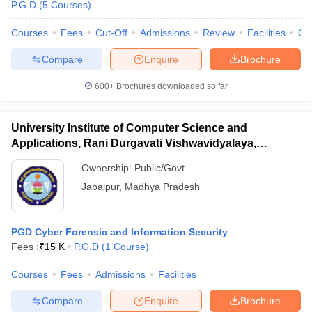
P.G.D
(
5
Courses
)
Courses
Fees
Cut-Off
Admissions
Review
Facilities
Qn
Compare
Enquire
Brochure
600+
Brochures downloaded so far
University Institute of Computer Science and
Applications, Rani Durgavati Vishwavidyalaya,
Jabalpur
Ownership:
Public/Govt
Jabalpur
,
Madhya Pradesh
PGD Cyber Forensic and Information Security
Fees :
₹
15 K
P.G.D
(
1
Course
)
Courses
Fees
Admissions
Facilities
Compare
Enquire
Brochure