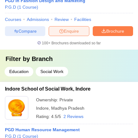
PGD in Fashion Design and Marketing
P.G.D
(
1
Course
)
Courses
Admissions
Review
Facilities
Compare
Enquire
Brochure
100+
Brochures downloaded so far
Filter by
Branch
Education
Social Work
Indore School of Social Work, Indore
Ownership:
Private
Indore
,
Madhya Pradesh
Rating:
4.5/5
2 Reviews
PGD Human Resource Management
P.G.D
(
1
Course
)