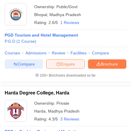
Ownership:
Public/Govt
Bhopal
,
Madhya Pradesh
Rating:
2.6/5
1 Reviews
PGD Tourism and Hotel Management
P.G.D
(
1
Course
)
Courses
Admissions
Review
Facilities
Compare
Compare
Enquire
Brochure
100+
Brochures downloaded so far
Harda Degree College, Harda
Ownership:
Private
Harda
,
Madhya Pradesh
Rating:
4.3/5
3 Reviews