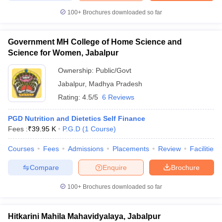
100+
Brochures downloaded so far
Government MH College of Home Science and
iversities in Gujarat
Govt. Universities in West Bengal
Govt. Universities
Science for Women, Jabalpur
ivate Universities in Gujarat
Private Universities in West-Bengal
Private 
Ownership:
Public/Govt
Jabalpur
,
Madhya Pradesh
know
Government Colleges in Bhopal
Government Colleges in Pune
Gove
Rating:
4.5/5
6 Reviews
leges in Allahabad
Private Degree Colleges in Varanasi
Private Degree C
PGD Nutrition and Dietetics Self Finance
Fees :
₹
39.95 K
P.G.D
(
1
Course
)
and Sample Papers
Courses
Fees
Admissions
Placements
Review
Facilities
Compare
Enquire
Brochure
100+
Brochures downloaded so far
Hitkarini Mahila Mahavidyalaya, Jabalpur