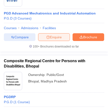
PGD Advanced Mechatronics and Industrial Automation
P.G.D
(
3
Courses
)
Courses
Admissions
Facilities
Compare
Enquire
Brochure
100+
Brochures downloaded so far
Composite Regional Centre for Persons with
Disabilities, Bhopal
Ownership:
Public/Govt
Bhopal
,
Madhya Pradesh
PGDRP
P.G.D
(
1
Course
)