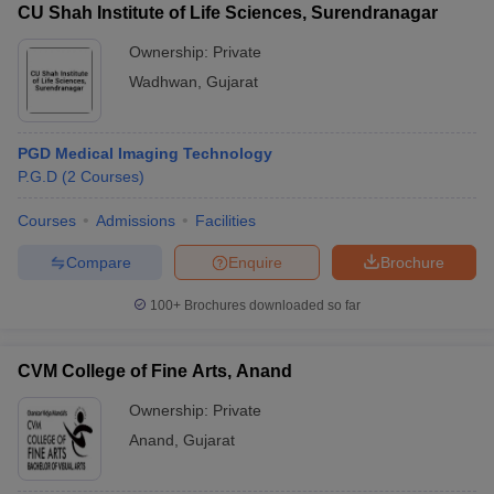
CU Shah Institute of Life Sciences, Surendranagar
Ownership:
Private
Wadhwan
,
Gujarat
PGD Medical Imaging Technology
P.G.D
(
2
Courses
)
Courses
Admissions
Facilities
Compare
Enquire
Brochure
100+
Brochures downloaded so far
CVM College of Fine Arts, Anand
Ownership:
Private
Anand
,
Gujarat