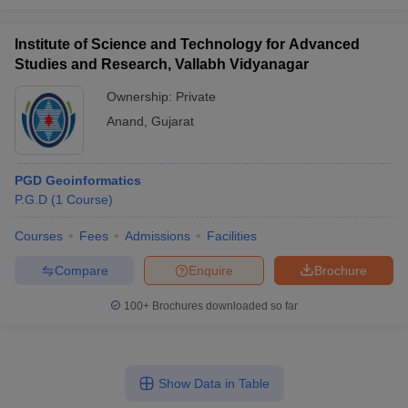
Institute of Science and Technology for Advanced
Studies and Research, Vallabh Vidyanagar
Ownership:
Private
Anand
,
Gujarat
PGD Geoinformatics
P.G.D
(
1
Course
)
Courses
Fees
Admissions
Facilities
Compare
Enquire
Brochure
100+
Brochures downloaded so far
Show Data in Table