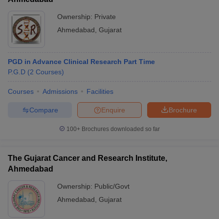
Ownership:
Private
Ahmedabad
,
Gujarat
PGD in Advance Clinical Research Part Time
P.G.D
(
2
Courses
)
Courses
Admissions
Facilities
Compare
Enquire
Brochure
100+
Brochures downloaded so far
The Gujarat Cancer and Research Institute,
Ahmedabad
Ownership:
Public/Govt
Ahmedabad
,
Gujarat