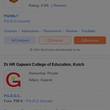
Rating:
4.0/5
1 Reviews
PGDMLT
P.G.D
(
1
Course
)
Courses
Admissions
Placements
Review
Facilities
Compare
Enquire
Brochure
100+
Brochures downloaded so far
Dr HR Gajwani College of Education, Kutch
Ownership:
Private
Adipur
,
Gujarat
P.G.D.G.C.
Fees :
₹
25 K
P.G.D
(
1
Course
)