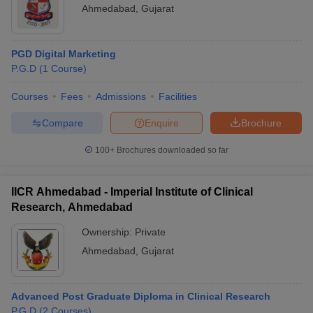
Ahmedabad
,
Gujarat
PGD Digital Marketing
P.G.D
(
1
Course
)
Courses
Fees
Admissions
Facilities
Compare
Enquire
Brochure
100+
Brochures downloaded so far
IICR Ahmedabad - Imperial Institute of Clinical
Research, Ahmedabad
Ownership:
Private
Ahmedabad
,
Gujarat
Advanced Post Graduate Diploma in Clinical Research
P.G.D
(
2
Courses
)