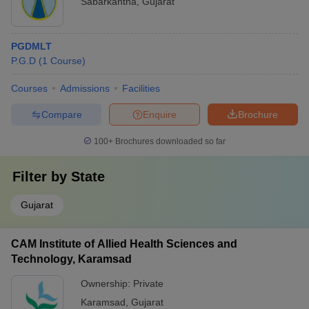
Sabarkantha
,
Gujarat
PGDMLT
P.G.D
(
1
Course
)
Courses
Admissions
Facilities
Compare
Enquire
Brochure
100+
Brochures downloaded so far
Filter by
State
Gujarat
CAM Institute of Allied Health Sciences and
Technology, Karamsad
Ownership:
Private
Karamsad
,
Gujarat