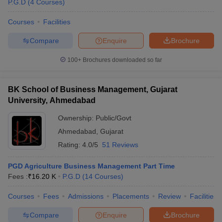
P.G.D
(
4
Courses
)
Courses
Facilities
Compare
Enquire
Brochure
100+
Brochures downloaded so far
BK School of Business Management, Gujarat
University, Ahmedabad
Ownership:
Public/Govt
Ahmedabad
,
Gujarat
Rating:
4.0/5
51 Reviews
 Cut off
BHU CUET Cut off
CUET Cutoff
CUET Cut off For Government
PGD Agriculture Business Management Part Time
revious Year Question Papers
CUET PG Syllabus
CUET PG Answer K
Fees :
₹
16.20 K
P.G.D
(
14
Courses
)
T JAM Syllabus
IIT JAM Result
IIT JAM cut off
s
NEST Result
Courses
Fees
Admissions
Placements
Review
Facilities
CET Question Paper
AP PGCET Merit List
U Examination Form
IGNOU Question Papers
IGNOU Result
Compare
Enquire
Brochure