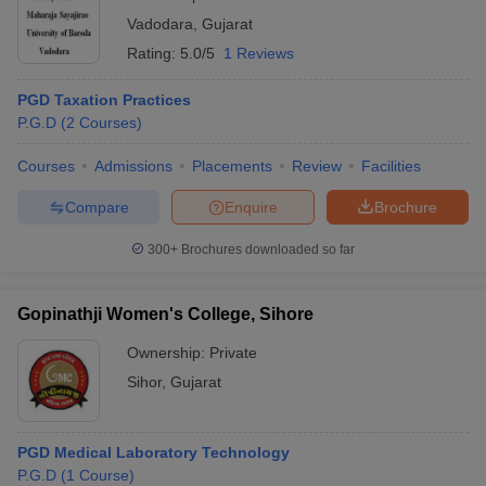
Vadodara
,
Gujarat
Rating:
5.0/5
1 Reviews
PGD Taxation Practices
P.G.D
(
2
Courses
)
Courses
Admissions
Placements
Review
Facilities
Compare
Enquire
Brochure
300+
Brochures downloaded so far
Gopinathji Women's College, Sihore
Ownership:
Private
Sihor
,
Gujarat
PGD Medical Laboratory Technology
P.G.D
(
1
Course
)