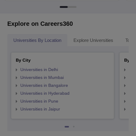
Explore on Careers360
Universities By Location
Explore Universities
Top 
By City
By St
Universities in Delhi
Uni
Universities in Mumbai
Uni
Universities in Bangalore
Univ
Universities in Hyderabad
Uni
Universities in Pune
Uni
Universities in Jaipur
Uni