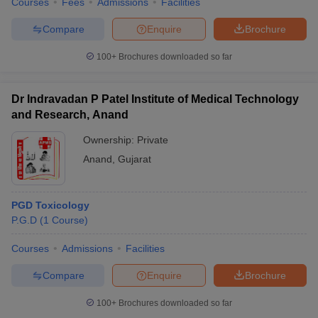
Courses
Fees
Admissions
Facilities
Compare
Enquire
Brochure
100+
Brochures downloaded so far
Dr Indravadan P Patel Institute of Medical Technology
and Research, Anand
Ownership:
Private
Anand
,
Gujarat
PGD Toxicology
P.G.D
(
1
Course
)
Courses
Admissions
Facilities
Compare
Enquire
Brochure
100+
Brochures downloaded so far