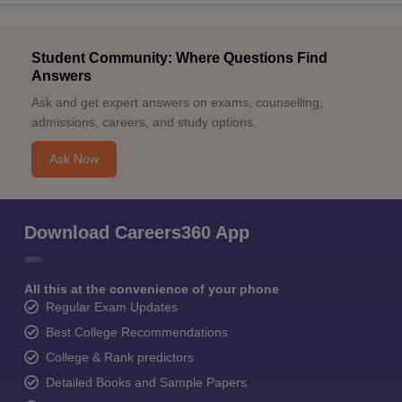
Student Community: Where Questions Find
Answers
Ask and get expert answers on exams, counselling,
admissions, careers, and study options.
Ask Now
Download Careers360 App
All this at the convenience of your phone
Regular Exam Updates
Best College Recommendations
College & Rank predictors
Detailed Books and Sample Papers