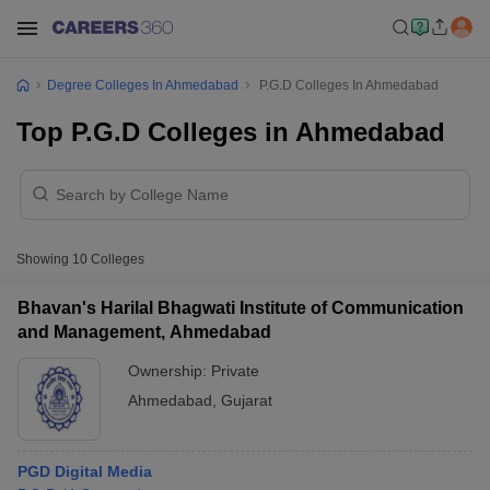
Degree Colleges In Ahmedabad
P.G.D Colleges In Ahmedabad
Top P.G.D Colleges in Ahmedabad
Showing
10
Colleges
Bhavan's Harilal Bhagwati Institute of Communication
and Management, Ahmedabad
Ownership:
Private
Ahmedabad
,
Gujarat
PGD Digital Media