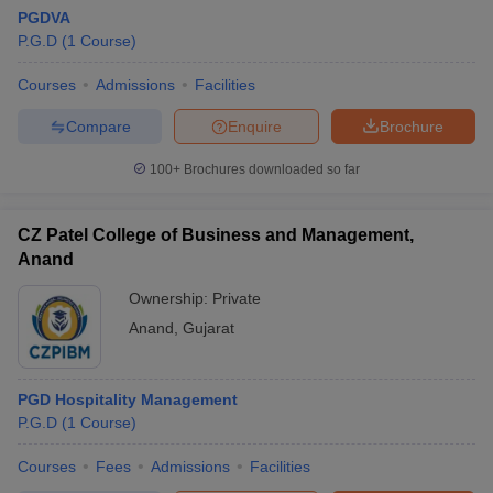
PGDVA
P.G.D
(
1
Course
)
Courses
Admissions
Facilities
Compare
Enquire
Brochure
100+
Brochures downloaded so far
CZ Patel College of Business and Management,
Anand
Ownership:
Private
Anand
,
Gujarat
PGD Hospitality Management
P.G.D
(
1
Course
)
Courses
Fees
Admissions
Facilities