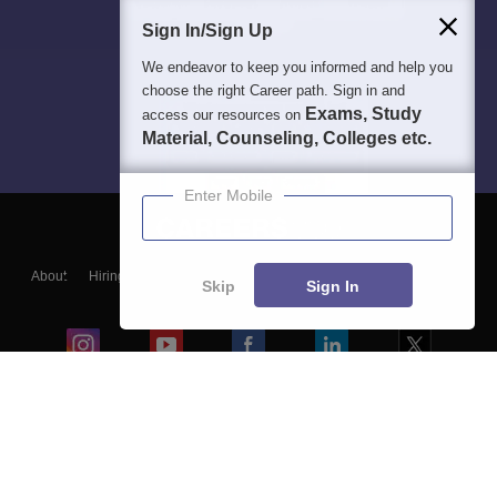
Sign In/Sign Up
We endeavor to keep you informed and help you
choose the right Career path. Sign in and
Exams, Study
access our resources on
Material, Counseling, Colleges etc.
Enter Mobile
About
Hiring
Magazine
News
हिंदी न्यूज़
Articles
Contact
Skip
Sign In
Blogs
Colleges
Ebooks & Sample Papers