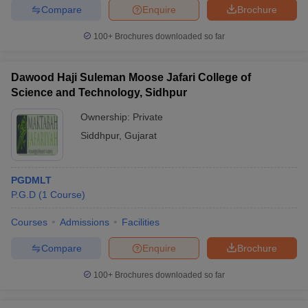
Compare
Enquire
Brochure
100+
Brochures downloaded so far
Dawood Haji Suleman Moose Jafari College of
Science and Technology, Sidhpur
Ownership:
Private
Siddhpur
,
Gujarat
PGDMLT
P.G.D
(
1
Course
)
Courses
Admissions
Facilities
Compare
Enquire
Brochure
100+
Brochures downloaded so far