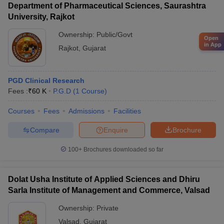
Department of Pharmaceutical Sciences, Saurashtra
University, Rajkot
Ownership:
Public/Govt
Open
in App
Rajkot
,
Gujarat
PGD Clinical Research
Fees :
₹
60 K
P.G.D
(
1
Course
)
Courses
Fees
Admissions
Facilities
Compare
Enquire
Brochure
100+
Brochures downloaded so far
Dolat Usha Institute of Applied Sciences and Dhiru
Sarla Institute of Management and Commerce, Valsad
Ownership:
Private
Valsad
,
Gujarat