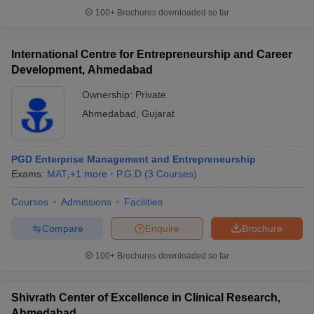
100+
Brochures downloaded so far
International Centre for Entrepreneurship and Career
Development, Ahmedabad
Ownership:
Private
Ahmedabad
,
Gujarat
PGD Enterprise Management and Entrepreneurship
Exams:
MAT
,
+
1
more
P.G.D
(
3
Courses
)
Courses
Admissions
Facilities
Compare
Enquire
Brochure
100+
Brochures downloaded so far
Shivrath Center of Excellence in Clinical Research,
Ahmedabad