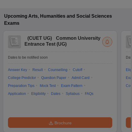
Upcoming
Arts, Humanities and Social Sciences
Exams
(
CUET UG
)
Common University
Entrance Test (UG)
Dates to be notified soon
Dat
Answer Key
Result
Counselling
Cutoff
Elig
College Predictor
Question Paper
Admit Card
Exa
Preparation Tips
Mock Test
Exam Pattern
Cou
Application
Eligibility
Dates
Syllabus
FAQs
Brochure