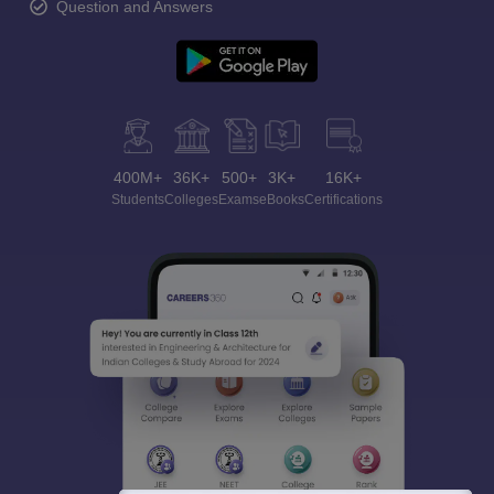
Question and Answers
400M+
36K+
500+
3K+
16K+
Students
Colleges
Exams
eBooks
Certifications