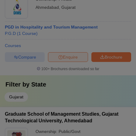
Ahmedabad
,
Gujarat
PGD in Hospitality and Tourism Management
P.G.D
(
1
Course
)
Courses
Compare
Enquire
Brochure
100+
Brochures downloaded so far
Filter by
State
Gujarat
Graduate School of Management Studies, Gujarat
Technological University, Ahmedabad
Ownership:
Public/Govt