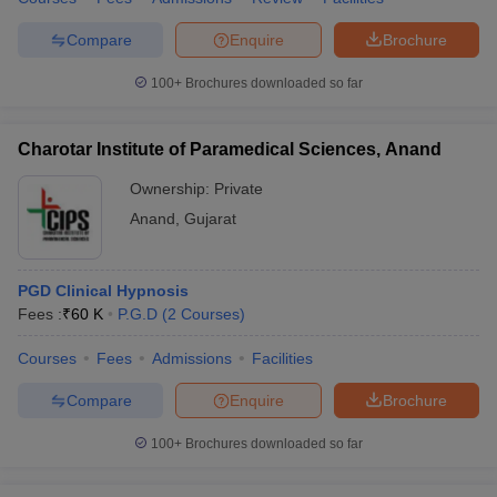
Compare
Enquire
Brochure
100+
Brochures downloaded so far
Charotar Institute of Paramedical Sciences, Anand
Ownership:
Private
Anand
,
Gujarat
PGD Clinical Hypnosis
Fees :
₹
60 K
P.G.D
(
2
Courses
)
Courses
Fees
Admissions
Facilities
Compare
Enquire
Brochure
100+
Brochures downloaded so far