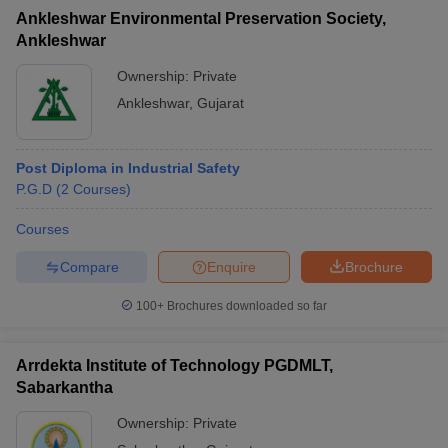
Ankleshwar Environmental Preservation Society,
Ankleshwar
Ownership:
Private
Ankleshwar
,
Gujarat
Post Diploma in Industrial Safety
P.G.D
(
2
Courses
)
Courses
Compare
Enquire
Brochure
100+
Brochures downloaded so far
Arrdekta Institute of Technology PGDMLT,
Sabarkantha
Ownership:
Private