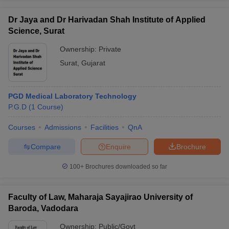
Dr Jaya and Dr Harivadan Shah Institute of Applied
Science, Surat
Ownership:
Private
Surat
,
Gujarat
PGD Medical Laboratory Technology
P.G.D
(
1
Course
)
Courses
Admissions
Facilities
QnA
Compare
Enquire
Brochure
100+
Brochures downloaded so far
Faculty of Law, Maharaja Sayajirao University of
Baroda, Vadodara
Ownership:
Public/Govt