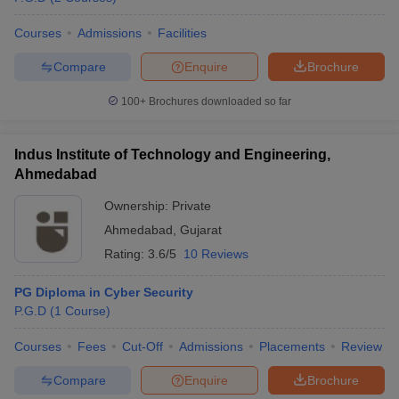
Courses
Admissions
Facilities
Compare
Enquire
Brochure
100+
Brochures downloaded so far
Indus Institute of Technology and Engineering,
Ahmedabad
Ownership:
Private
Ahmedabad
,
Gujarat
Rating:
3.6/5
10 Reviews
PG Diploma in Cyber Security
P.G.D
(
1
Course
)
Courses
Fees
Cut-Off
Admissions
Placements
Review
Compare
Enquire
Brochure