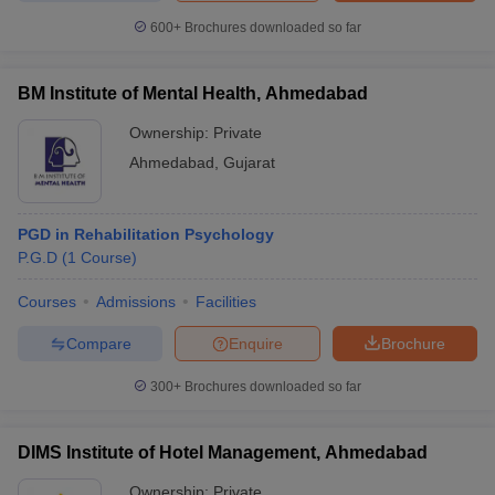
600+
Brochures downloaded so far
BM Institute of Mental Health, Ahmedabad
iversities in Gujarat
Govt. Universities in West Bengal
Govt. Universities
Ownership:
Private
ivate Universities in Gujarat
Private Universities in West-Bengal
Private 
Ahmedabad
,
Gujarat
know
Government Colleges in Bhopal
Government Colleges in Pune
Gove
leges in Allahabad
Private Degree Colleges in Varanasi
Private Degree C
PGD in Rehabilitation Psychology
P.G.D
(
1
Course
)
Courses
Admissions
Facilities
and Sample Papers
Compare
Enquire
Brochure
300+
Brochures downloaded so far
DIMS Institute of Hotel Management, Ahmedabad
Ownership:
Private