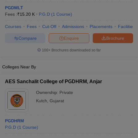
PGDMLT
Fees :
₹
15.20 K
P.G.D
(
1
Course
)
Courses
Fees
Cut-Off
Admissions
Placements
Facilities
Compare
Enquire
Brochure
100+
Brochures downloaded so far
Colleges Near By
AES Sanchalit College of PGDHRM, Anjar
Ownership:
Private
Kutch
,
Gujarat
PGDHRM
P.G.D
(
1
Course
)