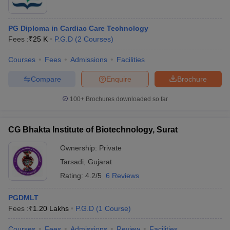
PG Diploma in Cardiac Care Technology
Fees :
₹
25 K
P.G.D
(
2
Courses
)
Courses
Fees
Admissions
Facilities
Compare
Enquire
Brochure
100+
Brochures downloaded so far
CG Bhakta Institute of Biotechnology, Surat
Ownership:
Private
Tarsadi
,
Gujarat
Rating:
4.2/5
6 Reviews
PGDMLT
Fees :
₹
1.20 Lakhs
P.G.D
(
1
Course
)
Courses
Fees
Admissions
Review
Facilities