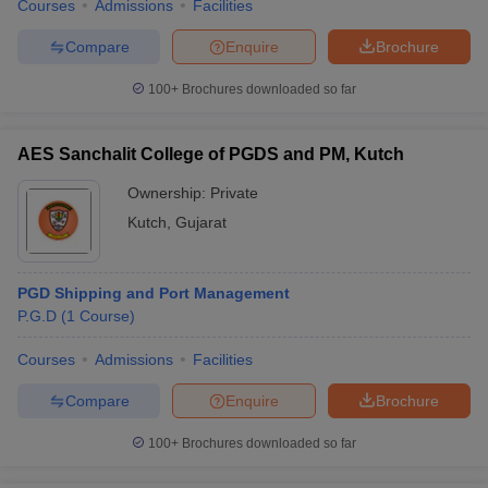
Courses
Admissions
Facilities
Compare
Enquire
Brochure
100+
Brochures downloaded so far
AES Sanchalit College of PGDS and PM, Kutch
Ownership:
Private
Kutch
,
Gujarat
PGD Shipping and Port Management
P.G.D
(
1
Course
)
Courses
Admissions
Facilities
Compare
Enquire
Brochure
100+
Brochures downloaded so far