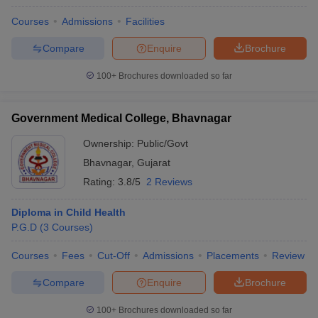
Courses
Admissions
Facilities
Compare
Enquire
Brochure
100+
Brochures downloaded so far
Government Medical College, Bhavnagar
Ownership:
Public/Govt
Bhavnagar
,
Gujarat
Rating:
3.8/5
2 Reviews
Diploma in Child Health
P.G.D
(
3
Courses
)
Courses
Fees
Cut-Off
Admissions
Placements
Review
Compare
Enquire
Brochure
100+
Brochures downloaded so far