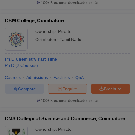
100+
Brochures downloaded so far
CBM College, Coimbatore
Ownership:
Private
iversities in Gujarat
Govt. Universities in West Bengal
Govt. Universities
ivate Universities in Gujarat
Private Universities in West-Bengal
Private 
Coimbatore
,
Tamil Nadu
know
Government Colleges in Bhopal
Government Colleges in Pune
Gove
Ph.D Chemistry Part Time
leges in Allahabad
Private Degree Colleges in Varanasi
Private Degree C
Ph.D
(
2
Courses
)
Courses
Admissions
Facilities
QnA
and Sample Papers
Compare
Enquire
Brochure
100+
Brochures downloaded so far
CMS College of Science and Commerce, Coimbatore
Ownership:
Private