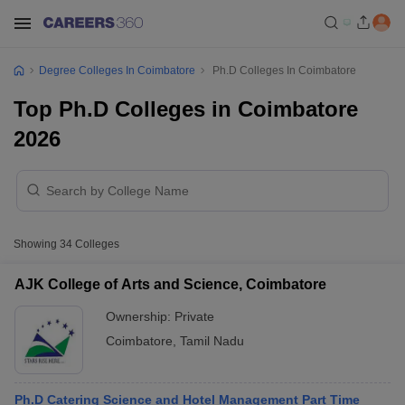
Degree Colleges In Coimbatore
Ph.D Colleges In Coimbatore
Top Ph.D Colleges in Coimbatore
2026
Showing
34
Colleges
AJK College of Arts and Science, Coimbatore
Ownership:
Private
Coimbatore
,
Tamil Nadu
Ph.D Catering Science and Hotel Management Part Time