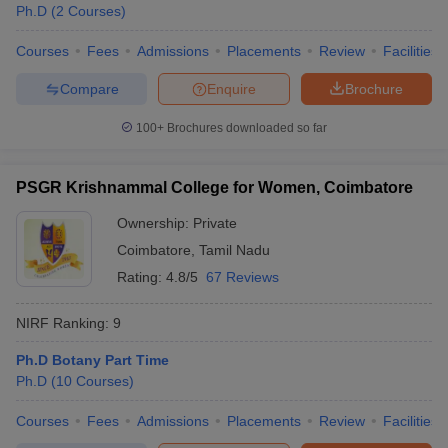
Ph.D
(
2
Courses
)
Courses
Fees
Admissions
Placements
Review
Facilities
Compare
Enquire
Brochure
100+
Brochures downloaded so far
PSGR Krishnammal College for Women, Coimbatore
Ownership:
Private
Coimbatore
,
Tamil Nadu
Rating:
4.8/5
67 Reviews
NIRF Ranking:
9
Ph.D Botany Part Time
Ph.D
(
10
Courses
)
Courses
Fees
Admissions
Placements
Review
Facilities