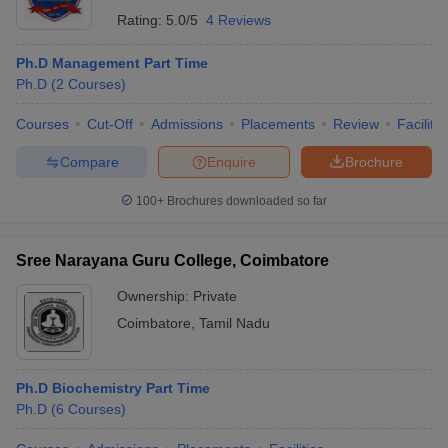
Rating:
5.0/5
4 Reviews
Ph.D Management Part Time
Ph.D
(
2
Courses
)
Courses
Cut-Off
Admissions
Placements
Review
Facilitie
Compare
Enquire
Brochure
100+
Brochures downloaded so far
Sree Narayana Guru College, Coimbatore
Ownership:
Private
Coimbatore
,
Tamil Nadu
Ph.D Biochemistry Part Time
Ph.D
(
6
Courses
)