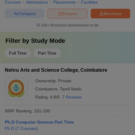
Courses
Admissions
Placements
Facilities
Compare
Enquire
Brochure
100+
Brochures downloaded so far
Filter by
Study Mode
Full Time
Part Time
Nehru Arts and Science College, Coimbatore
Ownership:
Private
Coimbatore
,
Tamil Nadu
Rating:
4.8/5
7 Reviews
NIRF Ranking:
101-150
Ph.D Computer Science Part Time
Ph.D
(
7
Courses
)