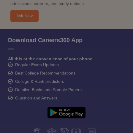
admissions, careers, and study options.
Ask Now
Download Careers360 App
All this at the convenience of your phone
Regular Exam Updates
Best College Recommendations
College & Rank predictors
Detailed Books and Sample Papers
Question and Answers