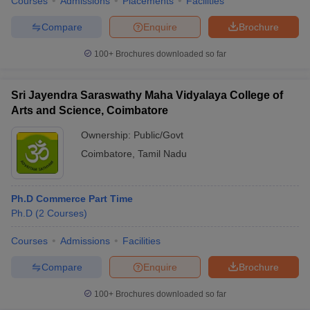
Courses
Admissions
Placements
Facilities
Compare
Enquire
Brochure
100+
Brochures downloaded so far
Sri Jayendra Saraswathy Maha Vidyalaya College of
Arts and Science, Coimbatore
Ownership:
Public/Govt
Coimbatore
,
Tamil Nadu
Ph.D Commerce Part Time
Ph.D
(
2
Courses
)
Courses
Admissions
Facilities
Compare
Enquire
Brochure
100+
Brochures downloaded so far