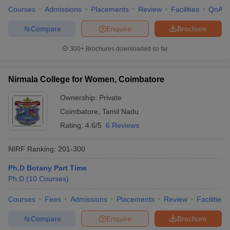
Courses
Admissions
Placements
Review
Facilities
QnA
Compare
Enquire
Brochure
300+
Brochures downloaded so far
Nirmala College for Women, Coimbatore
Ownership:
Private
Coimbatore
,
Tamil Nadu
Rating:
4.6/5
6 Reviews
NIRF Ranking:
201-300
Ph.D Botany Part Time
Ph.D
(
10
Courses
)
Courses
Fees
Admissions
Placements
Review
Facilities
Compare
Enquire
Brochure