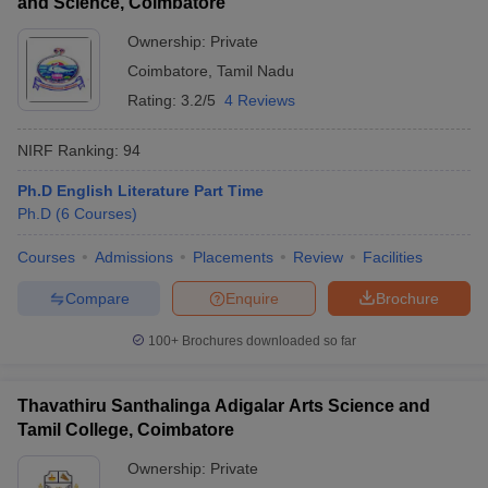
and Science, Coimbatore
Ownership:
Private
Coimbatore
,
Tamil Nadu
Rating:
3.2/5
4 Reviews
NIRF Ranking:
94
Ph.D English Literature Part Time
Ph.D
(
6
Courses
)
Courses
Admissions
Placements
Review
Facilities
Compare
Enquire
Brochure
100+
Brochures downloaded so far
Thavathiru Santhalinga Adigalar Arts Science and
Tamil College, Coimbatore
Ownership:
Private