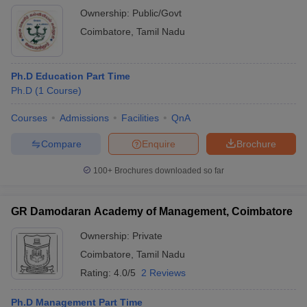
Ownership:
Public/Govt
Coimbatore
,
Tamil Nadu
Ph.D Education Part Time
Ph.D
(
1
Course
)
Courses
Admissions
Facilities
QnA
Compare
Enquire
Brochure
100+
Brochures downloaded so far
GR Damodaran Academy of Management, Coimbatore
Ownership:
Private
Coimbatore
,
Tamil Nadu
Rating:
4.0/5
2 Reviews
Ph.D Management Part Time