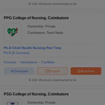
100+
Brochures downloaded so far
PPG College of Nursing, Coimbatore
Ownership:
Private
Coimbatore
,
Tamil Nadu
Ph.D Child Health Nursing Part Time
Ph.D
(
6
Courses
)
Courses
Admissions
Facilities
Compare
Enquire
Brochure
100+
Brochures downloaded so far
PSG College of Nursing, Coimbatore
Ownership:
Private