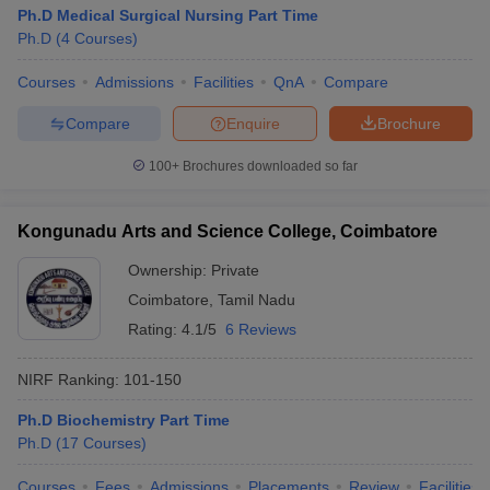
Ph.D Medical Surgical Nursing Part Time
Ph.D
(
4
Courses
)
Courses
Admissions
Facilities
QnA
Compare
Compare
Enquire
Brochure
100+
Brochures downloaded so far
Kongunadu Arts and Science College, Coimbatore
Ownership:
Private
Coimbatore
,
Tamil Nadu
Rating:
4.1/5
6 Reviews
NIRF Ranking:
101-150
Ph.D Biochemistry Part Time
Ph.D
(
17
Courses
)
Courses
Fees
Admissions
Placements
Review
Facilities