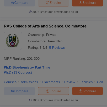
Compare
Enquire
Brochure
300+
Brochures downloaded so far
RVS College of Arts and Science, Coimbatore
Ownership:
Private
Coimbatore
,
Tamil Nadu
Rating:
3.9/5
5 Reviews
NIRF Ranking:
201-300
Ph.D Biochemistry Part Time
Ph.D
(
13
Courses
)
Courses
Admissions
Placements
Review
Facilities
Comp
Compare
Enquire
Brochure
100+
Brochures downloaded so far