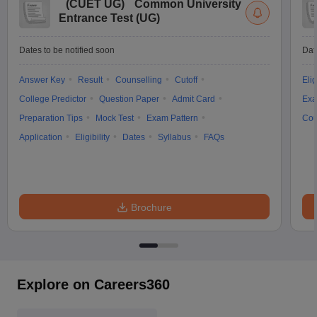
(
CUET UG
)
Common University
Entrance Test (UG)
Dates to be notified soon
Dat
Answer Key
Result
Counselling
Cutoff
Elig
College Predictor
Question Paper
Admit Card
Exa
Preparation Tips
Mock Test
Exam Pattern
Cou
Application
Eligibility
Dates
Syllabus
FAQs
Brochure
Explore on Careers360