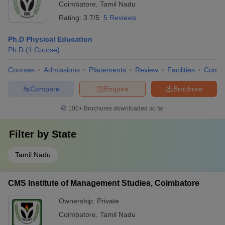
Coimbatore
,
Tamil Nadu
Rating:
3.7/5
5 Reviews
Ph.D Physical Education
Ph.D
(
1
Course
)
Courses
Admissions
Placements
Review
Facilities
Comp
Compare
Enquire
Brochure
100+
Brochures downloaded so far
Filter by
State
Tamil Nadu
CMS Institute of Management Studies, Coimbatore
Ownership:
Private
Coimbatore
,
Tamil Nadu