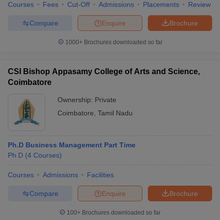
Courses
Fees
Cut-Off
Admissions
Placements
Review
Compare
Enquire
Brochure
1000+
Brochures downloaded so far
CSI Bishop Appasamy College of Arts and Science,
Coimbatore
Ownership:
Private
Coimbatore
,
Tamil Nadu
Ph.D Business Management Part Time
Ph.D
(
4
Courses
)
Courses
Admissions
Facilities
Compare
Enquire
Brochure
100+
Brochures downloaded so far