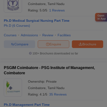
Coimbatore
,
Tamil Nadu
Rating:
5.0/5
1 Reviews
Open
in App
Ph.D Medical Surgical Nursing Part Time
Ph.D
(
6
Courses
)
Courses
Admissions
Review
Facilities
Compare
Enquire
Brochure
100+
Brochures downloaded so far
PSGIM Coimbatore - PSG Institute of Management,
Coimbatore
Ownership:
Private
Coimbatore
,
Tamil Nadu
Rating:
4.1/5
35 Reviews
Ph.D Management Part Time