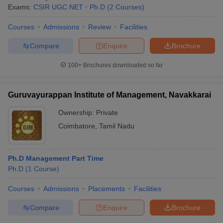
Exams:
CSIR UGC NET
Ph.D
(
2
Courses
)
Courses
Admissions
Review
Facilities
Compare
Enquire
Brochure
100+
Brochures downloaded so far
Guruvayurappan Institute of Management, Navakkarai
Ownership:
Private
Coimbatore
,
Tamil Nadu
Ph.D Management Part Time
Ph.D
(
1
Course
)
Courses
Admissions
Placements
Facilities
Compare
Enquire
Brochure