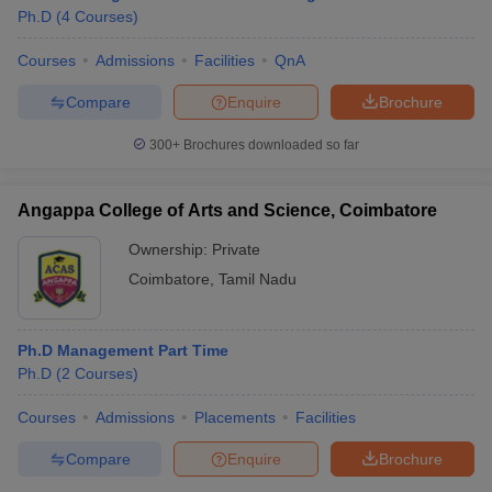
Ph.D
(
4
Courses
)
Courses
Admissions
Facilities
QnA
Compare
Enquire
Brochure
300+
Brochures downloaded so far
Angappa College of Arts and Science, Coimbatore
Ownership:
Private
Coimbatore
,
Tamil Nadu
Ph.D Management Part Time
 Cut off
BHU CUET Cut off
CUET Cutoff
CUET Cut off For Government
Ph.D
(
2
Courses
)
revious Year Question Papers
CUET PG Syllabus
CUET PG Answer K
T JAM Syllabus
IIT JAM Result
IIT JAM cut off
Courses
Admissions
Placements
Facilities
s
NEST Result
CET Question Paper
AP PGCET Merit List
Compare
Enquire
Brochure
U Examination Form
IGNOU Question Papers
IGNOU Result