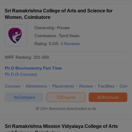
Sri Ramakrishna College of Arts and Science for
Women, Coimbatore
Ownership:
Private
Coimbatore
,
Tamil Nadu
Rating:
5.0/5
4 Reviews
NIRF Ranking:
201-300
Ph.D Biochemistry Part Time
Ph.D
(
5
Courses
)
Courses
Admissions
Placements
Review
Facilities
Comp
Compare
Enquire
Brochure
100+
Brochures downloaded so far
Sri Ramakrishna Mission Vidyalaya College of Arts