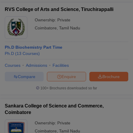
RVS College of Arts and Science, Tiruchirappalli
Ownership:
Private
Coimbatore
,
Tamil Nadu
Ph.D Biochemistry Part Time
Ph.D
(
13
Courses
)
Courses
Admissions
Facilities
Compare
Enquire
Brochure
100+
Brochures downloaded so far
Sankara College of Science and Commerce,
Coimbatore
Ownership:
Private
Coimbatore
,
Tamil Nadu