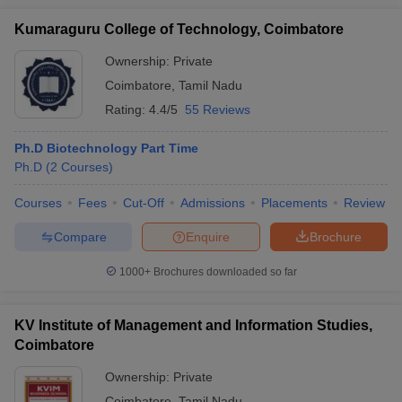
Kumaraguru College of Technology, Coimbatore
Ownership:
Private
Coimbatore
,
Tamil Nadu
Rating:
4.4/5
55 Reviews
Ph.D Biotechnology Part Time
Ph.D
(
2
Courses
)
Courses
Fees
Cut-Off
Admissions
Placements
Review
Compare
Enquire
Brochure
1000+
Brochures downloaded so far
KV Institute of Management and Information Studies,
Coimbatore
Ownership:
Private
Coimbatore
,
Tamil Nadu