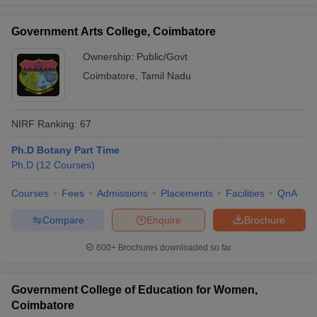
Government Arts College, Coimbatore
Ownership:
Public/Govt
Coimbatore
,
Tamil Nadu
NIRF Ranking:
67
Ph.D Botany Part Time
Ph.D
(
12
Courses
)
Courses
Fees
Admissions
Placements
Facilities
QnA
Compare
Enquire
Brochure
600+
Brochures downloaded so far
Government College of Education for Women,
Coimbatore