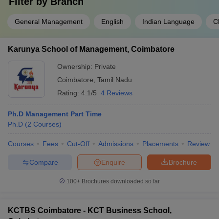
Filter by
Branch
General Management
English
Indian Language
C
Karunya School of Management, Coimbatore
Ownership:
Private
Coimbatore
,
Tamil Nadu
Rating:
4.1/5
4 Reviews
Ph.D Management Part Time
Ph.D
(
2
Courses
)
Courses
Fees
Cut-Off
Admissions
Placements
Review
Compare
Enquire
Brochure
100+
Brochures downloaded so far
KCTBS Coimbatore - KCT Business School,