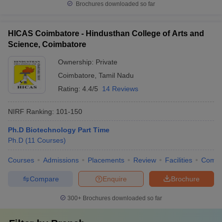
Brochures downloaded so far
HICAS Coimbatore - Hindusthan College of Arts and
Science, Coimbatore
Ownership:
Private
Coimbatore
,
Tamil Nadu
Rating:
4.4/5
14 Reviews
NIRF Ranking:
101-150
Ph.D Biotechnology Part Time
Ph.D
(
11
Courses
)
Courses
Admissions
Placements
Review
Facilities
Comp
Compare
Enquire
Brochure
300+
Brochures downloaded so far