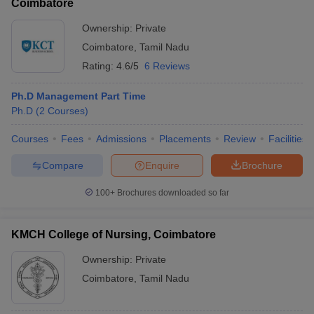
Coimbatore
Ownership:
Private
Coimbatore
,
Tamil Nadu
Rating:
4.6/5
6 Reviews
Ph.D Management Part Time
Ph.D
(
2
Courses
)
Courses
Fees
Admissions
Placements
Review
Facilities
Compare
Enquire
Brochure
100+
Brochures downloaded so far
KMCH College of Nursing, Coimbatore
Ownership:
Private
Coimbatore
,
Tamil Nadu