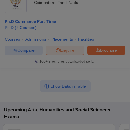
Coimbatore
,
Tamil Nadu
Ph.D Commerce Part-Time
Ph.D
(
2
Courses
)
Courses
Admissions
Placements
Facilities
Compare
Enquire
Brochure
100+
Brochures downloaded so far
Show Data in Table
Upcoming
Arts, Humanities and Social Sciences
Exams