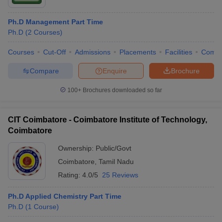
Ph.D Management Part Time
Ph.D
(
2
Courses
)
Courses
Cut-Off
Admissions
Placements
Facilities
Comp
Compare
Enquire
Brochure
100+
Brochures downloaded so far
CIT Coimbatore - Coimbatore Institute of Technology,
Coimbatore
Ownership:
Public/Govt
Coimbatore
,
Tamil Nadu
Rating:
4.0/5
25 Reviews
Ph.D Applied Chemistry Part Time
Ph.D
(
1
Course
)