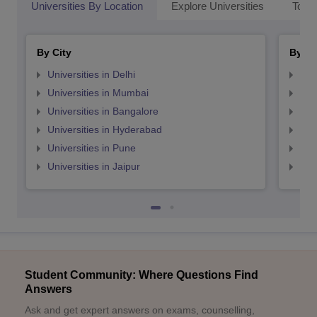
Universities By Location
Explore Universities
Top 
By City
By St
Universities in Delhi
Uni
Universities in Mumbai
Uni
Universities in Bangalore
Univ
Universities in Hyderabad
Uni
Universities in Pune
Uni
Universities in Jaipur
Uni
Student Community: Where Questions Find
Answers
Ask and get expert answers on exams, counselling,