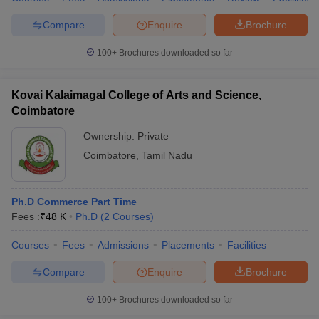
Compare
Enquire
Brochure
100+
Brochures downloaded so far
Kovai Kalaimagal College of Arts and Science,
Coimbatore
Ownership:
Private
Coimbatore
,
Tamil Nadu
Ph.D Commerce Part Time
Fees :
₹
48 K
Ph.D
(
2
Courses
)
Courses
Fees
Admissions
Placements
Facilities
Compare
Enquire
Brochure
100+
Brochures downloaded so far