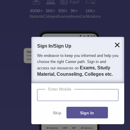
400M+
36K+
500+
3K+
16K+
Students
Colleges
Exams
eBooks
Certifications
Sign In/Sign Up
We endeavor to keep you informed and help you
choose the right Career path. Sign in and
Exams, Study
access our resources on
Material, Counseling, Colleges etc.
Enter Mobile
Skip
Sign In