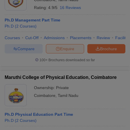
Rating:
4.9/5
16 Reviews
Ph.D Management Part Time
Ph.D
(
2
Courses
)
Courses
Cut-Off
Admissions
Placements
Review
Facilitie
Compare
Enquire
Brochure
100+
Brochures downloaded so far
Maruthi College of Physical Education, Coimbatore
Ownership:
Private
Coimbatore
,
Tamil Nadu
Ph.D Physical Education Part Time
Ph.D
(
2
Courses
)