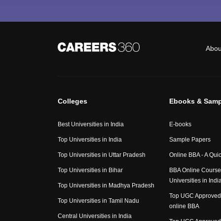
Abou
Colleges
Ebooks & Samp
Best Universities in India
E-books
Top Universities in India
Sample Papers
Top Universities in Uttar Pradesh
Online BBA - A Qui
Top Universities in Bihar
BBA Online Course
Universities in Indi
Top Universities in Madhya Pradesh
Top UGC Approved 
Top Universities in Tamil Nadu
online BBA
Central Universities in India