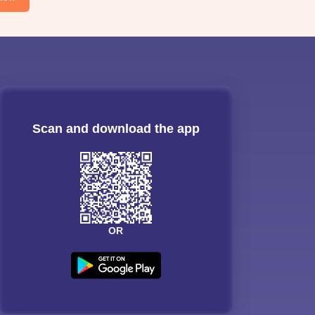
Scan and download the app
OR