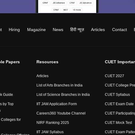
t
Hiring
Magazine
News
हिंदी न्यूज़
Articles
Contact
le Papers
Resources
CUET Importan
Articles
CUET 2027
List of Arts Branches in India
CUET College Pre
ck Guide
List of Science Branches in India
CUET Syllabus
s by Top
IIT JAM Application Form
CUET Exam Date
a
Careers360 Youtube Channel
CUET Participating
Colleges for
NIRF Ranking 2025
CUET Mock Test
IIT JAM Syllabus
CUET Exam Patte