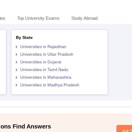
ies
Top University Exams
Study Abroad
By State
Universities in Rajasthan
Universities in Uttar Pradesh
Universities in Gujarat
Universities in Tamil Nadu
Universities in Maharashtra
Universities in Madhya Pradesh
ions Find Answers
Ask 