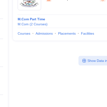
ernment Colleges in Indore
Government Colleges in Lucknow
Governme
a
Private Degree Colleges in Gurgaon
Private Degree Colleges in Allah
M.Com Part Time
line M.Com
M.Com
(
2
Courses
)
ers
IIT JAM E-books and Sample Papers
NEST E-books and Sample Pa
Courses
Admissions
Placements
Facilities
Show Data in