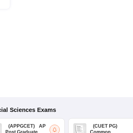
ial Sciences
Exams
(
APPGCET
)
AP
(
CUET PG
)
Post Graduate
Common