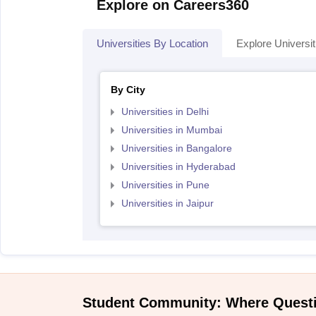
Explore on Careers360
Universities By Location
Explore Universit
By City
Universities in Delhi
Universities in Mumbai
Universities in Bangalore
Universities in Hyderabad
Universities in Pune
Universities in Jaipur
Student Community: Where Quest