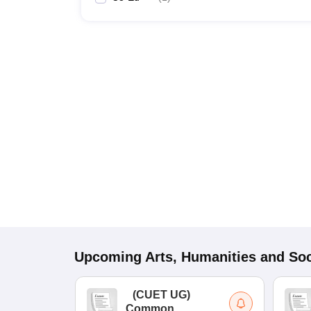
Upcoming
Arts, Humanities and Soc
(
CUET UG
)
Common