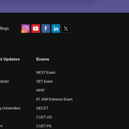
Blogs
t Updates
Exams
NEST Exam
dictor
SET Exam
NFAT
IIT JAM Entrance Exam
 Universities
GECET
CUET UG
rn
CUET PG