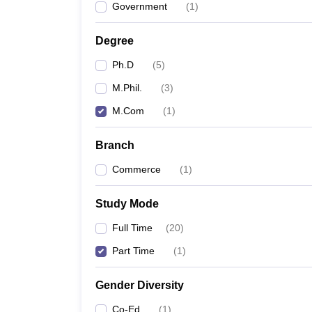
Government
(
1
)
Degree
Ph.D
(
5
)
M.Phil.
(
3
)
M.Com
(
1
)
Branch
Commerce
(
1
)
Study Mode
Full Time
(
20
)
Part Time
(
1
)
Gender Diversity
Co-Ed
(
1
)