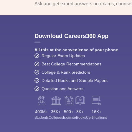
Ask and get expert answers on exams, counsell
Download Careers360 App
All this at the convenience of your phone
Regular Exam Updates
Best College Recommendations
College & Rank predictors
Detailed Books and Sample Papers
Question and Answers
400M+
36K+
500+
3K+
16K+
Students
Colleges
Exams
eBooks
Certifications