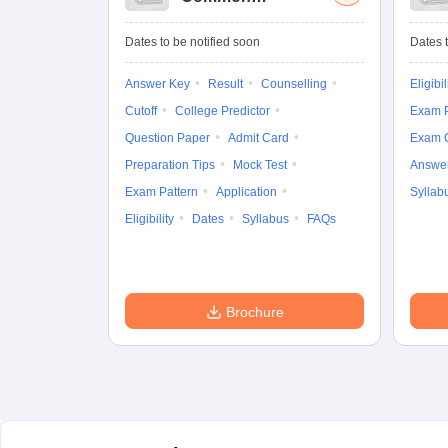
University
Entrance Test (UG)
Dates to be notified soon
Dates t
Answer Key
Result
Counselling
Eligibil
Cutoff
College Predictor
Exam P
Question Paper
Admit Card
Exam 
Preparation Tips
Mock Test
Answe
Exam Pattern
Application
Syllab
Eligibility
Dates
Syllabus
FAQs
Brochure