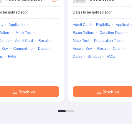
Common Entrance
University
Tests
Entrance Test (PG)
o be notified soon
Dates to be notified soon
ity
Application
Admit Card
Eligibility
Applicati
attern
Mock Test
Exam Pattern
Question Paper
Centre
Admit Card
Result
Mock Test
Preparation Tips
r Key
Counselling
Dates
Answer Key
Result
Cutoff
us
FAQs
Dates
Syllabus
FAQs
Brochure
Brochure