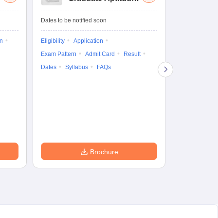
Test-Biotechnology
M.
Dates to be notified soon
Dates to be no
on
Eligibility
Application
Result
Answ
Exam Pattern
Admit Card
Result
Question Pape
Dates
Syllabus
FAQs
Counselling
Preparation Ti
Exam Pattern
Eligibility
D
Brochure