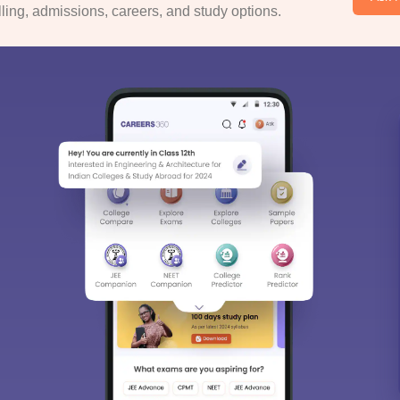
ing, admissions, careers, and study options.