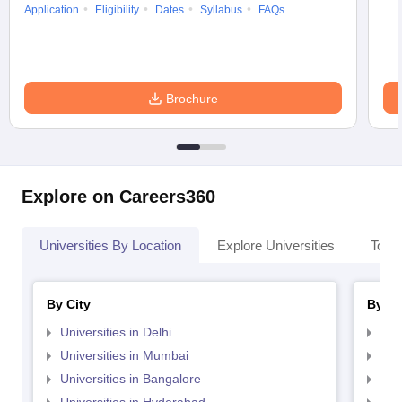
Application
Eligibility
Dates
Syllabus
FAQs
Brochure
Explore on Careers360
Universities By Location
Explore Universities
Top 
By City
By St
Universities in Delhi
Uni
Universities in Mumbai
Uni
Universities in Bangalore
Univ