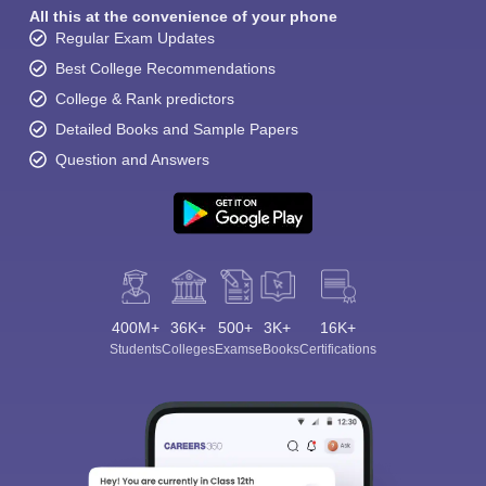
All this at the convenience of your phone
Regular Exam Updates
Best College Recommendations
College & Rank predictors
Detailed Books and Sample Papers
Question and Answers
400M+
36K+
500+
3K+
16K+
Students
Colleges
Exams
eBooks
Certifications