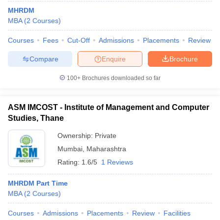
MHRDM
MBA
(
2
Courses
)
Courses
Fees
Cut-Off
Admissions
Placements
Review
Compare
Enquire
Brochure
100+
Brochures downloaded so far
ASM IMCOST - Institute of Management and Computer
Studies, Thane
Ownership:
Private
Mumbai
,
Maharashtra
 Cut off
BHU CUET Cut off
CUET Cutoff
CUET Cut off For Government
Rating:
1.6/5
1 Reviews
revious Year Question Papers
CUET PG Syllabus
CUET PG Answer K
T JAM Syllabus
IIT JAM Result
IIT JAM cut off
MHRDM Part Time
s
NEST Result
MBA
(
2
Courses
)
CET Question Paper
AP PGCET Merit List
U Examination Form
IGNOU Question Papers
IGNOU Result
Courses
Admissions
Placements
Review
Facilities