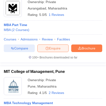
Ownership:
Private
Aurangabad
,
Maharashtra
Rating:
5.0/5
1 Reviews
MBA Part Time
MBA
(
2
Courses
)
Courses
Admissions
Review
Facilities
Compare
Enquire
Brochure
100+
Brochures downloaded so far
MIT College of Management, Pune
Ownership:
Private
Pune
,
Maharashtra
Rating:
4.1/5
2 Reviews
MBA Technology Management