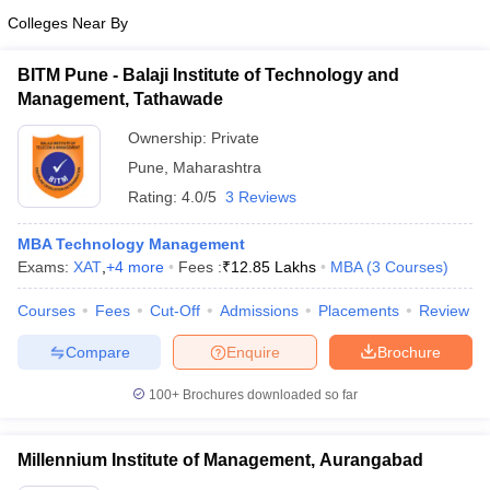
Colleges Near By
BITM Pune - Balaji Institute of Technology and
Management, Tathawade
Ownership:
Private
Pune
,
Maharashtra
Rating:
4.0/5
3 Reviews
MBA Technology Management
Exams:
XAT
,
+
4
more
Fees :
₹
12.85 Lakhs
MBA
(
3
Courses
)
Courses
Fees
Cut-Off
Admissions
Placements
Review
Compare
Enquire
Brochure
100+
Brochures downloaded so far
Millennium Institute of Management, Aurangabad