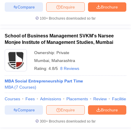
Compare
Enquire
Brochure
100+
Brochures downloaded so far
iversities in Gujarat
Govt. Universities in West Bengal
Govt. Universities
School of Business Management SVKM's Narsee
ivate Universities in Gujarat
Private Universities in West-Bengal
Private 
Monjee Institute of Management Studies, Mumbai
Ownership:
Private
know
Government Colleges in Bhopal
Government Colleges in Pune
Gove
Mumbai
,
Maharashtra
leges in Allahabad
Private Degree Colleges in Varanasi
Private Degree C
Rating:
4.8/5
8 Reviews
MBA Social Entrepreneurship Part Time
and Sample Papers
MBA
(
7
Courses
)
Courses
Fees
Admissions
Placements
Review
Facilities
Compare
Enquire
Brochure
300+
Brochures downloaded so far