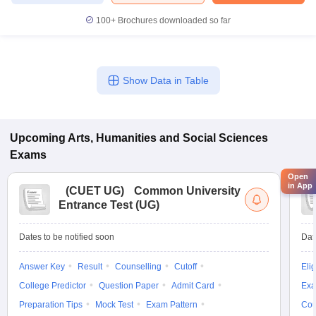
100+
Brochures downloaded so far
Show Data in Table
Upcoming
Arts, Humanities and Social Sciences
Exams
Open
in App
(
CUET UG
)
Common University
Entrance Test (UG)
Dates to be notified soon
Dat
Answer Key
Result
Counselling
Cutoff
Elig
College Predictor
Question Paper
Admit Card
Exa
Preparation Tips
Mock Test
Exam Pattern
Cou