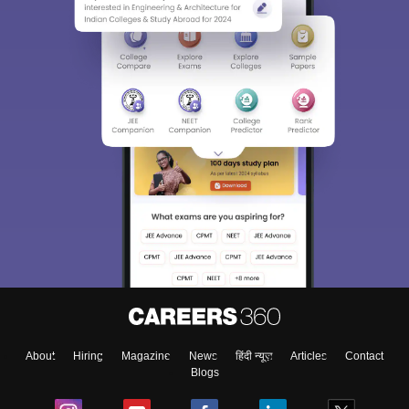
About
Hiring
Magazine
News
हिंदी न्यूज़
Articles
Contact
Blogs