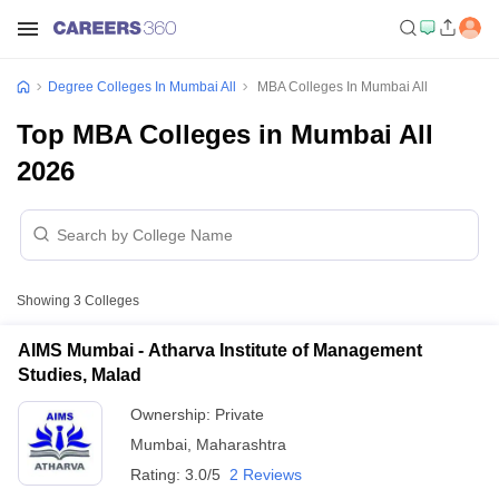
Degree Colleges In Mumbai All
MBA Colleges In Mumbai All
Top MBA Colleges in Mumbai All
2026
Showing
3
Colleges
AIMS Mumbai - Atharva Institute of Management
Studies, Malad
Ownership:
Private
Mumbai
,
Maharashtra
Rating:
3.0/5
2 Reviews