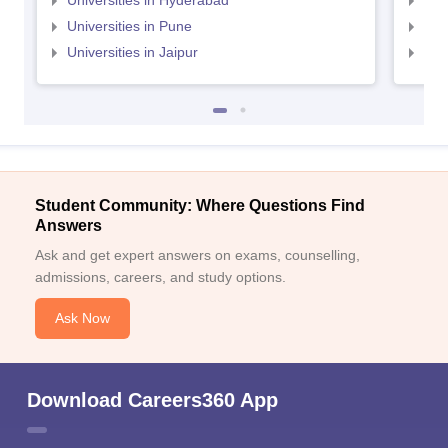
Universities in Hyderabad
Uni
Universities in Pune
Uni
Universities in Jaipur
Uni
Student Community: Where Questions Find
Answers
Ask and get expert answers on exams, counselling,
admissions, careers, and study options.
Ask Now
Download Careers360 App