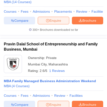
MBA
(
14
Courses
)
Courses
Fees
Admissions
Placements
Review
Facilities
Compare
Enquire
Brochure
300+
Brochures downloaded so far
Pravin Dalal School of Entrepreneurship and Family
Business, Mumbai
Ownership:
Private
Mumbai City
,
Maharashtra
Rating:
2.6/5
1 Reviews
MBA Family Managed Business Administration Weekend
MBA
(
4
Courses
)
Courses
Fees
Admissions
Review
Facilities
Compare
Enquire
Brochure