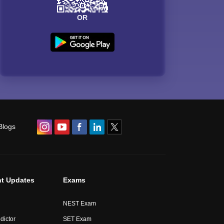
OR
Blogs
t Updates
Exams
NEST Exam
dictor
SET Exam