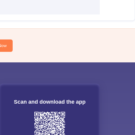
Now
Scan and download the app