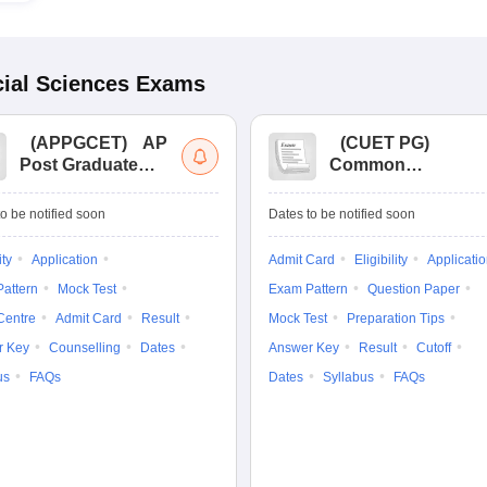
ial Sciences
Exams
(
APPGCET
)
AP
(
CUET PG
)
Post Graduate
Common
Common Entrance
University
Tests
Entrance Test (PG)
o be notified soon
Dates to be notified soon
ity
Application
Admit Card
Eligibility
Applicati
attern
Mock Test
Exam Pattern
Question Paper
Centre
Admit Card
Result
Mock Test
Preparation Tips
r Key
Counselling
Dates
Answer Key
Result
Cutoff
us
FAQs
Dates
Syllabus
FAQs