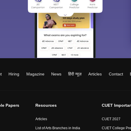
t
Hiring
Magazine
News
हिंदी न्यूज़
Articles
Contact
le Papers
Resources
CUET Importan
Articles
CUET 2027
List of Arts Branches in India
CUET College Pre