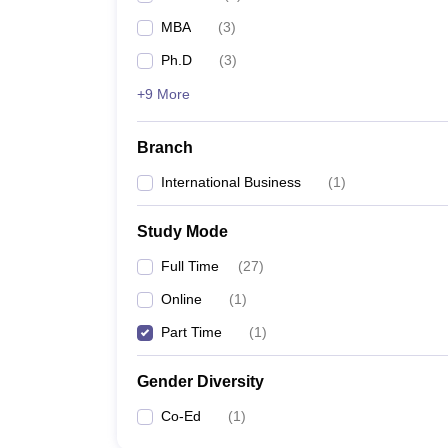
MBA
(
3
)
Ph.D
(
3
)
+9 More
Branch
International Business
(
1
)
Study Mode
Full Time
(
27
)
Online
(
1
)
Part Time
(
1
)
Gender Diversity
Co-Ed
(
1
)