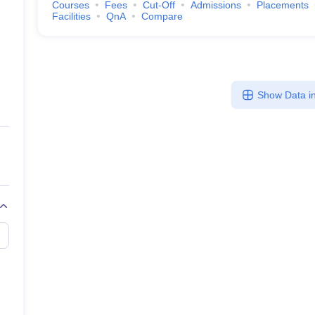
Courses
Fees
Cut-Off
Admissions
Placements
Facilities
QnA
Compare
Show Data in