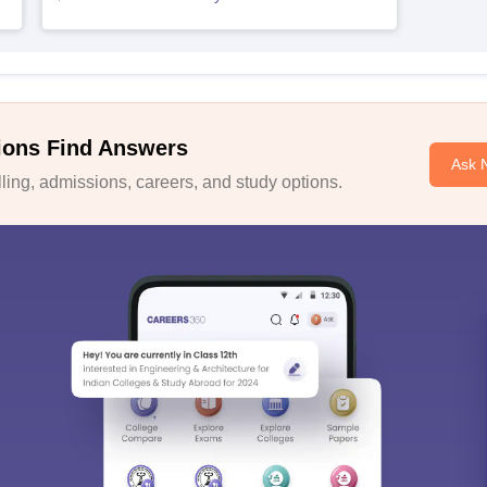
ions Find Answers
Ask 
ing, admissions, careers, and study options.