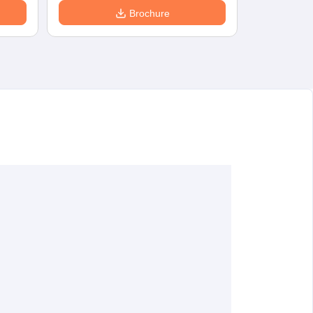
Brochure