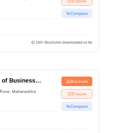
Enquire
nt Colleges in Bhopal
Government Colleges in Pune
Government Colleg
abad
Private Degree Colleges in Varanasi
Private Degree Colleges in Kol
Compare
pers
100+
Brochures downloaded so far
e of Business
Brochure
Pune
,
Maharashtra
Enquire
Compare