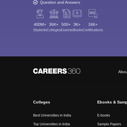
Question and Answers
400M+
36K+
500+
3K+
16K+
Students
Colleges
Exams
eBooks
Certifications
Abou
Colleges
Ebooks & Samp
Best Universities in India
E-books
Top Universities in India
Sample Papers