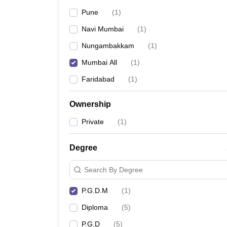
Pune
(
1
)
Navi Mumbai
(
1
)
Nungambakkam
(
1
)
Mumbai All
(
1
)
Faridabad
(
1
)
Ownership
Private
(
1
)
Degree
Search By Degree
P.G.D.M
(
1
)
Diploma
(
5
)
P.G.D
(
5
)