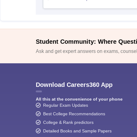
Student Community: Where Quest
Ask and get expert answers on exams, counsell
Download Careers360 App
All this at the convenience of your phone
Regular Exam Updates
Best College Recommendations
College & Rank predictors
Detailed Books and Sample Papers