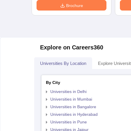
Brochure
Explore on Careers360
Universities By Location
Explore Universit
By City
Universities in Delhi
Universities in Mumbai
Universities in Bangalore
Universities in Hyderabad
Universities in Pune
Universities in Jaipur