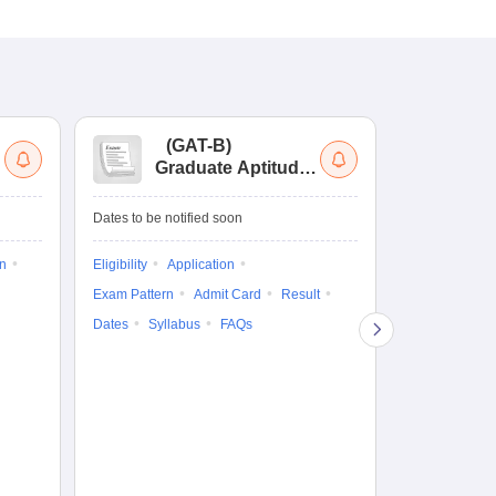
(
GAT-B
)
(
Graduate Aptitude
Ad
Test-Biotechnology
M.
Dates to be notified soon
Dates to be no
on
Eligibility
Application
Result
Answ
Exam Pattern
Admit Card
Result
Question Pape
Dates
Syllabus
FAQs
Counselling
Preparation Ti
Exam Pattern
Eligibility
D