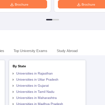
Brochure
Brochure
ies
Top University Exams
Study Abroad
By State
Universities in Rajasthan
Universities in Uttar Pradesh
Universities in Gujarat
Universities in Tamil Nadu
Universities in Maharashtra
Universities in Madhya Pradesh