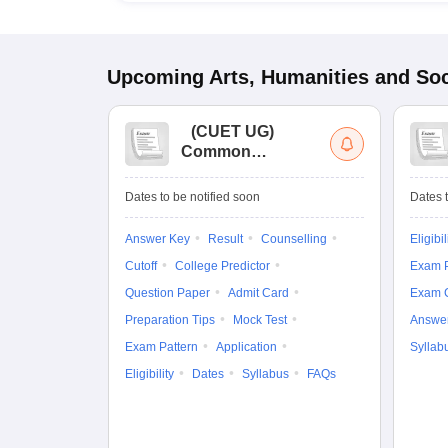
Upcoming
Arts, Humanities and Soc
(
CUET UG
)
Common
University
Entrance Test (UG)
Dates to be notified soon
Dates t
Answer Key
Result
Counselling
Eligibil
Cutoff
College Predictor
Exam P
Question Paper
Admit Card
Exam 
Preparation Tips
Mock Test
Answe
Exam Pattern
Application
Syllab
Eligibility
Dates
Syllabus
FAQs