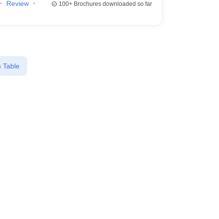
Review
100+
Brochures downloaded so far
 Table