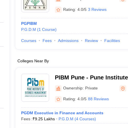
ernment Colleges in Indore
Government Colleges in Lucknow
Governme
a
Private Degree Colleges in Gurgaon
Private Degree Colleges in Allah
Rating:
4.0/5
3 Reviews
PGPIBM
line M.Com
P.G.D.M
(
1
Course
)
ers
IIT JAM E-books and Sample Papers
NEST E-books and Sample Pa
Courses
Fees
Admissions
Review
Facilities
Colleges Near By
PIBM Pune - Pune Institut
Management, Pune
Ownership:
Private
Rating:
4.0/5
88 Reviews
PGDM Executive in Finance and Accounts
Fees :
₹
9.25 Lakhs
P.G.D.M
(
4
Courses
)