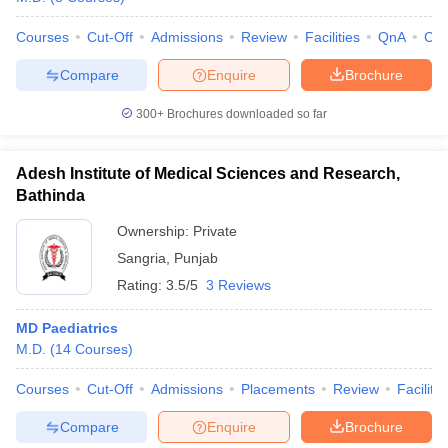
Courses
Cut-Off
Admissions
Review
Facilities
QnA
Co
Compare
Enquire
Brochure
300+
Brochures downloaded so far
Adesh Institute of Medical Sciences and Research,
Bathinda
Ownership:
Private
Sangria
,
Punjab
Rating:
3.5/5
3 Reviews
MD Paediatrics
M.D.
(
14
Courses
)
Courses
Cut-Off
Admissions
Placements
Review
Facilitie
Compare
Enquire
Brochure