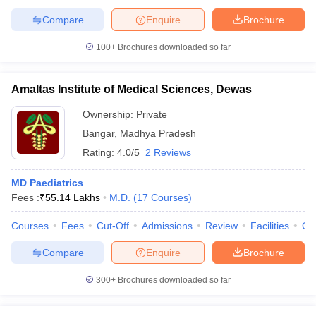
Compare
Enquire
Brochure
100+
Brochures downloaded so far
Amaltas Institute of Medical Sciences, Dewas
Ownership:
Private
Bangar
,
Madhya Pradesh
Rating:
4.0/5
2 Reviews
MD Paediatrics
Fees :
₹
55.14 Lakhs
M.D.
(
17
Courses
)
Courses
Fees
Cut-Off
Admissions
Review
Facilities
Qn
Compare
Enquire
Brochure
300+
Brochures downloaded so far