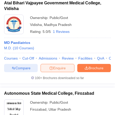
Atal Bihari Vajpayee Government Medical College,
Vidisha
Ownership:
Public/Govt
Vidisha
,
Madhya Pradesh
Rating:
5.0/5
1 Reviews
MD Paediatrics
M.D.
(
10
Courses
)
Courses
Cut-Off
Admissions
Review
Facilities
QnA
Co
Compare
Enquire
Brochure
100+
Brochures downloaded so far
Autonomous State Medical College, Firozabad
Ownership:
Public/Govt
Firozabad
,
Uttar Pradesh