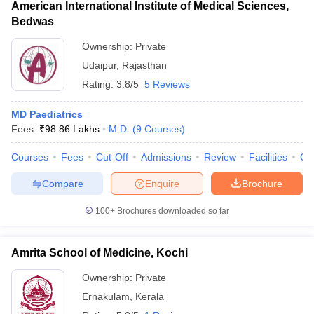
American International Institute of Medical Sciences,
Bedwas
Ownership:
Private
Udaipur
,
Rajasthan
Rating:
3.8/5
5 Reviews
MD Paediatrics
Fees :
₹
98.86 Lakhs
M.D.
(
9
Courses
)
Courses
Fees
Cut-Off
Admissions
Review
Facilities
Qn
Compare
Enquire
Brochure
100+
Brochures downloaded so far
Amrita School of Medicine, Kochi
Ownership:
Private
Ernakulam
,
Kerala