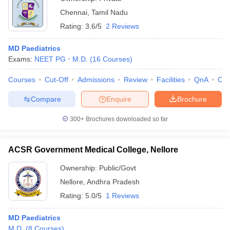
Chennai
,
Tamil Nadu
Rating:
3.6/5
2 Reviews
MD Paediatrics
Exams:
NEET PG
M.D.
(
16
Courses
)
Courses
Cut-Off
Admissions
Review
Facilities
QnA
Co
Compare
Enquire
Brochure
300+
Brochures downloaded so far
ACSR Government Medical College, Nellore
Ownership:
Public/Govt
Nellore
,
Andhra Pradesh
Rating:
5.0/5
1 Reviews
MD Paediatrics
M.D.
(
8
Courses
)