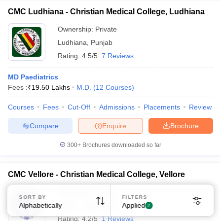
CMC Ludhiana - Christian Medical College, Ludhiana
Ownership:
Private
Ludhiana
,
Punjab
Rating:
4.5/5
7 Reviews
MD Paediatrics
Sign In/Sign Up
Fees :
₹
19.50 Lakhs
M.D.
(
12
Courses
)
We endeavor to keep you informed and help you
choose the right Career path. Sign in and
Courses
Fees
Cut-Off
Admissions
Placements
Review
Exams, Study
access our resources on
Compare
Enquire
Brochure
Material, Counseling, Colleges etc.
300+
Brochures downloaded so far
Enter Mobile
CMC Vellore - Christian Medical College, Vellore
Skip
Sign In
Ownership:
Private
SORT BY
FILTERS
Alphabetically
Vellore
,
Tamil Nadu
Applied
2
Rating:
4.2/5
1 Reviews