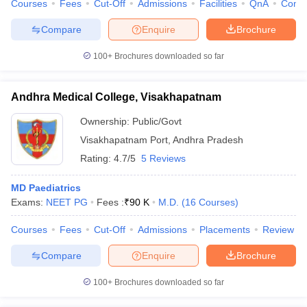
Courses
Fees
Cut-Off
Admissions
Facilities
QnA
Comp
Compare
Enquire
Brochure
100+
Brochures downloaded so far
Andhra Medical College, Visakhapatnam
Ownership:
Public/Govt
Visakhapatnam Port
,
Andhra Pradesh
Rating:
4.7/5
5 Reviews
MD Paediatrics
Exams:
NEET PG
Fees :
₹
90 K
M.D.
(
16
Courses
)
Courses
Fees
Cut-Off
Admissions
Placements
Review
Compare
Enquire
Brochure
100+
Brochures downloaded so far