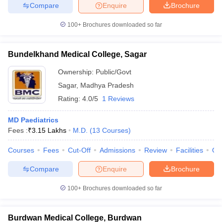
Compare
Enquire
Brochure
100+
Brochures downloaded so far
Bundelkhand Medical College, Sagar
Ownership:
Public/Govt
Sagar
,
Madhya Pradesh
Rating:
4.0/5
1 Reviews
MD Paediatrics
Fees :
₹
3.15 Lakhs
M.D.
(
13
Courses
)
Courses
Fees
Cut-Off
Admissions
Review
Facilities
Qn
Compare
Enquire
Brochure
100+
Brochures downloaded so far
Burdwan Medical College, Burdwan