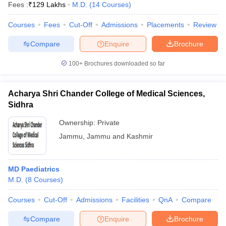
Fees :
₹
129 Lakhs
M.D.
(
14
Courses
)
Courses
Fees
Cut-Off
Admissions
Placements
Review
Compare
Enquire
Brochure
100+
Brochures downloaded so far
Acharya Shri Chander College of Medical Sciences,
Sidhra
Ownership:
Private
Jammu
,
Jammu and Kashmir
 Cut off
BHU CUET Cut off
CUET Cutoff
CUET Cut off For Government
MD Paediatrics
revious Year Question Papers
CUET PG Syllabus
CUET PG Answer K
M.D.
(
8
Courses
)
T JAM Syllabus
IIT JAM Result
IIT JAM cut off
s
NEST Result
Courses
Cut-Off
Admissions
Facilities
QnA
Compare
CET Question Paper
AP PGCET Merit List
U Examination Form
IGNOU Question Papers
IGNOU Result
Compare
Enquire
Brochure