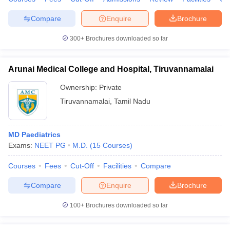
Compare
Enquire
Brochure
300+
Brochures downloaded so far
Arunai Medical College and Hospital, Tiruvannamalai
Ownership:
Private
Tiruvannamalai
,
Tamil Nadu
MD Paediatrics
Exams:
NEET PG
M.D.
(
15
Courses
)
Courses
Fees
Cut-Off
Facilities
Compare
Compare
Enquire
Brochure
100+
Brochures downloaded so far