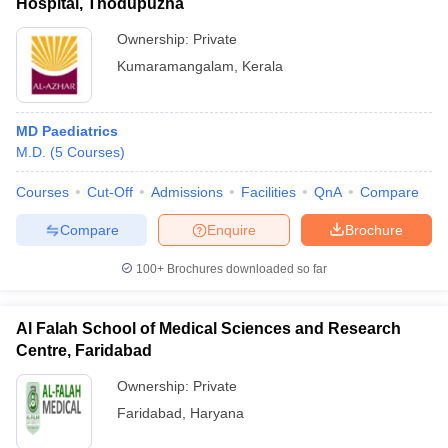
Hospital, Thodupuzha
Ownership:
Private
Kumaramangalam
,
Kerala
MD Paediatrics
M.D.
(
5
Courses
)
Courses
Cut-Off
Admissions
Facilities
QnA
Compare
Compare
Enquire
Brochure
100+
Brochures downloaded so far
Al Falah School of Medical Sciences and Research
Centre, Faridabad
Ownership:
Private
Faridabad
,
Haryana