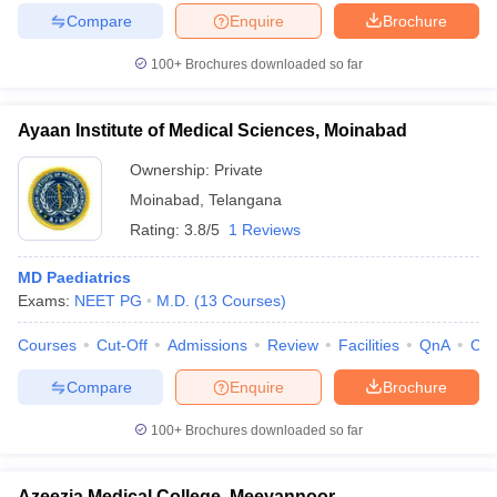
Compare
Enquire
Brochure
100+
Brochures downloaded so far
Ayaan Institute of Medical Sciences, Moinabad
Ownership:
Private
Moinabad
,
Telangana
Rating:
3.8/5
1 Reviews
MD Paediatrics
Exams:
NEET PG
M.D.
(
13
Courses
)
Courses
Cut-Off
Admissions
Review
Facilities
QnA
Co
Compare
Enquire
Brochure
100+
Brochures downloaded so far
Azeezia Medical College, Meeyannoor