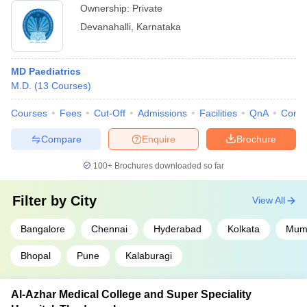
Ownership:
Private
Devanahalli
,
Karnataka
MD Paediatrics
M.D.
(
13
Courses
)
Courses
Fees
Cut-Off
Admissions
Facilities
QnA
Comp
Compare
Enquire
Brochure
100+
Brochures downloaded so far
Filter by
City
View All
Bangalore
Chennai
Hyderabad
Kolkata
Mumb
Bhopal
Pune
Kalaburagi
Al-Azhar Medical College and Super Speciality