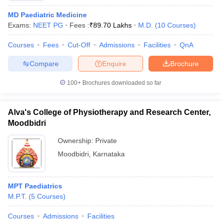
MD Paediatric Medicine
Exams:
NEET PG
Fees :
₹
89.70 Lakhs
M.D.
(
10
Courses
)
Courses
Fees
Cut-Off
Admissions
Facilities
QnA
Compare
Enquire
Brochure
100+
Brochures downloaded so far
Alva's College of Physiotherapy and Research Center,
Moodbidri
Ownership:
Private
Moodbidri
,
Karnataka
MPT Paediatrics
M.P.T.
(
5
Courses
)
Courses
Admissions
Facilities