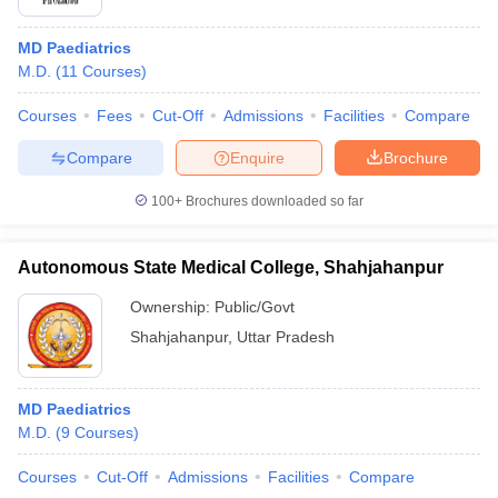
MD Paediatrics
M.D.
(
11
Courses
)
Courses
Fees
Cut-Off
Admissions
Facilities
Compare
Compare
Enquire
Brochure
100+
Brochures downloaded so far
Autonomous State Medical College, Shahjahanpur
Ownership:
Public/Govt
Shahjahanpur
,
Uttar Pradesh
MD Paediatrics
M.D.
(
9
Courses
)
Courses
Cut-Off
Admissions
Facilities
Compare