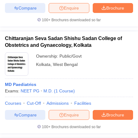
Compare
Enquire
Brochure
100+
Brochures downloaded so far
Chittaranjan Seva Sadan Shishu Sadan College of
Obstetrics and Gynaecology, Kolkata
Ownership:
Public/Govt
Kolkata
,
West Bengal
MD Paediatrics
Exams:
NEET PG
M.D.
(
1
Course
)
Courses
Cut-Off
Admissions
Facilities
Compare
Enquire
Brochure
100+
Brochures downloaded so far