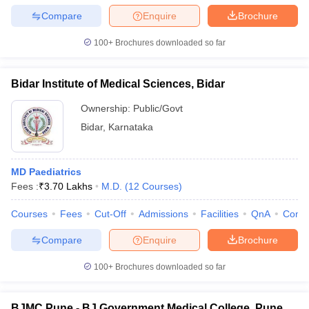
Compare
Enquire
Brochure
100+
Brochures downloaded so far
Bidar Institute of Medical Sciences, Bidar
Ownership:
Public/Govt
Bidar
,
Karnataka
MD Paediatrics
Fees :
₹
3.70 Lakhs
M.D.
(
12
Courses
)
Courses
Fees
Cut-Off
Admissions
Facilities
QnA
Comp
Compare
Enquire
Brochure
100+
Brochures downloaded so far
BJMC Pune - BJ Government Medical College, Pune