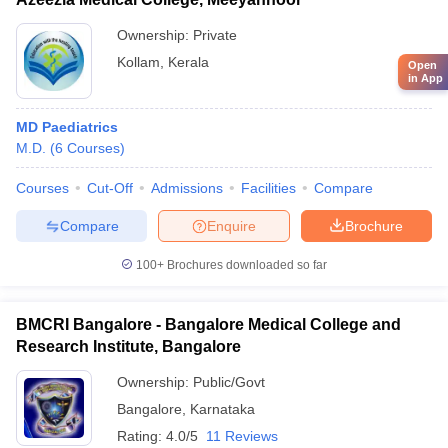
Ownership:
Private
Kollam
,
Kerala
Open
in App
MD Paediatrics
M.D.
(
6
Courses
)
Courses
Cut-Off
Admissions
Facilities
Compare
Compare
Enquire
Brochure
100+
Brochures downloaded so far
BMCRI Bangalore - Bangalore Medical College and
Research Institute, Bangalore
Ownership:
Public/Govt
Bangalore
,
Karnataka
Rating:
4.0/5
11 Reviews