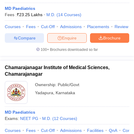
MD Paediatrics
Fees :
₹
23.25 Lakhs
M.D.
(
14
Courses
)
Courses
Fees
Cut-Off
Admissions
Placements
Review
Compare
Enquire
Brochure
100+
Brochures downloaded so far
Chamarajanagar Institute of Medical Sciences,
Chamarajanagar
Ownership:
Public/Govt
Yadapura
,
Karnataka
MD Paediatrics
Exams:
NEET PG
M.D.
(
12
Courses
)
Courses
Fees
Cut-Off
Admissions
Facilities
QnA
Comp