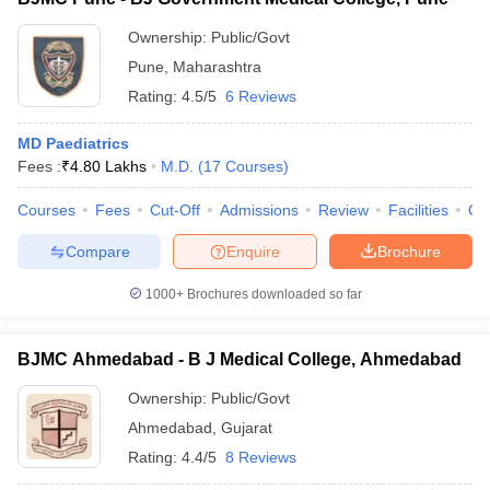
Ownership:
Public/Govt
Pune
,
Maharashtra
Rating:
4.5/5
6 Reviews
MD Paediatrics
Fees :
₹
4.80 Lakhs
M.D.
(
17
Courses
)
Courses
Fees
Cut-Off
Admissions
Review
Facilities
Qn
Compare
Enquire
Brochure
1000+
Brochures downloaded so far
BJMC Ahmedabad - B J Medical College, Ahmedabad
Ownership:
Public/Govt
Ahmedabad
,
Gujarat
Rating:
4.4/5
8 Reviews