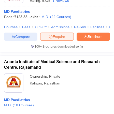
Rating:
5.0/5
1 Reviews
MD Paediatrics
Fees :
₹
123.38 Lakhs
M.D.
(
22
Courses
)
Courses
Fees
Cut-Off
Admissions
Review
Facilities
Qn
Compare
Enquire
Brochure
100+
Brochures downloaded so far
Ananta Institute of Medical Science and Research
Centre, Rajsamand
Ownership:
Private
Kaliwas
,
Rajasthan
MD Paediatrics
M.D.
(
10
Courses
)