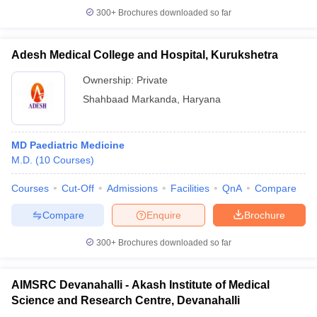
300+
Brochures downloaded so far
Adesh Medical College and Hospital, Kurukshetra
Ownership:
Private
Shahbaad Markanda
,
Haryana
MD Paediatric Medicine
M.D.
(
10
Courses
)
Courses
Cut-Off
Admissions
Facilities
QnA
Compare
Compare
Enquire
Brochure
300+
Brochures downloaded so far
AIMSRC Devanahalli - Akash Institute of Medical
Science and Research Centre, Devanahalli