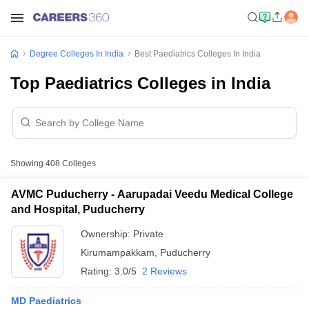
Degree Colleges In India
Best Paediatrics Colleges In India
Top Paediatrics Colleges in India
Showing
408
Colleges
AVMC Puducherry - Aarupadai Veedu Medical College
and Hospital, Puducherry
Ownership:
Private
Kirumampakkam
,
Puducherry
Rating:
3.0/5
2 Reviews
MD Paediatrics