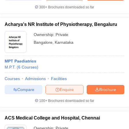
300+
Brochures downloaded so far
Acharya's NR Institute of Physiotherapy, Bengaluru
iversities in Gujarat
Govt. Universities in West Bengal
Govt. Universities
Ownership:
Private
ivate Universities in Gujarat
Private Universities in West-Bengal
Private 
Bangalore
,
Karnataka
know
Government Colleges in Bhopal
Government Colleges in Pune
Gove
leges in Allahabad
Private Degree Colleges in Varanasi
Private Degree C
MPT Paediatrics
M.P.T.
(
6
Courses
)
Courses
Admissions
Facilities
and Sample Papers
Compare
Enquire
Brochure
100+
Brochures downloaded so far
ACS Medical College and Hospital, Chennai
Ownership:
Private