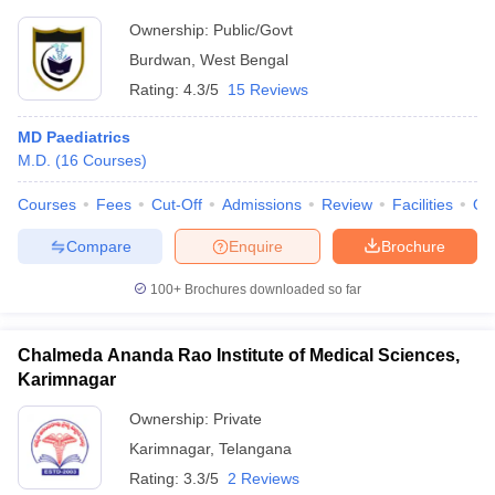
Ownership:
Public/Govt
Burdwan
,
West Bengal
Rating:
4.3/5
15 Reviews
MD Paediatrics
M.D.
(
16
Courses
)
Courses
Fees
Cut-Off
Admissions
Review
Facilities
Qn
Compare
Enquire
Brochure
100+
Brochures downloaded so far
Chalmeda Ananda Rao Institute of Medical Sciences,
Karimnagar
Ownership:
Private
Karimnagar
,
Telangana
Rating:
3.3/5
2 Reviews