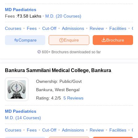
MD Paediatrics
Fees :
₹
3.58 Lakhs
M.D.
(
20
Courses
)
Courses
Fees
Cut-Off
Admissions
Review
Facilities
Qn
Compare
Enquire
Brochure
600+
Brochures downloaded so far
Bankura Sammilani Medical College, Bankura
Ownership:
Public/Govt
Bankura
,
West Bengal
Rating:
4.2/5
5 Reviews
MD Paediatrics
M.D.
(
14
Courses
)
Courses
Fees
Cut-Off
Admissions
Review
Facilities
Qn