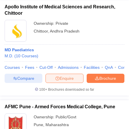
Apollo Institute of Medical Sciences and Research,
Chittoor
Ownership:
Private
Chittoor
,
Andhra Pradesh
MD Paediatrics
M.D.
(
10
Courses
)
Courses
Fees
Cut-Off
Admissions
Facilities
QnA
Comp
Compare
Enquire
Brochure
100+
Brochures downloaded so far
AFMC Pune - Armed Forces Medical College, Pune
Ownership:
Public/Govt
Pune
,
Maharashtra