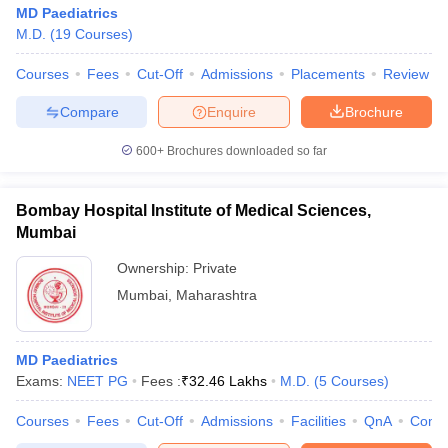
MD Paediatrics
M.D.
(
19
Courses
)
Courses
Fees
Cut-Off
Admissions
Placements
Review
Compare
Enquire
Brochure
600+
Brochures downloaded so far
Bombay Hospital Institute of Medical Sciences,
Mumbai
Ownership:
Private
Mumbai
,
Maharashtra
MD Paediatrics
Exams:
NEET PG
Fees :
₹
32.46 Lakhs
M.D.
(
5
Courses
)
Courses
Fees
Cut-Off
Admissions
Facilities
QnA
Comp