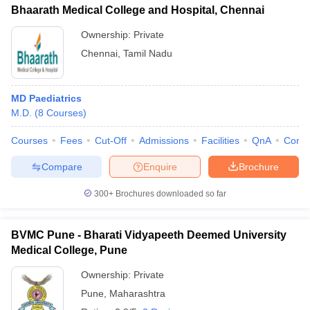
Bhaarath Medical College and Hospital, Chennai
Ownership:
Private
Chennai
,
Tamil Nadu
MD Paediatrics
M.D.
(
8
Courses
)
Courses
Fees
Cut-Off
Admissions
Facilities
QnA
Comp
Compare
Enquire
Brochure
300+
Brochures downloaded so far
BVMC Pune - Bharati Vidyapeeth Deemed University
Medical College, Pune
Ownership:
Private
Pune
,
Maharashtra