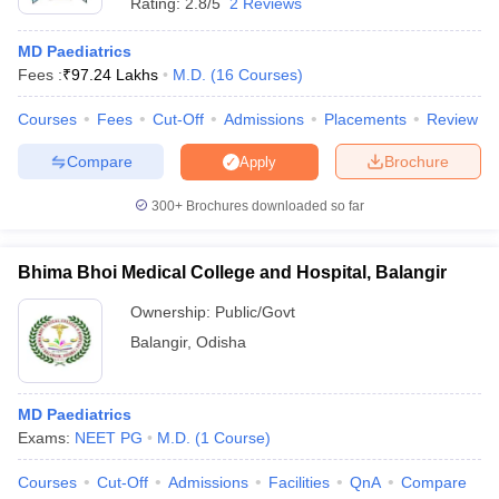
Rating:
2.8/5
2 Reviews
MD Paediatrics
Fees :
₹
97.24 Lakhs
M.D.
(
16
Courses
)
Courses
Fees
Cut-Off
Admissions
Placements
Review
Compare
Brochure
Apply
300+
Brochures downloaded so far
Bhima Bhoi Medical College and Hospital, Balangir
Ownership:
Public/Govt
Balangir
,
Odisha
MD Paediatrics
Exams:
NEET PG
M.D.
(
1
Course
)
Courses
Cut-Off
Admissions
Facilities
QnA
Compare