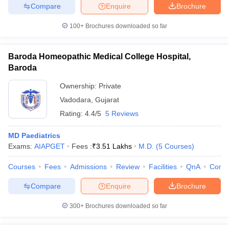
Compare
Enquire
Brochure
100+
Brochures downloaded so far
Baroda Homeopathic Medical College Hospital,
Baroda
Ownership:
Private
Vadodara
,
Gujarat
Rating:
4.4/5
5 Reviews
MD Paediatrics
Exams:
AIAPGET
Fees :
₹
3.51 Lakhs
M.D.
(
5
Courses
)
Courses
Fees
Admissions
Review
Facilities
QnA
Comp
Compare
Enquire
Brochure
300+
Brochures downloaded so far