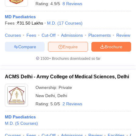
Rating:
4.9/5
8 Reviews
MD Paediatrics
Fees :
₹
31.50 Lakhs
M.D.
(
17
Courses
)
Courses
Fees
Cut-Off
Admissions
Placements
Review
Compare
Enquire
Brochure
1500+
Brochures downloaded so far
ACMS Delhi - Army College of Medical Sciences, Delhi
Ownership:
Private
New Delhi
,
Delhi
Rating:
5.0/5
2 Reviews
MD Paediatrics
M.D.
(
5
Courses
)
Courses
Fees
Cut-Off
Admissions
Review
Facilities
Qn