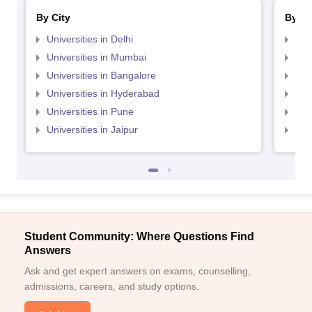
By City
By St
Universities in Delhi
Uni
Universities in Mumbai
Uni
Universities in Bangalore
Univ
Universities in Hyderabad
Uni
Universities in Pune
Uni
Universities in Jaipur
Uni
Student Community: Where Questions Find
Answers
Ask and get expert answers on exams, counselling,
admissions, careers, and study options.