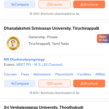
Compare
Enquire
Brochure
300+
Brochures downloaded so far
Dhanalakshmi Srinivasan University, Tiruchirappalli
Ownership:
Private
Open
in App
Tiruchirappalli
,
Tamil Nadu
MS Otorhinolaryngology
Exams:
NEET PG
M.S.
(
10
Courses
)
Courses
Fees
Admissions
Placements
Facilities
Affiliate
Compare
Enquire
Brochure
600+
Brochures downloaded so far
Sri Venkateswaraa University, Thoothukudi