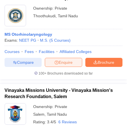
Ownership:
Private
Thoothukudi
,
Tamil Nadu
MS Otorhinolaryngology
Exams:
NEET PG
M.S.
(
5
Courses
)
Courses
Fees
Facilities
Affiliated Colleges
Compare
Enquire
Brochure
100+
Brochures downloaded so far
Vinayaka Missions University - Vinayaka Mission's
Research Foundation, Salem
Ownership:
Private
Salem
,
Tamil Nadu
Rating:
3.4/5
6 Reviews