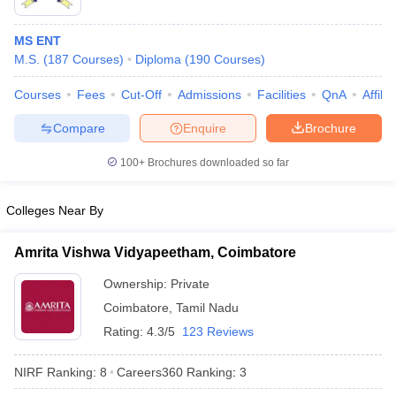
MS ENT
M.S.
(
187
Courses
)
Diploma
(
190
Courses
)
Courses
Fees
Cut-Off
Admissions
Facilities
QnA
Affili
Compare
Enquire
Brochure
100+
Brochures downloaded so far
Colleges Near By
Amrita Vishwa Vidyapeetham, Coimbatore
Ownership:
Private
Coimbatore
,
Tamil Nadu
Rating:
4.3/5
123 Reviews
NIRF Ranking:
8
Careers360
Ranking
:
3