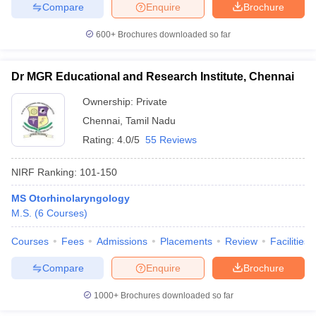
Compare
Enquire
Brochure
600+
Brochures downloaded so far
Dr MGR Educational and Research Institute, Chennai
Ownership:
Private
Chennai
,
Tamil Nadu
Rating:
4.0/5
55 Reviews
NIRF Ranking:
101-150
MS Otorhinolaryngology
M.S.
(
6
Courses
)
Courses
Fees
Admissions
Placements
Review
Facilities
Compare
Enquire
Brochure
1000+
Brochures downloaded so far