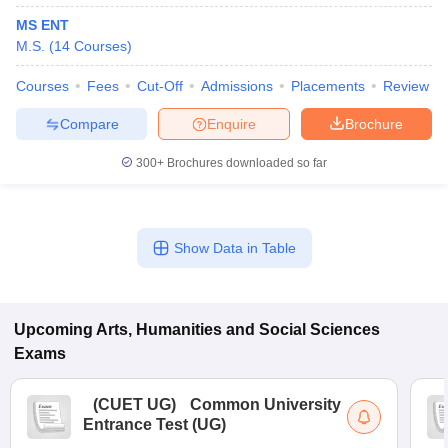
MS ENT
M.S.
(
14
Courses
)
Courses
Fees
Cut-Off
Admissions
Placements
Review
Compare
Enquire
Brochure
300+
Brochures downloaded so far
Show Data in Table
Upcoming
Arts, Humanities and Social Sciences
Exams
(
CUET UG
)
Common University
Entrance Test (UG)