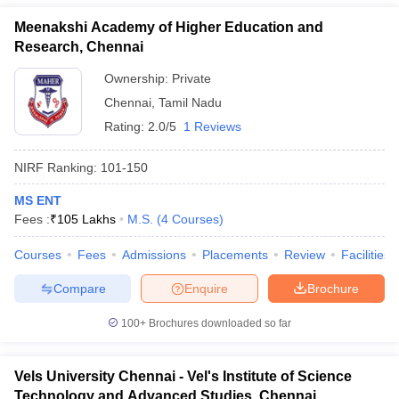
Meenakshi Academy of Higher Education and
Research, Chennai
Ownership:
Private
Chennai
,
Tamil Nadu
Rating:
2.0/5
1 Reviews
NIRF Ranking:
101-150
MS ENT
Fees :
₹
105 Lakhs
M.S.
(
4
Courses
)
Courses
Fees
Admissions
Placements
Review
Facilities
Compare
Enquire
Brochure
100+
Brochures downloaded so far
Vels University Chennai - Vel's Institute of Science
Technology and Advanced Studies, Chennai