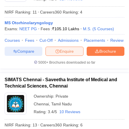
NIRF Ranking:
11
Careers360
Ranking
:
4
MS Otorhinolaryngology
Exams:
NEET PG
Fees :
₹
105.10 Lakhs
M.S.
(
5
Courses
)
Courses
Fees
Cut-Off
Admissions
Placements
Review
Compare
Enquire
Brochure
5000+
Brochures downloaded so far
SIMATS Chennai - Saveetha Institute of Medical and
Technical Sciences, Chennai
 Cut off
BHU CUET Cut off
CUET Cutoff
CUET Cut off For Government
Ownership:
Private
revious Year Question Papers
CUET PG Syllabus
CUET PG Answer K
Chennai
,
Tamil Nadu
T JAM Syllabus
IIT JAM Result
IIT JAM cut off
s
NEST Result
Rating:
3.4/5
10 Reviews
CET Question Paper
AP PGCET Merit List
U Examination Form
IGNOU Question Papers
IGNOU Result
NIRF Ranking:
13
Careers360
Ranking
:
6