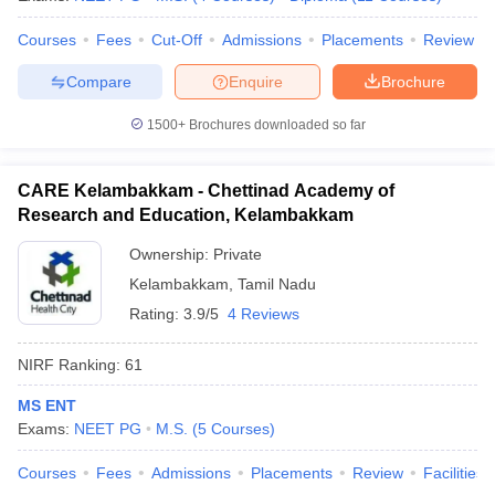
Courses
Fees
Cut-Off
Admissions
Placements
Review
Compare
Enquire
Brochure
1500+
Brochures downloaded so far
CARE Kelambakkam - Chettinad Academy of
Research and Education, Kelambakkam
Ownership:
Private
Kelambakkam
,
Tamil Nadu
Rating:
3.9/5
4 Reviews
NIRF Ranking:
61
MS ENT
Exams:
NEET PG
M.S.
(
5
Courses
)
Courses
Fees
Admissions
Placements
Review
Facilities