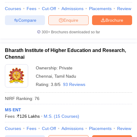
Courses
Fees
Cut-Off
Admissions
Placements
Review
Compare
Enquire
Brochure
300+
Brochures downloaded so far
Bharath Institute of Higher Education and Research,
Chennai
Ownership:
Private
Chennai
,
Tamil Nadu
Rating:
3.8/5
93 Reviews
NIRF Ranking:
76
MS ENT
Fees :
₹
126 Lakhs
M.S.
(
15
Courses
)
Courses
Fees
Cut-Off
Admissions
Placements
Review