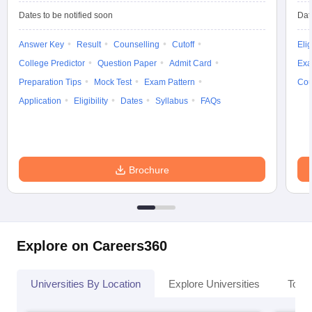
Dates to be notified soon
Dat
Answer Key
Result
Counselling
Cutoff
Elig
College Predictor
Question Paper
Admit Card
Exa
Preparation Tips
Mock Test
Exam Pattern
Cou
Application
Eligibility
Dates
Syllabus
FAQs
Brochure
Explore on Careers360
Universities By Location
Explore Universities
Top 