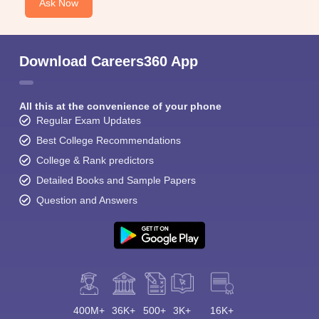
Ask Now
Download Careers360 App
All this at the convenience of your phone
Regular Exam Updates
Best College Recommendations
College & Rank predictors
Detailed Books and Sample Papers
Question and Answers
400M+
36K+
500+
3K+
16K+