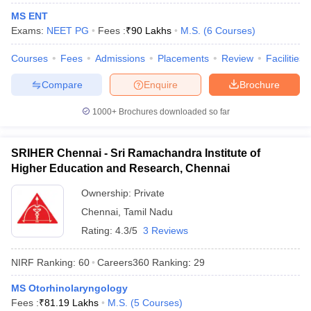
MS ENT
Exams:
NEET PG
Fees :
₹
90 Lakhs
M.S.
(
6
Courses
)
Courses
Fees
Admissions
Placements
Review
Facilities
iversities in Gujarat
Govt. Universities in West Bengal
Govt. Universities
Compare
Enquire
Brochure
ivate Universities in Gujarat
Private Universities in West-Bengal
Private 
1000+
Brochures downloaded so far
know
Government Colleges in Bhopal
Government Colleges in Pune
Gove
leges in Allahabad
Private Degree Colleges in Varanasi
Private Degree C
SRIHER Chennai - Sri Ramachandra Institute of
Higher Education and Research, Chennai
Ownership:
Private
and Sample Papers
Chennai
,
Tamil Nadu
Rating:
4.3/5
3 Reviews
NIRF Ranking:
60
Careers360
Ranking
:
29
MS Otorhinolaryngology
Fees :
₹
81.19 Lakhs
M.S.
(
5
Courses
)