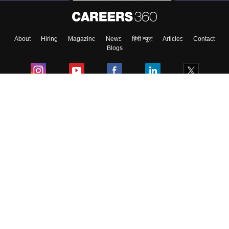
About
Hiring
Magazine
News
हिंदी न्यूज़
Articles
Contact
Blogs
Colleges
Ebooks & Sample Papers
Resources
CUET Important Updates
Exams