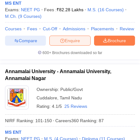
MS ENT
Exams:
NEET PG
Fees :
₹
82.28 Lakhs
M.S.
(
16
Courses
)
M.Ch.
(
9
Courses
)
Courses
Fees
Cut-Off
Admissions
Placements
Review
Compare
Enquire
Brochure
600+
Brochures downloaded so far
Annamalai University - Annamalai University,
Annamalai Nagar
Ownership:
Public/Govt
Cuddalore
,
Tamil Nadu
Rating:
4.1/5
25 Reviews
NIRF Ranking:
101-150
Careers360
Ranking
:
87
MS ENT
Exams:
NEET PG
M.S.
(
4
Courses
)
Diploma
(
11
Courses
)