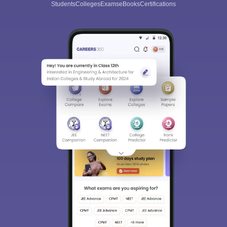
Students
Colleges
Exams
eBooks
Certifications