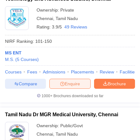
Ownership:
Private
Chennai
,
Tamil Nadu
Rating:
3.9/5
49 Reviews
NIRF Ranking:
101-150
MS ENT
M.S.
(
5
Courses
)
Courses
Fees
Admissions
Placements
Review
Facilities
Compare
Enquire
Brochure
1000+
Brochures downloaded so far
Tamil Nadu Dr MGR Medical University, Chennai
Ownership:
Public/Govt
Chennai
,
Tamil Nadu