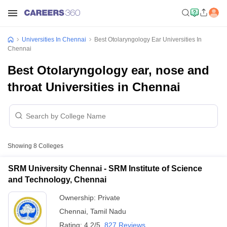
Universities In Chennai
Best Otolaryngology Ear Universities In
Chennai
Best Otolaryngology ear, nose and
throat Universities in Chennai
Showing
8
Colleges
SRM University Chennai - SRM Institute of Science
and Technology, Chennai
Ownership:
Private
Chennai
,
Tamil Nadu
Rating:
4.2/5
827 Reviews