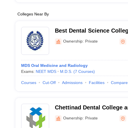
Colleges Near By
Best Dental Science Colle
Ownership:
Private
MDS Oral Medicine and Radiology
Exams:
NEET MDS
M.D.S.
(
7
Courses
)
Courses
Cut-Off
Admissions
Facilities
Compare
Chettinad Dental College 
Institute, Kancheepuram
Ownership:
Private