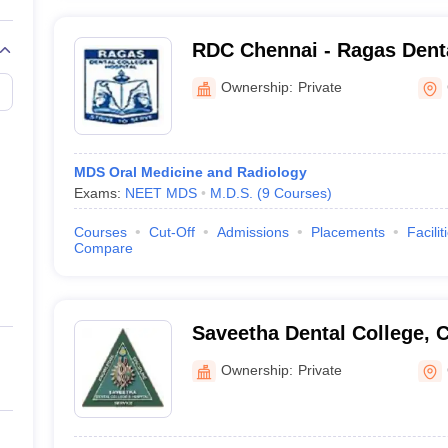
RDC Chennai - Ragas Dent
Hospital, Chennai
Ownership:
Private
MDS Oral Medicine and Radiology
Exams:
NEET MDS
M.D.S.
(
9
Courses
)
Courses
Cut-Off
Admissions
Placements
Facilit
Compare
Saveetha Dental College, 
Ownership:
Private