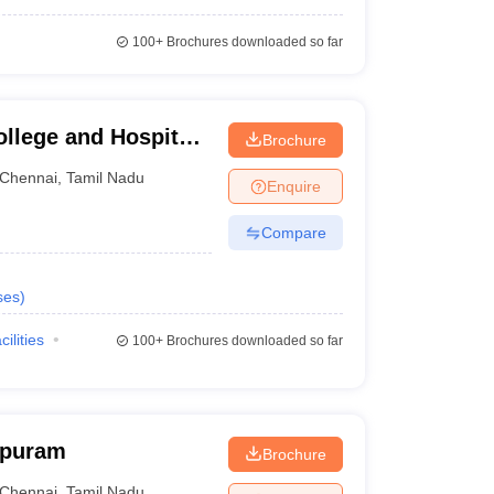
100+
Brochures downloaded so far
llege and Hospital,
Brochure
Chennai
,
Tamil Nadu
Enquire
Compare
ses
)
cilities
100+
Brochures downloaded so far
apuram
Brochure
Chennai
,
Tamil Nadu