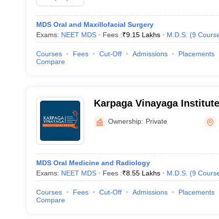
MDS Oral and Maxillofacial Surgery
Exams:
NEET MDS
Fees :
₹
9.15 Lakhs
M.D.S.
(
9
Cours
Courses
Fees
Cut-Off
Admissions
Placements
Compare
Karpaga Vinayaga Institute
Kancheepuram
Ownership:
Private
MDS Oral Medicine and Radiology
Exams:
NEET MDS
Fees :
₹
8.55 Lakhs
M.D.S.
(
9
Cours
Courses
Fees
Cut-Off
Admissions
Placements
Compare