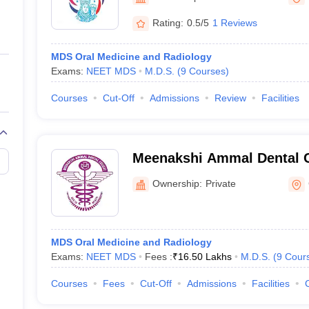
ernment Colleges in Indore
Government Colleges in Lucknow
Governme
a
Private Degree Colleges in Gurgaon
Private Degree Colleges in Allah
Rating:
0.5/5
1 Reviews
MDS Oral Medicine and Radiology
line M.Com
Exams:
NEET MDS
M.D.S.
(
9
Courses
)
ers
IIT JAM E-books and Sample Papers
NEST E-books and Sample Pa
Courses
Cut-Off
Admissions
Review
Facilities
Meenakshi Ammal Dental C
Hospital, Maduravoyal
Ownership:
Private
MDS Oral Medicine and Radiology
Exams:
NEET MDS
Fees :
₹
16.50 Lakhs
M.D.S.
(
9
Cour
Courses
Fees
Cut-Off
Admissions
Facilities