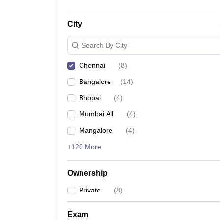
City
Search By City
Chennai
(
8
)
Bangalore
(
14
)
Bhopal
(
4
)
Mumbai All
(
4
)
Mangalore
(
4
)
+120 More
Ownership
Private
(
8
)
Exam