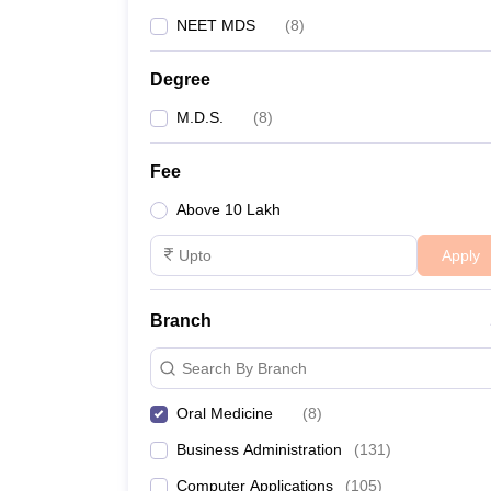
NEET MDS
(
8
)
Degree
M.D.S.
(
8
)
Fee
Above 10 Lakh
Apply
Branch
Search By Branch
Oral Medicine
(
8
)
Business Administration
(
131
)
Computer Applications
(
105
)