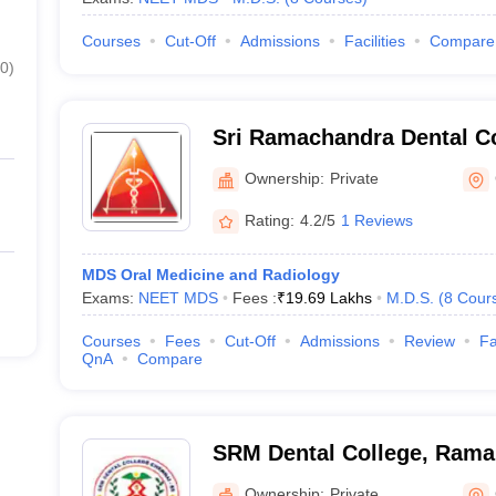
Courses
Cut-Off
Admissions
Facilities
Compare
0
)
Sri Ramachandra Dental Co
Chennai
Ownership:
Private
Rating:
4.2/5
1 Reviews
MDS Oral Medicine and Radiology
Exams:
NEET MDS
Fees :
₹
19.69 Lakhs
M.D.S.
(
8
Cour
Courses
Fees
Cut-Off
Admissions
Review
Fa
QnA
Compare
SRM Dental College, Ram
Ownership:
Private