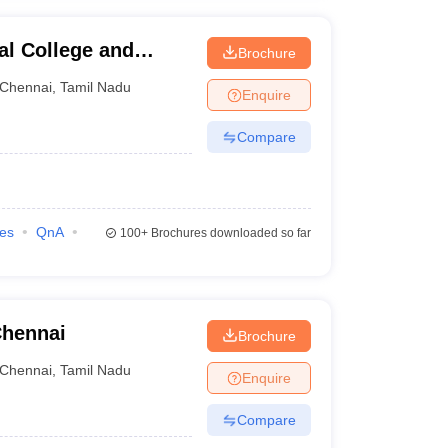
al College and
Brochure
Chennai
,
Tamil Nadu
Enquire
Compare
ies
QnA
100+
Brochures downloaded so far
Chennai
Brochure
Chennai
,
Tamil Nadu
Enquire
Compare