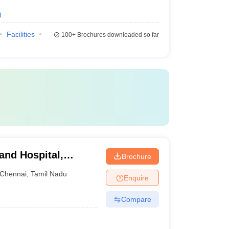
)
Facilities
100+
Brochures downloaded so far
 and Hospital,
Brochure
Chennai
,
Tamil Nadu
Enquire
Compare