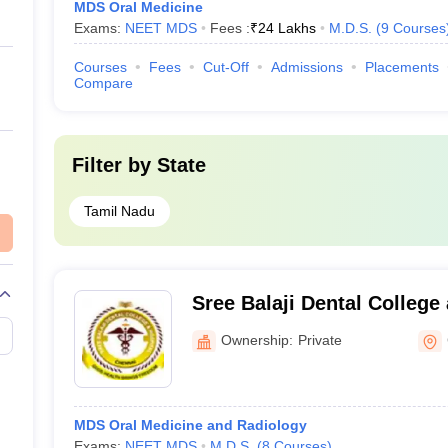
MDS Oral Medicine
Exams:
NEET MDS
Fees :
₹
24 Lakhs
M.D.S.
(
9
Courses
Courses
Fees
Cut-Off
Admissions
Placements
Compare
Filter by
State
Tamil Nadu
Sree Balaji Dental College
Pallikaranai
Ownership:
Private
MDS Oral Medicine and Radiology
Exams:
NEET MDS
M.D.S.
(
8
Courses
)