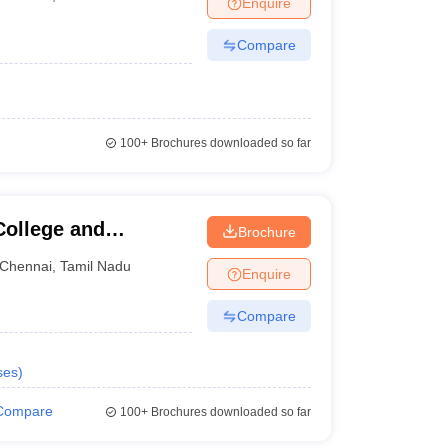
Enquire
nt Colleges in Bhopal
Government Colleges in Pune
Government Colleg
abad
Private Degree Colleges in Varanasi
Private Degree Colleges in Kol
Compare
pers
100+
Brochures downloaded so far
ollege and
Brochure
Chennai
,
Tamil Nadu
Enquire
Compare
ses
)
Compare
100+
Brochures downloaded so far