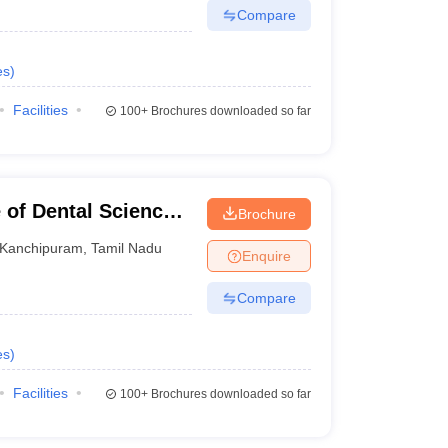
Compare
es
)
Facilities
100+
Brochures downloaded so far
 of Dental Sciences,
Brochure
Kanchipuram
,
Tamil Nadu
Enquire
Compare
es
)
Facilities
100+
Brochures downloaded so far