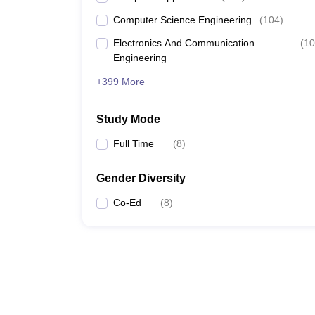
Computer Science Engineering
(
104
)
Electronics And Communication
(
10
Engineering
+399 More
Study Mode
Full Time
(
8
)
Gender Diversity
Co-Ed
(
8
)