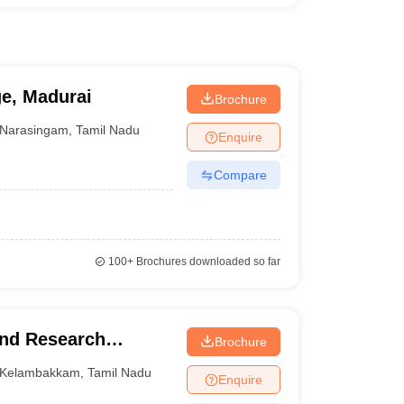
ge, Madurai
Brochure
Narasingam
,
Tamil Nadu
Enquire
Compare
100+
Brochures downloaded so far
and Research
Brochure
Kelambakkam
,
Tamil Nadu
Enquire