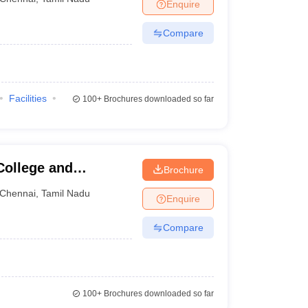
Enquire
Compare
Facilities
100+
Brochures downloaded so far
College and
Brochure
Chennai
,
Tamil Nadu
Enquire
Compare
100+
Brochures downloaded so far