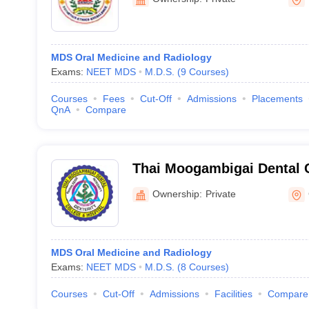
MDS Oral Medicine and Radiology
Exams:
NEET MDS
M.D.S.
(
9
Courses
)
Courses
Fees
Cut-Off
Admissions
Placements
QnA
Compare
Thai Moogambigai Dental 
Hospital, Chennai
Ownership:
Private
MDS Oral Medicine and Radiology
Exams:
NEET MDS
M.D.S.
(
8
Courses
)
Courses
Cut-Off
Admissions
Facilities
Compare