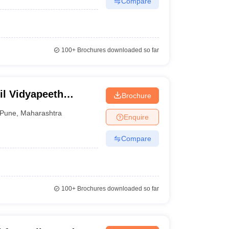
Compare
100+
Brochures downloaded so far
til Vidyapeeth
Brochure
Pune
,
Maharashtra
Enquire
Compare
100+
Brochures downloaded so far