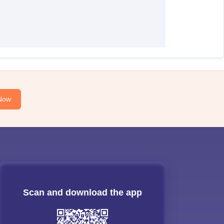
Now
Scan and download the app