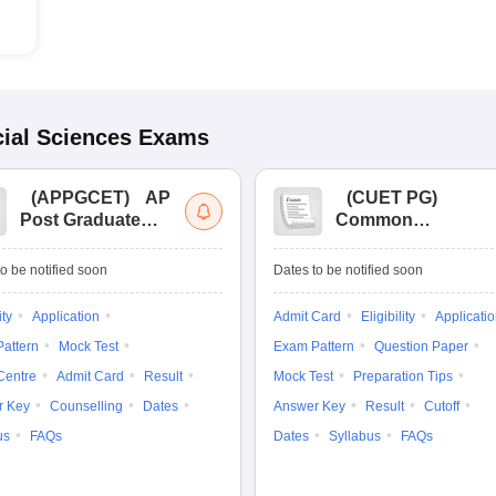
ial Sciences
Exams
(
APPGCET
)
AP
(
CUET PG
)
Post Graduate
Common
Common Entrance
University
Tests
Entrance Test (PG)
o be notified soon
Dates to be notified soon
ity
Application
Admit Card
Eligibility
Applicati
attern
Mock Test
Exam Pattern
Question Paper
Centre
Admit Card
Result
Mock Test
Preparation Tips
r Key
Counselling
Dates
Answer Key
Result
Cutoff
us
FAQs
Dates
Syllabus
FAQs