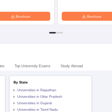
Brochure
Brochure
ies
Top University Exams
Study Abroad
By State
Universities in Rajasthan
Universities in Uttar Pradesh
Universities in Gujarat
Universities in Tamil Nadu