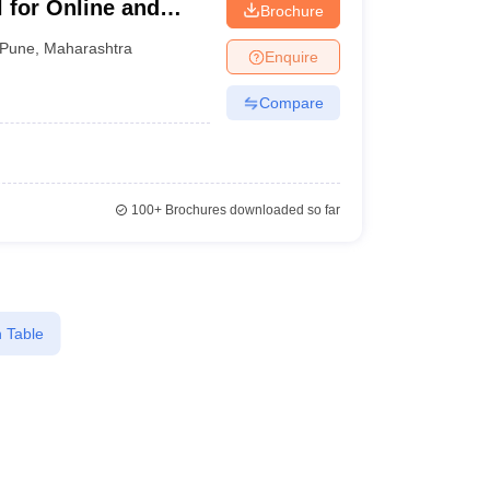
 for Online and
Brochure
Pune
,
Maharashtra
Enquire
Compare
100+
Brochures downloaded so far
 Table