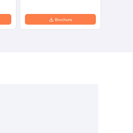
Brochure