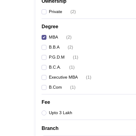
Ownership
Private
(
2
)
Degree
MBA
(
2
)
B.B.A
(
2
)
P.G.D.M
(
1
)
B.C.A.
(
1
)
Executive MBA
(
1
)
B.Com
(
1
)
Fee
Upto 3 Lakh
Branch