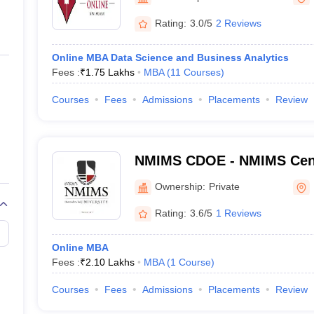
ernment Colleges in Indore
Government Colleges in Lucknow
Governme
a
Private Degree Colleges in Gurgaon
Private Degree Colleges in Allah
Rating:
3.0/5
2 Reviews
Online MBA Data Science and Business Analytics
line M.Com
Fees :
₹
1.75 Lakhs
MBA
(
11
Courses
)
ers
IIT JAM E-books and Sample Papers
NEST E-books and Sample Pa
Courses
Fees
Admissions
Placements
Review
NMIMS CDOE - NMIMS Cente
Online Education, Mumbai
Ownership:
Private
Rating:
3.6/5
1 Reviews
Online MBA
Fees :
₹
2.10 Lakhs
MBA
(
1
Course
)
Courses
Fees
Admissions
Placements
Review