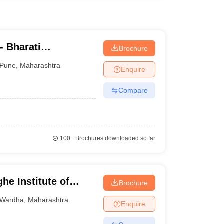
- Bharati
Brochure
ne Education
Pune
,
Maharashtra
Enquire
Compare
100+
Brochures downloaded so far
he Institute of
Brochure
or Distance and
Wardha
,
Maharashtra
Enquire