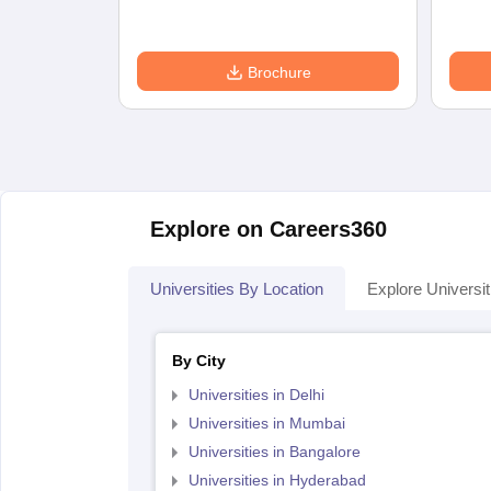
Brochure
Explore on Careers360
Universities By Location
Explore Universit
By City
Universities in Delhi
Universities in Mumbai
Universities in Bangalore
Universities in Hyderabad