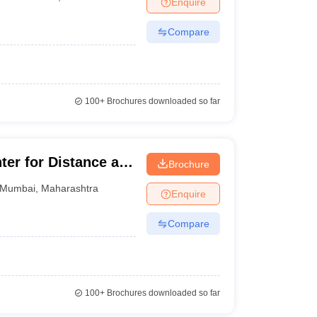
Enquire
nt Colleges in Bhopal
Government Colleges in Pune
Government Colleg
abad
Private Degree Colleges in Varanasi
Private Degree Colleges in Kol
Compare
pers
100+
Brochures downloaded so far
r for Distance and
Brochure
Mumbai
,
Maharashtra
Enquire
Compare
100+
Brochures downloaded so far