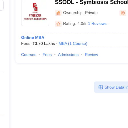
SSODL - Symbiosis School
Digital Learning
Ownership:
Private
Rating:
4.0/5
1 Reviews
Online MBA
Fees :
₹
3.70 Lakhs
MBA
(
1
Course
)
Courses
Fees
Admissions
Review
Show Data in