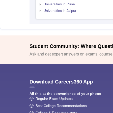
Universities in Pune
Universities in Jaipur
Student Community: Where Quest
Ask and get expert answers on exams, counsell
Download Careers360 App
All this at the convenience of your phone
Regular Exam Updates
Best College Recommendations
College & Rank predictors