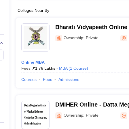
Colleges Near By
Bharati Vidyapeeth Online 
Vidyapeeth School of Onli
Ownership:
Private
Online MBA
Fees :
₹
1.76 Lakhs
MBA
(
1
Course
)
Courses
Fees
Admissions
DMIHER Online - Datta Meg
Medical Sciences Center f
Ownership:
Private
Online Education