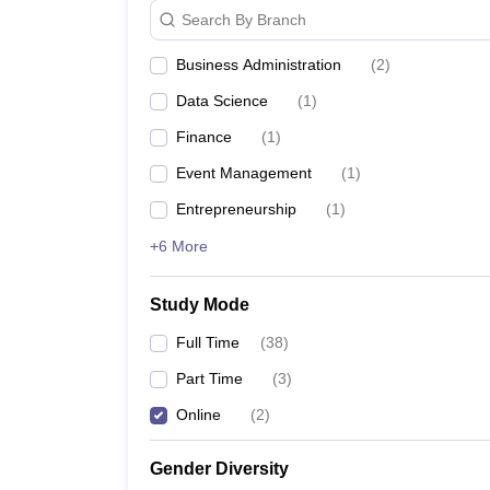
Search By Branch
Business Administration
(
2
)
Data Science
(
1
)
Finance
(
1
)
Event Management
(
1
)
Entrepreneurship
(
1
)
+6 More
Study Mode
Full Time
(
38
)
Part Time
(
3
)
Online
(
2
)
Gender Diversity