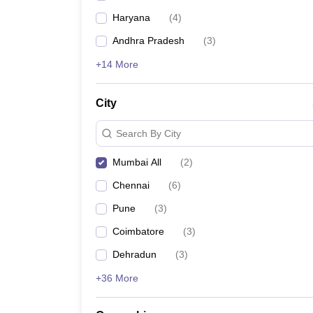
Haryana
(
4
)
Andhra Pradesh
(
3
)
+14 More
City
Search By City
Mumbai All
(
2
)
Chennai
(
6
)
Pune
(
3
)
Coimbatore
(
3
)
Dehradun
(
3
)
+36 More