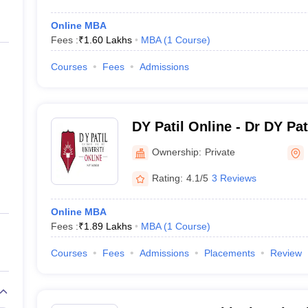
Online MBA
Fees :
₹
1.60 Lakhs
MBA
(
1
Course
)
Courses
Fees
Admissions
DY Patil Online - Dr DY Pa
Center for Online Learning
Ownership:
Private
Rating:
4.1/5
3 Reviews
Online MBA
Fees :
₹
1.89 Lakhs
MBA
(
1
Course
)
Courses
Fees
Admissions
Placements
Review