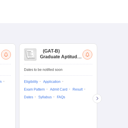
(
GAT-B
)
(
Graduate Aptitude
Ad
Test-Biotechnology
M.
Dates to be notified soon
Dates to be no
on
Eligibility
Application
Result
Answ
Exam Pattern
Admit Card
Result
Question Pape
Dates
Syllabus
FAQs
Counselling
Preparation Ti
Exam Pattern
Eligibility
D