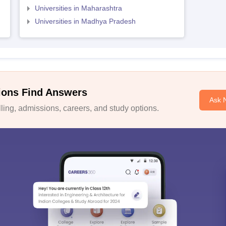
Universities in Maharashtra
Universities in Madhya Pradesh
ions Find Answers
Ask 
ing, admissions, careers, and study options.