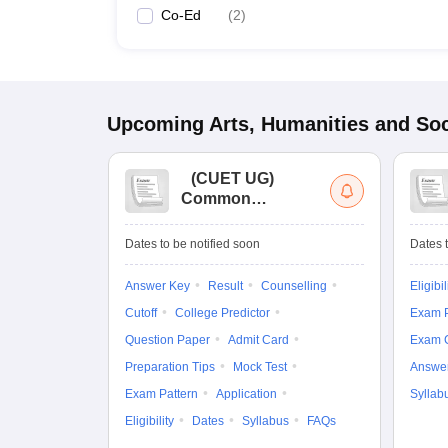
Co-Ed
(
2
)
Upcoming
Arts, Humanities and Soc
(
CUET UG
)
Common
University
Entrance Test (UG)
Dates to be notified soon
Dates t
Answer Key
Result
Counselling
Eligibil
Cutoff
College Predictor
Exam P
Question Paper
Admit Card
Exam 
Preparation Tips
Mock Test
Answe
Exam Pattern
Application
Syllab
Eligibility
Dates
Syllabus
FAQs