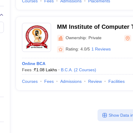
Courses
Fees
Admissions
Placements
MM Institute of Computer
Business Management, Mu
Ownership:
Private
Rating:
4.0/5
1 Reviews
Online BCA
Fees :
₹
1.08 Lakhs
B.C.A.
(
2
Courses
)
Courses
Fees
Admissions
Review
Facilities
Show Data in