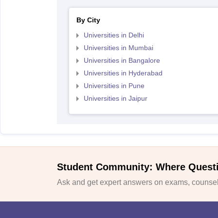
By City
Universities in Delhi
Universities in Mumbai
Universities in Bangalore
Universities in Hyderabad
Universities in Pune
Universities in Jaipur
Student Community: Where Quest
Ask and get expert answers on exams, counsell