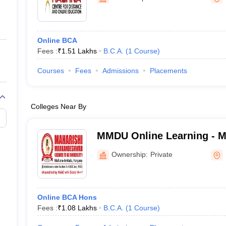
ernment Colleges in Indore
Government Colleges in Lucknow
Governme
a
Private Degree Colleges in Gurgaon
Private Degree Colleges in Allah
Online BCA
line M.Com
Fees :
₹
1.51 Lakhs
B.C.A.
(
1
Course
)
ers
IIT JAM E-books and Sample Papers
NEST E-books and Sample Pa
Courses
Fees
Admissions
Placements
Colleges Near By
MMDU Online Learning - M
Markandeshwar Deemed to 
Ownership:
Private
Online Learning
Online BCA Hons
Fees :
₹
1.08 Lakhs
B.C.A.
(
1
Course
)