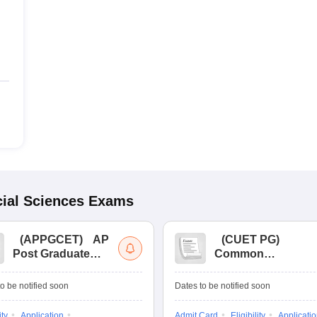
ial Sciences
Exams
(
APPGCET
)
AP
(
CUET PG
)
Post Graduate
Common
Common Entrance
University
Tests
Entrance Test (PG)
o be notified soon
Dates to be notified soon
ity
Application
Admit Card
Eligibility
Applicati