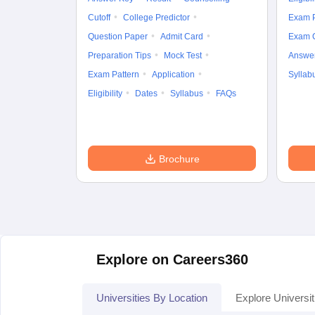
Cutoff
College Predictor
Exam P
Question Paper
Admit Card
Exam 
Preparation Tips
Mock Test
Answe
Exam Pattern
Application
Syllab
Eligibility
Dates
Syllabus
FAQs
Brochure
Explore on Careers360
Universities By Location
Explore Universit