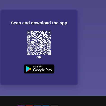
Scan and download the app
OR