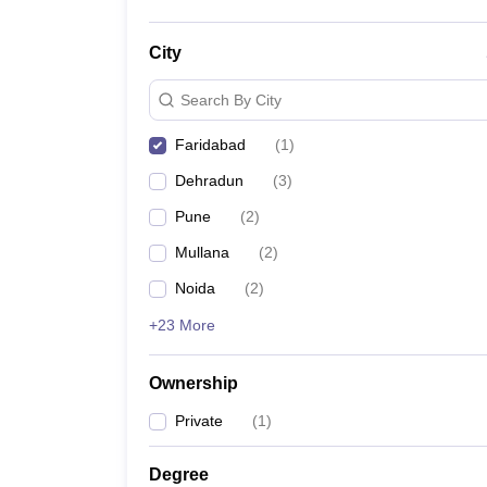
City
Search By City
Faridabad
(
1
)
Dehradun
(
3
)
Pune
(
2
)
Mullana
(
2
)
Noida
(
2
)
+23 More
Ownership
Private
(
1
)
Degree