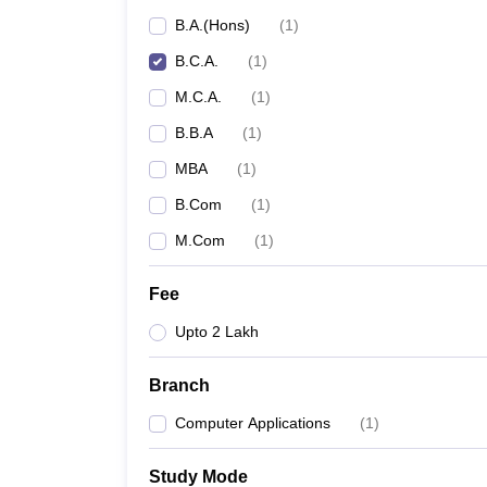
B.A.(Hons)
(
1
)
B.C.A.
(
1
)
M.C.A.
(
1
)
B.B.A
(
1
)
MBA
(
1
)
B.Com
(
1
)
M.Com
(
1
)
Fee
Upto 2 Lakh
Branch
Computer Applications
(
1
)
Study Mode