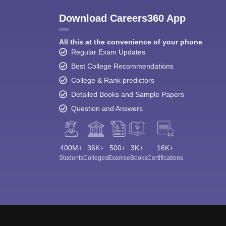
Download Careers360 App
All this at the convenience of your phone
Regular Exam Updates
Best College Recommendations
College & Rank predictors
Detailed Books and Sample Papers
Question and Answers
400M+
36K+
500+
3K+
16K+
Students
Colleges
Exams
eBooks
Certifications