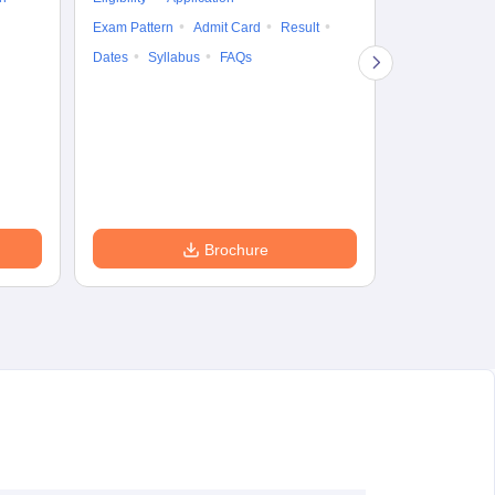
Result
Answ
Exam Pattern
Admit Card
Result
Question Pape
Dates
Syllabus
FAQs
Counselling
Preparation Ti
Exam Pattern
Eligibility
D
Brochure