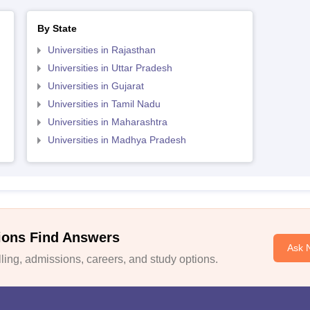
By State
Universities in Rajasthan
Universities in Uttar Pradesh
Universities in Gujarat
Universities in Tamil Nadu
Universities in Maharashtra
Universities in Madhya Pradesh
ions Find Answers
Ask 
ing, admissions, careers, and study options.