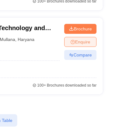
100+
Brochures downloaded so far
 Technology and
Brochure
llana
Mullana
,
Haryana
Enquire
Compare
100+
Brochures downloaded so far
 Table