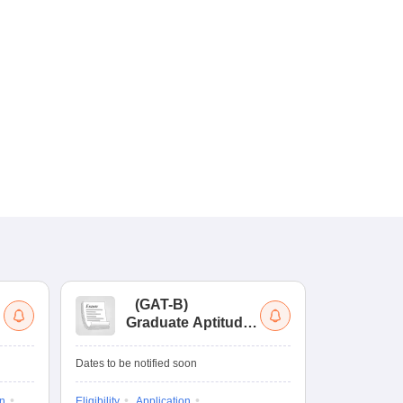
(
GAT-B
)
(
Graduate Aptitude
Ad
Test-Biotechnology
M.
Dates to be notified soon
Dates to be no
on
Eligibility
Application