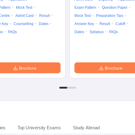
attern
Mock Test
Exam Pattern
Question Paper
Centre
Admit Card
Result
Mock Test
Preparation Tips
r Key
Counselling
Dates
Answer Key
Result
Cutoff
us
FAQs
Dates
Syllabus
FAQs
Brochure
Brochure
ies
Top University Exams
Study Abroad