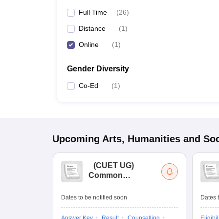
Full Time
(
26
)
Distance
(
1
)
Online
(
1
)
Gender Diversity
Co-Ed
(
1
)
Upcoming
Arts, Humanities and Soc
(
CUET UG
)
Common
University
Entrance Test (UG)
Dates to be notified soon
Dates t
Answer Key
Result
Counselling
Eligibil