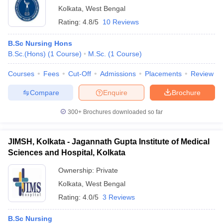
Kolkata
,
West Bengal
Rating:
4.8/5
10 Reviews
B.Sc Nursing Hons
B.Sc.(Hons)
(
1
Course
)
M.Sc.
(
1
Course
)
Courses
Fees
Cut-Off
Admissions
Placements
Review
Compare
Enquire
Brochure
300+
Brochures downloaded so far
JIMSH, Kolkata - Jagannath Gupta Institute of Medical
Sciences and Hospital, Kolkata
Ownership:
Private
Kolkata
,
West Bengal
Rating:
4.0/5
3 Reviews
B.Sc Nursing