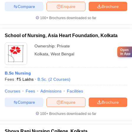
Compare
Enquire
Brochure
100+
Brochures downloaded so far
School of Nursing, Asia Heart Foundation, Kolkata
Ownership:
Private
Open
Kolkata
,
West Bengal
in App
B.Sc Nursing
Fees :
₹
5 Lakhs
B.Sc.
(
2
Courses
)
Courses
Fees
Admissions
Facilities
Compare
Enquire
Brochure
100+
Brochures downloaded so far
Shova Rani Nursing College, Kolkata