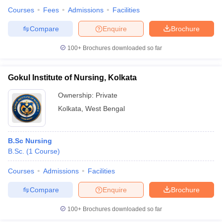
Courses
Fees
Admissions
Facilities
Compare
Enquire
Brochure
100+
Brochures downloaded so far
Gokul Institute of Nursing, Kolkata
Ownership:
Private
Kolkata
,
West Bengal
B.Sc Nursing
B.Sc.
(
1
Course
)
Courses
Admissions
Facilities
Compare
Enquire
Brochure
100+
Brochures downloaded so far