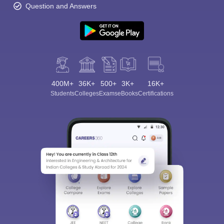
Question and Answers
400M+
36K+
500+
3K+
16K+
Students
Colleges
Exams
eBooks
Certifications