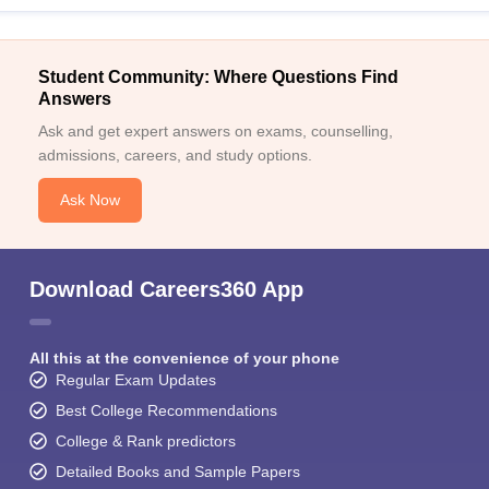
Student Community: Where Questions Find
Answers
Ask and get expert answers on exams, counselling,
admissions, careers, and study options.
Ask Now
Download Careers360 App
All this at the convenience of your phone
Regular Exam Updates
Best College Recommendations
College & Rank predictors
Detailed Books and Sample Papers