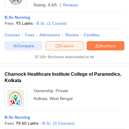
Rating:
4.4/5
1 Reviews
B.Sc Nursing
Fees :
₹
5 Lakhs
B.Sc.
(
1
Course
)
Courses
Fees
Admissions
Review
Facilities
Compare
Enquire
Brochure
100+
Brochures downloaded so far
Charnock Healthcare Institute College of Paramedics,
Kolkata
Ownership:
Private
Kolkata
,
West Bengal
B.Sc Nursing
Fees :
₹
6.60 Lakhs
B.Sc.
(
3
Courses
)