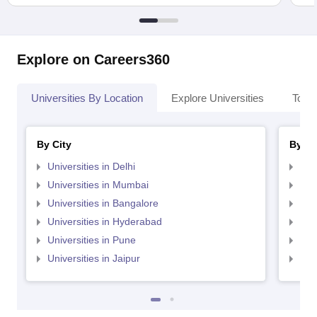
Explore on Careers360
Universities By Location
Explore Universities
Top 
By City
By St
Universities in Delhi
Uni
Universities in Mumbai
Uni
Universities in Bangalore
Univ
Universities in Hyderabad
Uni
Universities in Pune
Uni
Universities in Jaipur
Uni