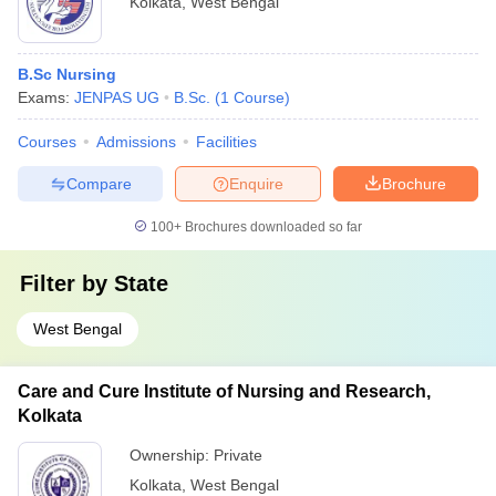
Kolkata
,
West Bengal
B.Sc Nursing
Exams:
JENPAS UG
B.Sc.
(
1
Course
)
Courses
Admissions
Facilities
Compare
Enquire
Brochure
100+
Brochures downloaded so far
Filter by
State
West Bengal
Care and Cure Institute of Nursing and Research,
Kolkata
Ownership:
Private
Kolkata
,
West Bengal