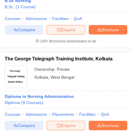
B.Sc Nursing
B.Sc.
(
1
Course
)
Courses
Admissions
Facilities
QnA
Compare
Enquire
Brochure
100+
Brochures downloaded so far
The George Telegraph Training Institute, Kolkata
Ownership:
Private
Kolkata
,
West Bengal
Diploma in Nursing Administration
Diploma
(
9
Courses
)
Courses
Admissions
Placements
Facilities
QnA
Compare
Enquire
Brochure