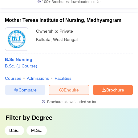
100+
Brochures downloaded so far
Mother Teresa Institute of Nursing, Madhyamgram
Ownership:
Private
Kolkata
,
West Bengal
B.Sc Nursing
B.Sc.
(
1
Course
)
Courses
Admissions
Facilities
Compare
Enquire
Brochure
Brochures downloaded so far
Filter by
Degree
B.Sc.
M.Sc.