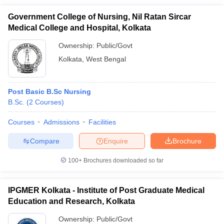
Government College of Nursing, Nil Ratan Sircar
Medical College and Hospital, Kolkata
Ownership:
Public/Govt
Kolkata
,
West Bengal
Post Basic B.Sc Nursing
B.Sc.
(
2
Courses
)
Courses
Admissions
Facilities
Compare
Enquire
Brochure
100+
Brochures downloaded so far
IPGMER Kolkata - Institute of Post Graduate Medical
Education and Research, Kolkata
Ownership:
Public/Govt