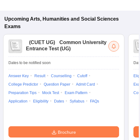
Upcoming
Arts, Humanities and Social Sciences
Exams
(
CUET UG
)
Common University
Entrance Test (UG)
Dates to be notified soon
Dat
Answer Key
Result
Counselling
Cutoff
Elig
College Predictor
Question Paper
Admit Card
Exa
Preparation Tips
Mock Test
Exam Pattern
Cou
Application
Eligibility
Dates
Syllabus
FAQs
Brochure