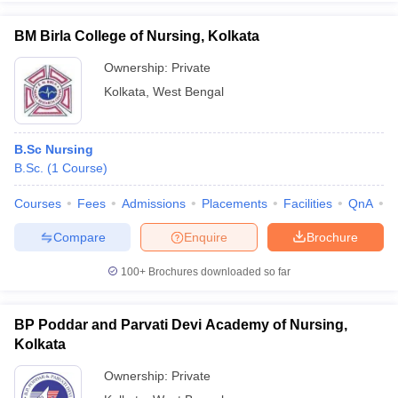
BM Birla College of Nursing, Kolkata
Ownership:
Private
Kolkata
,
West Bengal
iversities in Gujarat
Govt. Universities in West Bengal
Govt. Universities
ivate Universities in Gujarat
Private Universities in West-Bengal
Private 
B.Sc Nursing
know
B.Sc.
Government Colleges in Bhopal
(
1
Course
)
Government Colleges in Pune
Gove
leges in Allahabad
Private Degree Colleges in Varanasi
Private Degree C
Courses
Fees
Admissions
Placements
Facilities
QnA
C
Compare
Enquire
Brochure
and Sample Papers
100+
Brochures downloaded so far
BP Poddar and Parvati Devi Academy of Nursing,
Kolkata
Ownership:
Private