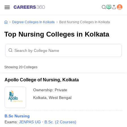
Degree Colleges In Kolkata
Best Nursing Colleges In Kolkata
Top Nursing Colleges in Kolkata
Showing
20
Colleges
Apollo College of Nursing, Kolkata
Ownership:
Private
Kolkata
,
West Bengal
B.Sc Nursing
Exams:
JENPAS UG
B.Sc.
(
2
Courses
)