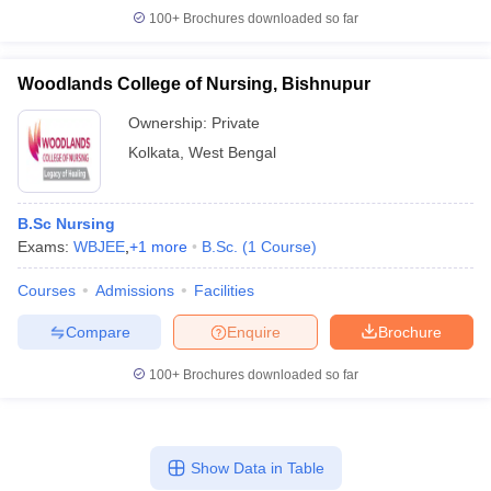
100+
Brochures downloaded so far
Woodlands College of Nursing, Bishnupur
Ownership:
Private
Kolkata
,
West Bengal
B.Sc Nursing
Exams:
WBJEE
,
+
1
more
B.Sc.
(
1
Course
)
Courses
Admissions
Facilities
Compare
Enquire
Brochure
100+
Brochures downloaded so far
Show Data in Table