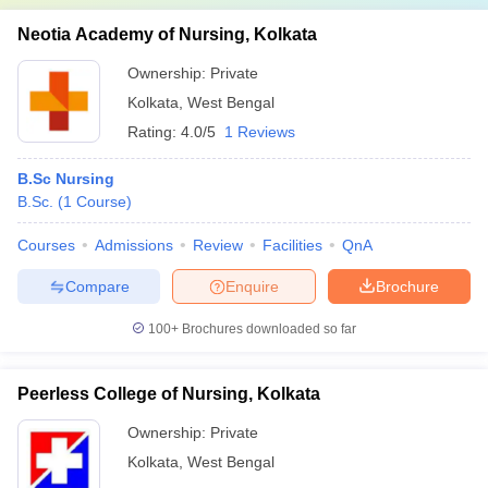
Neotia Academy of Nursing, Kolkata
Ownership:
Private
Kolkata
,
West Bengal
Rating:
4.0/5
1 Reviews
B.Sc Nursing
B.Sc.
(
1
Course
)
Courses
Admissions
Review
Facilities
QnA
Compare
Enquire
Brochure
100+
Brochures downloaded so far
Peerless College of Nursing, Kolkata
Ownership:
Private
Kolkata
,
West Bengal