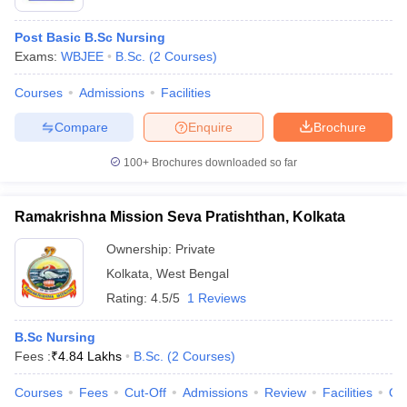
Post Basic B.Sc Nursing
Exams:
WBJEE
B.Sc.
(
2
Courses
)
Courses
Admissions
Facilities
Compare
Enquire
Brochure
100+
Brochures downloaded so far
Ramakrishna Mission Seva Pratishthan, Kolkata
Ownership:
Private
Kolkata
,
West Bengal
Rating:
4.5/5
1 Reviews
B.Sc Nursing
Fees :
₹
4.84 Lakhs
B.Sc.
(
2
Courses
)
Courses
Fees
Cut-Off
Admissions
Review
Facilities
Qn