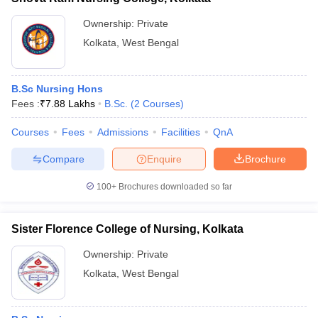
Ownership:
Private
Kolkata
,
West Bengal
B.Sc Nursing Hons
Fees :
₹
7.88 Lakhs
B.Sc.
(
2
Courses
)
Courses
Fees
Admissions
Facilities
QnA
Compare
Enquire
Brochure
100+
Brochures downloaded so far
Sister Florence College of Nursing, Kolkata
Ownership:
Private
Kolkata
,
West Bengal