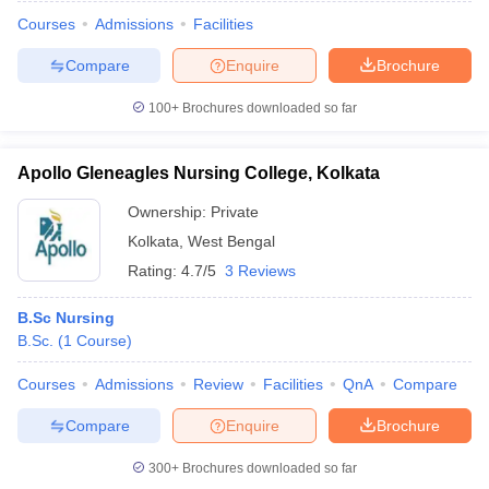
Courses
Admissions
Facilities
Compare
Enquire
Brochure
100+
Brochures downloaded so far
Apollo Gleneagles Nursing College, Kolkata
Ownership:
Private
Kolkata
,
West Bengal
Rating:
4.7/5
3 Reviews
B.Sc Nursing
B.Sc.
(
1
Course
)
 Cut off
BHU CUET Cut off
CUET Cutoff
CUET Cut off For Government
revious Year Question Papers
CUET PG Syllabus
CUET PG Answer K
Courses
Admissions
Review
Facilities
QnA
Compare
T JAM Syllabus
IIT JAM Result
IIT JAM cut off
s
NEST Result
Compare
Enquire
Brochure
CET Question Paper
AP PGCET Merit List
U Examination Form
IGNOU Question Papers
IGNOU Result
300+
Brochures downloaded so far