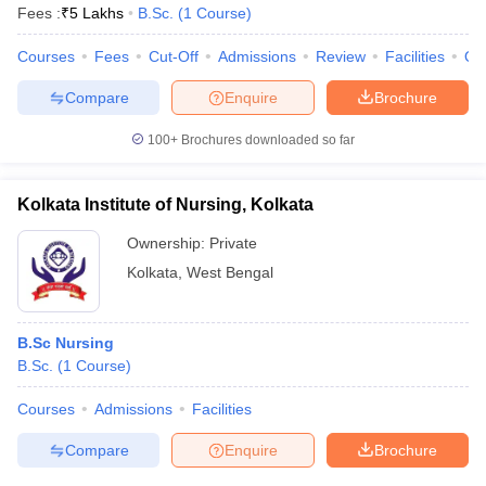
Fees :
₹
5 Lakhs
B.Sc.
(
1
Course
)
Courses
Fees
Cut-Off
Admissions
Review
Facilities
Qn
Compare
Enquire
Brochure
100+
Brochures downloaded so far
Kolkata Institute of Nursing, Kolkata
Ownership:
Private
Kolkata
,
West Bengal
B.Sc Nursing
B.Sc.
(
1
Course
)
Courses
Admissions
Facilities
Compare
Enquire
Brochure