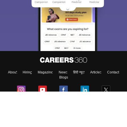
About
Hiring
Magazine
News
हिंदी न्यूज़
Articles
Contact
Blogs
Colleges
Ebooks & Sample Papers