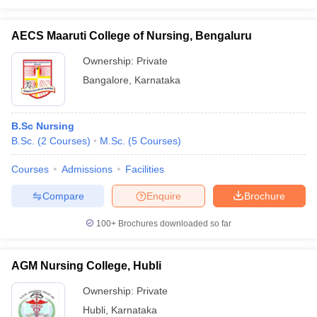
AECS Maaruti College of Nursing, Bengaluru
Ownership:
Private
Bangalore
,
Karnataka
B.Sc Nursing
B.Sc.
(
2
Courses
)
M.Sc.
(
5
Courses
)
Courses
Admissions
Facilities
Compare
Enquire
Brochure
100+
Brochures downloaded so far
AGM Nursing College, Hubli
Ownership:
Private
Hubli
,
Karnataka