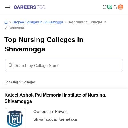
Degree Colleges In Shivamogga
Best Nursing Colleges In
Shivamogga
Top Nursing Colleges in
Shivamogga
Showing
4
Colleges
Kateel Ashok Pai Memorial Institute of Nursing,
Shivamogga
Ownership:
Private
Shivamogga
,
Karnataka