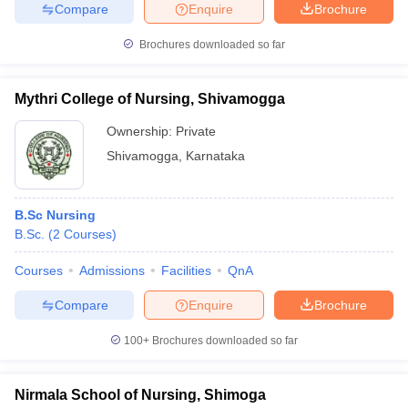
Compare
Enquire
Brochure
Brochures downloaded so far
iversities in Gujarat
Govt. Universities in West Bengal
Govt. Universities
Mythri College of Nursing, Shivamogga
ivate Universities in Gujarat
Private Universities in West-Bengal
Private 
Ownership:
Private
Shivamogga
,
Karnataka
know
Government Colleges in Bhopal
Government Colleges in Pune
Gove
leges in Allahabad
Private Degree Colleges in Varanasi
Private Degree C
B.Sc Nursing
B.Sc.
(
2
Courses
)
and Sample Papers
Courses
Admissions
Facilities
QnA
Compare
Enquire
Brochure
100+
Brochures downloaded so far
Nirmala School of Nursing, Shimoga