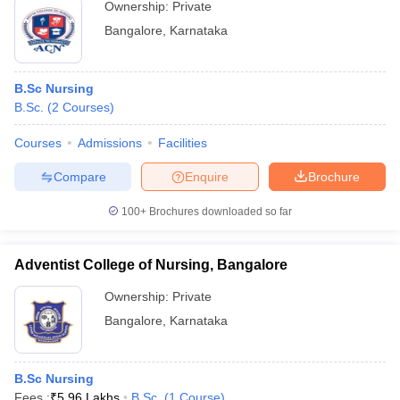
Ownership:
Private
Bangalore
,
Karnataka
B.Sc Nursing
B.Sc.
(
2
Courses
)
Courses
Admissions
Facilities
Compare
Enquire
Brochure
100+
Brochures downloaded so far
Adventist College of Nursing, Bangalore
Ownership:
Private
Bangalore
,
Karnataka
B.Sc Nursing
Fees :
₹
5.96 Lakhs
B.Sc.
(
1
Course
)