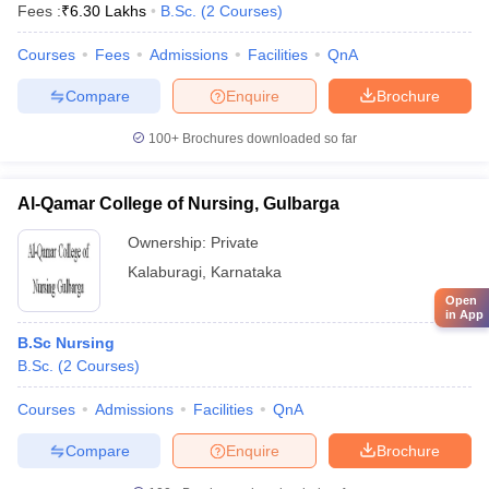
Fees :
₹
6.30 Lakhs
B.Sc.
(
2
Courses
)
Courses
Fees
Admissions
Facilities
QnA
Compare
Enquire
Brochure
100+
Brochures downloaded so far
Al-Qamar College of Nursing, Gulbarga
Ownership:
Private
Kalaburagi
,
Karnataka
Open
in App
B.Sc Nursing
B.Sc.
(
2
Courses
)
Courses
Admissions
Facilities
QnA
Compare
Enquire
Brochure