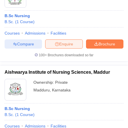
B.Sc Nursing
B.Sc.
(
1
Course
)
Courses
Admissions
Facilities
Compare
Enquire
Brochure
100+
Brochures downloaded so far
Aishwarya Institute of Nursing Sciences, Maddur
Ownership:
Private
Madduru
,
Karnataka
B.Sc Nursing
B.Sc.
(
1
Course
)
Courses
Admissions
Facilities