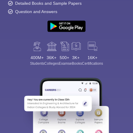
Detailed Books and Sample Papers
Question and Answers
400M+
36K+
500+
3K+
16K+
Students
Colleges
Exams
eBooks
Certifications