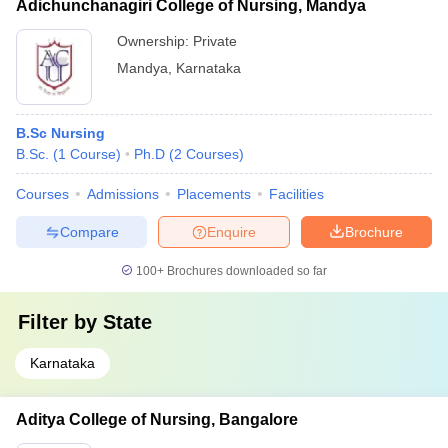
Adichunchanagiri College of Nursing, Mandya
Ownership:
Private
Mandya
,
Karnataka
B.Sc Nursing
B.Sc.
(
1
Course
)
Ph.D
(
2
Courses
)
Courses
Admissions
Placements
Facilities
Compare
Enquire
Brochure
100+
Brochures downloaded so far
Filter by
State
Karnataka
Aditya College of Nursing, Bangalore