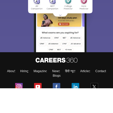
About
Hiring
Magazine
News
हिंदी न्यूज़
Articles
Contact
Blogs
Colleges