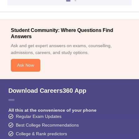
Student Community: Where Questions Find
Answers
Ask and get expert answers on exams, counselling,
admissions, careers, and study options.
Ask Now
Download Careers360 App
All this at the convenience of your phone
Regular Exam Updates
Best College Recommendations
College & Rank predictors