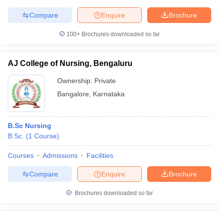
Compare
Enquire
Brochure
100+
Brochures downloaded so far
AJ College of Nursing, Bengaluru
Ownership:
Private
Bangalore
,
Karnataka
B.Sc Nursing
B.Sc.
(
1
Course
)
Courses
Admissions
Facilities
Compare
Enquire
Brochure
Brochures downloaded so far