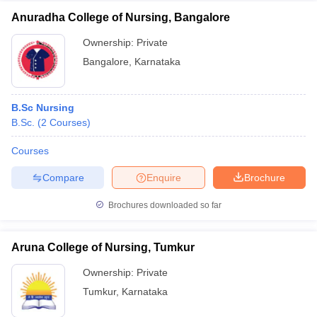
Anuradha College of Nursing, Bangalore
Ownership:
Private
Bangalore
,
Karnataka
B.Sc Nursing
B.Sc.
(
2
Courses
)
Courses
Compare
Enquire
Brochure
Brochures downloaded so far
Aruna College of Nursing, Tumkur
Ownership:
Private
Tumkur
,
Karnataka