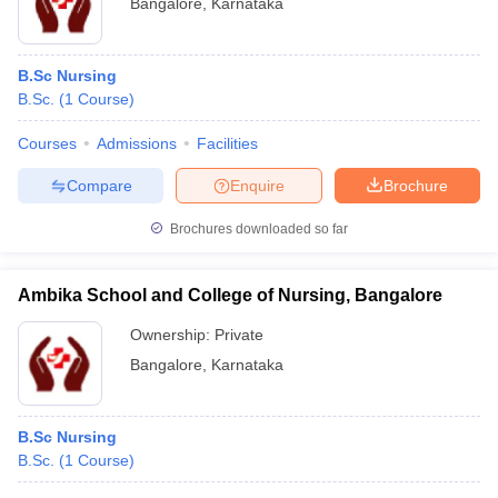
Bangalore
,
Karnataka
B.Sc Nursing
B.Sc.
(
1
Course
)
Courses
Admissions
Facilities
Compare
Enquire
Brochure
Brochures downloaded so far
Ambika School and College of Nursing, Bangalore
Ownership:
Private
Bangalore
,
Karnataka
B.Sc Nursing
B.Sc.
(
1
Course
)