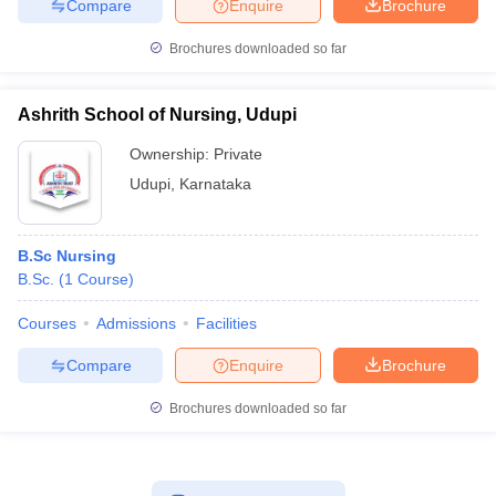
Compare
Enquire
Brochure
Brochures downloaded so far
Ashrith School of Nursing, Udupi
Ownership:
Private
Udupi
,
Karnataka
B.Sc Nursing
B.Sc.
(
1
Course
)
Courses
Admissions
Facilities
Compare
Enquire
Brochure
Brochures downloaded so far