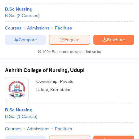
B.Sc Nursing
B.Sc.
(
2
Courses
)
Courses
Admissions
Facilities
Compare
Enquire
Brochure
100+
Brochures downloaded so far
Ashrith College of Nursing, Udupi
Ownership:
Private
Udupi
,
Karnataka
B.Sc Nursing
B.Sc.
(
1
Course
)
Courses
Admissions
Facilities