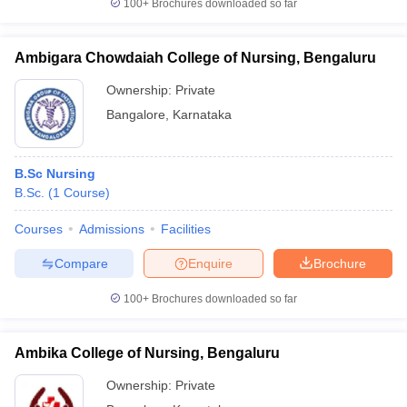
100+
Brochures downloaded so far
Ambigara Chowdaiah College of Nursing, Bengaluru
Ownership:
Private
Bangalore
,
Karnataka
B.Sc Nursing
B.Sc.
(
1
Course
)
Courses
Admissions
Facilities
Compare
Enquire
Brochure
100+
Brochures downloaded so far
Ambika College of Nursing, Bengaluru
Ownership:
Private