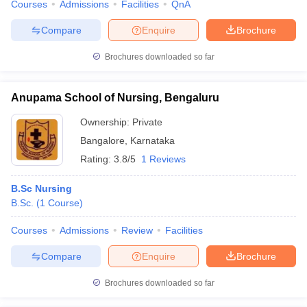
Courses
Admissions
Facilities
QnA
Compare
Enquire
Brochure
Brochures downloaded so far
Anupama School of Nursing, Bengaluru
Ownership:
Private
Bangalore
,
Karnataka
Rating:
3.8/5
1 Reviews
B.Sc Nursing
B.Sc.
(
1
Course
)
Courses
Admissions
Review
Facilities
Compare
Enquire
Brochure
Brochures downloaded so far