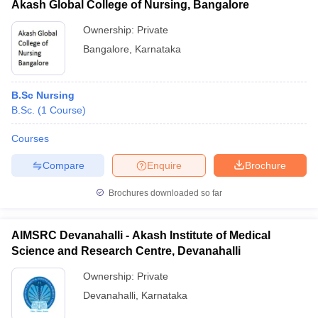
Akash Global College of Nursing, Bangalore
Ownership:
Private
Bangalore
,
Karnataka
B.Sc Nursing
B.Sc.
(
1
Course
)
Courses
Compare
Enquire
Brochure
Brochures downloaded so far
AIMSRC Devanahalli - Akash Institute of Medical
Science and Research Centre, Devanahalli
Ownership:
Private
Devanahalli
,
Karnataka