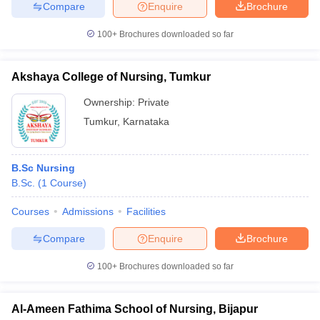
Compare
Enquire
Brochure
100+
Brochures downloaded so far
Akshaya College of Nursing, Tumkur
Ownership:
Private
Tumkur
,
Karnataka
B.Sc Nursing
B.Sc.
(
1
Course
)
Courses
Admissions
Facilities
Compare
Enquire
Brochure
100+
Brochures downloaded so far
Al-Ameen Fathima School of Nursing, Bijapur