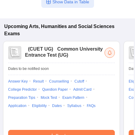
Show Data in Table
Upcoming
Arts, Humanities and Social Sciences
Exams
(
CUET UG
)
Common University
Entrance Test (UG)
Dates to be notified soon
Dat
Answer Key
Result
Counselling
Cutoff
Elig
College Predictor
Question Paper
Admit Card
Exa
Preparation Tips
Mock Test
Exam Pattern
Cou
Application
Eligibility
Dates
Syllabus
FAQs