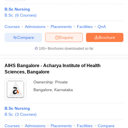
B.Sc Nursing
B.Sc.
(
6
Courses
)
Courses
Admissions
Placements
Facilities
QnA
Compare
Enquire
Brochure
100+
Brochures downloaded so far
AIHS Bangalore - Acharya Institute of Health
Sciences, Bangalore
Ownership:
Private
Bangalore
,
Karnataka
B.Sc Nursing
B.Sc.
(
3
Courses
)
Courses
Admissions
Placements
Facilities
Compare