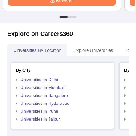
Brochure
Explore on Careers360
Universities By Location
Explore Universities
Top 
By City
By St
Universities in Delhi
Uni
Universities in Mumbai
Uni
Universities in Bangalore
Univ
Universities in Hyderabad
Uni
Universities in Pune
Uni
Universities in Jaipur
Uni