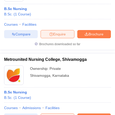
B.Sc Nursing
B.Sc.
(
1
Course
)
Courses
Facilities
Compare
Enquire
Brochure
Brochures downloaded so far
Metrounited Nursing College, Shivamogga
Ownership:
Private
Shivamogga
,
Karnataka
 Cut off
BHU CUET Cut off
CUET Cutoff
CUET Cut off For Government
revious Year Question Papers
CUET PG Syllabus
CUET PG Answer K
B.Sc Nursing
T JAM Syllabus
IIT JAM Result
IIT JAM cut off
B.Sc.
(
1
Course
)
s
NEST Result
CET Question Paper
AP PGCET Merit List
Courses
Admissions
Facilities
U Examination Form
IGNOU Question Papers
IGNOU Result