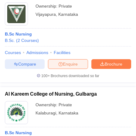
Ownership:
Private
Vijayapura
,
Karnataka
B.Sc Nursing
B.Sc.
(
2
Courses
)
Courses
Admissions
Facilities
Compare
Enquire
Brochure
100+
Brochures downloaded so far
Al Kareem College of Nursing, Gulbarga
Ownership:
Private
Kalaburagi
,
Karnataka
B.Sc Nursing