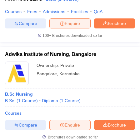
Courses
Fees
Admissions
Facilities
QnA
Compare
Enquire
Brochure
100+
Brochures downloaded so far
Adwika Institute of Nursing, Bangalore
Ownership:
Private
Bangalore
,
Karnataka
B.Sc Nursing
B.Sc.
(
1
Course
)
Diploma
(
1
Course
)
Courses
Compare
Enquire
Brochure
Brochures downloaded so far