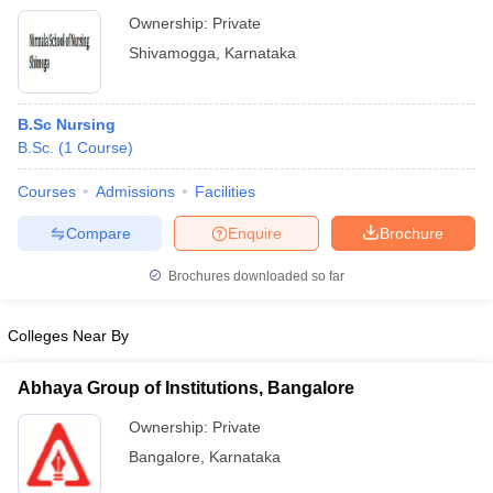
Ownership:
Private
Shivamogga
,
Karnataka
B.Sc Nursing
B.Sc.
(
1
Course
)
Courses
Admissions
Facilities
Compare
Enquire
Brochure
Brochures downloaded so far
Colleges Near By
Abhaya Group of Institutions, Bangalore
Ownership:
Private
Bangalore
,
Karnataka