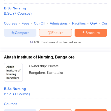
B.Sc Nursing
B.Sc.
(
7
Courses
)
Courses
Fees
Cut-Off
Admissions
Facilities
QnA
Comp
Compare
Enquire
Brochure
100+
Brochures downloaded so far
Akash Institute of Nursing, Bangalore
Ownership:
Private
Bangalore
,
Karnataka
B.Sc Nursing
B.Sc.
(
1
Course
)
Courses