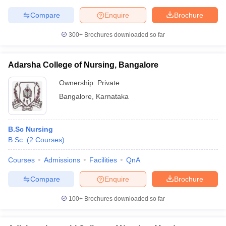
Compare
Enquire
Brochure
300+
Brochures downloaded so far
Adarsha College of Nursing, Bangalore
Ownership:
Private
Bangalore
,
Karnataka
B.Sc Nursing
B.Sc.
(
2
Courses
)
Courses
Admissions
Facilities
QnA
Compare
Enquire
Brochure
100+
Brochures downloaded so far