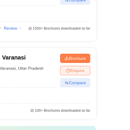
Review
1500+
Brochures downloaded so far
 Varanasi
Brochure
Varanasi
,
Uttar Pradesh
Enquire
Compare
100+
Brochures downloaded so far