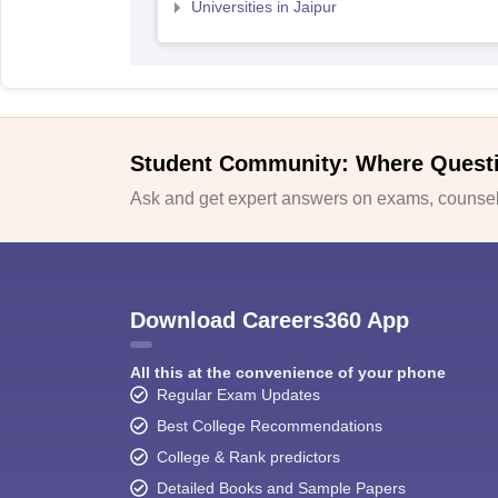
Universities in Jaipur
Student Community: Where Quest
Ask and get expert answers on exams, counsell
Download Careers360 App
All this at the convenience of your phone
Regular Exam Updates
Best College Recommendations
College & Rank predictors
Detailed Books and Sample Papers