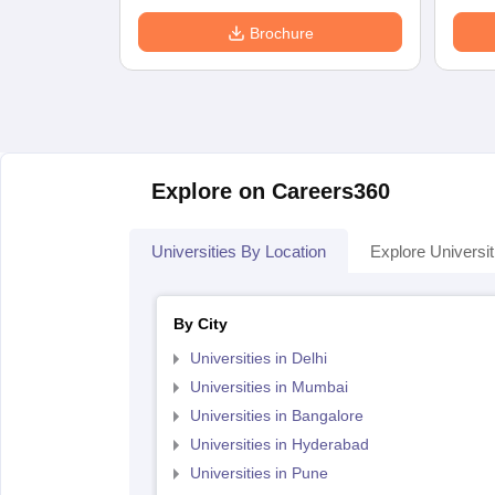
Brochure
Explore on Careers360
Universities By Location
Explore Universit
By City
Universities in Delhi
Universities in Mumbai
Universities in Bangalore
Universities in Hyderabad
Universities in Pune