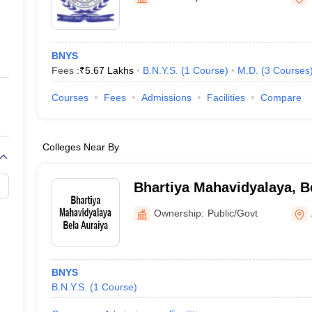
ernment Colleges in Indore
Government Colleges in Lucknow
Governme
a
Private Degree Colleges in Gurgaon
Private Degree Colleges in Allah
BNYS
line M.Com
Fees :
₹
5.67 Lakhs
B.N.Y.S.
(
1
Course
)
M.D.
(
3
Courses
ers
IIT JAM E-books and Sample Papers
NEST E-books and Sample Pa
Courses
Fees
Admissions
Facilities
Compare
Colleges Near By
Bhartiya Mahavidyalaya, B
Ownership:
Public/Govt
BNYS
B.N.Y.S.
(
1
Course
)