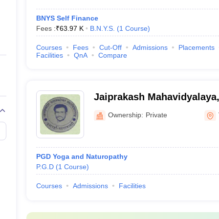
BNYS Self Finance
Fees :
₹
63.97 K
B.N.Y.S.
(
1
Course
)
Courses
Fees
Cut-Off
Admissions
Placements
Facilities
QnA
Compare
Jaiprakash Mahavidyalaya,
Ownership:
Private
PGD Yoga and Naturopathy
P.G.D
(
1
Course
)
Courses
Admissions
Facilities