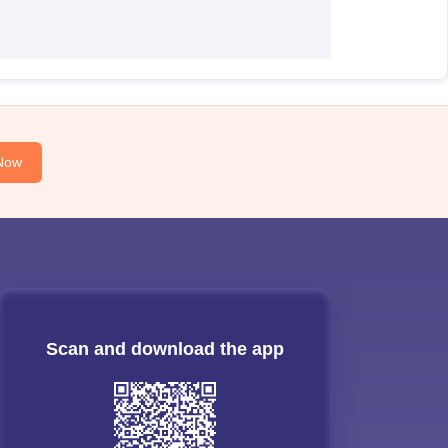
Now
Scan and download the app