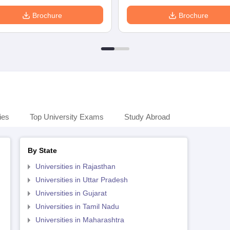
Brochure
Brochure
ies
Top University Exams
Study Abroad
By State
Universities in Rajasthan
Universities in Uttar Pradesh
Universities in Gujarat
Universities in Tamil Nadu
Universities in Maharashtra