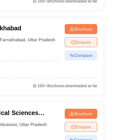
100+
Brochures downloaded so far
ukhabad
Brochure
Farrukhabad
,
Uttar Pradesh
Enquire
Compare
100+
Brochures downloaded so far
ical Sciences
Brochure
 Varanasi
Varanasi
,
Uttar Pradesh
Enquire
Compare