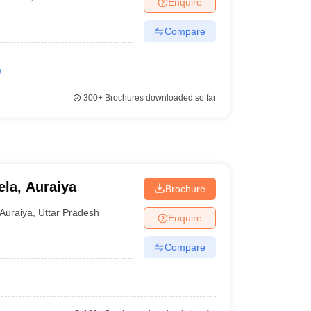
Enquire
nt Colleges in Bhopal
Government Colleges in Pune
Government Colleg
abad
Private Degree Colleges in Varanasi
Private Degree Colleges in Kol
Compare
)
pers
300+
Brochures downloaded so far
ela, Auraiya
Brochure
Auraiya
,
Uttar Pradesh
Enquire
Compare