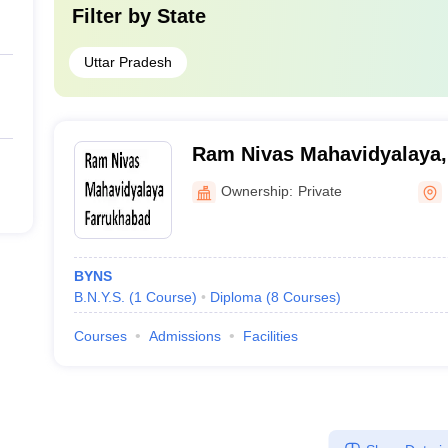
Filter by
State
Uttar Pradesh
Ram Nivas Mahavidyalaya,
Ownership:
Private
BYNS
B.N.Y.S.
(
1
Course
)
Diploma
(
8
Courses
)
Courses
Admissions
Facilities