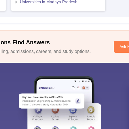
Universities in Madhya Pradesh
ions Find Answers
Ask 
ing, admissions, careers, and study options.