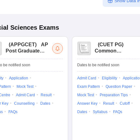
Show Data in
ial Sciences
Exams
(
APPGCET
)
AP
(
CUET PG
)
Post Graduate
Common
Common Entrance
University
Tests
Entrance Test (PG)
o be notified soon
Dates to be notified soon
ity
Application
Admit Card
Eligibility
Applicati
attern
Mock Test
Exam Pattern
Question Paper
Centre
Admit Card
Result
Mock Test
Preparation Tips
r Key
Counselling
Dates
Answer Key
Result
Cutoff
us
FAQs
Dates
Syllabus
FAQs