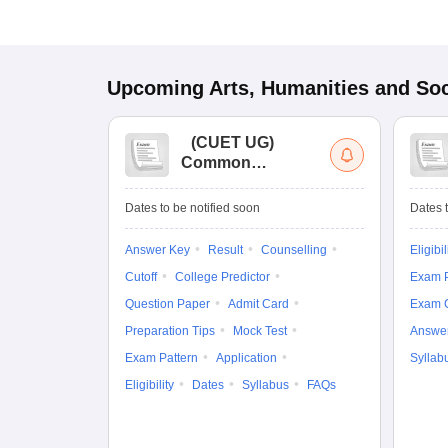
Upcoming
Arts, Humanities and Soc
(
CUET UG
)
Common
University
Entrance Test (UG)
Dates to be notified soon
Dates t
Answer Key
Result
Counselling
Eligibil
Cutoff
College Predictor
Exam P
Question Paper
Admit Card
Exam 
Preparation Tips
Mock Test
Answe
Exam Pattern
Application
Syllab
Eligibility
Dates
Syllabus
FAQs