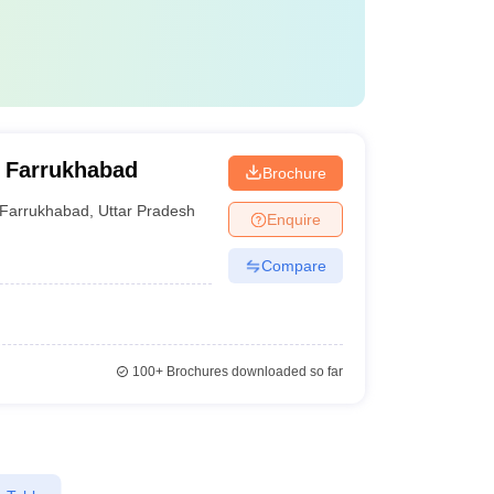
 Farrukhabad
Brochure
Farrukhabad
,
Uttar Pradesh
Enquire
Compare
100+
Brochures downloaded so far