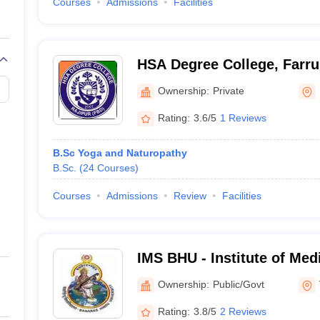
Courses
Admissions
Facilities
HSA Degree College, Farr
Ownership:
Private
Rating:
3.6/5
1 Reviews
B.Sc Yoga and Naturopathy
B.Sc.
(
24
Courses
)
Courses
Admissions
Review
Facilities
IMS BHU - Institute of Med
Banaras Hindu University,
Ownership:
Public/Govt
Rating:
3.8/5
2 Reviews