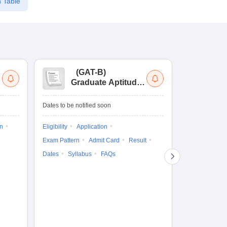
 Table
(
GAT-B
)
(
Graduate Aptitude
Ad
Test-Biotechnology
M.
Dates to be notified soon
Dates to be no
on
Eligibility
Application
Result
Answ
Exam Pattern
Admit Card
Result
Question Pape
Dates
Syllabus
FAQs
Counselling
Preparation Ti
Exam Pattern
Eligibility
D