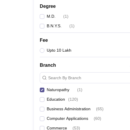
Degree
M.D.
(
1
)
B.N.Y.S.
(
1
)
Fee
Upto 10 Lakh
Branch
Search By Branch
Naturopathy
(
1
)
Education
(
120
)
Business Administration
(
65
)
Computer Applications
(
60
)
Commerce
(
53
)