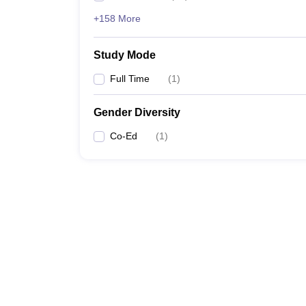
+158 More
Study Mode
Full Time
(
1
)
Gender Diversity
Co-Ed
(
1
)