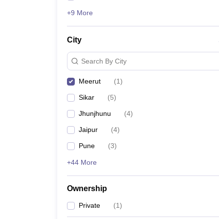
+9 More
City
Search By City
Meerut
(
1
)
Sikar
(
5
)
Jhunjhunu
(
4
)
Jaipur
(
4
)
Pune
(
3
)
+44 More
Ownership
Private
(
1
)