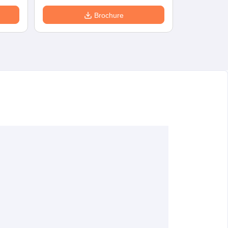
Brochure