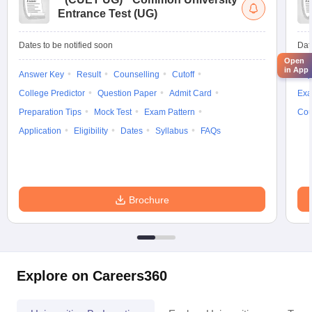
Entrance Test (UG)
Dates to be notified soon
Dat
Open
in App
Answer Key
Result
Counselling
Cutoff
Elig
College Predictor
Question Paper
Admit Card
Exa
Preparation Tips
Mock Test
Exam Pattern
Cou
Application
Eligibility
Dates
Syllabus
FAQs
Brochure
Explore on Careers360