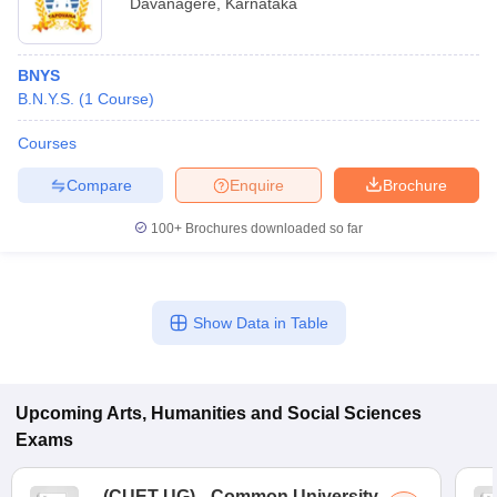
Davanagere
,
Karnataka
BNYS
B.N.Y.S.
(
1
Course
)
Courses
Compare
Enquire
Brochure
100+
Brochures downloaded so far
Show Data in Table
Upcoming
Arts, Humanities and Social Sciences
Exams
(
CUET UG
)
Common University