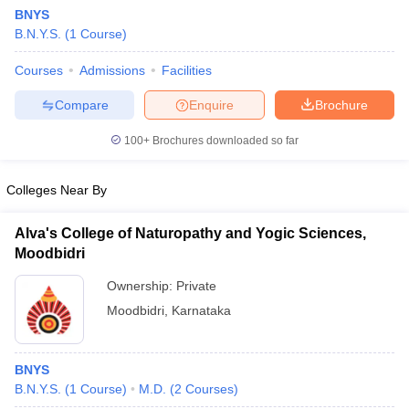
BNYS
B.N.Y.S.
(
1
Course
)
Courses
Admissions
Facilities
Compare
Enquire
Brochure
100+
Brochures downloaded so far
Colleges Near By
Alva's College of Naturopathy and Yogic Sciences,
Moodbidri
Ownership:
Private
 Cut off
BHU CUET Cut off
CUET Cutoff
CUET Cut off For Government
Moodbidri
,
Karnataka
revious Year Question Papers
CUET PG Syllabus
CUET PG Answer K
T JAM Syllabus
IIT JAM Result
IIT JAM cut off
s
NEST Result
BNYS
CET Question Paper
AP PGCET Merit List
B.N.Y.S.
(
1
Course
)
M.D.
(
2
Courses
)
U Examination Form
IGNOU Question Papers
IGNOU Result