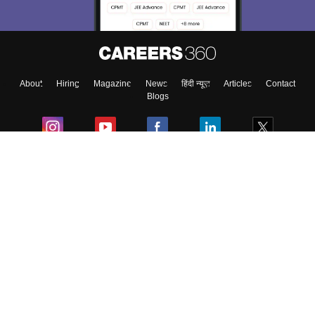
About
Hiring
Magazine
News
हिंदी न्यूज़
Articles
Contact
Blogs
Colleges
Ebooks & Sample Papers
Resources
CUET Important Updates