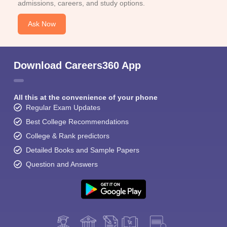
admissions, careers, and study options.
Ask Now
Download Careers360 App
All this at the convenience of your phone
Regular Exam Updates
Best College Recommendations
College & Rank predictors
Detailed Books and Sample Papers
Question and Answers