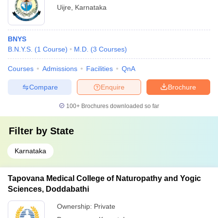
Uijre
,
Karnataka
BNYS
B.N.Y.S.
(
1
Course
)
M.D.
(
3
Courses
)
Courses
Admissions
Facilities
QnA
Compare
Enquire
Brochure
100+
Brochures downloaded so far
Filter by
State
Karnataka
Tapovana Medical College of Naturopathy and Yogic
Sciences, Doddabathi
Ownership:
Private