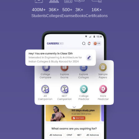
400M+
36K+
500+
3K+
16K+
Students
Colleges
Exams
eBooks
Certifications