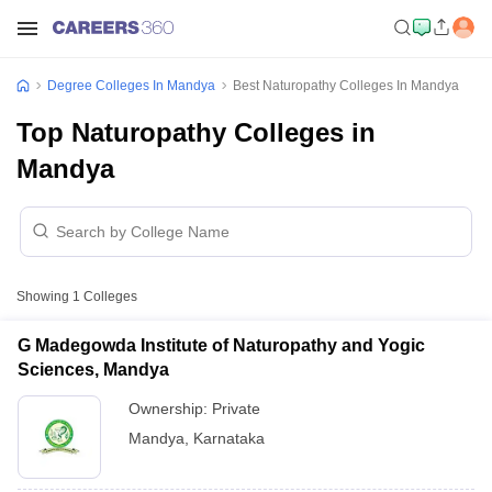
Degree Colleges In Mandya
Best Naturopathy Colleges In Mandya
Top Naturopathy Colleges in
Mandya
Showing
1
Colleges
G Madegowda Institute of Naturopathy and Yogic
Sciences, Mandya
Ownership:
Private
Mandya
,
Karnataka