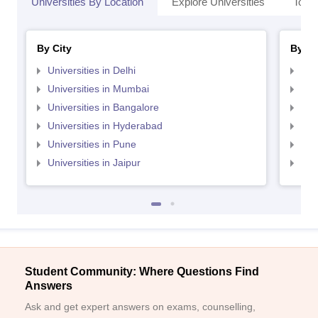
Universities By Location
Explore Universities
Top 
By City
By St
Universities in Delhi
Uni
Universities in Mumbai
Uni
Universities in Bangalore
Univ
Universities in Hyderabad
Uni
Universities in Pune
Uni
Universities in Jaipur
Uni
Student Community: Where Questions Find
Answers
Ask and get expert answers on exams, counselling,