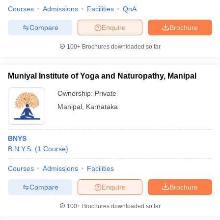
Courses
Admissions
Facilities
QnA
Compare
Enquire
Brochure
100+
Brochures downloaded so far
iversities in Gujarat
Govt. Universities in West Bengal
Govt. Universities
ivate Universities in Gujarat
Private Universities in West-Bengal
Private 
Muniyal Institute of Yoga and Naturopathy, Manipal
know
Government Colleges in Bhopal
Government Colleges in Pune
Gove
Ownership:
Private
leges in Allahabad
Private Degree Colleges in Varanasi
Private Degree C
Manipal
,
Karnataka
BNYS
and Sample Papers
B.N.Y.S.
(
1
Course
)
Courses
Admissions
Facilities
Compare
Enquire
Brochure
100+
Brochures downloaded so far