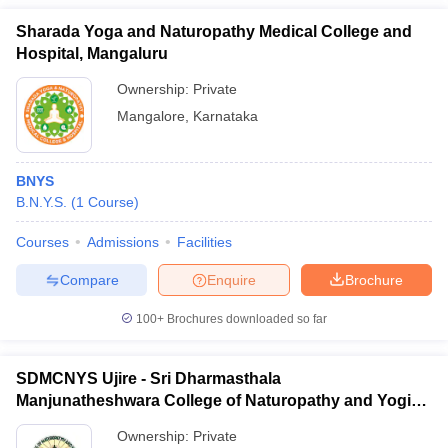
Sharada Yoga and Naturopathy Medical College and
Hospital, Mangaluru
Ownership:
Private
Mangalore
,
Karnataka
BNYS
B.N.Y.S.
(
1
Course
)
Courses
Admissions
Facilities
Compare
Enquire
Brochure
100+
Brochures downloaded so far
SDMCNYS Ujire - Sri Dharmasthala
Manjunatheshwara College of Naturopathy and Yogic
Sciences, Ujire
Ownership:
Private