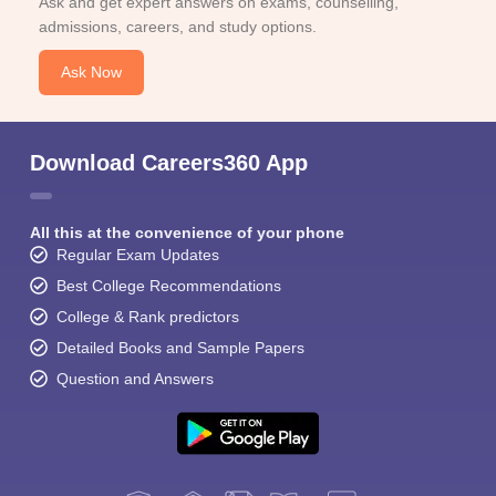
Ask and get expert answers on exams, counselling,
admissions, careers, and study options.
Ask Now
Download Careers360 App
All this at the convenience of your phone
Regular Exam Updates
Best College Recommendations
College & Rank predictors
Detailed Books and Sample Papers
Question and Answers