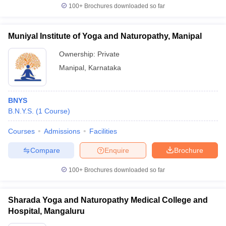
100+
Brochures downloaded so far
Muniyal Institute of Yoga and Naturopathy, Manipal
Ownership:
Private
Manipal
,
Karnataka
BNYS
B.N.Y.S.
(
1
Course
)
Courses
Admissions
Facilities
Compare
Enquire
Brochure
100+
Brochures downloaded so far
Sharada Yoga and Naturopathy Medical College and
Hospital, Mangaluru