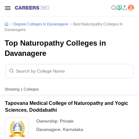
Degree Colleges In Davanagere
Best Naturopathy Colleges In
Davanagere
Top Naturopathy Colleges in
Davanagere
Showing
1
Colleges
Tapovana Medical College of Naturopathy and Yogic
Sciences, Doddabathi
Ownership:
Private
Davanagere
,
Karnataka