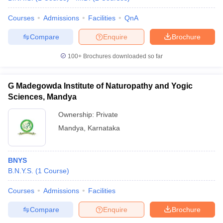
Courses
Admissions
Facilities
QnA
Compare
Enquire
Brochure
iversities in Gujarat
Govt. Universities in West Bengal
Govt. Universities
100+
Brochures downloaded so far
ivate Universities in Gujarat
Private Universities in West-Bengal
Private 
G Madegowda Institute of Naturopathy and Yogic
know
Government Colleges in Bhopal
Government Colleges in Pune
Gove
Sciences, Mandya
leges in Allahabad
Private Degree Colleges in Varanasi
Private Degree C
Ownership:
Private
Mandya
,
Karnataka
and Sample Papers
BNYS
B.N.Y.S.
(
1
Course
)
Courses
Admissions
Facilities
Compare
Enquire
Brochure