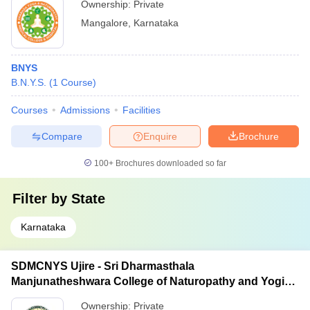
Ownership:
Private
Mangalore
,
Karnataka
BNYS
B.N.Y.S.
(
1
Course
)
Courses
Admissions
Facilities
Compare
Enquire
Brochure
100+
Brochures downloaded so far
Filter by
State
Karnataka
SDMCNYS Ujire - Sri Dharmasthala
Manjunatheshwara College of Naturopathy and Yogic
Sciences, Ujire
Ownership:
Private