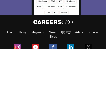
About
Hiring
Magazine
News
हिंदी न्यूज़
Articles
Contact
Blogs
Colleges
Ebooks & Sample Papers
Resources
CUET Important Updates