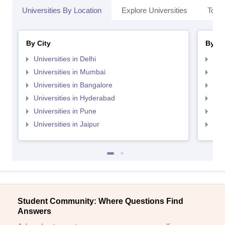
Universities By Location
Explore Universities
Top 
By City
By St
Universities in Delhi
Uni
Universities in Mumbai
Uni
Universities in Bangalore
Univ
Universities in Hyderabad
Uni
Universities in Pune
Uni
Universities in Jaipur
Uni
Student Community: Where Questions Find
Answers