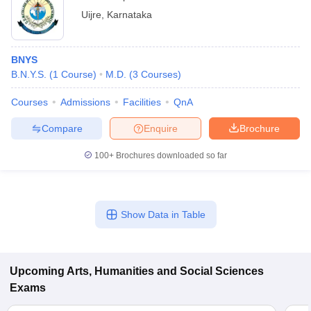
Uijre
,
Karnataka
BNYS
B.N.Y.S.
(
1
Course
)
M.D.
(
3
Courses
)
Courses
Admissions
Facilities
QnA
Compare
Enquire
Brochure
100+
Brochures downloaded so far
Show Data in Table
Upcoming
Arts, Humanities and Social Sciences
Exams