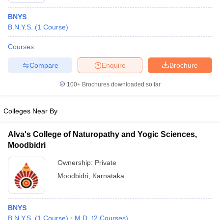
BNYS
B.N.Y.S.
(
1
Course
)
Courses
Compare
Enquire
Brochure
100+
Brochures downloaded so far
Colleges Near By
Alva's College of Naturopathy and Yogic Sciences,
Moodbidri
 Cut off
BHU CUET Cut off
CUET Cutoff
CUET Cut off For Government
Ownership:
Private
revious Year Question Papers
CUET PG Syllabus
CUET PG Answer K
Moodbidri
,
Karnataka
T JAM Syllabus
IIT JAM Result
IIT JAM cut off
s
NEST Result
CET Question Paper
AP PGCET Merit List
BNYS
U Examination Form
IGNOU Question Papers
IGNOU Result
B.N.Y.S.
(
1
Course
)
M.D.
(
2
Courses
)