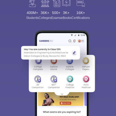
400M+
36K+
500+
3K+
16K+
Students
Colleges
Exams
eBooks
Certifications