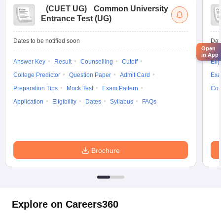
(
CUET UG
)
Common University
Entrance Test (UG)
Dates to be notified soon
Dat
Open
in App
Answer Key
Result
Counselling
Cutoff
Elig
College Predictor
Question Paper
Admit Card
Exa
Preparation Tips
Mock Test
Exam Pattern
Cou
Application
Eligibility
Dates
Syllabus
FAQs
Brochure
Explore on Careers360