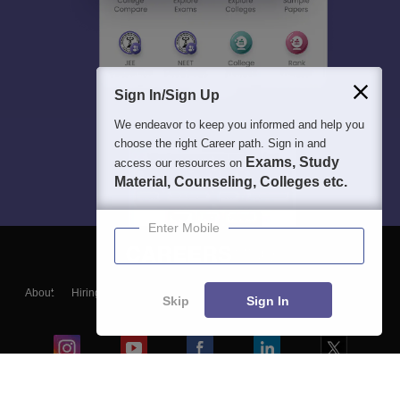
Sign In/Sign Up
We endeavor to keep you informed and help you
choose the right Career path. Sign in and
Exams, Study
access our resources on
Material, Counseling, Colleges etc.
Enter Mobile
About
Hiring
Magazine
News
हिंदी न्यूज़
Articles
Contact
Skip
Sign In
Blogs