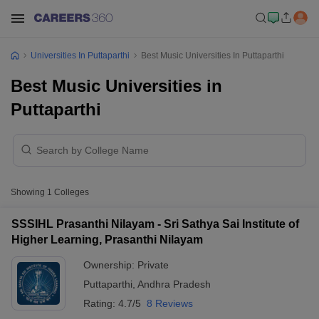
Universities In Puttaparthi
Best Music Universities In Puttaparthi
Best Music Universities in
Puttaparthi
Showing
1
Colleges
SSSIHL Prasanthi Nilayam - Sri Sathya Sai Institute of
Higher Learning, Prasanthi Nilayam
Ownership:
Private
Puttaparthi
,
Andhra Pradesh
Rating:
4.7/5
8 Reviews