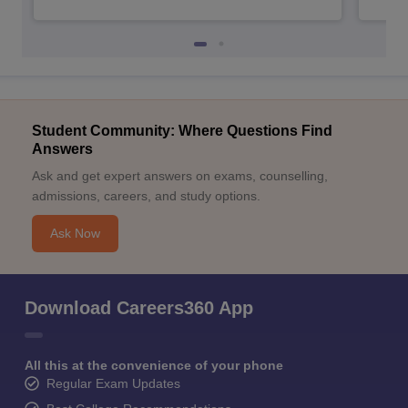
Student Community: Where Questions Find
Answers
Ask and get expert answers on exams, counselling,
admissions, careers, and study options.
Ask Now
Download Careers360 App
All this at the convenience of your phone
Regular Exam Updates