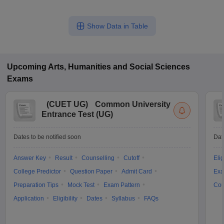
Show Data in Table
Upcoming
Arts, Humanities and Social Sciences
Exams
(
CUET UG
)
Common University
Entrance Test (UG)
Dates to be notified soon
Dat
Answer Key
Result
Counselling
Cutoff
Elig
College Predictor
Question Paper
Admit Card
Exa
Preparation Tips
Mock Test
Exam Pattern
Cou
Application
Eligibility
Dates
Syllabus
FAQs