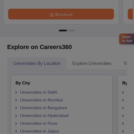
Brochure
Open
in App
Explore on Careers360
Universities By Location
Explore Universities
Top 
By City
By St
Universities in Delhi
Uni
Universities in Mumbai
Uni
Universities in Bangalore
Univ
Universities in Hyderabad
Uni
Universities in Pune
Uni
Universities in Jaipur
Uni