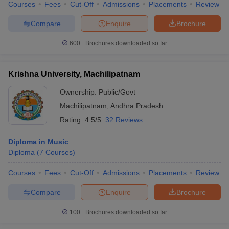
Courses
Fees
Cut-Off
Admissions
Placements
Review
Compare
Enquire
Brochure
600+
Brochures downloaded so far
Krishna University, Machilipatnam
Ownership:
Public/Govt
Machilipatnam
,
Andhra Pradesh
Rating:
4.5/5
32 Reviews
Diploma in Music
Diploma
(
7
Courses
)
Courses
Fees
Cut-Off
Admissions
Placements
Review
Compare
Enquire
Brochure
100+
Brochures downloaded so far