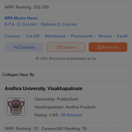
NIRF Ranking:
151-200
BPA Music Hons
B.P.A.
(
1
Course
)
Diploma
(
1
Course
)
Courses
Cut-Off
Admissions
Placements
Review
Facilitie
Compare
Enquire
Brochure
100+
Brochures downloaded so far
Colleges Near By
Andhra University, Visakhapatnam
 Cut off
BHU CUET Cut off
CUET Cutoff
CUET Cut off For Government
Ownership:
Public/Govt
revious Year Question Papers
CUET PG Syllabus
CUET PG Answer K
Visakhapatnam
,
Andhra Pradesh
T JAM Syllabus
IIT JAM Result
IIT JAM cut off
s
NEST Result
Rating:
3.8/5
48 Reviews
CET Question Paper
AP PGCET Merit List
U Examination Form
IGNOU Question Papers
IGNOU Result
NIRF Ranking:
23
Careers360
Ranking
:
35