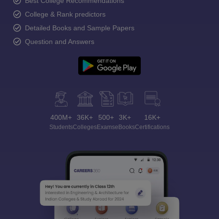
Best College Recommendations
College & Rank predictors
Detailed Books and Sample Papers
Question and Answers
400M+
36K+
500+
3K+
16K+
Students
Colleges
Exams
eBooks
Certifications