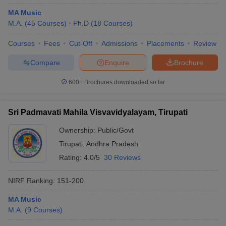
MA Music
M.A.
(
45
Courses
)
Ph.D
(
18
Courses
)
Courses
Fees
Cut-Off
Admissions
Placements
Review
iversities in Gujarat
Govt. Universities in West Bengal
Govt. Universities
Compare
Enquire
Brochure
ivate Universities in Gujarat
Private Universities in West-Bengal
Private 
600+
Brochures downloaded so far
know
Government Colleges in Bhopal
Government Colleges in Pune
Gove
leges in Allahabad
Private Degree Colleges in Varanasi
Private Degree C
Sri Padmavati Mahila Visvavidyalayam, Tirupati
Ownership:
Public/Govt
Tirupati
,
Andhra Pradesh
and Sample Papers
Rating:
4.0/5
30 Reviews
NIRF Ranking:
151-200
MA Music
M.A.
(
9
Courses
)