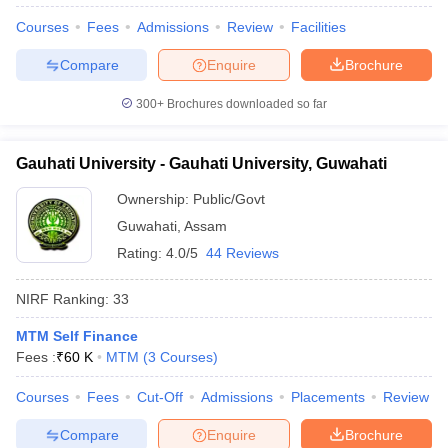
Courses
Fees
Admissions
Review
Facilities
Compare
Enquire
Brochure
300+
Brochures downloaded so far
Gauhati University - Gauhati University, Guwahati
Ownership:
Public/Govt
Guwahati
,
Assam
Rating:
4.0/5
44 Reviews
NIRF Ranking:
33
 Cut off
BHU CUET Cut off
CUET Cutoff
CUET Cut off For Government
MTM Self Finance
revious Year Question Papers
CUET PG Syllabus
CUET PG Answer K
Fees :
₹
60 K
MTM
(
3
Courses
)
T JAM Syllabus
IIT JAM Result
IIT JAM cut off
s
NEST Result
Courses
Fees
Cut-Off
Admissions
Placements
Review
CET Question Paper
AP PGCET Merit List
U Examination Form
IGNOU Question Papers
IGNOU Result
Compare
Enquire
Brochure