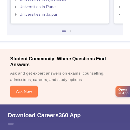
Universities in Pune
Uni
Universities in Jaipur
Uni
Student Community: Where Questions Find
Answers
Ask and get expert answers on exams, counselling,
admissions, careers, and study options.
Open
Ask Now
in App
Download Careers360 App