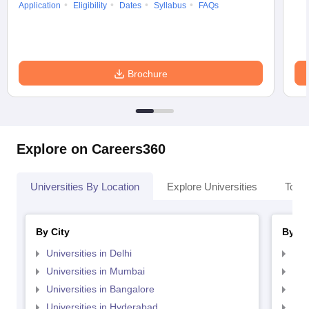
Application
Eligibility
Dates
Syllabus
FAQs
Brochure
Explore on Careers360
Universities By Location
Explore Universities
Top 
By City
By St
Universities in Delhi
Uni
Universities in Mumbai
Uni
Universities in Bangalore
Univ
Universities in Hyderabad
Uni