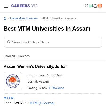
Universities In Assam
MTM Universities In Assam
Best MTM Universities in Assam
Showing
2
Colleges
Assam Women's University, Jorhat
Ownership:
Public/Govt
Jorhat
,
Assam
Rating:
5.0/5
1 Reviews
MTTM
Fees :
₹
39.63 K
MTM
(
1
Course
)