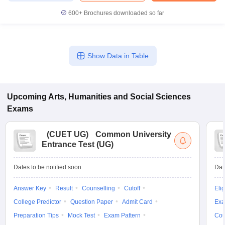
600+
Brochures downloaded so far
iversities in Gujarat
Govt. Universities in West Bengal
Govt. Universities
Show Data in Table
ivate Universities in Gujarat
Private Universities in West-Bengal
Private 
know
Government Colleges in Bhopal
Government Colleges in Pune
Gove
Upcoming
Arts, Humanities and Social Sciences
leges in Allahabad
Private Degree Colleges in Varanasi
Private Degree C
Exams
(
CUET UG
)
Common University
Entrance Test (UG)
and Sample Papers
Dates to be notified soon
Dat
Answer Key
Result
Counselling
Cutoff
Elig
College Predictor
Question Paper
Admit Card
Exa
Preparation Tips
Mock Test
Exam Pattern
Cou