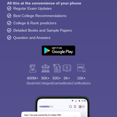
All this at the convenience of your phone
Regular Exam Updates
Best College Recommendations
College & Rank predictors
Detailed Books and Sample Papers
Question and Answers
400M+
36K+
500+
3K+
16K+
Students
Colleges
Exams
eBooks
Certifications