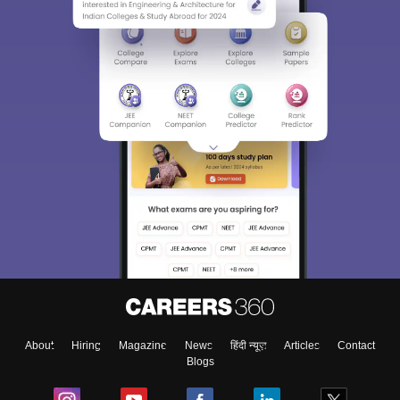
About
Hiring
Magazine
News
हिंदी न्यूज़
Articles
Contact
Blogs