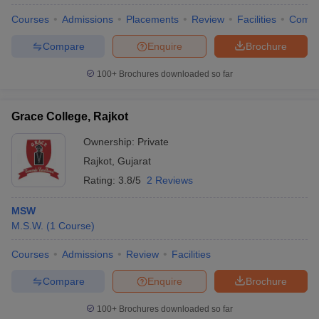
Courses
Admissions
Placements
Review
Facilities
Comp
Compare
Enquire
Brochure
100+
Brochures downloaded so far
Grace College, Rajkot
Ownership:
Private
Rajkot
,
Gujarat
Rating:
3.8/5
2 Reviews
MSW
M.S.W.
(
1
Course
)
 Cut off
BHU CUET Cut off
CUET Cutoff
CUET Cut off For Government
revious Year Question Papers
CUET PG Syllabus
CUET PG Answer K
Courses
Admissions
Review
Facilities
T JAM Syllabus
IIT JAM Result
IIT JAM cut off
s
NEST Result
Compare
Enquire
Brochure
CET Question Paper
AP PGCET Merit List
U Examination Form
IGNOU Question Papers
IGNOU Result
100+
Brochures downloaded so far