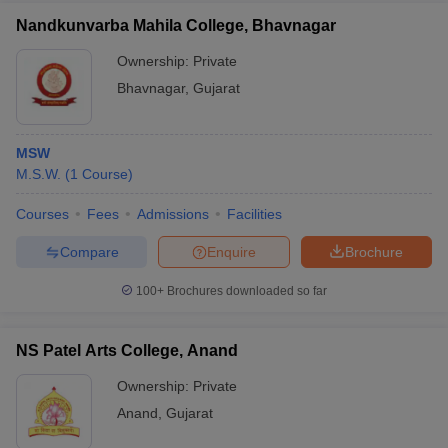
Nandkunvarba Mahila College, Bhavnagar
Ownership:
Private
Bhavnagar
,
Gujarat
MSW
M.S.W.
(
1
Course
)
Courses
Fees
Admissions
Facilities
Compare
Enquire
Brochure
100+
Brochures downloaded so far
NS Patel Arts College, Anand
Ownership:
Private
Anand
,
Gujarat