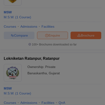
MSW
M.S.W.
(
1
Course
)
Courses
Admissions
Facilities
Compare
Enquire
Brochure
100+
Brochures downloaded so far
Lokniketan Ratanpur, Ratanpur
Ownership:
Private
Banaskantha
,
Gujarat
MSW
M.S.W.
(
1
Course
)
Courses
Admissions
Facilities
QnA