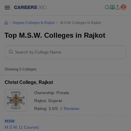
Degree Colleges In Rajkot
M.S.W. Colleges In Rajkot
Top M.S.W. Colleges in Rajkot
Showing
5
Colleges
Christ College, Rajkot
Ownership:
Private
Rajkot
,
Gujarat
Rating:
3.6/5
2 Reviews
MSW
M.S.W.
(
1
Course
)