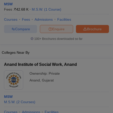
MSW
Fees :
₹
42.68 K
M.S.W.
(
1
Course
)
Courses
Fees
Admissions
Facilities
Compare
Enquire
Brochure
100+
Brochures downloaded so far
Colleges Near By
Anand Institute of Social Work, Anand
Ownership:
Private
Anand
,
Gujarat
MSW
M.S.W.
(
2
Courses
)
Courses
Admissions
Facilities