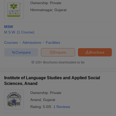
Ownership:
Private
Himmatnagar
,
Gujarat
MSW
M.S.W.
(
1
Course
)
Courses
Admissions
Facilities
Compare
Enquire
Brochure
100+
Brochures downloaded so far
Institute of Language Studies and Applied Social
Sciences, Anand
Ownership:
Private
Anand
,
Gujarat
Rating:
5.0/5
1 Reviews