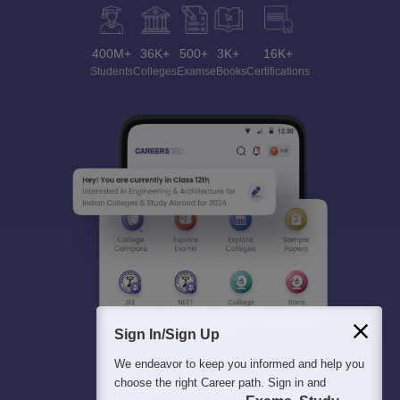
400M+
36K+
500+
3K+
16K+
Students
Colleges
Exams
eBooks
Certifications
Sign In/Sign Up
We endeavor to keep you informed and help you
choose the right Career path. Sign in and