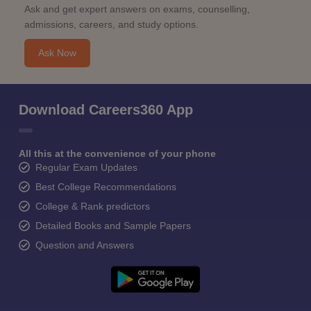
Ask and get expert answers on exams, counselling,
admissions, careers, and study options.
Ask Now
Download Careers360 App
All this at the convenience of your phone
Regular Exam Updates
Best College Recommendations
College & Rank predictors
Detailed Books and Sample Papers
Question and Answers