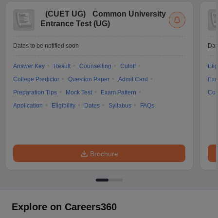
(
CUET UG
)
Common University
Entrance Test (UG)
Dates to be notified soon
Dat
Answer Key
Result
Counselling
Cutoff
Elig
College Predictor
Question Paper
Admit Card
Exa
Preparation Tips
Mock Test
Exam Pattern
Cou
Application
Eligibility
Dates
Syllabus
FAQs
Brochure
Explore on Careers360