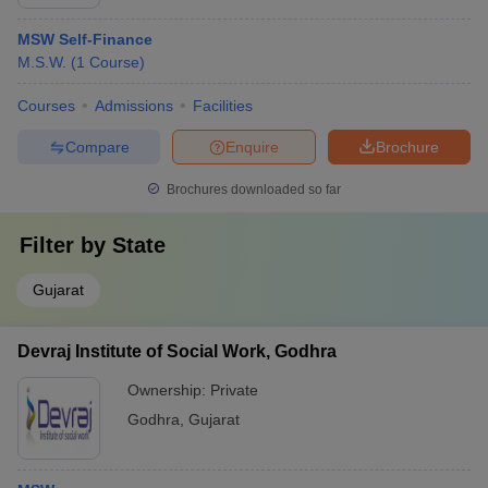
MSW Self-Finance
M.S.W.
(
1
Course
)
Courses
Admissions
Facilities
Compare
Enquire
Brochure
Brochures downloaded so far
Filter by
State
Gujarat
Devraj Institute of Social Work, Godhra
Ownership:
Private
Godhra
,
Gujarat