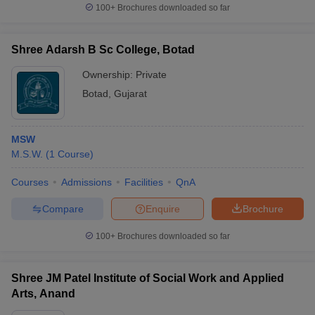
100+
Brochures downloaded so far
Shree Adarsh B Sc College, Botad
Ownership:
Private
Botad
,
Gujarat
MSW
M.S.W.
(
1
Course
)
Courses
Admissions
Facilities
QnA
Compare
Enquire
Brochure
100+
Brochures downloaded so far
Shree JM Patel Institute of Social Work and Applied
Arts, Anand