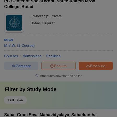
PG Center of Social Work, Shree Adarsh MSW
College, Botad
Ownership:
Private
Botad
,
Gujarat
MSW
M.S.W.
(
1
Course
)
Courses
Admissions
Facilities
Compare
Enquire
Brochure
Brochures downloaded so far
Filter by
Study Mode
Full Time
Sabar Gram Seva Mahavidyalaya, Sabarkantha