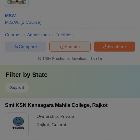
MSW
M.S.W.
(
1
Course
)
Courses
Admissions
Facilities
Compare
Enquire
Brochure
100+
Brochures downloaded so far
Filter by
State
Gujarat
Smt KSN Kansagara Mahila College, Rajkot
Ownership:
Private
Rajkot
,
Gujarat