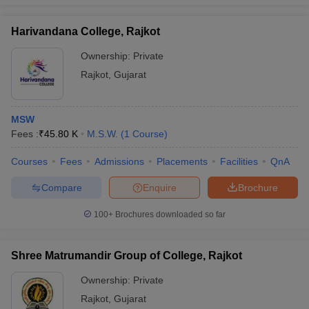
Harivandana College, Rajkot
Ownership:
Private
iversities in Gujarat
Govt. Universities in West Bengal
Govt. Universities
Rajkot
,
Gujarat
ivate Universities in Gujarat
Private Universities in West-Bengal
Private 
MSW
know
Government Colleges in Bhopal
Government Colleges in Pune
Gove
Fees :
₹
45.80 K
M.S.W.
(
1
Course
)
leges in Allahabad
Private Degree Colleges in Varanasi
Private Degree C
Courses
Fees
Admissions
Placements
Facilities
QnA
Compare
Enquire
Brochure
and Sample Papers
100+
Brochures downloaded so far
Shree Matrumandir Group of College, Rajkot
Ownership:
Private
Rajkot
,
Gujarat