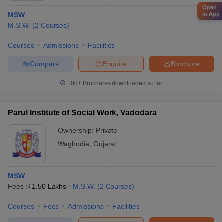
Open
MSW
in App
M.S.W.
(
2
Courses
)
Courses
Admissions
Facilities
Compare
Enquire
Brochure
100+
Brochures downloaded so far
Parul Institute of Social Work, Vadodara
Ownership:
Private
Waghodia
,
Gujarat
MSW
Fees :
₹
1.50 Lakhs
M.S.W.
(
2
Courses
)
Courses
Fees
Admissions
Facilities