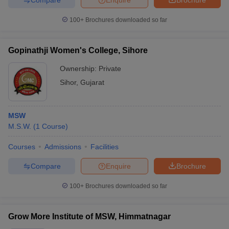
100+
Brochures downloaded so far
Gopinathji Women's College, Sihore
Ownership:
Private
Sihor
,
Gujarat
MSW
M.S.W.
(
1
Course
)
Courses
Admissions
Facilities
Compare
Enquire
Brochure
100+
Brochures downloaded so far
Grow More Institute of MSW, Himmatnagar