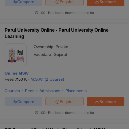
Compare
Enquire
Brochure
100+
Brochures downloaded so far
Parul University Online - Parul University Online
Learning
Ownership:
Private
Vadodara
,
Gujarat
Online MSW
Fees :
₹
60 K
M.S.W.
(
1
Course
)
Courses
Fees
Admissions
Placements
Compare
Enquire
Brochure
100+
Brochures downloaded so far