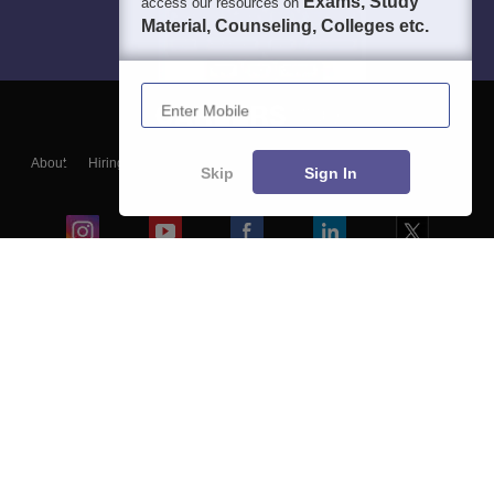
Exams, Study
access our resources on
Material, Counseling, Colleges etc.
Enter Mobile
About
Hiring
Magazine
News
हिंदी न्यूज़
Articles
Contact
Skip
Sign In
Blogs
Colleges
Ebooks & Sample Papers
Resources
CUET Important Updates