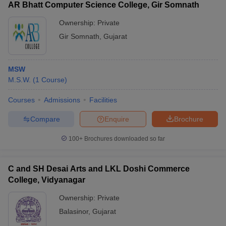
AR Bhatt Computer Science College, Gir Somnath
Ownership:
Private
Gir Somnath
,
Gujarat
MSW
M.S.W.
(
1
Course
)
Courses
Admissions
Facilities
Compare
Enquire
Brochure
100+
Brochures downloaded so far
C and SH Desai Arts and LKL Doshi Commerce
College, Vidyanagar
Ownership:
Private
Balasinor
,
Gujarat