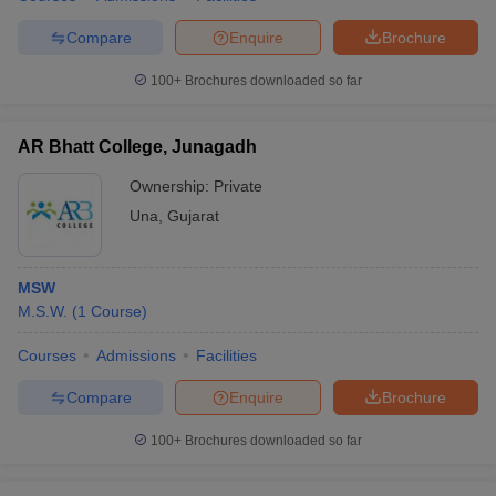
Compare
Enquire
Brochure
100+
Brochures downloaded so far
AR Bhatt College, Junagadh
Ownership:
Private
Una
,
Gujarat
MSW
M.S.W.
(
1
Course
)
Courses
Admissions
Facilities
Compare
Enquire
Brochure
100+
Brochures downloaded so far