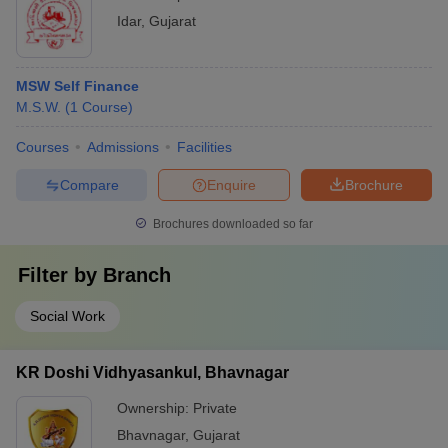
Idar
,
Gujarat
MSW Self Finance
M.S.W.
(
1
Course
)
Courses
Admissions
Facilities
Compare
Enquire
Brochure
Brochures downloaded so far
Filter by
Branch
Social Work
KR Doshi Vidhyasankul, Bhavnagar
Ownership:
Private
Bhavnagar
,
Gujarat