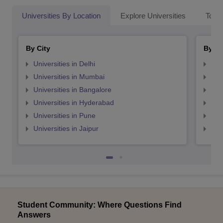
Universities By Location
Explore Universities
Top 
By City
By St
Universities in Delhi
Uni
Universities in Mumbai
Uni
Universities in Bangalore
Univ
Universities in Hyderabad
Uni
Universities in Pune
Uni
Universities in Jaipur
Uni
Student Community: Where Questions Find
Answers