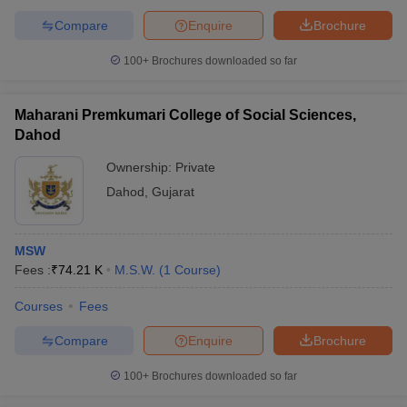
Compare
Enquire
Brochure
100+
Brochures downloaded so far
Maharani Premkumari College of Social Sciences,
Dahod
Ownership:
Private
Dahod
,
Gujarat
MSW
Fees :
₹
74.21 K
M.S.W.
(
1
Course
)
Courses
Fees
Compare
Enquire
Brochure
100+
Brochures downloaded so far