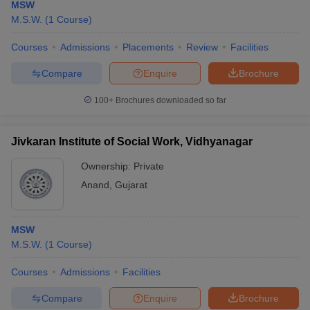
MSW
M.S.W.
(
1
Course
)
Courses
Admissions
Placements
Review
Facilities
Compare
Enquire
Brochure
100+
Brochures downloaded so far
Jivkaran Institute of Social Work, Vidhyanagar
Ownership:
Private
Anand
,
Gujarat
MSW
M.S.W.
(
1
Course
)
Courses
Admissions
Facilities
Compare
Enquire
Brochure