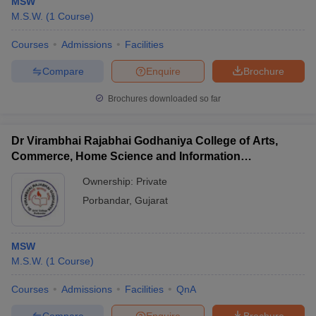
MSW
M.S.W.
(
1
Course
)
Courses
Admissions
Facilities
Compare
Enquire
Brochure
Brochures downloaded so far
Dr Virambhai Rajabhai Godhaniya College of Arts,
Commerce, Home Science and Information
Technology for Girls, Porbandar
Ownership:
Private
Porbandar
,
Gujarat
MSW
M.S.W.
(
1
Course
)
Courses
Admissions
Facilities
QnA
Compare
Enquire
Brochure