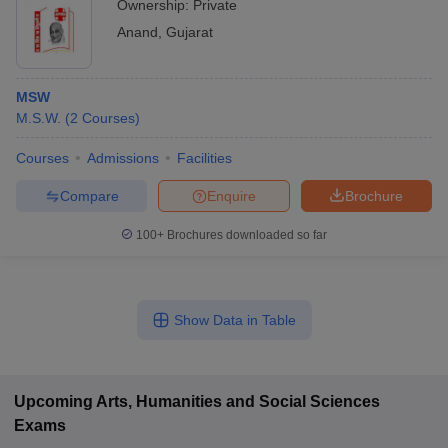
Ownership:
Private
Anand
,
Gujarat
MSW
M.S.W.
(
2
Courses
)
Courses
Admissions
Facilities
Compare
Enquire
Brochure
100+
Brochures downloaded so far
Show Data in Table
Upcoming
Arts, Humanities and Social Sciences
Exams