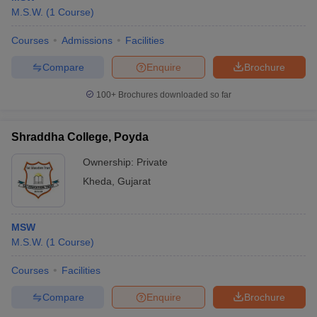
M.S.W.
(
1
Course
)
Courses
Admissions
Facilities
Compare
Enquire
Brochure
100+
Brochures downloaded so far
Shraddha College, Poyda
Ownership:
Private
Kheda
,
Gujarat
MSW
M.S.W.
(
1
Course
)
Courses
Facilities
Compare
Enquire
Brochure