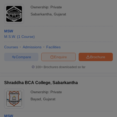
Ownership:
Private
Sabarkantha
,
Gujarat
MSW
M.S.W.
(
1
Course
)
Courses
Admissions
Facilities
Compare
Enquire
Brochure
100+
Brochures downloaded so far
Shraddha BCA College, Sabarkantha
Ownership:
Private
Bayad
,
Gujarat
MSW