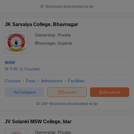
Brochures downloaded so far
JK Sarvaiya College, Bhavnagar
Ownership:
Private
Bhavnagar
,
Gujarat
MSW
M.S.W.
(
1
Course
)
Courses
Fees
Admissions
Facilities
Compare
Enquire
Brochure
100+
Brochures downloaded so far
JV Solanki MSW College, Idar
Ownership:
Private