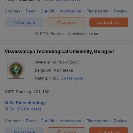
Courses
Fees
Cut-Off
Admissions
Placements
Review
Compare
Enquire
Brochure
1000+
Brochures downloaded so far
Visvesvaraya Technological University, Belagavi
Ownership:
Public/Govt
Belgaum
,
Karnataka
Rating:
4.8/5
28 Reviews
NIRF Ranking:
101-150
M.Sc Biotechnology
M.Sc.
(
98
Courses
)
Courses
Fees
Cut-Off
Admissions
Placements
Review
Compare
Enquire
Brochure