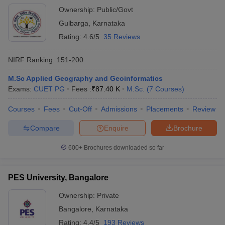
Ownership:
Public/Govt
Gulbarga
,
Karnataka
Rating:
4.6/5
35 Reviews
NIRF Ranking:
151-200
M.Sc Applied Geography and Geoinformatics
Exams:
CUET PG
Fees :
₹
87.40 K
M.Sc.
(
7
Courses
)
Courses
Fees
Cut-Off
Admissions
Placements
Review
Compare
Enquire
Brochure
600+
Brochures downloaded so far
PES University, Bangalore
Ownership:
Private
Bangalore
,
Karnataka
Rating:
4.4/5
193 Reviews