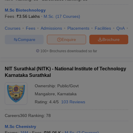
M.Sc Biotechnology
Fees :
₹
3.56 Lakhs
M.Sc.
(
17
Courses
)
Courses
Fees
Admissions
Placements
Facilities
QnA
N
Compare
Enquire
Brochure
100+
Brochures downloaded so far
NIT Surathkal (NITK) - National Institute of Technology
Karnataka Surathkal
Ownership:
Public/Govt
Mangalore
,
Karnataka
 Cut off
BHU CUET Cut off
CUET Cutoff
CUET Cut off For Government
revious Year Question Papers
Rating:
4.4/5
CUET PG Syllabus
103 Reviews
CUET PG Answer K
T JAM Syllabus
IIT JAM Result
IIT JAM cut off
s
NEST Result
Careers360
Ranking
:
78
CET Question Paper
AP PGCET Merit List
M.Sc Chemistry
U Examination Form
IGNOU Question Papers
IGNOU Result
Exams:
JAM
Fees :
₹
95.06 K
M.Sc.
(
2
Courses
)