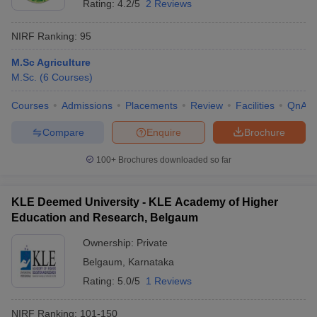
Rating:
4.2/5
2 Reviews
NIRF Ranking:
95
M.Sc Agriculture
M.Sc.
(
6
Courses
)
Courses
Admissions
Placements
Review
Facilities
QnA
Compare
Enquire
Brochure
100+
Brochures downloaded so far
KLE Deemed University - KLE Academy of Higher
Education and Research, Belgaum
Ownership:
Private
Belgaum
,
Karnataka
Rating:
5.0/5
1 Reviews
NIRF Ranking:
101-150