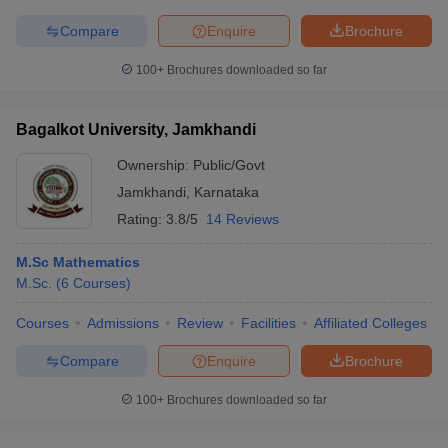
Compare
Enquire
Brochure
100+
Brochures downloaded so far
Bagalkot University, Jamkhandi
Ownership:
Public/Govt
Jamkhandi
,
Karnataka
Rating:
3.8/5
14 Reviews
M.Sc Mathematics
M.Sc.
(
6
Courses
)
Courses
Admissions
Review
Facilities
Affiliated Colleges
Compare
Enquire
Brochure
100+
Brochures downloaded so far