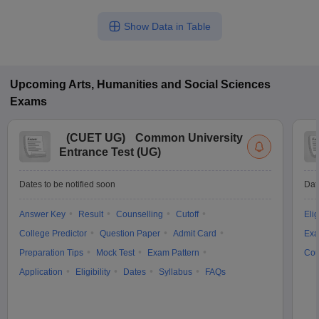
Show Data in Table
Upcoming
Arts, Humanities and Social Sciences
Exams
(
CUET UG
)
Common University
Entrance Test (UG)
Dates to be notified soon
Dat
Answer Key
Result
Counselling
Cutoff
Elig
College Predictor
Question Paper
Admit Card
Exa
Preparation Tips
Mock Test
Exam Pattern
Cou
Application
Eligibility
Dates
Syllabus
FAQs