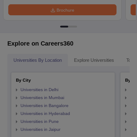
Brochure
Explore on Careers360
Universities By Location
Explore Universities
Top 
By City
By St
Universities in Delhi
Uni
Universities in Mumbai
Uni
Universities in Bangalore
Univ
Universities in Hyderabad
Uni
Universities in Pune
Uni
Universities in Jaipur
Uni