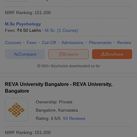
NIRF Ranking:
151-200
M.Sc Psychology
Fees :
₹
4.50 Lakhs
M.Sc.
(
1
Course
)
Courses
Fees
Cut-Off
Admissions
Placements
Review
Compare
Enquire
Brochure
600+
Brochures downloaded so far
REVA University Bangalore - REVA University,
Bangalore
Ownership:
Private
Bangalore
,
Karnataka
Rating:
4.5/5
93 Reviews
NIRF Ranking:
151-200