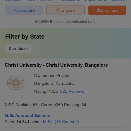
Compare
Enquire
Brochure
1000+
Brochures downloaded so far
Filter by
State
Karnataka
Christ University - Christ University, Bangalore
Ownership:
Private
Bangalore
,
Karnataka
Rating:
4.3/5
521 Reviews
NIRF Ranking:
63
Careers360
Ranking
:
34
M.Sc Actuarial Science
Fees :
₹
4.84 Lakhs
M.Sc.
(
18
Courses
)