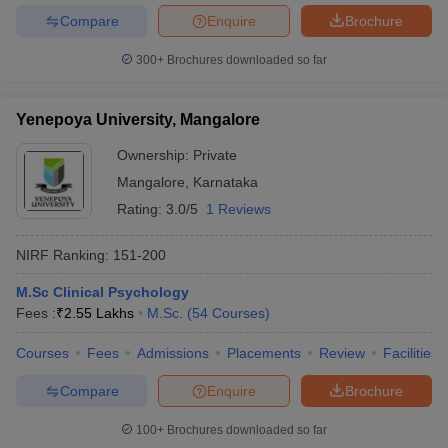
Compare
Enquire
Brochure
300+
Brochures downloaded so far
Yenepoya University, Mangalore
Ownership:
Private
Mangalore
,
Karnataka
Rating:
3.0/5
1 Reviews
NIRF Ranking:
151-200
M.Sc Clinical Psychology
Fees :
₹
2.55 Lakhs
M.Sc.
(
54
Courses
)
Courses
Fees
Admissions
Placements
Review
Facilities
Compare
Enquire
Brochure
100+
Brochures downloaded so far