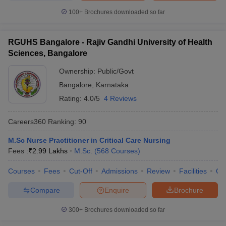
100+
Brochures downloaded so far
RGUHS Bangalore - Rajiv Gandhi University of Health
Sciences, Bangalore
Ownership:
Public/Govt
Bangalore
,
Karnataka
Rating:
4.0/5
4 Reviews
Careers360
Ranking
:
90
M.Sc Nurse Practitioner in Critical Care Nursing
Fees :
₹
2.99 Lakhs
M.Sc.
(
568
Courses
)
Courses
Fees
Cut-Off
Admissions
Review
Facilities
Qn
Compare
Enquire
Brochure
300+
Brochures downloaded so far