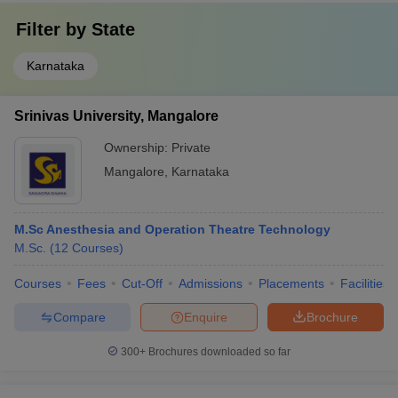
Filter by
State
Karnataka
Srinivas University, Mangalore
Ownership:
Private
Mangalore
,
Karnataka
M.Sc Anesthesia and Operation Theatre Technology
M.Sc.
(
12
Courses
)
Courses
Fees
Cut-Off
Admissions
Placements
Facilities
Compare
Enquire
Brochure
300+
Brochures downloaded so far