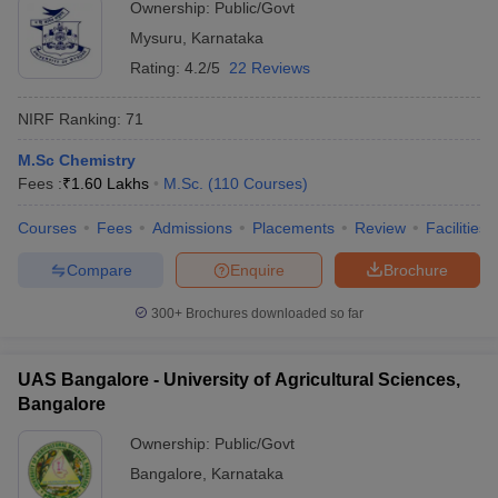
Ownership:
Public/Govt
Mysuru
,
Karnataka
Rating:
4.2/5
22 Reviews
NIRF Ranking:
71
M.Sc Chemistry
Fees :
₹
1.60 Lakhs
M.Sc.
(
110
Courses
)
Courses
Fees
Admissions
Placements
Review
Facilities
Compare
Enquire
Brochure
300+
Brochures downloaded so far
UAS Bangalore - University of Agricultural Sciences,
Bangalore
Ownership:
Public/Govt
Bangalore
,
Karnataka