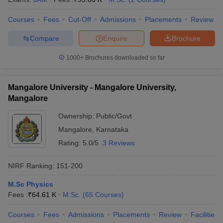
Courses
Fees
Cut-Off
Admissions
Placements
Review
Compare
Enquire
Brochure
iversities in Gujarat
Govt. Universities in West Bengal
Govt. Universities
1000+
Brochures downloaded so far
ivate Universities in Gujarat
Private Universities in West-Bengal
Private 
Mangalore University - Mangalore University,
know
Government Colleges in Bhopal
Government Colleges in Pune
Gove
Mangalore
leges in Allahabad
Private Degree Colleges in Varanasi
Private Degree C
Ownership:
Public/Govt
Mangalore
,
Karnataka
Rating:
5.0/5
3 Reviews
and Sample Papers
NIRF Ranking:
151-200
M.Sc Physics
Fees :
₹
64.61 K
M.Sc.
(
65
Courses
)
Courses
Fees
Admissions
Placements
Review
Facilities