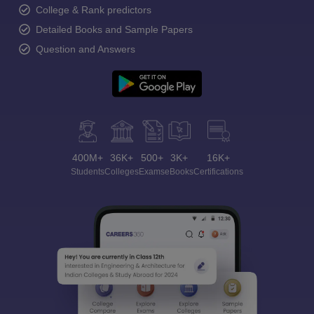
College & Rank predictors
Detailed Books and Sample Papers
Question and Answers
400M+
36K+
500+
3K+
16K+
Students
Colleges
Exams
eBooks
Certifications