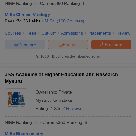
NIRF Ranking:
3
Careers360
Ranking
:
1
M.Sc Clinical Virology
Fees :
₹
4.36 Lakhs
M.Sc.
(
100
Courses
)
Courses
Fees
Cut-Off
Admissions
Placements
Review
Compare
Enquire
Brochure
1000+
Brochures downloaded so far
JSS Academy of Higher Education and Research,
Mysuru
Ownership:
Private
Mysuru
,
Karnataka
Rating:
4.2/5
2 Reviews
NIRF Ranking:
21
Careers360
Ranking
:
8
M.Sc Biochemistry