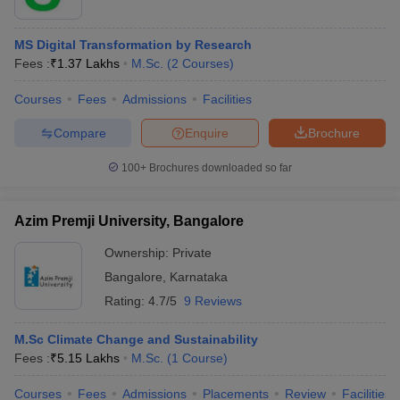
MS Digital Transformation by Research
Fees :
₹
1.37 Lakhs
M.Sc.
(
2
Courses
)
Courses
Fees
Admissions
Facilities
Compare
Enquire
Brochure
100+
Brochures downloaded so far
Azim Premji University, Bangalore
Ownership:
Private
Bangalore
,
Karnataka
Rating:
4.7/5
9 Reviews
M.Sc Climate Change and Sustainability
Fees :
₹
5.15 Lakhs
M.Sc.
(
1
Course
)
Courses
Fees
Admissions
Placements
Review
Facilities