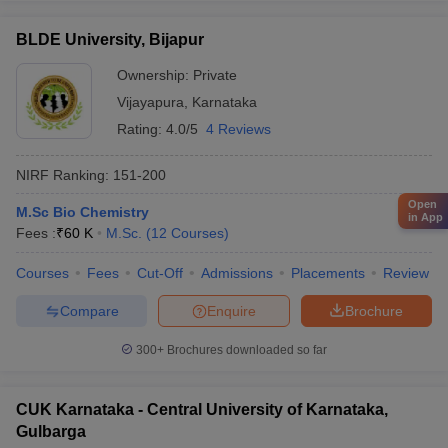
BLDE University, Bijapur
Ownership:
Private
Vijayapura
,
Karnataka
Rating:
4.0/5
4 Reviews
NIRF Ranking:
151-200
Open
M.Sc Bio Chemistry
in App
Fees :
₹
60 K
M.Sc.
(
12
Courses
)
Courses
Fees
Cut-Off
Admissions
Placements
Review
Compare
Enquire
Brochure
300+
Brochures downloaded so far
CUK Karnataka - Central University of Karnataka,
Gulbarga