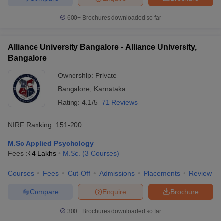
600+
Brochures downloaded so far
Alliance University Bangalore - Alliance University,
Bangalore
Ownership:
Private
Bangalore
,
Karnataka
Rating:
4.1/5
71 Reviews
NIRF Ranking:
151-200
M.Sc Applied Psychology
Fees :
₹
4 Lakhs
M.Sc.
(
3
Courses
)
Courses
Fees
Cut-Off
Admissions
Placements
Review
Compare
Enquire
Brochure
300+
Brochures downloaded so far