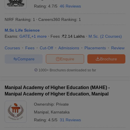
Rating:
4.7/5
46 Reviews
NIRF Ranking:
1
Careers360
Ranking
:
1
M.Sc Life Science
Exams:
GATE
,
+
1
more
Fees :
₹
2.14 Lakhs
M.Sc.
(
2
Courses
)
Courses
Fees
Cut-Off
Admissions
Placements
Review
Compare
Enquire
Brochure
1000+
Brochures downloaded so far
Manipal Academy of Higher Education (MAHE) -
Manipal Academy of Higher Education, Manipal
Ownership:
Private
Manipal
,
Karnataka
Rating:
4.5/5
31 Reviews