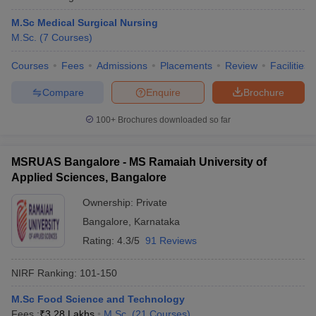
M.Sc Medical Surgical Nursing
M.Sc.
(
7
Courses
)
Courses
Fees
Admissions
Placements
Review
Facilities
Compare
Enquire
Brochure
100+
Brochures downloaded so far
MSRUAS Bangalore - MS Ramaiah University of
Applied Sciences, Bangalore
Ownership:
Private
Bangalore
,
Karnataka
Rating:
4.3/5
91 Reviews
NIRF Ranking:
101-150
M.Sc Food Science and Technology
Fees :
₹
3.28 Lakhs
M.Sc.
(
21
Courses
)