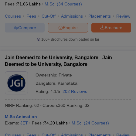
Fees :
₹
1.66 Lakhs
M.Sc.
(
34
Courses
)
Courses
Fees
Cut-Off
Admissions
Placements
Review
Compare
Enquire
Brochure
100+
Brochures downloaded so far
Jain Deemed to be University, Bangalore - Jain
Deemed to be University, Bangalore
Ownership:
Private
Bangalore
,
Karnataka
Rating:
4.1/5
202 Reviews
NIRF Ranking:
62
Careers360
Ranking
:
32
M.Sc Animation
Exams:
JET
Fees :
₹
4.20 Lakhs
M.Sc.
(
24
Courses
)
Courses
Fees
Cut-Off
Admissions
Placements
Review