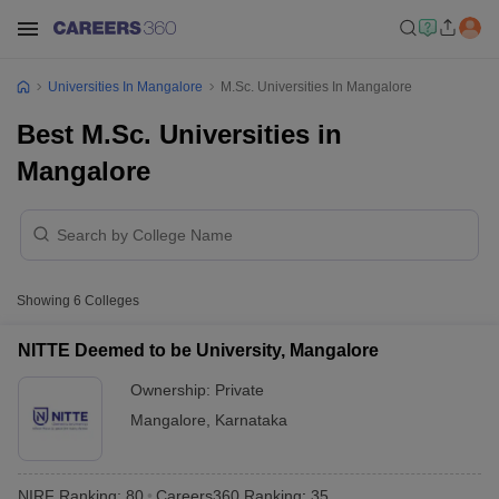
Universities In Mangalore
M.Sc. Universities In Mangalore
Best M.Sc. Universities in
Mangalore
Showing
6
Colleges
NITTE Deemed to be University, Mangalore
Ownership:
Private
Mangalore
,
Karnataka
NIRF Ranking:
80
Careers360
Ranking
:
35