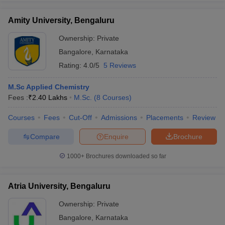
Amity University, Bengaluru
Ownership:
Private
Bangalore
,
Karnataka
Rating:
4.0/5
5 Reviews
M.Sc Applied Chemistry
Fees :
₹
2.40 Lakhs
M.Sc.
(
8
Courses
)
Courses
Fees
Cut-Off
Admissions
Placements
Review
Compare
Enquire
Brochure
1000+
Brochures downloaded so far
Atria University, Bengaluru
Ownership:
Private
Bangalore
,
Karnataka