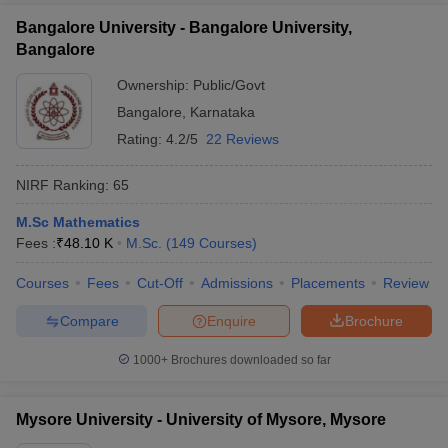
Bangalore University - Bangalore University,
Bangalore
Ownership:
Public/Govt
Bangalore
,
Karnataka
Rating:
4.2/5
22 Reviews
NIRF Ranking:
65
M.Sc Mathematics
Fees :
₹
48.10 K
M.Sc.
(
149
Courses
)
Courses
Fees
Cut-Off
Admissions
Placements
Review
Compare
Enquire
Brochure
1000+
Brochures downloaded so far
Mysore University - University of Mysore, Mysore