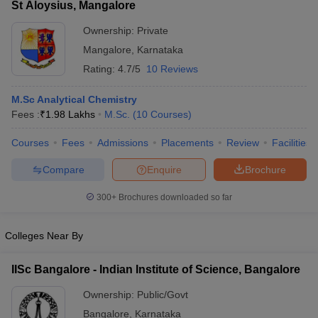
St Aloysius, Mangalore
Ownership:
Private
Mangalore
,
Karnataka
Rating:
4.7/5
10 Reviews
M.Sc Analytical Chemistry
Fees :
₹
1.98 Lakhs
M.Sc.
(
10
Courses
)
Courses
Fees
Admissions
Placements
Review
Facilities
Compare
Enquire
Brochure
300+
Brochures downloaded so far
Colleges Near By
IISc Bangalore - Indian Institute of Science, Bangalore
Ownership:
Public/Govt
Bangalore
,
Karnataka