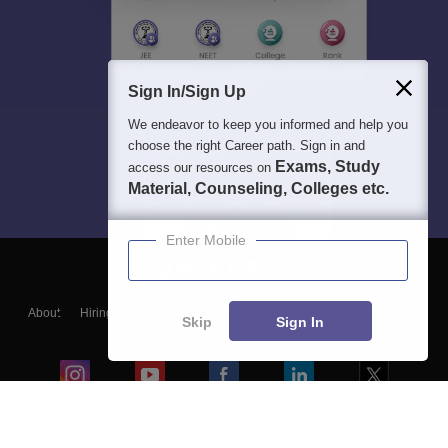
Sign In/Sign Up
We endeavor to keep you informed and help you
choose the right Career path. Sign in and
Exams, Study
access our resources on
Material, Counseling, Colleges etc.
Enter Mobile
About
Hiring
Magazine
News
हिंदी न्यूज़
Articles
Contact
Skip
Sign In
Blogs