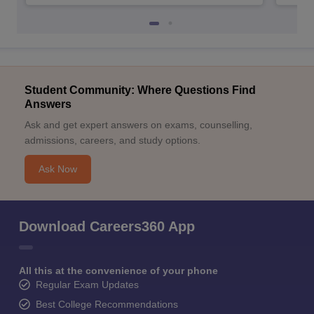
Student Community: Where Questions Find
Answers
Ask and get expert answers on exams, counselling,
admissions, careers, and study options.
Ask Now
Download Careers360 App
All this at the convenience of your phone
Regular Exam Updates
Best College Recommendations