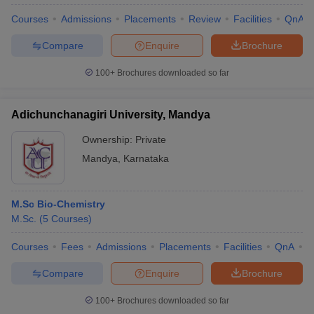
Courses
Admissions
Placements
Review
Facilities
QnA
Compare
Enquire
Brochure
100+
Brochures downloaded so far
Adichunchanagiri University, Mandya
Ownership:
Private
Mandya
,
Karnataka
M.Sc Bio-Chemistry
M.Sc.
(
5
Courses
)
Courses
Fees
Admissions
Placements
Facilities
QnA
A
Compare
Enquire
Brochure
100+
Brochures downloaded so far