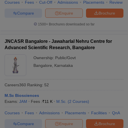
Courses
Fees
Cut-Off
Admissions
Placements
Review
Compare
Enquire
Brochure
1500+
Brochures downloaded so far
JNCASR Bangalore - Jawaharlal Nehru Centre for
Advanced Scientific Research, Bangalore
Ownership:
Public/Govt
Bangalore
,
Karnataka
Careers360
Ranking
:
52
M.Sc Biosciences
Exams:
JAM
Fees :
₹
11 K
M.Sc.
(
2
Courses
)
Courses
Fees
Admissions
Placements
Facilities
QnA
Compare
Enquire
Brochure