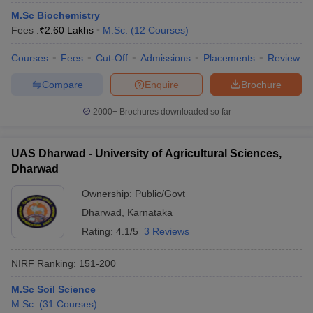
M.Sc Biochemistry
Fees :
₹
2.60 Lakhs
M.Sc.
(
12
Courses
)
Courses
Fees
Cut-Off
Admissions
Placements
Review
Compare
Enquire
Brochure
2000+
Brochures downloaded so far
UAS Dharwad - University of Agricultural Sciences,
Dharwad
Ownership:
Public/Govt
Dharwad
,
Karnataka
Rating:
4.1/5
3 Reviews
NIRF Ranking:
151-200
M.Sc Soil Science
M.Sc.
(
31
Courses
)