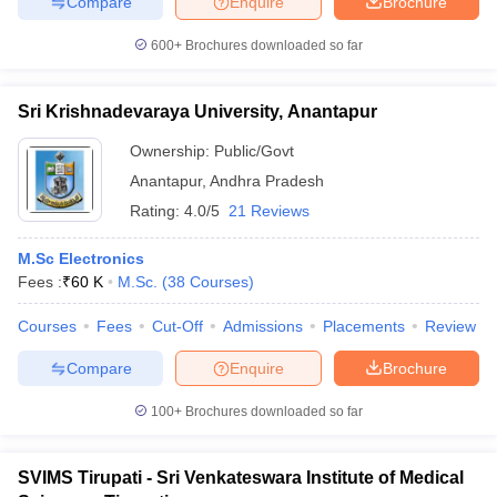
Compare
Enquire
Brochure
600+
Brochures downloaded so far
Sri Krishnadevaraya University, Anantapur
Ownership:
Public/Govt
Anantapur
,
Andhra Pradesh
Rating:
4.0/5
21 Reviews
M.Sc Electronics
Fees :
₹
60 K
M.Sc.
(
38
Courses
)
Courses
Fees
Cut-Off
Admissions
Placements
Review
Compare
Enquire
Brochure
100+
Brochures downloaded so far
SVIMS Tirupati - Sri Venkateswara Institute of Medical