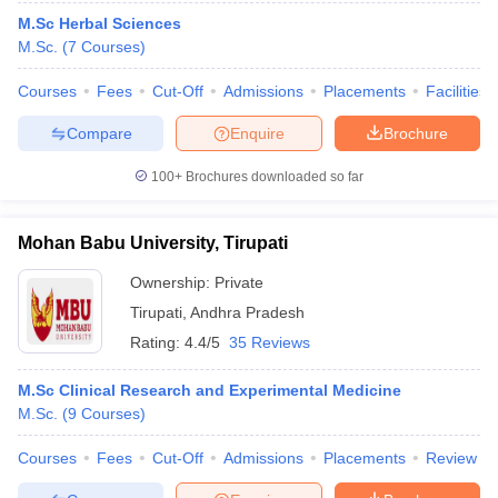
M.Sc Herbal Sciences
M.Sc.
(
7
Courses
)
Courses
Fees
Cut-Off
Admissions
Placements
Facilities
Compare
Enquire
Brochure
100+
Brochures downloaded so far
Mohan Babu University, Tirupati
Ownership:
Private
Tirupati
,
Andhra Pradesh
Rating:
4.4/5
35 Reviews
M.Sc Clinical Research and Experimental Medicine
M.Sc.
(
9
Courses
)
Courses
Fees
Cut-Off
Admissions
Placements
Review