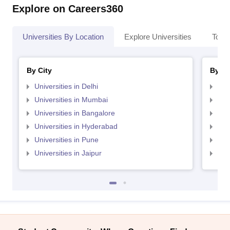
Explore on Careers360
Universities By Location
Explore Universities
Top 
By City
By St
Universities in Delhi
Uni
Universities in Mumbai
Uni
Universities in Bangalore
Univ
Universities in Hyderabad
Uni
Universities in Pune
Uni
Universities in Jaipur
Uni