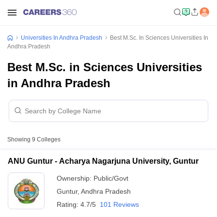
Universities In Andhra Pradesh
Best M.Sc. In Sciences Universities In
Andhra Pradesh
Best M.Sc. in Sciences Universities
in Andhra Pradesh
Showing
9
Colleges
ANU Guntur - Acharya Nagarjuna University, Guntur
Ownership:
Public/Govt
Guntur
,
Andhra Pradesh
Rating:
4.7/5
101 Reviews