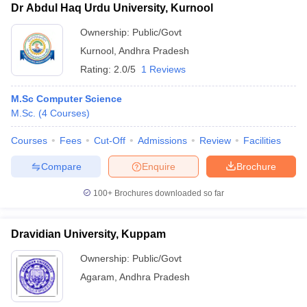
Dr Abdul Haq Urdu University, Kurnool
Ownership:
Public/Govt
Kurnool
,
Andhra Pradesh
Rating:
2.0/5
1 Reviews
M.Sc Computer Science
M.Sc.
(
4
Courses
)
Courses
Fees
Cut-Off
Admissions
Review
Facilities
Compare
Enquire
Brochure
100+
Brochures downloaded so far
Dravidian University, Kuppam
Ownership:
Public/Govt
Agaram
,
Andhra Pradesh