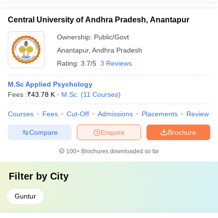
Central University of Andhra Pradesh, Anantapur
Ownership:
Public/Govt
Anantapur
,
Andhra Pradesh
Rating:
3.7/5
3 Reviews
M.Sc Applied Psychology
Fees :
₹
43.78 K
M.Sc.
(
11
Courses
)
Courses
Fees
Cut-Off
Admissions
Placements
Review
Compare
Enquire
Brochure
100+
Brochures downloaded so far
Filter by
City
Guntur