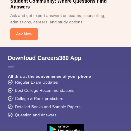
Student Community: Where Questions Find
Answers
Ask and get expert answers on exams, counselling,
admissions, careers, and study options.
Ask Now
Download Careers360 App
All this at the convenience of your phone
Regular Exam Updates
Best College Recommendations
College & Rank predictors
Detailed Books and Sample Papers
Question and Answers