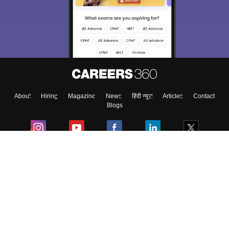
About
Hiring
Magazine
News
हिंदी न्यूज़
Articles
Contact
Blogs
Colleges
Ebooks & Sample Papers
Resources