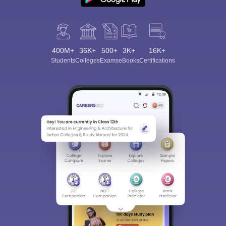
400M+
36K+
500+
3K+
16K+
Students
Colleges
Exams
eBooks
Certifications