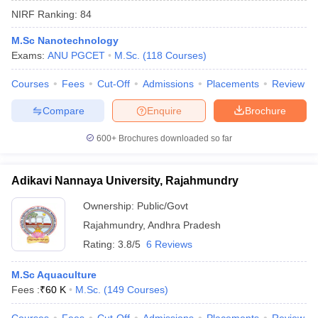
NIRF Ranking:
84
M.Sc Nanotechnology
Exams:
ANU PGCET
M.Sc.
(
118
Courses
)
Courses
Fees
Cut-Off
Admissions
Placements
Review
Compare
Enquire
Brochure
600+
Brochures downloaded so far
Adikavi Nannaya University, Rajahmundry
Ownership:
Public/Govt
Rajahmundry
,
Andhra Pradesh
 Cut off
BHU CUET Cut off
CUET Cutoff
CUET Cut off For Government
revious Year Question Papers
CUET PG Syllabus
CUET PG Answer K
Rating:
3.8/5
6 Reviews
T JAM Syllabus
IIT JAM Result
IIT JAM cut off
s
NEST Result
M.Sc Aquaculture
CET Question Paper
AP PGCET Merit List
Fees :
₹
60 K
M.Sc.
(
149
Courses
)
U Examination Form
IGNOU Question Papers
IGNOU Result