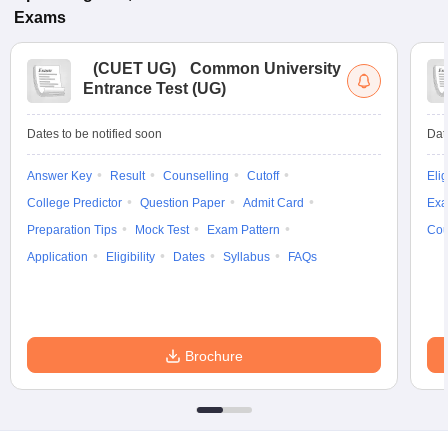
Exams
(
CUET UG
)
Common University
Entrance Test (UG)
Dates to be notified soon
Dat
Answer Key
Result
Counselling
Cutoff
Elig
College Predictor
Question Paper
Admit Card
Exa
Preparation Tips
Mock Test
Exam Pattern
Cou
Application
Eligibility
Dates
Syllabus
FAQs
Brochure