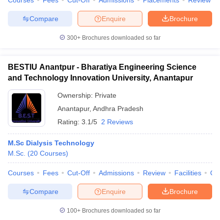
Courses
Fees
Cut-Off
Admissions
Placements
Review
Compare
Enquire
Brochure
300+
Brochures downloaded so far
iversities in Gujarat
Govt. Universities in West Bengal
Govt. Universities
ivate Universities in Gujarat
Private Universities in West-Bengal
Private 
BESTIU Anantpur - Bharatiya Engineering Science
and Technology Innovation University, Anantapur
know
Government Colleges in Bhopal
Government Colleges in Pune
Gove
Ownership:
Private
leges in Allahabad
Private Degree Colleges in Varanasi
Private Degree C
Anantapur
,
Andhra Pradesh
Rating:
3.1/5
2 Reviews
M.Sc Dialysis Technology
and Sample Papers
M.Sc.
(
20
Courses
)
Courses
Fees
Cut-Off
Admissions
Review
Facilities
Qn
Compare
Enquire
Brochure
100+
Brochures downloaded so far