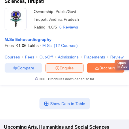
Sciences, Tirupati
Ownership:
Public/Govt
Tirupati
,
Andhra Pradesh
Rating:
4.0/5
6 Reviews
M.Sc Echocardiography
Fees :
₹
1.06 Lakhs
M.Sc.
(
12
Courses
)
Courses
Fees
Cut-Off
Admissions
Placements
Review
Open
in App
Compare
Enquire
Brochure
300+
Brochures downloaded so far
Show Data in Table
Upcoming
Arts, Humanities and Social Sciences