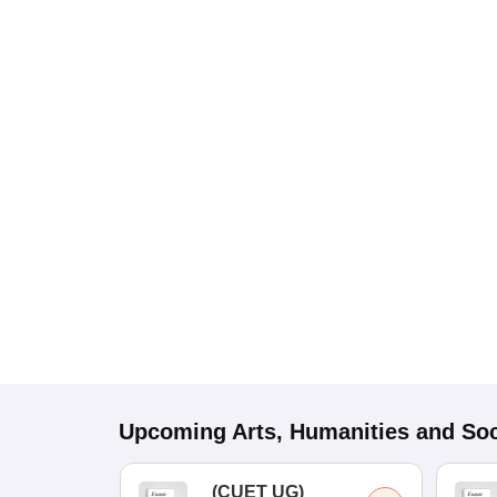
Upcoming
Arts, Humanities and Soc
(
CUET UG
)