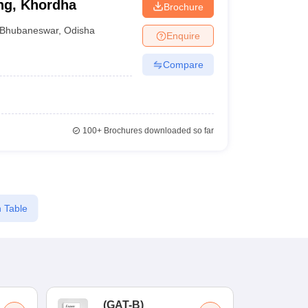
ng, Khordha
Brochure
Bhubaneswar
,
Odisha
Enquire
Compare
100+
Brochures downloaded so far
 Table
(
GAT-B
)
(