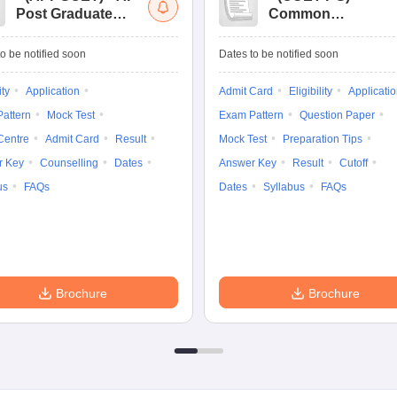
Post Graduate
Common
Common Entrance
University
Tests
Entrance Test (PG)
o be notified soon
Dates to be notified soon
ity
Application
Admit Card
Eligibility
Applicati
attern
Mock Test
Exam Pattern
Question Paper
Centre
Admit Card
Result
Mock Test
Preparation Tips
r Key
Counselling
Dates
Answer Key
Result
Cutoff
us
FAQs
Dates
Syllabus
FAQs
Brochure
Brochure