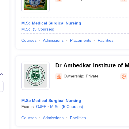
ernment Colleges in Indore
Government Colleges in Lucknow
Governme
a
Private Degree Colleges in Gurgaon
Private Degree Colleges in Allah
M.Sc Medical Surgical Nursing
line M.Com
M.Sc.
(
5
Courses
)
ers
IIT JAM E-books and Sample Papers
NEST E-books and Sample Pa
Courses
Admissions
Placements
Facilities
Dr Ambedkar Institute of M
Rourkela
Ownership:
Private
M.Sc Medical Surgical Nursing
Exams:
OJEE
M.Sc.
(
5
Courses
)
Courses
Admissions
Facilities