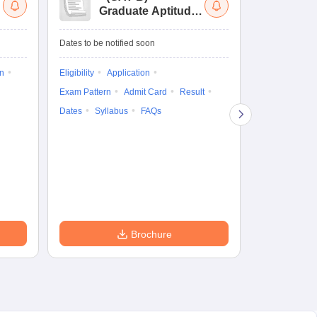
Graduate Aptitude
Ad
Test-Biotechnology
M.
Dates to be notified soon
Dates to be no
on
Eligibility
Application
Result
Answ
Exam Pattern
Admit Card
Result
Question Pape
Dates
Syllabus
FAQs
Counselling
Preparation Ti
Exam Pattern
Eligibility
D
Brochure