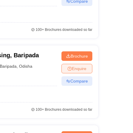
Compare
100+
Brochures downloaded so far
ing, Baripada
Brochure
Baripada
,
Odisha
Enquire
Compare
100+
Brochures downloaded so far