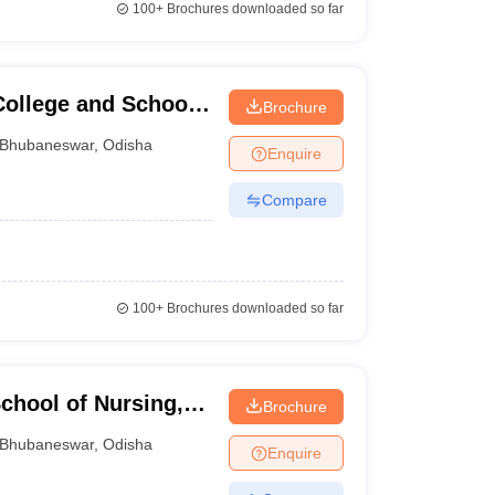
100+
Brochures downloaded so far
College and School
Brochure
Bhubaneswar
,
Odisha
Enquire
Compare
100+
Brochures downloaded so far
chool of Nursing,
Brochure
Bhubaneswar
,
Odisha
Enquire