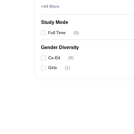
+44 More
Study Mode
Full Time
(
9
)
Gender Diversity
Co-Ed
(
8
)
Girls
(
1
)