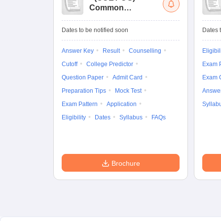
Common
University
Entrance Test (UG)
Dates to be notified soon
Dates t
Answer Key
Result
Counselling
Eligibil
Cutoff
College Predictor
Exam P
Question Paper
Admit Card
Exam 
Preparation Tips
Mock Test
Answe
Exam Pattern
Application
Syllab
Eligibility
Dates
Syllabus
FAQs
Brochure