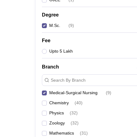
Degree
M.Sc.
(
9
)
Fee
Upto 5 Lakh
Branch
Search By Branch
Medical-Surgical Nursing
(
9
)
Chemistry
(
40
)
Physics
(
32
)
Zoology
(
32
)
Mathematics
(
31
)