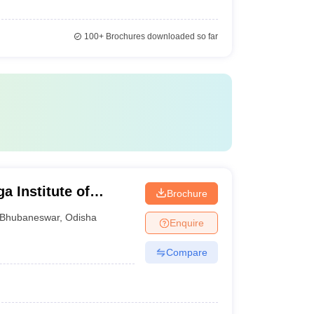
100+
Brochures downloaded so far
 Institute of
Brochure
eswar
Bhubaneswar
,
Odisha
Enquire
Compare