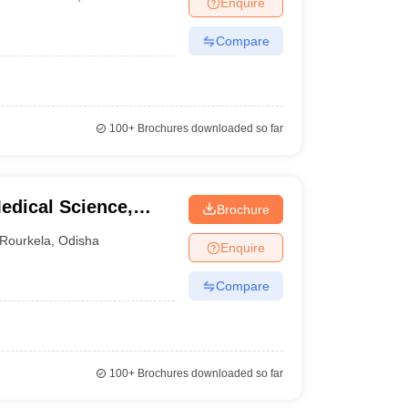
Enquire
nt Colleges in Bhopal
Government Colleges in Pune
Government Colleg
abad
Private Degree Colleges in Varanasi
Private Degree Colleges in Kol
Compare
pers
100+
Brochures downloaded so far
edical Science,
Brochure
Rourkela
,
Odisha
Enquire
Compare
100+
Brochures downloaded so far