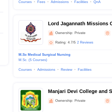
Courses
Fees
Admissions
Facilities
QnA
Lord Jagannath Missions 
of Nursing, Bhubaneswar
Ownership:
Private
Rating:
4.7/5
2 Reviews
M.Sc Medical Surgical Nursing
M.Sc.
(
5
Courses
)
Courses
Admissions
Review
Facilities
Manjari Devi College and S
Bhubaneswar
Ownership:
Private