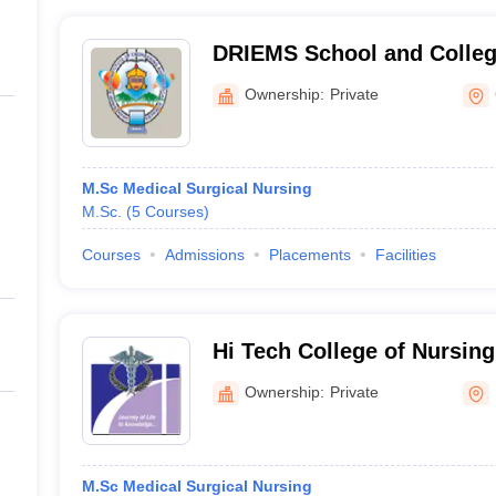
DRIEMS School and Colleg
Cuttack
Ownership:
Private
M.Sc Medical Surgical Nursing
M.Sc.
(
5
Courses
)
Courses
Admissions
Placements
Facilities
Hi Tech College of Nursin
Ownership:
Private
M.Sc Medical Surgical Nursing