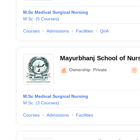
M.Sc Medical Surgical Nursing
M.Sc.
(
5
Courses
)
Courses
Admissions
Facilities
QnA
Mayurbhanj School of Nurs
Ownership:
Private
M.Sc Medical Surgical Nursing
M.Sc.
(
3
Courses
)
Courses
Admissions
Facilities