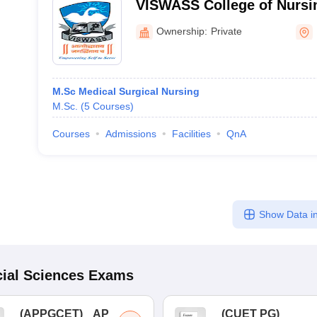
VISWASS College of Nursi
Ownership:
Private
M.Sc Medical Surgical Nursing
M.Sc.
(
5
Courses
)
Courses
Admissions
Facilities
QnA
Show Data in
ial Sciences
Exams
(
APPGCET
)
AP
(
CUET PG
)