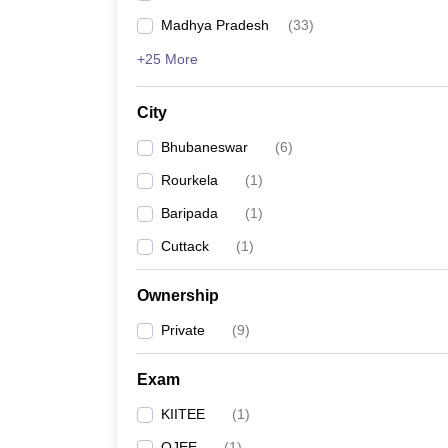
Madhya Pradesh
(
33
)
+25 More
City
Bhubaneswar
(
6
)
Rourkela
(
1
)
Baripada
(
1
)
Cuttack
(
1
)
Ownership
Private
(
9
)
Exam
KIITEE
(
1
)
OJEE
(
1
)