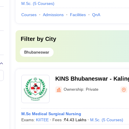
M.Sc.
(
5
Courses
)
Courses
Admissions
Facilities
QnA
Filter by
City
Bhubaneswar
KINS Bhubaneswar - Kalinga
Nursing Sciences, Bhuban
Ownership:
Private
M.Sc Medical Surgical Nursing
Exams:
KIITEE
Fees :
₹
4.43 Lakhs
M.Sc.
(
5
Courses
)