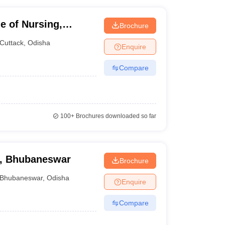
e of Nursing,
Brochure
Cuttack
,
Odisha
Enquire
Compare
100+
Brochures downloaded so far
g, Bhubaneswar
Brochure
Bhubaneswar
,
Odisha
Enquire
Compare