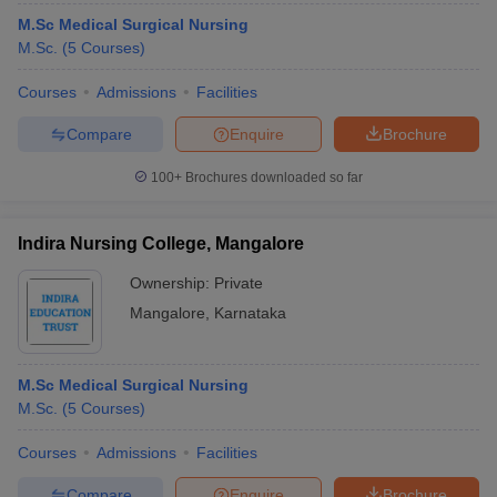
M.Sc Medical Surgical Nursing
M.Sc.
(
5
Courses
)
Courses
Admissions
Facilities
Compare
Enquire
Brochure
100+
Brochures downloaded so far
Indira Nursing College, Mangalore
Ownership:
Private
Mangalore
,
Karnataka
M.Sc Medical Surgical Nursing
M.Sc.
(
5
Courses
)
Courses
Admissions
Facilities
Compare
Enquire
Brochure