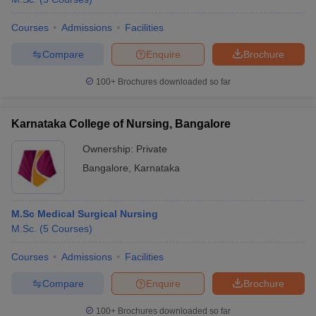
Courses
Admissions
Facilities
Compare
Enquire
Brochure
100+
Brochures downloaded so far
Karnataka College of Nursing, Bangalore
Ownership:
Private
Bangalore
,
Karnataka
M.Sc Medical Surgical Nursing
M.Sc.
(
5
Courses
)
Courses
Admissions
Facilities
Compare
Enquire
Brochure
100+
Brochures downloaded so far