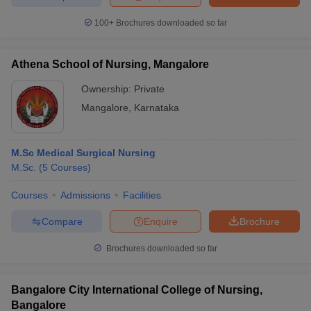
100+
Brochures downloaded so far
Athena School of Nursing, Mangalore
Ownership:
Private
Mangalore
,
Karnataka
M.Sc Medical Surgical Nursing
M.Sc.
(
5
Courses
)
Courses
Admissions
Facilities
Compare
Enquire
Brochure
Brochures downloaded so far
Bangalore City International College of Nursing,
Bangalore