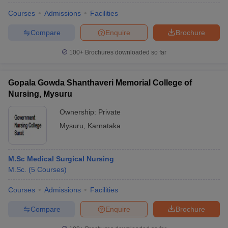
Courses
Admissions
Facilities
Compare
Enquire
Brochure
100+
Brochures downloaded so far
Gopala Gowda Shanthaveri Memorial College of
Nursing, Mysuru
Ownership:
Private
Mysuru
,
Karnataka
M.Sc Medical Surgical Nursing
M.Sc.
(
5
Courses
)
Courses
Admissions
Facilities
Compare
Enquire
Brochure