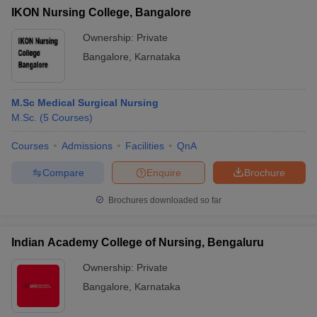
IKON Nursing College, Bangalore
Ownership:
Private
Bangalore
,
Karnataka
M.Sc Medical Surgical Nursing
M.Sc.
(
5
Courses
)
Courses
Admissions
Facilities
QnA
Compare
Enquire
Brochure
Brochures downloaded so far
Indian Academy College of Nursing, Bengaluru
Ownership:
Private
Bangalore
,
Karnataka