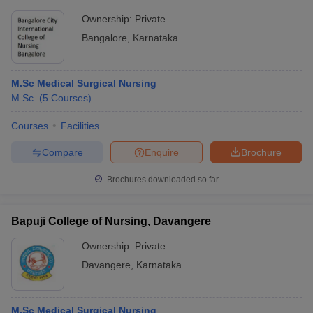
Ownership:
Private
Bangalore
,
Karnataka
M.Sc Medical Surgical Nursing
M.Sc.
(
5
Courses
)
Courses
Facilities
Compare
Enquire
Brochure
Brochures downloaded so far
Bapuji College of Nursing, Davangere
Ownership:
Private
Davangere
,
Karnataka
M.Sc Medical Surgical Nursing