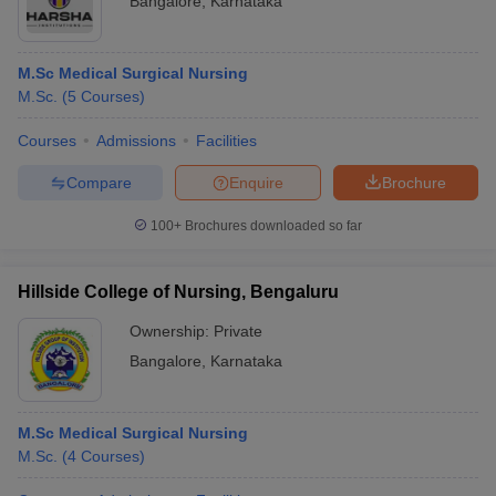
Bangalore
,
Karnataka
M.Sc Medical Surgical Nursing
M.Sc.
(
5
Courses
)
Courses
Admissions
Facilities
Compare
Enquire
Brochure
100+
Brochures downloaded so far
Hillside College of Nursing, Bengaluru
Ownership:
Private
Bangalore
,
Karnataka
M.Sc Medical Surgical Nursing
M.Sc.
(
4
Courses
)