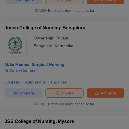
100+
Brochures downloaded so far
Josco College of Nursing, Bengaluru
Ownership:
Private
Bangalore
,
Karnataka
M.Sc Medical Surgical Nursing
M.Sc.
(
5
Courses
)
Courses
Admissions
Facilities
Compare
Enquire
Brochure
100+
Brochures downloaded so far
JSS College of Nursing, Mysore