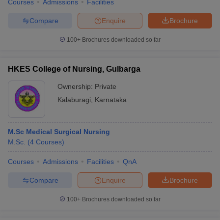
Courses
Admissions
Facilities
Compare
Enquire
Brochure
100+
Brochures downloaded so far
HKES College of Nursing, Gulbarga
Ownership:
Private
Kalaburagi
,
Karnataka
M.Sc Medical Surgical Nursing
M.Sc.
(
4
Courses
)
Courses
Admissions
Facilities
QnA
Compare
Enquire
Brochure
100+
Brochures downloaded so far