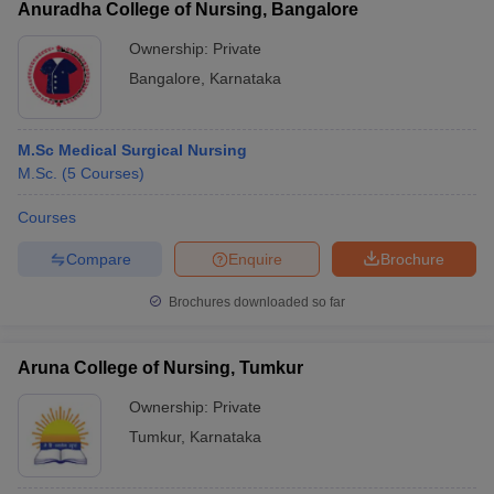
Anuradha College of Nursing, Bangalore
Ownership:
Private
Bangalore
,
Karnataka
M.Sc Medical Surgical Nursing
M.Sc.
(
5
Courses
)
Courses
Compare
Enquire
Brochure
Brochures downloaded so far
Aruna College of Nursing, Tumkur
Ownership:
Private
Tumkur
,
Karnataka