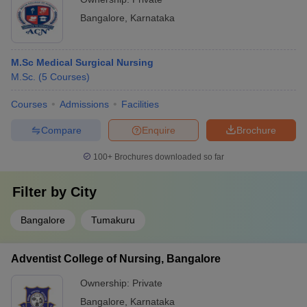
Bangalore
,
Karnataka
M.Sc Medical Surgical Nursing
M.Sc.
(
5
Courses
)
Courses
Admissions
Facilities
Compare
Enquire
Brochure
100+
Brochures downloaded so far
Filter by
City
Bangalore
Tumakuru
Adventist College of Nursing, Bangalore
Ownership:
Private
Bangalore
,
Karnataka