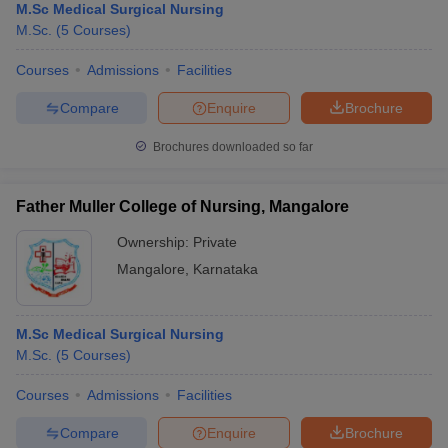
M.Sc Medical Surgical Nursing
M.Sc.
(
5
Courses
)
Courses
Admissions
Facilities
Compare
Enquire
Brochure
Brochures downloaded so far
Father Muller College of Nursing, Mangalore
Ownership:
Private
Mangalore
,
Karnataka
M.Sc Medical Surgical Nursing
M.Sc.
(
5
Courses
)
Courses
Admissions
Facilities
Compare
Enquire
Brochure