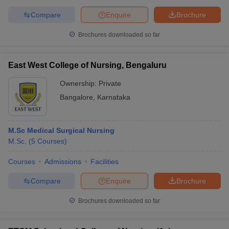
Compare
Enquire
Brochure
Brochures downloaded so far
East West College of Nursing, Bengaluru
Ownership:
Private
Bangalore
,
Karnataka
M.Sc Medical Surgical Nursing
M.Sc.
(
5
Courses
)
Courses
Admissions
Facilities
Compare
Enquire
Brochure
Brochures downloaded so far