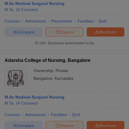
M.Sc Medical Surgical Nursing
M.Sc.
(
4
Courses
)
Courses
Admissions
Placements
Facilities
QnA
Compare
Enquire
Brochure
100+
Brochures downloaded so far
Adarsha College of Nursing, Bangalore
Ownership:
Private
Bangalore
,
Karnataka
 Cut off
BHU CUET Cut off
CUET Cutoff
CUET Cut off For Government
M.Sc Medical Surgical Nursing
revious Year Question Papers
CUET PG Syllabus
CUET PG Answer K
M.Sc.
(
4
Courses
)
T JAM Syllabus
IIT JAM Result
IIT JAM cut off
s
NEST Result
Courses
Admissions
Facilities
QnA
CET Question Paper
AP PGCET Merit List
U Examination Form
IGNOU Question Papers
IGNOU Result
Compare
Enquire
Brochure