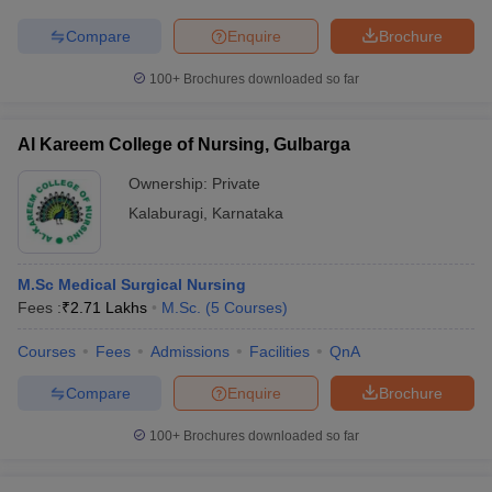
Compare
Enquire
Brochure
100+
Brochures downloaded so far
Al Kareem College of Nursing, Gulbarga
Ownership:
Private
Kalaburagi
,
Karnataka
M.Sc Medical Surgical Nursing
Fees :
₹
2.71 Lakhs
M.Sc.
(
5
Courses
)
Courses
Fees
Admissions
Facilities
QnA
Compare
Enquire
Brochure
100+
Brochures downloaded so far