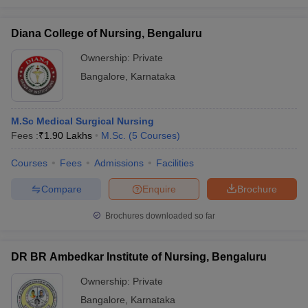
Diana College of Nursing, Bengaluru
Ownership:
Private
Bangalore
,
Karnataka
M.Sc Medical Surgical Nursing
Fees :
₹
1.90 Lakhs
M.Sc.
(
5
Courses
)
Courses
Fees
Admissions
Facilities
Compare
Enquire
Brochure
Brochures downloaded so far
DR BR Ambedkar Institute of Nursing, Bengaluru
Ownership:
Private
Bangalore
,
Karnataka