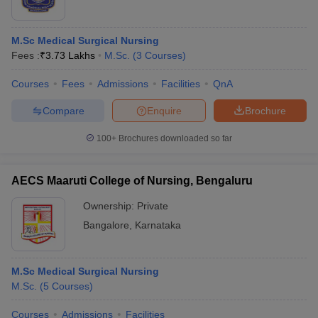
M.Sc Medical Surgical Nursing
Fees :
₹
3.73 Lakhs
M.Sc.
(
3
Courses
)
Courses
Fees
Admissions
Facilities
QnA
Compare
Enquire
Brochure
100+
Brochures downloaded so far
AECS Maaruti College of Nursing, Bengaluru
Ownership:
Private
Bangalore
,
Karnataka
M.Sc Medical Surgical Nursing
M.Sc.
(
5
Courses
)
Courses
Admissions
Facilities