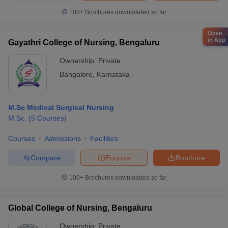
100+
Brochures downloaded so far
Open
in App
Gayathri College of Nursing, Bengaluru
Ownership:
Private
Bangalore
,
Karnataka
M.Sc Medical Surgical Nursing
M.Sc.
(
5
Courses
)
Courses
Admissions
Facilities
Compare
Enquire
Brochure
100+
Brochures downloaded so far
Global College of Nursing, Bengaluru
Ownership:
Private