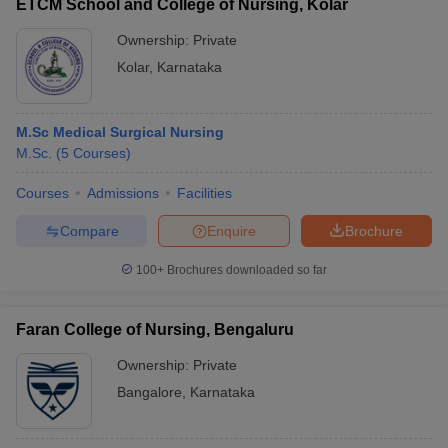
ETCM School and College of Nursing, Kolar
Ownership:
Private
Kolar
,
Karnataka
M.Sc Medical Surgical Nursing
M.Sc.
(
5
Courses
)
Courses
Admissions
Facilities
Compare
Enquire
Brochure
100+
Brochures downloaded so far
Faran College of Nursing, Bengaluru
Ownership:
Private
Bangalore
,
Karnataka