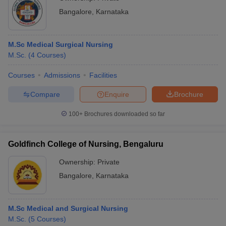
Bangalore
,
Karnataka
M.Sc Medical Surgical Nursing
M.Sc.
(
4
Courses
)
Courses
Admissions
Facilities
Compare
Enquire
Brochure
100+
Brochures downloaded so far
Goldfinch College of Nursing, Bengaluru
Ownership:
Private
Bangalore
,
Karnataka
M.Sc Medical and Surgical Nursing
M.Sc.
(
5
Courses
)