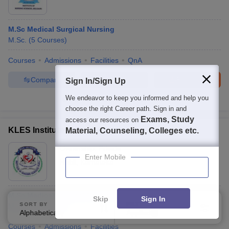
M.Sc Medical Surgical Nursing
M.Sc.
(
5
Courses
)
Courses
Admissions
Facilities
QnA
Compare
Enquire
Brochure
Sign In/Sign Up
We endeavor to keep you informed and help you
100+
Brochures downloaded so far
choose the right Career path. Sign in and
Exams, Study
access our resources on
KLES Institute of Nursing Sciences, Hubli
Material, Counseling, Colleges etc.
Ownership:
Private
Enter Mobile
Hubli
,
Karnataka
M.Sc Medical Surgical Nursing
Skip
Sign In
SORT BY
FILTERS
M.Sc.
(
5
Courses
)
Alphabetically
Applied
4
Courses
Admissions
Facilities