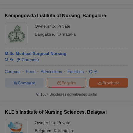
Kempegowda Institute of Nursing, Bangalore
Ownership:
Private
Bangalore
,
Karnataka
M.Sc Medical Surgical Nursing
M.Sc.
(
5
Courses
)
Courses
Fees
Admissions
Facilities
QnA
Compare
Enquire
Brochure
100+
Brochures downloaded so far
KLE's Institute of Nursing Sciences, Belagavi
Ownership:
Private
Belgaum
,
Karnataka