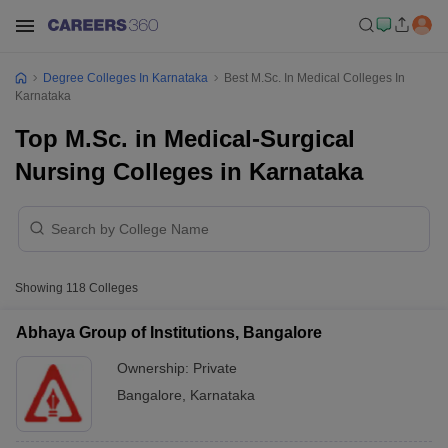
Degree Colleges In Karnataka
Best M.Sc. In Medical Colleges In
Karnataka
Top M.Sc. in Medical-Surgical
Nursing Colleges in Karnataka
Showing
118
Colleges
Abhaya Group of Institutions, Bangalore
Ownership:
Private
Bangalore
,
Karnataka