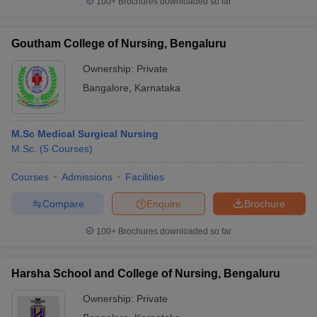
100+
Brochures downloaded so far
Goutham College of Nursing, Bengaluru
Ownership:
Private
Bangalore
,
Karnataka
M.Sc Medical Surgical Nursing
M.Sc.
(
5
Courses
)
Courses
Admissions
Facilities
Compare
Enquire
Brochure
100+
Brochures downloaded so far
Harsha School and College of Nursing, Bengaluru
Ownership:
Private