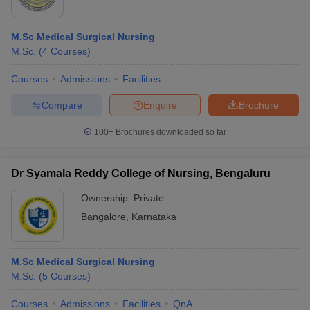
M.Sc Medical Surgical Nursing
M.Sc.
(
4
Courses
)
Courses
Admissions
Facilities
Compare
Enquire
Brochure
100+
Brochures downloaded so far
Dr Syamala Reddy College of Nursing, Bengaluru
Ownership:
Private
Bangalore
,
Karnataka
M.Sc Medical Surgical Nursing
M.Sc.
(
5
Courses
)
Courses
Admissions
Facilities
QnA