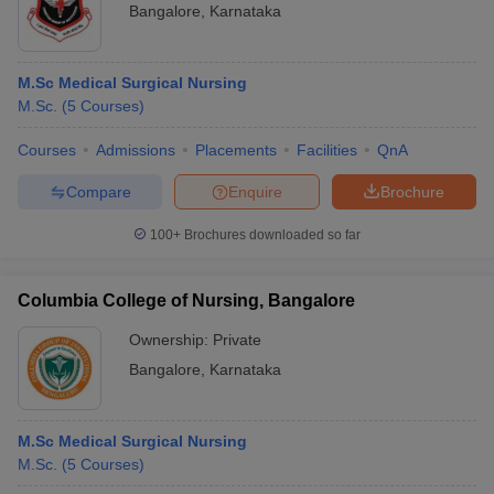
Bangalore
,
Karnataka
M.Sc Medical Surgical Nursing
M.Sc.
(
5
Courses
)
Courses
Admissions
Placements
Facilities
QnA
Compare
Enquire
Brochure
100+
Brochures downloaded so far
Columbia College of Nursing, Bangalore
Ownership:
Private
Bangalore
,
Karnataka
M.Sc Medical Surgical Nursing
M.Sc.
(
5
Courses
)