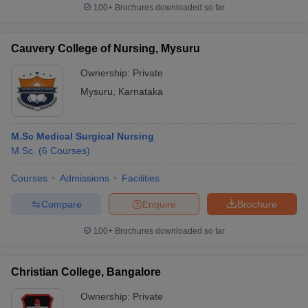
100+
Brochures downloaded so far
Cauvery College of Nursing, Mysuru
Ownership:
Private
Mysuru
,
Karnataka
M.Sc Medical Surgical Nursing
M.Sc.
(
6
Courses
)
Courses
Admissions
Facilities
Compare
Enquire
Brochure
100+
Brochures downloaded so far
Christian College, Bangalore
Ownership:
Private