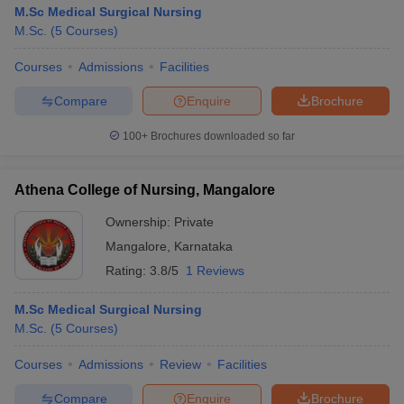
M.Sc Medical Surgical Nursing
M.Sc.
(
5
Courses
)
Courses
Admissions
Facilities
Compare
Enquire
Brochure
100+
Brochures downloaded so far
Athena College of Nursing, Mangalore
Ownership:
Private
Mangalore
,
Karnataka
Rating:
3.8/5
1 Reviews
M.Sc Medical Surgical Nursing
M.Sc.
(
5
Courses
)
Courses
Admissions
Review
Facilities
Compare
Enquire
Brochure