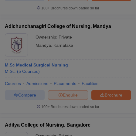
100+
Brochures downloaded so far
Adichunchanagiri College of Nursing, Mandya
iversities in Gujarat
Govt. Universities in West Bengal
Govt. Universities
Ownership:
Private
ivate Universities in Gujarat
Private Universities in West-Bengal
Private 
Mandya
,
Karnataka
know
Government Colleges in Bhopal
Government Colleges in Pune
Gove
leges in Allahabad
Private Degree Colleges in Varanasi
Private Degree C
M.Sc Medical Surgical Nursing
M.Sc.
(
5
Courses
)
Courses
Admissions
Placements
Facilities
and Sample Papers
Compare
Enquire
Brochure
100+
Brochures downloaded so far
Aditya College of Nursing, Bangalore
Ownership:
Private