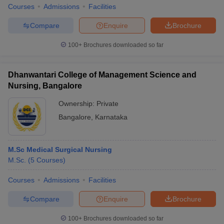
Courses
Admissions
Facilities
Compare
Enquire
Brochure
100+
Brochures downloaded so far
Dhanwantari College of Management Science and
Nursing, Bangalore
Ownership:
Private
Bangalore
,
Karnataka
M.Sc Medical Surgical Nursing
M.Sc.
(
5
Courses
)
Courses
Admissions
Facilities
Compare
Enquire
Brochure
100+
Brochures downloaded so far