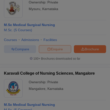
Ownership:
Private
Mysuru
,
Karnataka
M.Sc Medical Surgical Nursing
M.Sc.
(
5
Courses
)
Courses
Admissions
Facilities
Compare
Enquire
Brochure
100+
Brochures downloaded so far
Karavali College of Nursing Sciences, Mangalore
Ownership:
Private
Mangalore
,
Karnataka
M.Sc Medical Surgical Nursing
M.Sc.
(
5
Courses
)