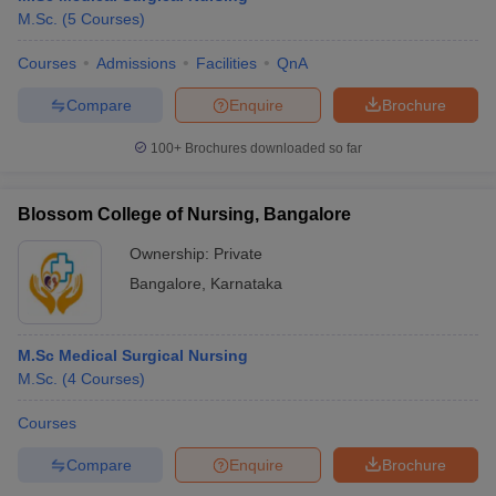
M.Sc.
(
5
Courses
)
Courses
Admissions
Facilities
QnA
Compare
Enquire
Brochure
100+
Brochures downloaded so far
Blossom College of Nursing, Bangalore
Ownership:
Private
Bangalore
,
Karnataka
M.Sc Medical Surgical Nursing
M.Sc.
(
4
Courses
)
Courses
Compare
Enquire
Brochure