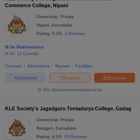
Commerce College, Nipani
Ownership:
Private
Nipani
,
Karnataka
Rating:
3.2/5
1 Reviews
M.Sc Mathematics
M.Sc.
(
1
Course
)
Courses
Admissions
Review
Facilities
Compare
Enquire
Brochure
100+
Brochures downloaded so far
KLE Society's Jagadguru Tontadarya College, Gadag
Ownership:
Private
Betageri
,
Karnataka
Rating:
4.9/5
83 Reviews