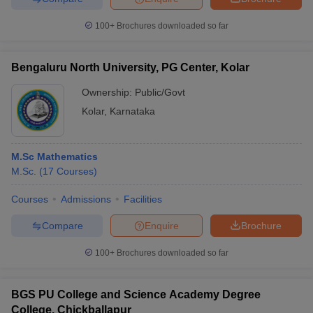
100+
Brochures downloaded so far
Bengaluru North University, PG Center, Kolar
iversities in Gujarat
Govt. Universities in West Bengal
Govt. Universities
ivate Universities in Gujarat
Private Universities in West-Bengal
Private 
Ownership:
Public/Govt
Kolar
,
Karnataka
know
Government Colleges in Bhopal
Government Colleges in Pune
Gove
leges in Allahabad
Private Degree Colleges in Varanasi
Private Degree C
M.Sc Mathematics
M.Sc.
(
17
Courses
)
Courses
Admissions
Facilities
and Sample Papers
Compare
Enquire
Brochure
100+
Brochures downloaded so far
BGS PU College and Science Academy Degree
College, Chickballapur