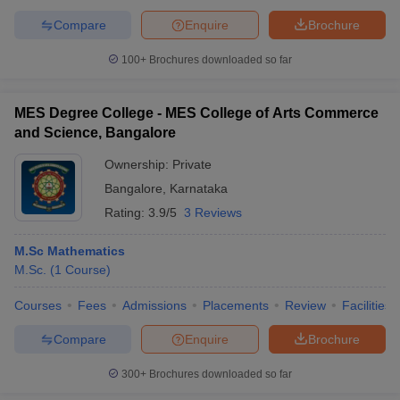
Compare
Enquire
Brochure
100+
Brochures downloaded so far
MES Degree College - MES College of Arts Commerce
and Science, Bangalore
Ownership:
Private
Bangalore
,
Karnataka
Rating:
3.9/5
3 Reviews
M.Sc Mathematics
M.Sc.
(
1
Course
)
Courses
Fees
Admissions
Placements
Review
Facilities
Compare
Enquire
Brochure
300+
Brochures downloaded so far