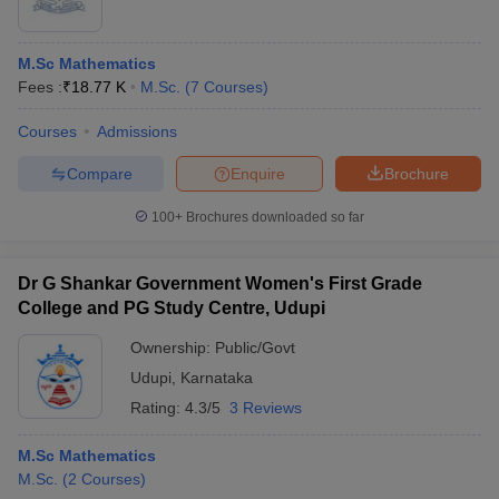
M.Sc Mathematics
Fees :
₹
18.77 K
M.Sc.
(
7
Courses
)
Courses
Admissions
Compare
Enquire
Brochure
100+
Brochures downloaded so far
Dr G Shankar Government Women's First Grade
College and PG Study Centre, Udupi
Ownership:
Public/Govt
Udupi
,
Karnataka
Rating:
4.3/5
3 Reviews
M.Sc Mathematics
M.Sc.
(
2
Courses
)