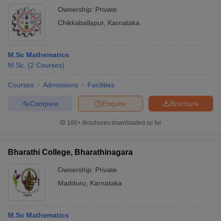
Ownership:
Private
Chikkaballapur
,
Karnataka
M.Sc Mathematics
M.Sc.
(
2
Courses
)
Courses
Admissions
Facilities
Compare
Enquire
Brochure
100+
Brochures downloaded so far
Bharathi College, Bharathinagara
Ownership:
Private
Madduru
,
Karnataka
M.Sc Mathematics