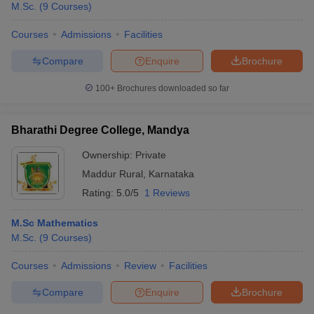
M.Sc.
(
9
Courses
)
Courses
Admissions
Facilities
Compare
Enquire
Brochure
100+
Brochures downloaded so far
Bharathi Degree College, Mandya
Ownership:
Private
Maddur Rural
,
Karnataka
Rating:
5.0/5
1 Reviews
M.Sc Mathematics
M.Sc.
(
9
Courses
)
Courses
Admissions
Review
Facilities
Compare
Enquire
Brochure