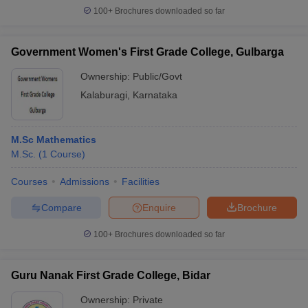
100+
Brochures downloaded so far
Government Women's First Grade College, Gulbarga
Ownership:
Public/Govt
Kalaburagi
,
Karnataka
M.Sc Mathematics
M.Sc.
(
1
Course
)
Courses
Admissions
Facilities
Compare
Enquire
Brochure
100+
Brochures downloaded so far
Guru Nanak First Grade College, Bidar
Ownership:
Private