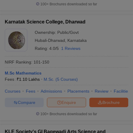
100+
Brochures downloaded so far
Karnatak Science College, Dharwad
Ownership:
Public/Govt
Hubali-Dharwad
,
Karnataka
Rating:
4.0/5
1 Reviews
NIRF Ranking:
101-150
M.Sc Mathematics
Fees :
₹
1.10 Lakhs
M.Sc.
(
5
Courses
)
Courses
Fees
Admissions
Placements
Review
Facilities
Compare
Enquire
Brochure
100+
Brochures downloaded so far
KLE Society's GI Bagewadi Arts Science and