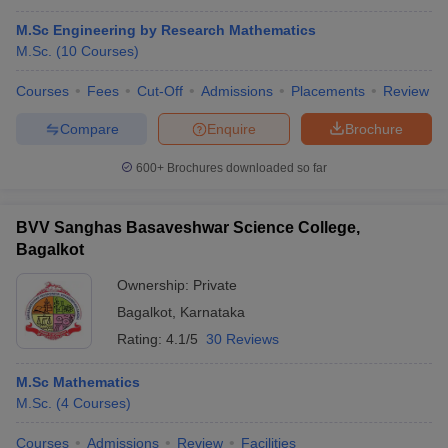
M.Sc Engineering by Research Mathematics
M.Sc.
(
10
Courses
)
Courses
Fees
Cut-Off
Admissions
Placements
Review
Compare
Enquire
Brochure
600+
Brochures downloaded so far
BVV Sanghas Basaveshwar Science College,
Bagalkot
Ownership:
Private
Bagalkot
,
Karnataka
Rating:
4.1/5
30 Reviews
M.Sc Mathematics
M.Sc.
(
4
Courses
)
Courses
Admissions
Review
Facilities