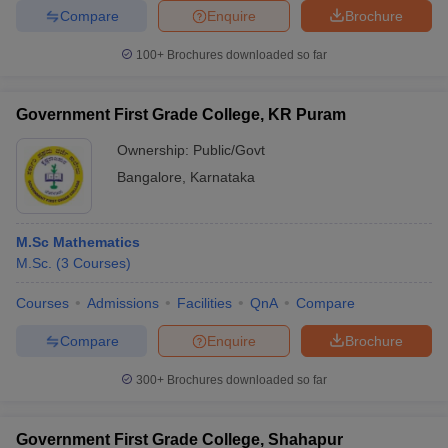
Compare
Enquire
Brochure
100+
Brochures downloaded so far
Government First Grade College, KR Puram
Ownership:
Public/Govt
Bangalore
,
Karnataka
M.Sc Mathematics
M.Sc.
(
3
Courses
)
Courses
Admissions
Facilities
QnA
Compare
Compare
Enquire
Brochure
300+
Brochures downloaded so far
Government First Grade College, Shahapur