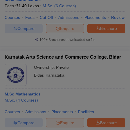
Fees :
₹
1.40 Lakhs
M.Sc.
(
6
Courses
)
Courses
Fees
Cut-Off
Admissions
Placements
Review
Compare
Enquire
Brochure
100+
Brochures downloaded so far
Karnatak Arts Science and Commerce College, Bidar
Ownership:
Private
Bidar
,
Karnataka
M.Sc Mathematics
M.Sc.
(
4
Courses
)
Courses
Admissions
Placements
Facilities
Compare
Enquire
Brochure