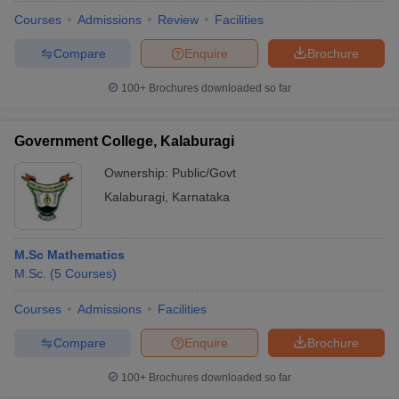
Courses
Admissions
Review
Facilities
Compare
Enquire
Brochure
100+
Brochures downloaded so far
Government College, Kalaburagi
Ownership:
Public/Govt
Kalaburagi
,
Karnataka
M.Sc Mathematics
M.Sc.
(
5
Courses
)
Courses
Admissions
Facilities
Compare
Enquire
Brochure
100+
Brochures downloaded so far