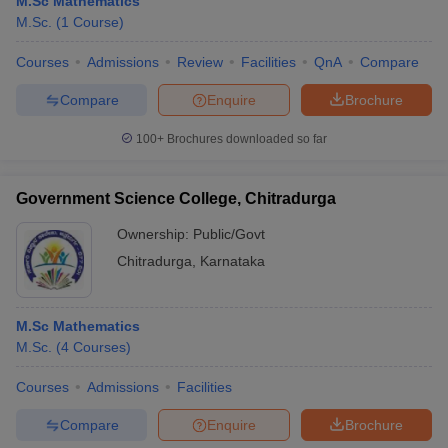
M.Sc Mathematics
M.Sc.
(
1
Course
)
Courses
Admissions
Review
Facilities
QnA
Compare
Compare
Enquire
Brochure
100+
Brochures downloaded so far
Government Science College, Chitradurga
Ownership:
Public/Govt
Chitradurga
,
Karnataka
M.Sc Mathematics
M.Sc.
(
4
Courses
)
Courses
Admissions
Facilities
Compare
Enquire
Brochure