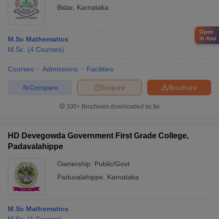
Bidar
,
Karnataka
Open
in App
M.Sc Mathematics
M.Sc.
(
4
Courses
)
Courses
Admissions
Facilities
Compare
Enquire
Brochure
100+
Brochures downloaded so far
HD Devegowda Government First Grade College,
Padavalahippe
Ownership:
Public/Govt
Paduvalahippe
,
Karnataka
M.Sc Mathematics