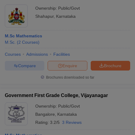
Ownership:
Public/Govt
Shahapur
,
Karnataka
M.Sc Mathematics
M.Sc.
(
2
Courses
)
Courses
Admissions
Facilities
Compare
Enquire
Brochure
Brochures downloaded so far
Government First Grade College, Vijayanagar
Ownership:
Public/Govt
Bangalore
,
Karnataka
Rating:
3.2/5
3 Reviews