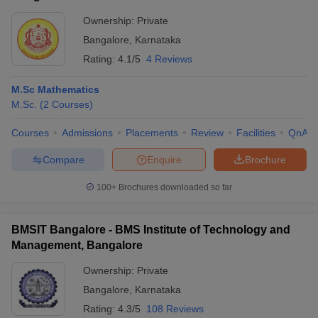
Ownership:
Private
Bangalore
,
Karnataka
Rating:
4.1/5
4 Reviews
M.Sc Mathematics
M.Sc.
(
2
Courses
)
Courses
Admissions
Placements
Review
Facilities
QnA
Compare
Enquire
Brochure
100+
Brochures downloaded so far
BMSIT Bangalore - BMS Institute of Technology and
Management, Bangalore
Ownership:
Private
Bangalore
,
Karnataka
Rating:
4.3/5
108 Reviews