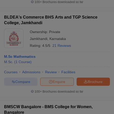
100+
Brochures downloaded so far
BLDEA's Commerce BHS Arts and TGP Science
College, Jamkhandi
Ownership:
Private
Jamkhandi
,
Karnataka
Rating:
4.5/5
21 Reviews
M.Sc Mathematics
M.Sc.
(
1
Course
)
Courses
Admissions
Review
Facilities
Compare
Enquire
Brochure
100+
Brochures downloaded so far
BMSCW Bangalore - BMS College for Women,
Bangalore