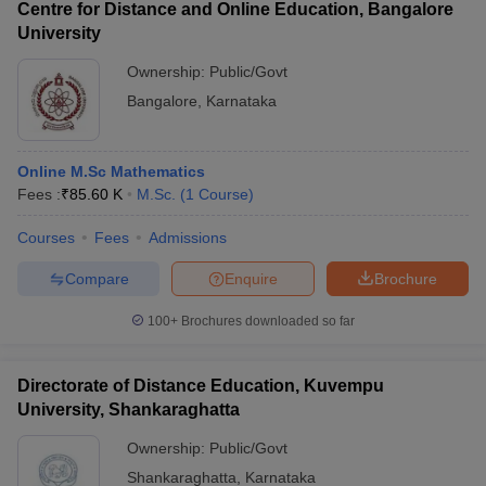
Centre for Distance and Online Education, Bangalore
University
Ownership:
Public/Govt
Bangalore
,
Karnataka
Online M.Sc Mathematics
Fees :
₹
85.60 K
M.Sc.
(
1
Course
)
Courses
Fees
Admissions
Compare
Enquire
Brochure
100+
Brochures downloaded so far
Directorate of Distance Education, Kuvempu
University, Shankaraghatta
Ownership:
Public/Govt
Shankaraghatta
,
Karnataka