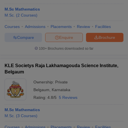
M.Sc Mathematics
M.Sc.
(
2
Courses
)
Courses
Admissions
Placements
Review
Facilities
Compare
Enquire
Brochure
100+
Brochures downloaded so far
KLE Societys Raja Lakhamagouda Science Institute,
Belgaum
Ownership:
Private
Belgaum
,
Karnataka
Rating:
4.8/5
5 Reviews
M.Sc Mathematics
M.Sc.
(
3
Courses
)
Courses
Admissions
Placements
Review
Facilities