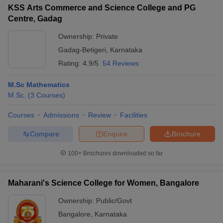
KSS Arts Commerce and Science College and PG
Centre, Gadag
Ownership:
Private
Gadag-Betigeri
,
Karnataka
Rating:
4.9/5
54 Reviews
M.Sc Mathematics
M.Sc.
(
3
Courses
)
Courses
Admissions
Review
Facilities
Compare
Enquire
Brochure
100+
Brochures downloaded so far
Maharani's Science College for Women, Bangalore
Ownership:
Public/Govt
Bangalore
,
Karnataka