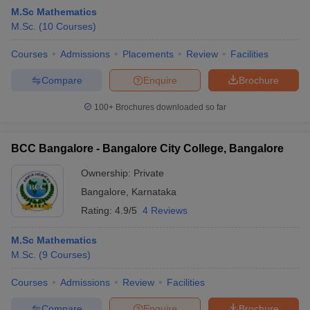
M.Sc Mathematics
M.Sc.
(
10
Courses
)
Courses
Admissions
Placements
Review
Facilities
Compare
Enquire
Brochure
100+
Brochures downloaded so far
BCC Bangalore - Bangalore City College, Bangalore
Ownership:
Private
Bangalore
,
Karnataka
Rating:
4.9/5
4 Reviews
 Cut off
BHU CUET Cut off
CUET Cutoff
CUET Cut off For Government
revious Year Question Papers
CUET PG Syllabus
CUET PG Answer K
M.Sc Mathematics
T JAM Syllabus
IIT JAM Result
IIT JAM cut off
M.Sc.
(
9
Courses
)
s
NEST Result
CET Question Paper
AP PGCET Merit List
Courses
Admissions
Review
Facilities
U Examination Form
IGNOU Question Papers
IGNOU Result
Compare
Enquire
Brochure