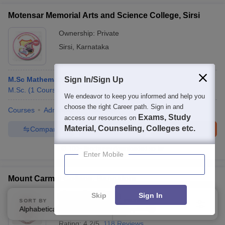
Motensar Memorial Arts and Science College, Sirsi
Ownership:
Private
Sirsi
,
Karnataka
M.Sc Mathematics
Sign In/Sign Up
M.Sc.
(
1
Course
)
We endeavor to keep you informed and help you
choose the right Career path. Sign in and
Courses
Admissions
Facilities
Exams, Study
access our resources on
Material, Counseling, Colleges etc.
Compare
Enquire
Brochure
100+
Brochures downloaded so far
Enter Mobile
Mount Carmel College, Bangalore
Skip
Sign In
Ownership:
Private
SORT BY
FILTERS
Alphabetically
Applied
Bangalore
,
Karnataka
4
Rating:
4.2/5
118 Reviews