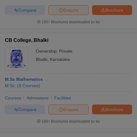
Compare
Enquire
Brochure
100+
Brochures downloaded so far
CB College, Bhalki
Ownership:
Private
Bhalki
,
Karnataka
M.Sc Mathematics
M.Sc.
(
3
Courses
)
Courses
Admissions
Facilities
Compare
Enquire
Brochure
100+
Brochures downloaded so far