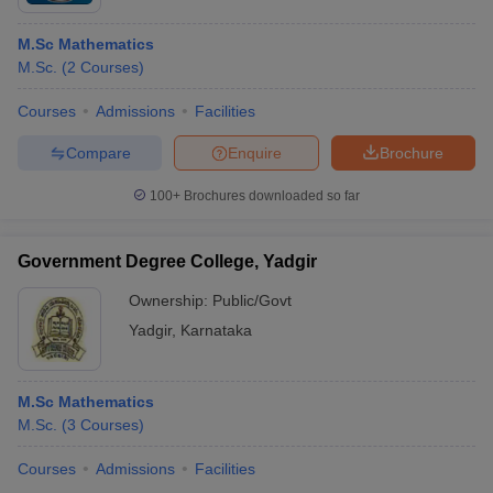
M.Sc Mathematics
M.Sc.
(
2
Courses
)
Courses
Admissions
Facilities
Compare
Enquire
Brochure
100+
Brochures downloaded so far
Government Degree College, Yadgir
Ownership:
Public/Govt
Yadgir
,
Karnataka
M.Sc Mathematics
M.Sc.
(
3
Courses
)
Courses
Admissions
Facilities