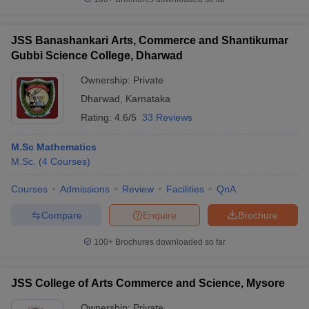
JSS Banashankari Arts, Commerce and Shantikumar
Gubbi Science College, Dharwad
Ownership:
Private
Dharwad
,
Karnataka
Rating:
4.6/5
33 Reviews
M.Sc Mathematics
M.Sc.
(
4
Courses
)
Courses
Admissions
Review
Facilities
QnA
Compare
Enquire
Brochure
100+
Brochures downloaded so far
JSS College of Arts Commerce and Science, Mysore
Ownership:
Private