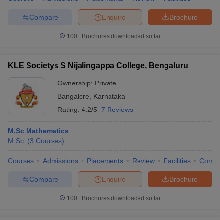
Compare
Enquire
Brochure
100+
Brochures downloaded so far
KLE Societys S Nijalingappa College, Bengaluru
Ownership:
Private
Bangalore
,
Karnataka
Rating:
4.2/5
7 Reviews
M.Sc Mathematics
M.Sc.
(
3
Courses
)
Courses
Admissions
Placements
Review
Facilities
Comp
Compare
Enquire
Brochure
100+
Brochures downloaded so far