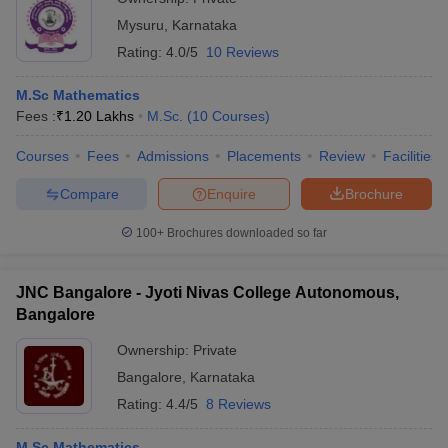
Mysuru
,
Karnataka
Rating:
4.0/5
10 Reviews
M.Sc Mathematics
Fees :
₹
1.20 Lakhs
M.Sc.
(
10
Courses
)
Courses
Fees
Admissions
Placements
Review
Facilities
Compare
Enquire
Brochure
100+
Brochures downloaded so far
JNC Bangalore - Jyoti Nivas College Autonomous,
Bangalore
Ownership:
Private
Bangalore
,
Karnataka
Rating:
4.4/5
8 Reviews
M.Sc Mathematics