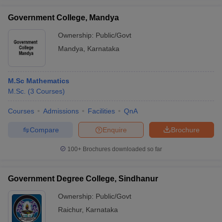
Government College, Mandya
Ownership:
Public/Govt
Mandya
,
Karnataka
M.Sc Mathematics
M.Sc.
(
3
Courses
)
Courses
Admissions
Facilities
QnA
Compare
Enquire
Brochure
100+
Brochures downloaded so far
Government Degree College, Sindhanur
Ownership:
Public/Govt
Raichur
,
Karnataka