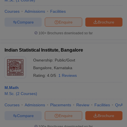
M.Sc.
(
1
Course
)
Courses
Admissions
Facilities
Compare
Enquire
Brochure
100+
Brochures downloaded so far
Indian Statistical Institute, Bangalore
Ownership:
Public/Govt
Bangalore
,
Karnataka
Rating:
4.0/5
1 Reviews
M.Math
M.Sc.
(
2
Courses
)
Courses
Admissions
Placements
Review
Facilities
QnA
Compare
Enquire
Brochure
100+
Brochures downloaded so far