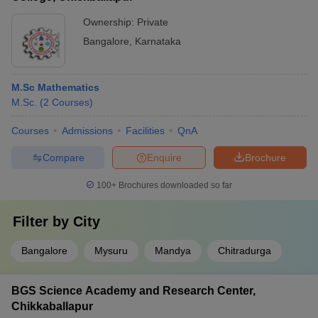
Ownership:
Private
Bangalore
,
Karnataka
M.Sc Mathematics
M.Sc.
(
2
Courses
)
Courses
Admissions
Facilities
QnA
Compare
Enquire
Brochure
100+
Brochures downloaded so far
Filter by
City
Bangalore
Mysuru
Mandya
Chitradurga
BGS Science Academy and Research Center,
Chikkaballapur