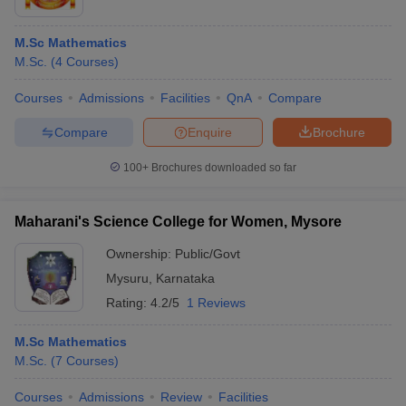
M.Sc Mathematics
M.Sc.
(
4
Courses
)
Courses
Admissions
Facilities
QnA
Compare
Compare
Enquire
Brochure
100+
Brochures downloaded so far
Maharani's Science College for Women, Mysore
Ownership:
Public/Govt
Mysuru
,
Karnataka
Rating:
4.2/5
1 Reviews
M.Sc Mathematics
M.Sc.
(
7
Courses
)
Courses
Admissions
Review
Facilities