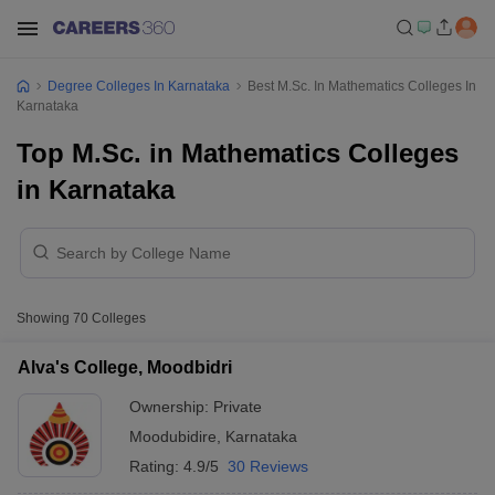
Degree Colleges In Karnataka
Best M.Sc. In Mathematics Colleges In
Karnataka
Top M.Sc. in Mathematics Colleges
in Karnataka
Showing
70
Colleges
Alva's College, Moodbidri
Ownership:
Private
Moodubidire
,
Karnataka
Rating:
4.9/5
30 Reviews