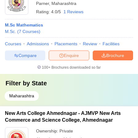
Parner
,
Maharashtra
Rating:
4.0/5
1 Reviews
M.Sc Mathematics
M.Sc.
(
7
Courses
)
Courses
Admissions
Placements
Review
Facilities
Compare
Enquire
Brochure
100+
Brochures downloaded so far
Filter by
State
Maharashtra
New Arts College Ahmednagar - AJMVP New Arts
Commerce and Science College, Ahmednagar
Ownership:
Private