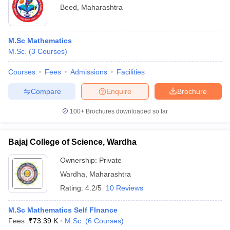
Beed
,
Maharashtra
M.Sc Mathematics
M.Sc.
(
3
Courses
)
Courses
Fees
Admissions
Facilities
Compare
Enquire
Brochure
100+
Brochures downloaded so far
Bajaj College of Science, Wardha
Ownership:
Private
Wardha
,
Maharashtra
Rating:
4.2/5
10 Reviews
M.Sc Mathematics Self FInance
Fees :
₹
73.39 K
M.Sc.
(
6
Courses
)