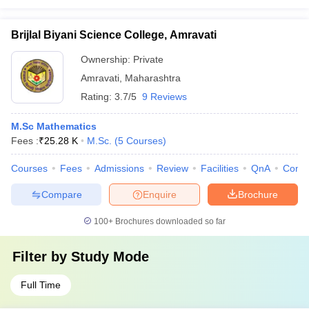
Brijlal Biyani Science College, Amravati
Ownership:
Private
Amravati
,
Maharashtra
Rating:
3.7/5
9 Reviews
M.Sc Mathematics
Fees :
₹
25.28 K
M.Sc.
(
5
Courses
)
Courses
Fees
Admissions
Review
Facilities
QnA
Comp
Compare
Enquire
Brochure
100+
Brochures downloaded so far
Filter by
Study Mode
Full Time