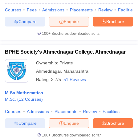
Courses
Fees
Admissions
Placements
Review
Facilities
Compare
Enquire
Brochure
100+
Brochures downloaded so far
BPHE Society's Ahmednagar College, Ahmednagar
Ownership:
Private
Ahmednagar
,
Maharashtra
Rating:
3.7/5
51 Reviews
M.Sc Mathematics
M.Sc.
(
12
Courses
)
Courses
Admissions
Placements
Review
Facilities
Compare
Enquire
Brochure
100+
Brochures downloaded so far