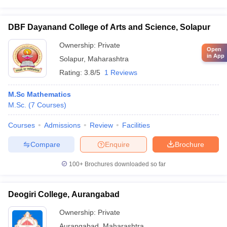
DBF Dayanand College of Arts and Science, Solapur
Ownership:
Private
Open
in App
Solapur
,
Maharashtra
Rating:
3.8/5
1 Reviews
M.Sc Mathematics
M.Sc.
(
7
Courses
)
Courses
Admissions
Review
Facilities
Compare
Enquire
Brochure
100+
Brochures downloaded so far
Deogiri College, Aurangabad
Ownership:
Private
Aurangabad
,
Maharashtra