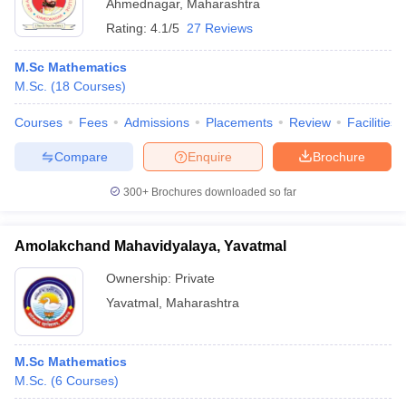
Ahmednagar
,
Maharashtra
Rating:
4.1/5
27 Reviews
M.Sc Mathematics
M.Sc.
(
18
Courses
)
Courses
Fees
Admissions
Placements
Review
Facilities
Compare
Enquire
Brochure
300+
Brochures downloaded so far
Amolakchand Mahavidyalaya, Yavatmal
Ownership:
Private
Yavatmal
,
Maharashtra
M.Sc Mathematics
M.Sc.
(
6
Courses
)