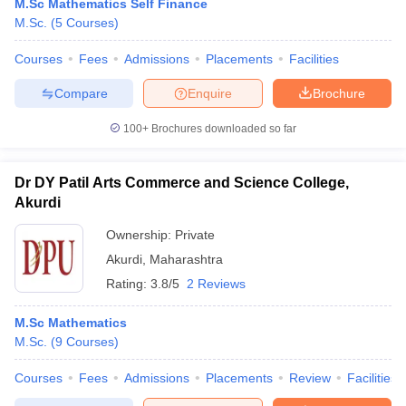
M.Sc Mathematics Self Finance
M.Sc.
(
5
Courses
)
Courses
Fees
Admissions
Placements
Facilities
Compare
Enquire
Brochure
100+
Brochures downloaded so far
Dr DY Patil Arts Commerce and Science College,
Akurdi
Ownership:
Private
Akurdi
,
Maharashtra
Rating:
3.8/5
2 Reviews
M.Sc Mathematics
M.Sc.
(
9
Courses
)
Courses
Fees
Admissions
Placements
Review
Facilities