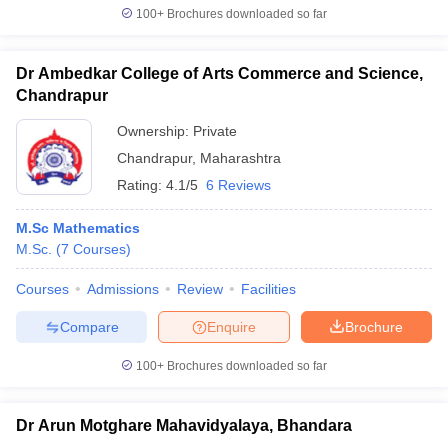
100+
Brochures downloaded so far
Dr Ambedkar College of Arts Commerce and Science,
Chandrapur
Ownership:
Private
Chandrapur
,
Maharashtra
Rating:
4.1/5
6 Reviews
M.Sc Mathematics
M.Sc.
(
7
Courses
)
Courses
Admissions
Review
Facilities
Compare
Enquire
Brochure
100+
Brochures downloaded so far
Dr Arun Motghare Mahavidyalaya, Bhandara