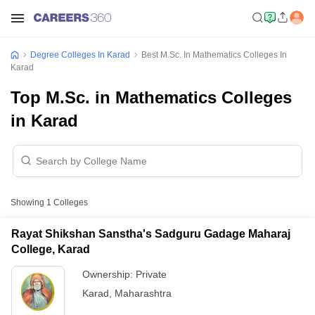
Degree Colleges In Karad
Best M.Sc. In Mathematics Colleges In
Karad
Top M.Sc. in Mathematics Colleges
in Karad
Showing
1
Colleges
Rayat Shikshan Sanstha's Sadguru Gadage Maharaj
College, Karad
Ownership:
Private
Karad
,
Maharashtra