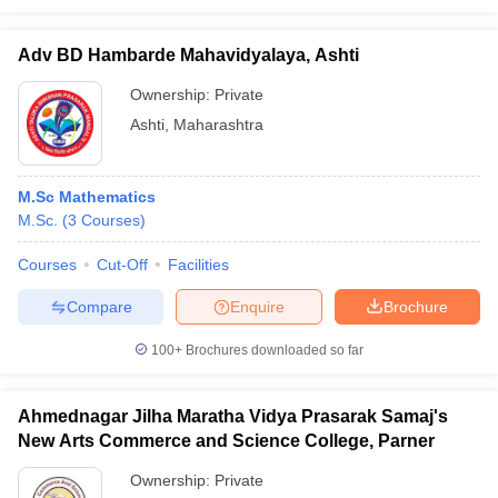
Adv BD Hambarde Mahavidyalaya, Ashti
Ownership:
Private
Ashti
,
Maharashtra
M.Sc Mathematics
M.Sc.
(
3
Courses
)
Courses
Cut-Off
Facilities
Compare
Enquire
Brochure
100+
Brochures downloaded so far
Ahmednagar Jilha Maratha Vidya Prasarak Samaj's
New Arts Commerce and Science College, Parner
Ownership:
Private