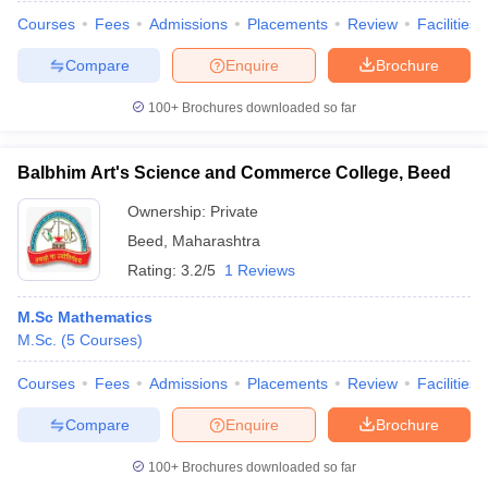
Courses
Fees
Admissions
Placements
Review
Facilities
Compare
Enquire
Brochure
100+
Brochures downloaded so far
Balbhim Art's Science and Commerce College, Beed
Ownership:
Private
Beed
,
Maharashtra
Rating:
3.2/5
1 Reviews
M.Sc Mathematics
M.Sc.
(
5
Courses
)
Courses
Fees
Admissions
Placements
Review
Facilities
Compare
Enquire
Brochure
100+
Brochures downloaded so far