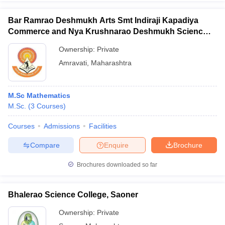
Bar Ramrao Deshmukh Arts Smt Indiraji Kapadiya
Commerce and Nya Krushnarao Deshmukh Science
College, Badnera
Ownership:
Private
Amravati
,
Maharashtra
M.Sc Mathematics
M.Sc.
(
3
Courses
)
Courses
Admissions
Facilities
Compare
Enquire
Brochure
Brochures downloaded so far
Bhalerao Science College, Saoner
Ownership:
Private