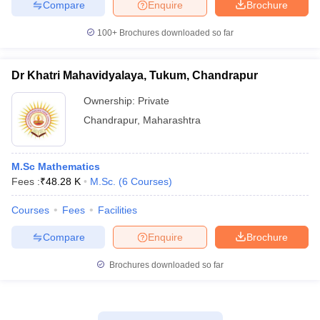
Compare
Enquire
Brochure
100+
Brochures downloaded so far
Dr Khatri Mahavidyalaya, Tukum, Chandrapur
Ownership:
Private
Chandrapur
,
Maharashtra
M.Sc Mathematics
Fees :
₹
48.28 K
M.Sc.
(
6
Courses
)
Courses
Fees
Facilities
Compare
Enquire
Brochure
Brochures downloaded so far