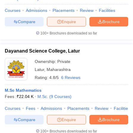
Courses
Admissions
Placements
Review
Facilities
Compare
Enquire
Brochure
100+
Brochures downloaded so far
Dayanand Science College, Latur
Ownership:
Private
Latur
,
Maharashtra
Rating:
4.8/5
6 Reviews
M.Sc Mathematics
Fees :
₹
22.04 K
M.Sc.
(
9
Courses
)
Courses
Fees
Admissions
Placements
Review
Facilities
Compare
Enquire
Brochure
100+
Brochures downloaded so far