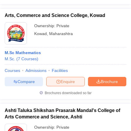
Arts, Commerce and Science College, Kowad
Ownership:
Private
Kowad
,
Maharashtra
M.Sc Mathematics
M.Sc.
(
7
Courses
)
Courses
Admissions
Facilities
Compare
Enquire
Brochure
Brochures downloaded so far
Ashti Taluka Shikshan Prasarak Mandal's College of
Arts Commerce and Science, Ashti
Ownership:
Private