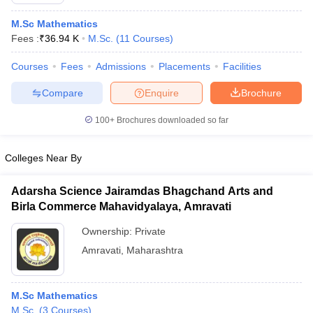
M.Sc Mathematics
Fees :
₹
36.94 K
M.Sc.
(
11
Courses
)
Courses
Fees
Admissions
Placements
Facilities
Compare
Enquire
Brochure
100+
Brochures downloaded so far
Colleges Near By
Adarsha Science Jairamdas Bhagchand Arts and
Birla Commerce Mahavidyalaya, Amravati
 Cut off
BHU CUET Cut off
CUET Cutoff
CUET Cut off For Government
Ownership:
Private
revious Year Question Papers
CUET PG Syllabus
CUET PG Answer K
Amravati
,
Maharashtra
T JAM Syllabus
IIT JAM Result
IIT JAM cut off
s
NEST Result
CET Question Paper
AP PGCET Merit List
M.Sc Mathematics
U Examination Form
IGNOU Question Papers
IGNOU Result
M.Sc.
(
3
Courses
)