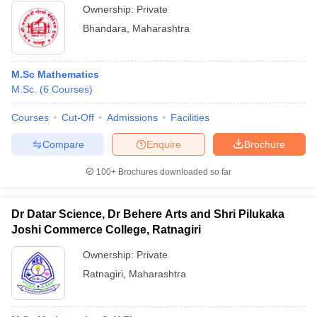
Ownership:
Private
Bhandara
,
Maharashtra
M.Sc Mathematics
M.Sc.
(
6
Courses
)
Courses
Cut-Off
Admissions
Facilities
Compare
Enquire
Brochure
100+
Brochures downloaded so far
Dr Datar Science, Dr Behere Arts and Shri Pilukaka
Joshi Commerce College, Ratnagiri
Ownership:
Private
Ratnagiri
,
Maharashtra