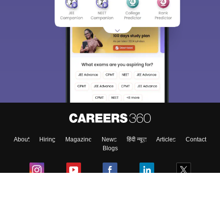
About
Hiring
Magazine
News
हिंदी न्यूज़
Articles
Contact
Blogs
Colleges