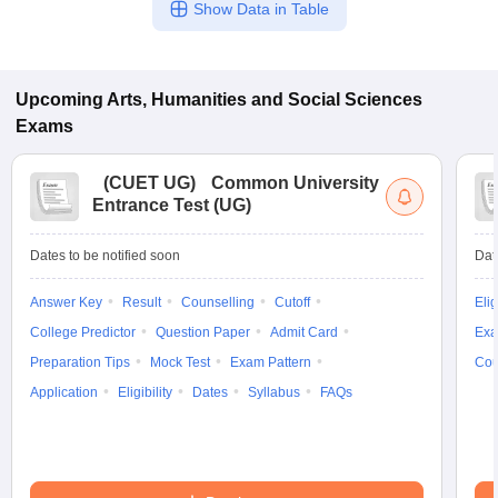
Show Data in Table
Upcoming
Arts, Humanities and Social Sciences
Exams
(
CUET UG
)
Common University
Entrance Test (UG)
Dates to be notified soon
Dat
Answer Key
Result
Counselling
Cutoff
Elig
College Predictor
Question Paper
Admit Card
Exa
Preparation Tips
Mock Test
Exam Pattern
Cou
Application
Eligibility
Dates
Syllabus
FAQs