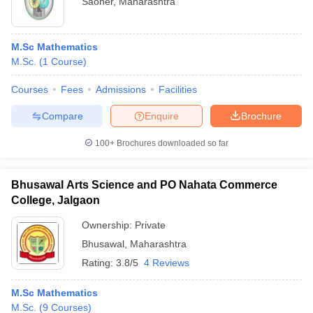
Saoner
,
Maharashtra
M.Sc Mathematics
M.Sc.
(
1
Course
)
Courses
Fees
Admissions
Facilities
Compare
Enquire
Brochure
100+
Brochures downloaded so far
Bhusawal Arts Science and PO Nahata Commerce
College, Jalgaon
Ownership:
Private
Bhusawal
,
Maharashtra
Rating:
3.8/5
4 Reviews
M.Sc Mathematics
M.Sc.
(
9
Courses
)