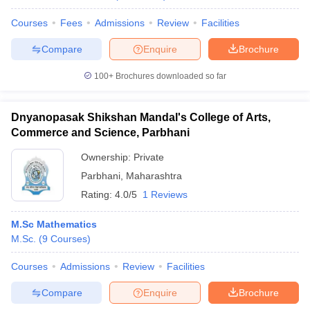
Courses
Fees
Admissions
Review
Facilities
Compare
Enquire
Brochure
100+
Brochures downloaded so far
Dnyanopasak Shikshan Mandal's College of Arts,
Commerce and Science, Parbhani
Ownership:
Private
Parbhani
,
Maharashtra
Rating:
4.0/5
1 Reviews
M.Sc Mathematics
M.Sc.
(
9
Courses
)
Courses
Admissions
Review
Facilities
Compare
Enquire
Brochure