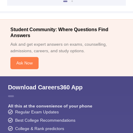
Student Community: Where Questions Find
Answers
Ask and get expert answers on exams, counselling,
admissions, careers, and study options.
Ask Now
Download Careers360 App
All this at the convenience of your phone
Regular Exam Updates
Best College Recommendations
College & Rank predictors