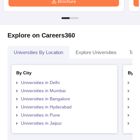
Brochure
Explore on Careers360
Universities By Location
Explore Universities
Top 
By City
By St
Universities in Delhi
Uni
Universities in Mumbai
Uni
Universities in Bangalore
Univ
Universities in Hyderabad
Uni
Universities in Pune
Uni
Universities in Jaipur
Uni