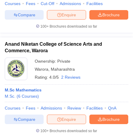
Courses
Fees
Cut-Off
Admissions
Facilities
Compare
Enquire
Brochure
100+
Brochures downloaded so far
Anand Niketan College of Science Arts and
Commerce, Warora
Ownership:
Private
Warora
,
Maharashtra
Rating:
4.0/5
2 Reviews
M.Sc Mathematics
M.Sc.
(
6
Courses
)
Courses
Fees
Admissions
Review
Facilities
QnA
Compare
Enquire
Brochure
100+
Brochures downloaded so far