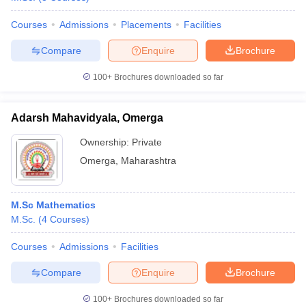
Courses
Admissions
Placements
Facilities
Compare
Enquire
Brochure
iversities in Gujarat
Govt. Universities in West Bengal
Govt. Universities
100+
Brochures downloaded so far
ivate Universities in Gujarat
Private Universities in West-Bengal
Private 
Adarsh Mahavidyala, Omerga
know
Government Colleges in Bhopal
Government Colleges in Pune
Gove
Ownership:
Private
leges in Allahabad
Private Degree Colleges in Varanasi
Private Degree C
Omerga
,
Maharashtra
and Sample Papers
M.Sc Mathematics
M.Sc.
(
4
Courses
)
Courses
Admissions
Facilities
Compare
Enquire
Brochure
100+
Brochures downloaded so far