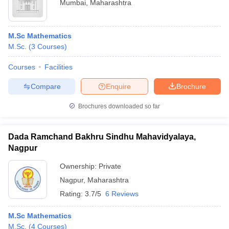
Mumbai
,
Maharashtra
M.Sc Mathematics
M.Sc.
(
3
Courses
)
Courses
Facilities
Compare
Enquire
Brochure
Brochures downloaded so far
Dada Ramchand Bakhru Sindhu Mahavidyalaya,
Nagpur
Ownership:
Private
Nagpur
,
Maharashtra
Rating:
3.7/5
6 Reviews
M.Sc Mathematics
M.Sc.
(
4
Courses
)