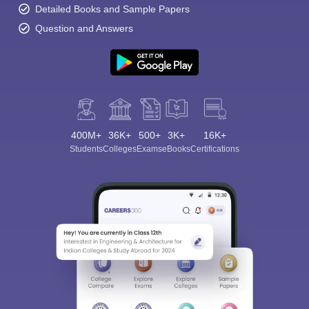
Detailed Books and Sample Papers
Question and Answers
400M+
36K+
500+
3K+
16K+
Students
Colleges
Exams
eBooks
Certifications