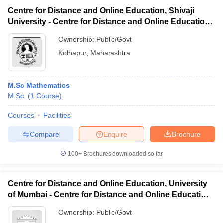
Centre for Distance and Online Education, Shivaji
University - Centre for Distance and Online Education,
Shivaji University
Ownership:
Public/Govt
Kolhapur
,
Maharashtra
M.Sc Mathematics
M.Sc.
(
1
Course
)
Courses
Facilities
Compare
Enquire
Brochure
100+
Brochures downloaded so far
Centre for Distance and Online Education, University
of Mumbai - Centre for Distance and Online Education,
University of Mumbai
Ownership:
Public/Govt