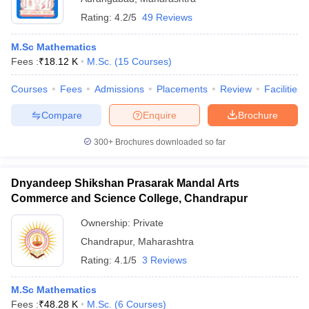
Rating:
4.2/5
49 Reviews
M.Sc Mathematics
Fees :
₹
18.12 K
M.Sc.
(
15
Courses
)
Courses
Fees
Admissions
Placements
Review
Facilities
Compare
Enquire
Brochure
300+
Brochures downloaded so far
Dnyandeep Shikshan Prasarak Mandal Arts
Commerce and Science College, Chandrapur
Ownership:
Private
Chandrapur
,
Maharashtra
Rating:
4.1/5
3 Reviews
M.Sc Mathematics
Fees :
₹
48.28 K
M.Sc.
(
6
Courses
)