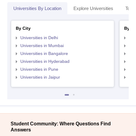
Universities By Location
Explore Universities
Top 
By City
By St
Universities in Delhi
Uni
Universities in Mumbai
Uni
Universities in Bangalore
Univ
Universities in Hyderabad
Uni
Universities in Pune
Uni
Universities in Jaipur
Uni
Student Community: Where Questions Find
Answers