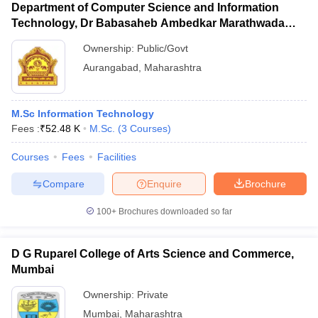
Department of Computer Science and Information
Technology, Dr Babasaheb Ambedkar Marathwada
University, Aurangabad
Ownership:
Public/Govt
Aurangabad
,
Maharashtra
M.Sc Information Technology
Fees :
₹
52.48 K
M.Sc.
(
3
Courses
)
Courses
Fees
Facilities
Compare
Enquire
Brochure
100+
Brochures downloaded so far
D G Ruparel College of Arts Science and Commerce,
Mumbai
Ownership:
Private
Mumbai
,
Maharashtra