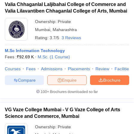
Valia Chhaganlal Laljibahai College of Commerce and
Valia Lilavantiben Chhaganlal College of Arts, Mumbai
Ownership:
Private
Mumbai
,
Maharashtra
Rating:
3.7/5
3 Reviews
M.Sc Information Technology
Fees :
₹
92.69 K
M.Sc.
(
1
Course
)
Courses
Fees
Admissions
Placements
Review
Facilities
Compare
Enquire
Brochure
100+
Brochures downloaded so far
VG Vaze College Mumbai - V G Vaze College of Arts
Science and Commerce, Mumbai
Ownership:
Private