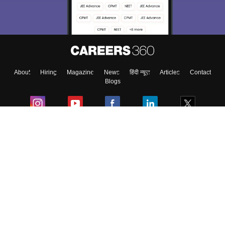
Material, Counseling, Colleges etc.
Enter Mobile
About
Hiring
Magazine
News
हिंदी न्यूज़
Articles
Contact
Skip
Sign In
Blogs
Colleges
Ebooks & Sample Papers
Resources
CUET Important Updates