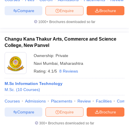
Compare
Enquire
Brochure
1000+
Brochures downloaded so far
iversities in Gujarat
Govt. Universities in West Bengal
Govt. Universities
ivate Universities in Gujarat
Private Universities in West-Bengal
Private 
Changu Kana Thakur Arts, Commerce and Science
College, New Panvel
know
Government Colleges in Bhopal
Government Colleges in Pune
Gove
Ownership:
Private
leges in Allahabad
Private Degree Colleges in Varanasi
Private Degree C
Navi Mumbai
,
Maharashtra
Rating:
4.1/5
8 Reviews
M.Sc Information Technology
and Sample Papers
M.Sc.
(
10
Courses
)
Courses
Admissions
Placements
Review
Facilities
Comp
Compare
Enquire
Brochure
300+
Brochures downloaded so far