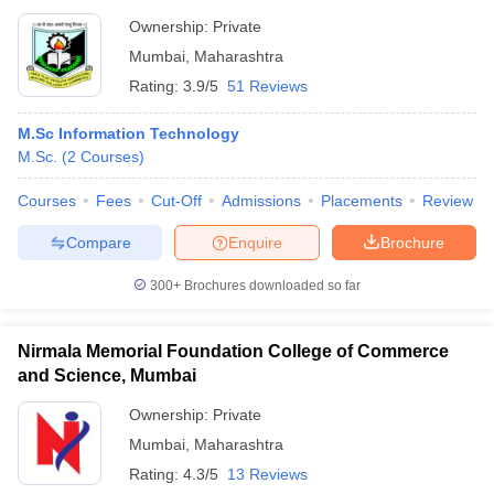
Ownership:
Private
Mumbai
,
Maharashtra
Rating:
3.9/5
51 Reviews
M.Sc Information Technology
M.Sc.
(
2
Courses
)
Courses
Fees
Cut-Off
Admissions
Placements
Review
Compare
Enquire
Brochure
300+
Brochures downloaded so far
Nirmala Memorial Foundation College of Commerce
and Science, Mumbai
Ownership:
Private
Mumbai
,
Maharashtra
Rating:
4.3/5
13 Reviews