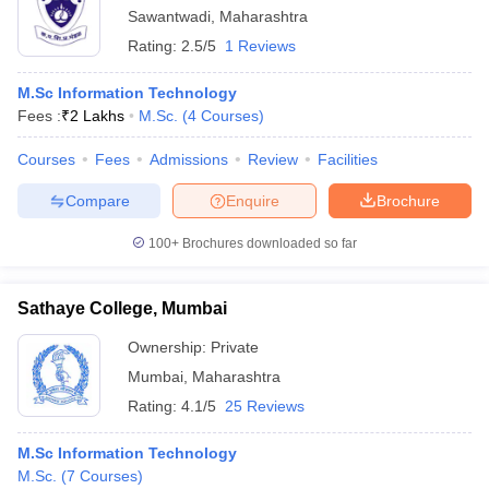
Sawantwadi
,
Maharashtra
Rating:
2.5/5
1 Reviews
M.Sc Information Technology
Fees :
₹
2 Lakhs
M.Sc.
(
4
Courses
)
Courses
Fees
Admissions
Review
Facilities
Compare
Enquire
Brochure
100+
Brochures downloaded so far
Sathaye College, Mumbai
Ownership:
Private
Mumbai
,
Maharashtra
Rating:
4.1/5
25 Reviews
M.Sc Information Technology
M.Sc.
(
7
Courses
)