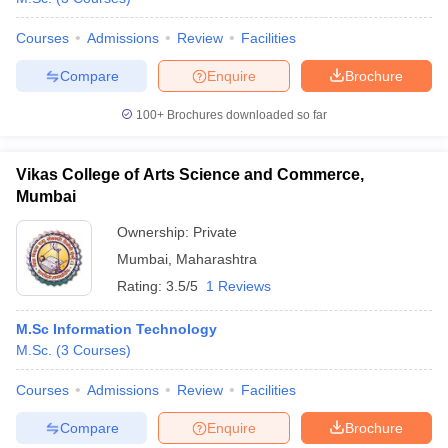
Courses
Admissions
Review
Facilities
Compare
Enquire
Brochure
100+
Brochures downloaded so far
Vikas College of Arts Science and Commerce,
Mumbai
Ownership:
Private
Mumbai
,
Maharashtra
Rating:
3.5/5
1 Reviews
M.Sc Information Technology
M.Sc.
(
3
Courses
)
Courses
Admissions
Review
Facilities
Compare
Enquire
Brochure