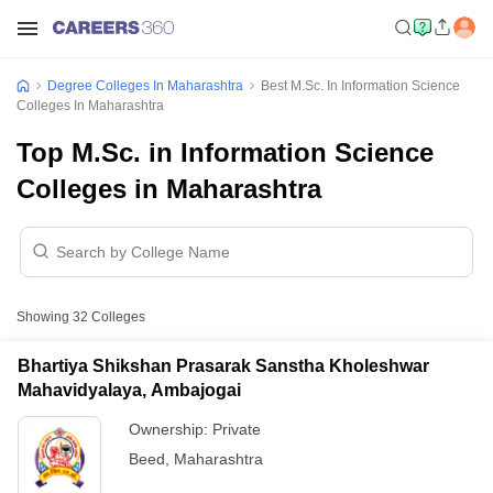
Degree Colleges In Maharashtra
Best M.Sc. In Information Science
Colleges In Maharashtra
Top M.Sc. in Information Science
Colleges in Maharashtra
Showing
32
Colleges
Bhartiya Shikshan Prasarak Sanstha Kholeshwar
Mahavidyalaya, Ambajogai
Ownership:
Private
Beed
,
Maharashtra