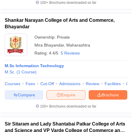
100+
Brochures downloaded so far
Shankar Narayan College of Arts and Commerce,
Bhayandar
Ownership:
Private
Mira Bhayandar
,
Maharashtra
Rating:
4.4/5
5 Reviews
M.Sc Information Technology
M.Sc.
(
1
Course
)
Courses
Fees
Cut-Off
Admissions
Review
Facilities
Qn
Compare
Enquire
Brochure
100+
Brochures downloaded so far
Sir Sitaram and Lady Shantabai Patkar College of Arts
and Science and VP Varde College of Commerce and