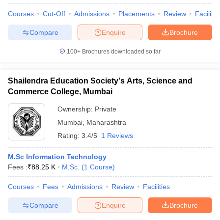
Courses
Cut-Off
Admissions
Placements
Review
Facilitie
Compare
Enquire
Brochure
100+
Brochures downloaded so far
Shailendra Education Society's Arts, Science and
Commerce College, Mumbai
Ownership:
Private
Mumbai
,
Maharashtra
Rating:
3.4/5
1 Reviews
M.Sc Information Technology
Fees :
₹
88.25 K
M.Sc.
(
1
Course
)
Courses
Fees
Admissions
Review
Facilities
Compare
Enquire
Brochure