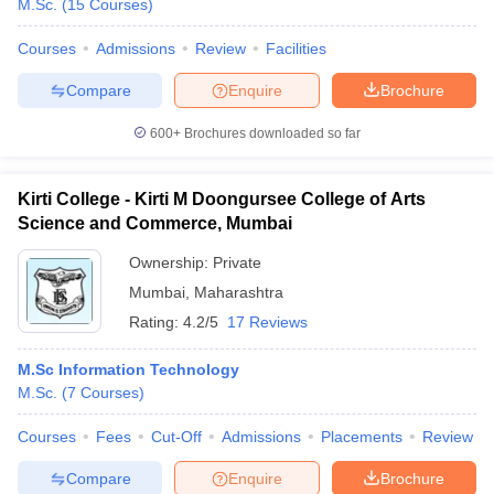
M.Sc.
(
15
Courses
)
Courses
Admissions
Review
Facilities
Compare
Enquire
Brochure
600+
Brochures downloaded so far
Kirti College - Kirti M Doongursee College of Arts
Science and Commerce, Mumbai
Ownership:
Private
Mumbai
,
Maharashtra
Rating:
4.2/5
17 Reviews
M.Sc Information Technology
M.Sc.
(
7
Courses
)
Courses
Fees
Cut-Off
Admissions
Placements
Review
Compare
Enquire
Brochure