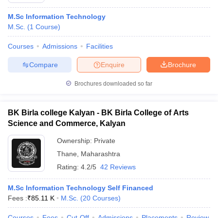
M.Sc Information Technology
M.Sc.
(
1
Course
)
Courses
Admissions
Facilities
Compare
Enquire
Brochure
Brochures downloaded so far
BK Birla college Kalyan - BK Birla College of Arts
Science and Commerce, Kalyan
Ownership:
Private
Thane
,
Maharashtra
 Cut off
BHU CUET Cut off
CUET Cutoff
CUET Cut off For Government
revious Year Question Papers
Rating:
4.2/5
CUET PG Syllabus
42 Reviews
CUET PG Answer K
T JAM Syllabus
IIT JAM Result
IIT JAM cut off
s
NEST Result
M.Sc Information Technology Self Financed
CET Question Paper
AP PGCET Merit List
Fees :
₹
85.11 K
M.Sc.
(
20
Courses
)
U Examination Form
IGNOU Question Papers
IGNOU Result
Courses
Fees
Cut-Off
Admissions
Placements
Review