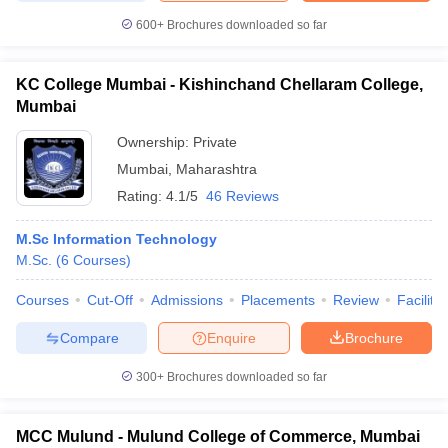
600+
Brochures downloaded so far
KC College Mumbai - Kishinchand Chellaram College,
Mumbai
Ownership:
Private
Mumbai
,
Maharashtra
Rating:
4.1/5
46 Reviews
M.Sc Information Technology
M.Sc.
(
6
Courses
)
Courses
Cut-Off
Admissions
Placements
Review
Facilitie
Compare
Enquire
Brochure
300+
Brochures downloaded so far
MCC Mulund - Mulund College of Commerce, Mumbai