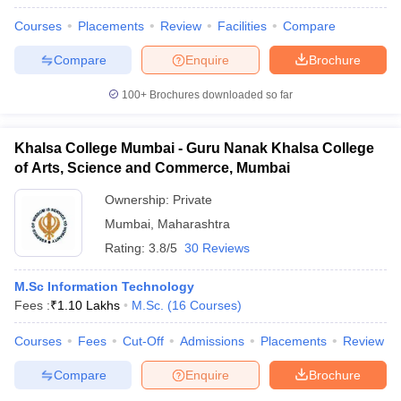
Courses
Placements
Review
Facilities
Compare
Compare
Enquire
Brochure
100+
Brochures downloaded so far
Khalsa College Mumbai - Guru Nanak Khalsa College
of Arts, Science and Commerce, Mumbai
Ownership:
Private
Mumbai
,
Maharashtra
Rating:
3.8/5
30 Reviews
M.Sc Information Technology
Fees :
₹
1.10 Lakhs
M.Sc.
(
16
Courses
)
Courses
Fees
Cut-Off
Admissions
Placements
Review
Compare
Enquire
Brochure