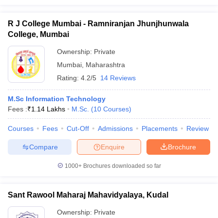
R J College Mumbai - Ramniranjan Jhunjhunwala
College, Mumbai
Ownership:
Private
Mumbai
,
Maharashtra
Rating:
4.2/5
14 Reviews
M.Sc Information Technology
Fees :
₹
1.14 Lakhs
M.Sc.
(
10
Courses
)
Courses
Fees
Cut-Off
Admissions
Placements
Review
Compare
Enquire
Brochure
1000+
Brochures downloaded so far
Sant Rawool Maharaj Mahavidyalaya, Kudal
Ownership:
Private