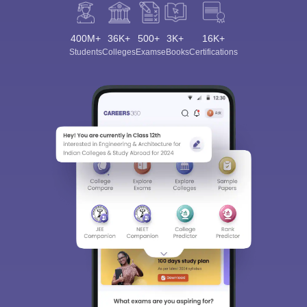
400M+
36K+
500+
3K+
16K+
Students
Colleges
Exams
eBooks
Certifications
Sign In/Sign Up
We endeavor to keep you informed and help you
choose the right Career path. Sign in and
Exams, Study
access our resources on