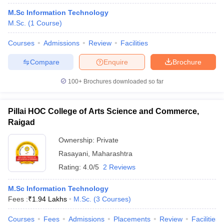
M.Sc Information Technology
M.Sc.
(
1
Course
)
Courses
Admissions
Review
Facilities
Compare
Enquire
Brochure
100+
Brochures downloaded so far
Pillai HOC College of Arts Science and Commerce,
Raigad
Ownership:
Private
Rasayani
,
Maharashtra
Rating:
4.0/5
2 Reviews
M.Sc Information Technology
Fees :
₹
1.94 Lakhs
M.Sc.
(
3
Courses
)
Courses
Fees
Admissions
Placements
Review
Facilities