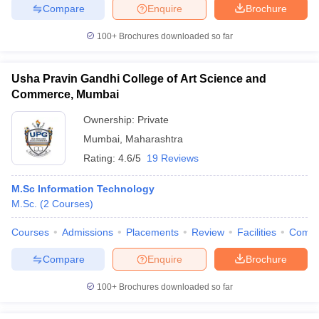
Compare
Enquire
Brochure
100+
Brochures downloaded so far
Usha Pravin Gandhi College of Art Science and
Commerce, Mumbai
Ownership:
Private
Mumbai
,
Maharashtra
Rating:
4.6/5
19 Reviews
M.Sc Information Technology
M.Sc.
(
2
Courses
)
Courses
Admissions
Placements
Review
Facilities
Comp
Compare
Enquire
Brochure
100+
Brochures downloaded so far