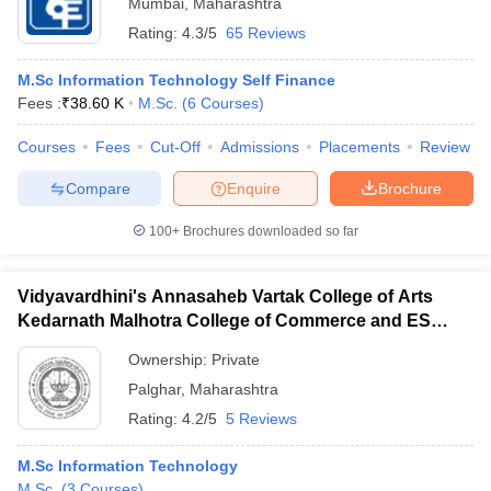
Mumbai
,
Maharashtra
Rating:
4.3/5
65 Reviews
M.Sc Information Technology Self Finance
Fees :
₹
38.60 K
M.Sc.
(
6
Courses
)
Courses
Fees
Cut-Off
Admissions
Placements
Review
Compare
Enquire
Brochure
100+
Brochures downloaded so far
Vidyavardhini's Annasaheb Vartak College of Arts
Kedarnath Malhotra College of Commerce and ES
Andrades College of Science, Palghar
Ownership:
Private
Palghar
,
Maharashtra
Rating:
4.2/5
5 Reviews
M.Sc Information Technology
M.Sc.
(
3
Courses
)