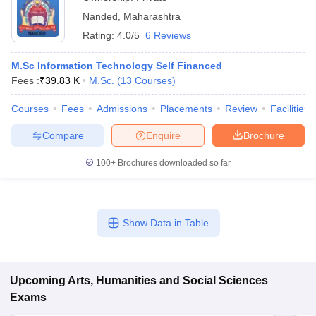
Nanded
,
Maharashtra
Rating:
4.0/5
6 Reviews
M.Sc Information Technology Self Financed
Fees :
₹
39.83 K
M.Sc.
(
13
Courses
)
Courses
Fees
Admissions
Placements
Review
Facilities
Compare
Enquire
Brochure
100+
Brochures downloaded so far
Show Data in Table
Upcoming
Arts, Humanities and Social Sciences
Exams