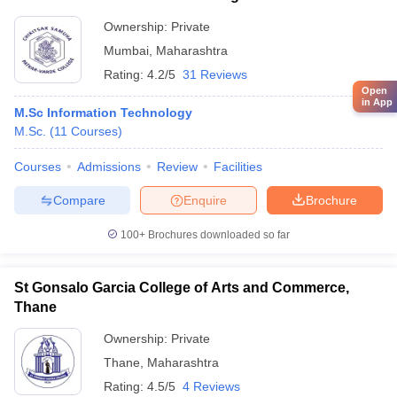
Economics, Mumbai
Ownership:
Private
Mumbai
,
Maharashtra
Rating:
4.2/5
31 Reviews
Open
in App
M.Sc Information Technology
M.Sc.
(
11
Courses
)
Courses
Admissions
Review
Facilities
Compare
Enquire
Brochure
100+
Brochures downloaded so far
St Gonsalo Garcia College of Arts and Commerce,
Thane
Ownership:
Private
Thane
,
Maharashtra
Rating:
4.5/5
4 Reviews