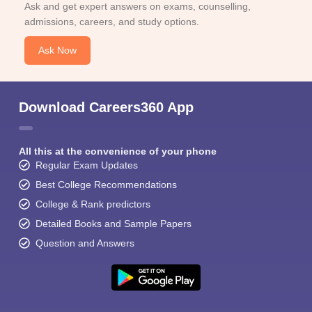
Ask and get expert answers on exams, counselling,
admissions, careers, and study options.
Ask Now
Download Careers360 App
All this at the convenience of your phone
Regular Exam Updates
Best College Recommendations
College & Rank predictors
Detailed Books and Sample Papers
Question and Answers