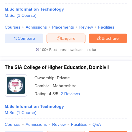
M.Sc Information Technology
M.Sc.
(
1
Course
)
Courses
Admissions
Placements
Review
Facilities
Compare
Enquire
Brochure
100+
Brochures downloaded so far
The SIA College of Higher Education, Dombivli
Ownership:
Private
Dombivli
,
Maharashtra
Rating:
4.5/5
2 Reviews
M.Sc Information Technology
M.Sc.
(
1
Course
)
Courses
Admissions
Review
Facilities
QnA