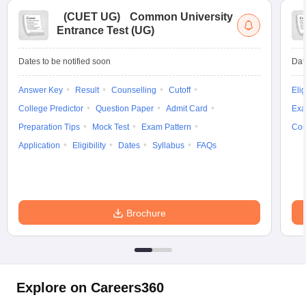
(
CUET UG
)
Common University
Entrance Test (UG)
Dates to be notified soon
Dat
Answer Key
Result
Counselling
Cutoff
Elig
College Predictor
Question Paper
Admit Card
Exa
Preparation Tips
Mock Test
Exam Pattern
Cou
Application
Eligibility
Dates
Syllabus
FAQs
Brochure
Explore on Careers360