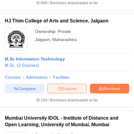
600+
Brochures downloaded so far
HJ Thim College of Arts and Science, Jalgaon
Ownership:
Private
Jalgaon
,
Maharashtra
M.Sc Information Technology
M.Sc.
(
2
Courses
)
Courses
Admissions
Facilities
Compare
Enquire
Brochure
100+
Brochures downloaded so far
Mumbai University IDOL - Institute of Distance and
Open Learning, University of Mumbai, Mumbai