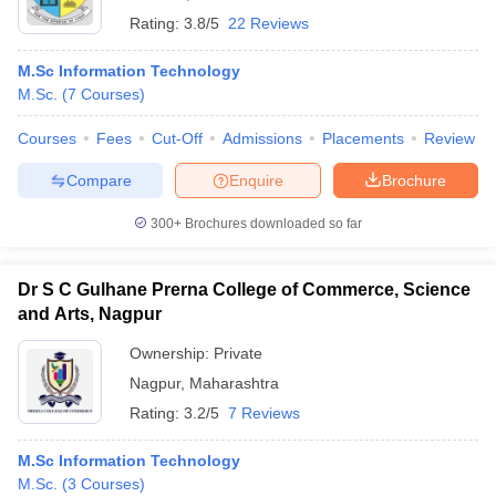
Rating:
3.8/5
22 Reviews
M.Sc Information Technology
M.Sc.
(
7
Courses
)
Courses
Fees
Cut-Off
Admissions
Placements
Review
Compare
Enquire
Brochure
300+
Brochures downloaded so far
Dr S C Gulhane Prerna College of Commerce, Science
and Arts, Nagpur
Ownership:
Private
Nagpur
,
Maharashtra
Rating:
3.2/5
7 Reviews
M.Sc Information Technology
M.Sc.
(
3
Courses
)