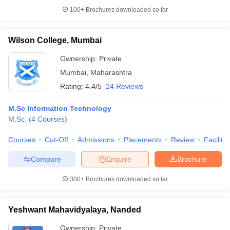
100+
Brochures downloaded so far
Wilson College, Mumbai
Ownership:
Private
Mumbai
,
Maharashtra
Rating:
4.4/5
24 Reviews
M.Sc Information Technology
M.Sc.
(
4
Courses
)
Courses
Cut-Off
Admissions
Placements
Review
Facilitie
Compare
Enquire
Brochure
300+
Brochures downloaded so far
Yeshwant Mahavidyalaya, Nanded
Ownership:
Private