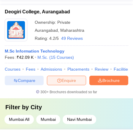
Deogiri College, Aurangabad
Ownership:
Private
Aurangabad
,
Maharashtra
Rating:
4.2/5
49 Reviews
M.Sc Information Technology
Fees :
₹
42.09 K
M.Sc.
(
15
Courses
)
Courses
Fees
Admissions
Placements
Review
Facilities
Compare
Enquire
Brochure
300+
Brochures downloaded so far
Filter by
City
Mumbai All
Mumbai
Navi Mumbai