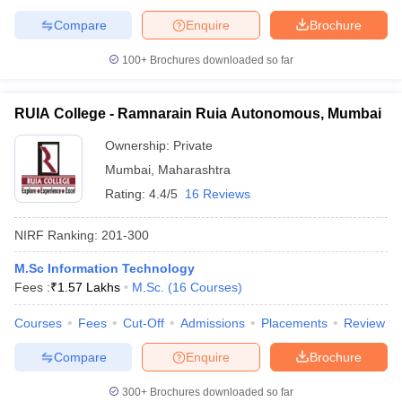
Compare
Enquire
Brochure
100+
Brochures downloaded so far
RUIA College - Ramnarain Ruia Autonomous, Mumbai
Ownership:
Private
Mumbai
,
Maharashtra
Rating:
4.4/5
16 Reviews
NIRF Ranking:
201-300
M.Sc Information Technology
Fees :
₹
1.57 Lakhs
M.Sc.
(
16
Courses
)
Courses
Fees
Cut-Off
Admissions
Placements
Review
Compare
Enquire
Brochure
300+
Brochures downloaded so far