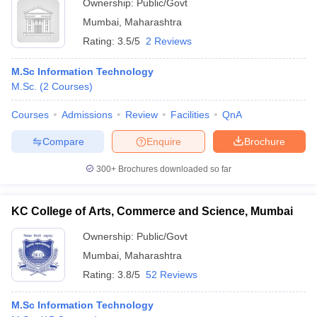
Ownership:
Public/Govt
Mumbai
,
Maharashtra
Rating:
3.5/5
2 Reviews
M.Sc Information Technology
M.Sc.
(
2
Courses
)
Courses
Admissions
Review
Facilities
QnA
Compare
Enquire
Brochure
300+
Brochures downloaded so far
KC College of Arts, Commerce and Science, Mumbai
Ownership:
Public/Govt
Mumbai
,
Maharashtra
Rating:
3.8/5
52 Reviews
M.Sc Information Technology